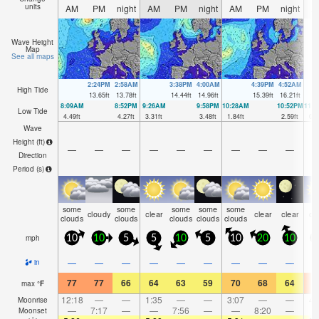
units
AM
PM
night
AM
PM
night
AM
PM
night
A
Wave Height
Map
See all maps
2:24PM
2:58AM
3:38PM
4:00AM
4:39PM
4:52AM
High Tide
13.65
ft
13.78
ft
14.44
ft
14.96
ft
15.39
ft
16.21
ft
8:09AM
8:52PM
9:26AM
9:58PM
10:28AM
10:52PM
11:
Low Tide
4.49
ft
4.27
ft
3.31
ft
3.48
ft
1.84
ft
2.59
ft
0.4
Wave
Height (
ft
)
—
—
—
—
—
—
—
—
—
Direction
Period
(s)
some
some
some
some
some
cloudy
clear
clear
clear
cl
clouds
clouds
clouds
clouds
clouds
mph
10
10
5
5
10
5
10
20
10
1
—
—
—
—
—
—
—
—
—
in
77
77
66
64
63
59
70
68
64
7
max
°
F
12:18
—
—
1:35
—
—
3:07
—
—
4:
Moonrise
—
7:17
—
—
7:56
—
—
8:20
—
Moonset