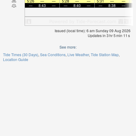
5:26
—
—
5:28
—
—
5:31
—
—
5:
—
8:43
—
—
8:40
—
—
8:38
—
Issued (local time): 6 am Sunday 09 Aug 2026
Updates in
3
hr
5
min
11
s
See more:
Tide Times (30 Days)
Sea Conditions
Live Weather
Tide Station Map
Location Guide