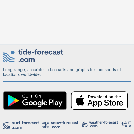
Long range, accurate Tide charts and graphs for thousands of
locations worldwide.