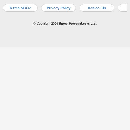
Terms of Use
Privacy Policy
Contact Us
A
© Copyright 2026
Snow-Forecast.com Ltd.