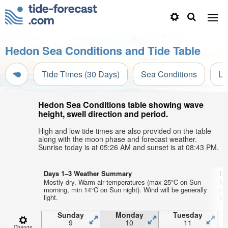
Hedon Sea Conditions and Tide Table
Tide Times (30 Days)
Sea Conditions
Li
Hedon Sea Conditions table showing wave
height, swell direction and period.
High and low tide times are also provided on the table
along with the moon phase and forecast weather.
Sunrise today is at 05:26 AM and sunset is at 08:43 PM.
Days 1–3 Weather Summary
Da
Mostly dry. Warm air temperatures (max 25°C on Sun
Mo
morning, min 14°C on Sun night). Wind will be generally
mo
light.
lig
Sunday
Monday
Tuesday
9
10
11
Change