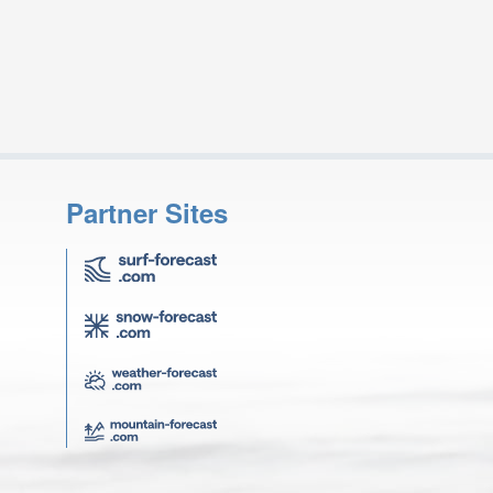
Partner Sites