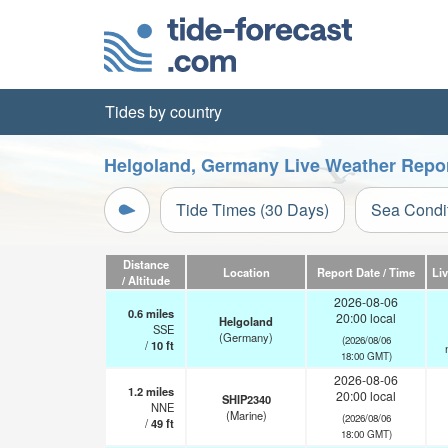
Tides by country
Helgoland, Germany Live Weather Repo
Tide Times (30 Days)
Sea Condi
Distance
Location
Report Date / Time
Li
/ Altitude
2026-08-06
0.6
miles
20:00 local
Helgoland
SSE
(Germany)
(2026/08/06
/
10
ft
18:00 GMT)
2026-08-06
1.2
miles
20:00 local
SHIP2340
NNE
(Marine)
(2026/08/06
/
49
ft
18:00 GMT)