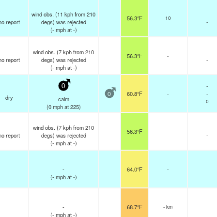
wind obs. (11 kph from 210
56.3°F
10
no report
degs) was rejected
-
(
-
mph
at -)
wind obs. (7 kph from 210
56.3°F
-
no report
degs) was rejected
-
(
-
mph
at -)
-
0
60.8°F
-
-
0
dry
calm
0
(
0
mph
at 225)
wind obs. (7 kph from 210
56.3°F
-
no report
degs) was rejected
-
(
-
mph
at -)
-
64.0°F
-
(
-
mph
at -)
-
68.7°F
- km
(
-
mph
at -)