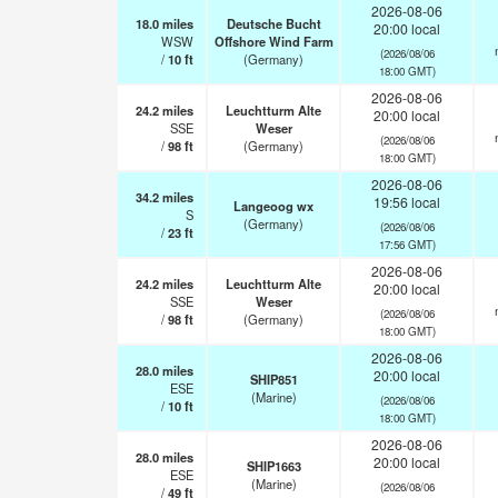
2026-08-06
18.0
miles
Deutsche Bucht
20:00 local
WSW
Offshore Wind Farm
(2026/08/06
/
10
ft
(Germany)
18:00 GMT)
2026-08-06
24.2
miles
Leuchtturm Alte
20:00 local
SSE
Weser
(2026/08/06
/
98
ft
(Germany)
18:00 GMT)
2026-08-06
34.2
miles
19:56 local
Langeoog wx
S
(Germany)
(2026/08/06
/
23
ft
17:56 GMT)
2026-08-06
24.2
miles
Leuchtturm Alte
20:00 local
SSE
Weser
(2026/08/06
/
98
ft
(Germany)
18:00 GMT)
2026-08-06
28.0
miles
20:00 local
SHIP851
ESE
(Marine)
(2026/08/06
/
10
ft
18:00 GMT)
2026-08-06
28.0
miles
20:00 local
SHIP1663
ESE
(Marine)
(2026/08/06
/
49
ft