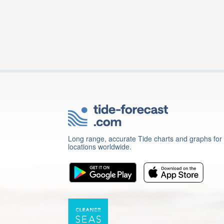
Long range, accurate Tide charts and graphs for
locations worldwide.