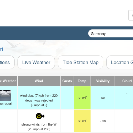
rt
tions
Live Weather
Tide Station Map
Location 
ve Weather
Wind
Gusts
Temp.
Visibility
Cloud
-
wind obs. (7 kph from 220
58.8°F
50
-
degs) was rejected
-
no report
(
-
mph
at -)
25
66.6°F
- km
strong winds from the W
(
25
mph
at 260)