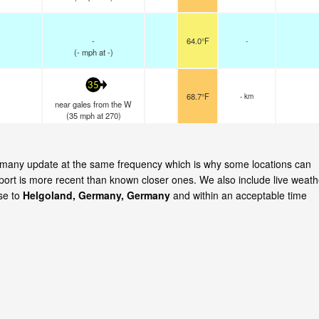
-
64.0°F
-
(
-
mph
at -)
35
68.7°F
- km
near gales from the W
(
35
mph
at 270)
Germany update at the same frequency which is why some locations can
eport is more recent than known closer ones. We also include live weath
ose to
Helgoland, Germany, Germany
and within an acceptable time