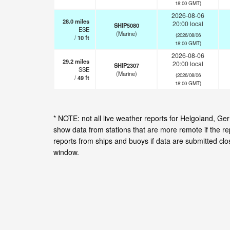
18:00 GMT)
2026-08-06
28.0
miles
20:00 local
SHIP5080
ESE
(Marine)
(2026/08/06
/
10
ft
18:00 GMT)
2026-08-06
29.2
miles
20:00 local
SHIP2307
SSE
(Marine)
(2026/08/06
/
49
ft
18:00 GMT)
* NOTE: not all live weather reports for Helgoland, 
show data from stations that are more remote if the r
reports from ships and buoys if data are submitted cl
window.