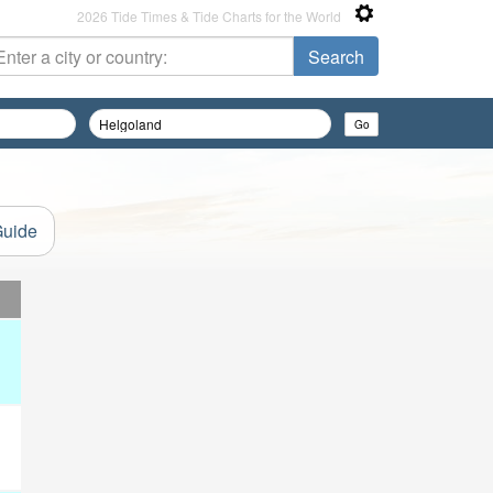
2026 Tide Times & Tide Charts for the World
Guide