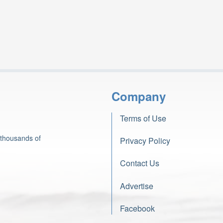
Company
Terms of Use
 thousands of
Privacy Policy
Contact Us
Advertise
Facebook