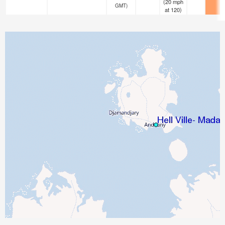
(
20
mph
GMT)
at 120)