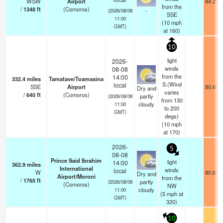
WSW
Airport
84.2°F
from the
/
1348
ft
(Comoros)
-
(2026/08/08
SSE
11:00
(
10
mph
GMT)
at 160)
10
light
2026-
winds
08-08
from the
14:00
332.4
miles
Tamatave/Toamasina
S.(Wind
local
SSE
Airport
80.6°F
Dry and
varies
/
640
ft
(Comoros)
partly
(2026/08/08
from 130
cloudy
11:00
to 200
GMT)
degs)
(
10
mph
at 170)
2026-
5
08-08
Prince Said Ibrahim
light
14:00
362.9
miles
International
winds
local
W
80.6°F
Dry and
Airport/Moroni
from the
/
1765
ft
partly
(2026/08/08
(Comoros)
NW
cloudy
11:00
(
5
mph
at
GMT)
320)
10