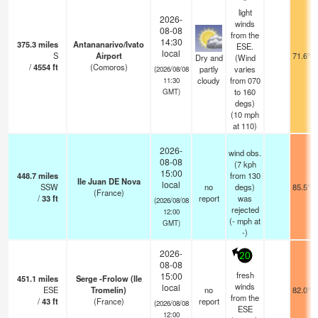
light
2026-
winds
08-08
from the
14:30
375.3
miles
Antananarivo/Ivato
ESE.
local
S
Airport
71.6°F
Dry and
(Wind
/
4554
ft
(Comoros)
partly
varies
(2026/08/08
cloudy
from 070
11:30
to 160
GMT)
degs)
(
10
mph
at 110)
2026-
wind obs.
08-08
(7 kph
15:00
448.7
miles
from 130
Ile Juan DE Nova
local
SSW
no
degs)
85.5°F
(France)
/
33
ft
report
was
(2026/08/08
rejected
12:00
(
-
mph
at
GMT)
-)
2026-
20
08-08
fresh
15:00
451.1
miles
Serge -Frolow (Ile
winds
local
ESE
Tromelin)
no
82.0°F
from the
/
43
ft
(France)
report
(2026/08/08
ESE
12:00