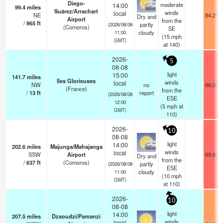
Diego-
moderate
14:00
99.4
miles
Suárez/Arrachart
winds
local
NE
84.2°F
Dry and
Airport
from the
/
965
ft
partly
(2026/08/08
(Comoros)
SE
cloudy
11:00
(
15
mph
GMT)
at 140)
2026-
5
08-08
light
15:00
141.7
miles
Iles Glorieuses
winds
local
NW
no
86.0°F
(France)
from the
/
13
ft
report
(2026/08/08
ESE
12:00
(
5
mph
at
GMT)
110)
2026-
10
08-08
light
14:00
202.6
miles
Majunga/Mahajanga
winds
local
SSW
Airport
89.6°F
Dry and
from the
/
637
ft
(Comoros)
partly
(2026/08/08
ESE
cloudy
11:00
(
10
mph
GMT)
at 110)
2026-
10
08-08
light
14:00
207.5
miles
Dzaoudzi/Pamanzi
winds
local