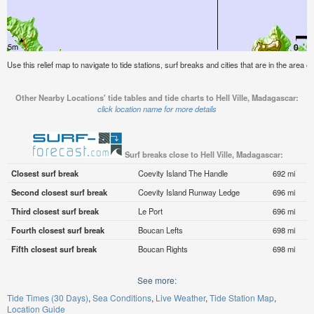
Use this relief map to navigate to tide stations, surf breaks and cities that are in the area o
Other Nearby Locations' tide tables and tide charts to Hell Ville, Madagascar:
click location name for more details
Surf breaks close to Hell Ville, Madagascar:
Closest surf break
Coevity Island The Handle
692 mi
Second closest surf break
Coevity Island Runway Ledge
696 mi
Third closest surf break
Le Port
696 mi
Fourth closest surf break
Boucan Lefts
698 mi
Fifth closest surf break
Boucan Rights
698 mi
See more:
Tide Times (30 Days)
Sea Conditions
Live Weather
Tide Station Map
Location Guide