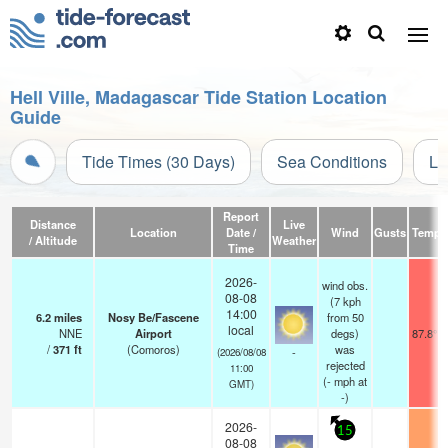
Hell Ville, Madagascar Tide Station Location
Guide
Tide Times (30 Days)
Sea Conditions
Li
Report
Distance
Live
Location
Date /
Wind
Gusts
Temp.
/ Altitude
Weather
Time
2026-
wind obs.
08-08
(7 kph
14:00
6.2
miles
Nosy Be/Fascene
from 50
local
NNE
Airport
degs)
87.8°F
/
371
ft
(Comoros)
was
-
(2026/08/08
rejected
11:00
(
-
mph
at
GMT)
-)
2026-
15
08-08