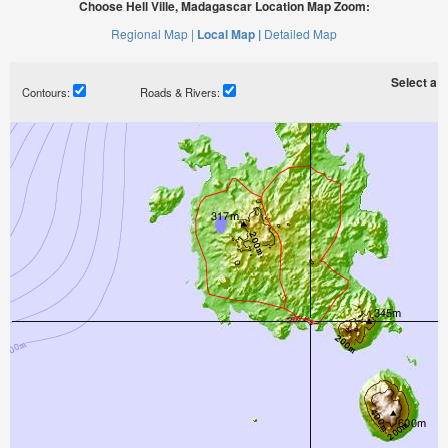
Choose Hell Ville, Madagascar Location Map Zoom:
Regional Map |
Local Map |
Detailed Map
Select a ti
Contours:
Roads & Rivers: