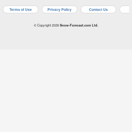
Terms of Use
Privacy Policy
Contact Us
A
© Copyright 2026
Snow-Forecast.com Ltd.