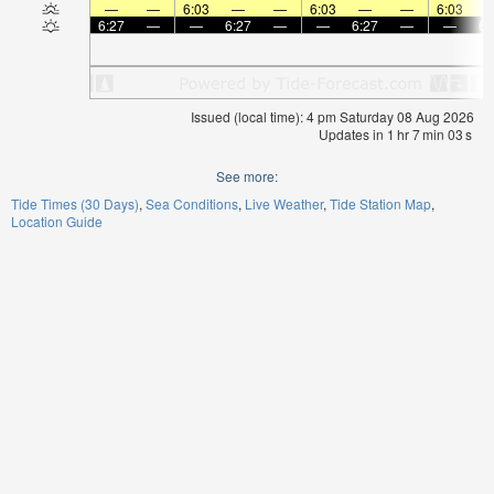
—
—
6:03
—
—
6:03
—
—
6:03
6:27
—
—
6:27
—
—
6:27
—
—
6:
Issued (local time): 4 pm Saturday 08 Aug 2026
Updates in
1
hr
7
min
03
s
See more:
Tide Times (30 Days)
Sea Conditions
Live Weather
Tide Station Map
Location Guide