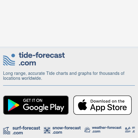
Long range, accurate Tide charts and graphs for thousands of
locations worldwide.