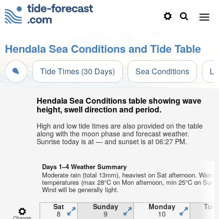
Hendala Sea Conditions and Tide Table
Tide Times (30 Days)
Sea Conditions
Li
Hendala Sea Conditions table showing wave
height, swell direction and period.
High and low tide times are also provided on the table
along with the moon phase and forecast weather.
Sunrise today is at — and sunset is at 06:27 PM.
Days 1–4 Weather Summary
Moderate rain (total 13mm), heaviest on Sat afternoon. Warm a
temperatures (max 28°C on Mon afternoon, min 25°C on Sun ni
Wind will be generally light.
Sat
Sunday
Monday
Tue
8
9
10
1
Change