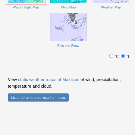
Wave Height Map
Wind Map
Weather Map
Rain and Snow
°C
°F
View
static weather maps of Maldives
of wind, precipitation,
temperature and cloud.
List of all animated weather maps