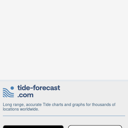
Long range, accurate Tide charts and graphs for thousands of
locations worldwide.