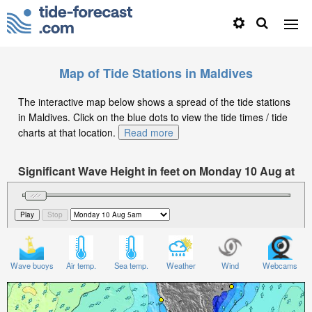
Map of Tide Stations in Maldives
The interactive map below shows a spread of the tide stations
in Maldives. Click on the blue dots to view the tide times / tide
charts at that location.
Read more
Significant Wave Height in feet on Monday 10 Aug at
5am +05
Wave buoys
Air temp.
Sea temp.
Weather
Wind
Webcams