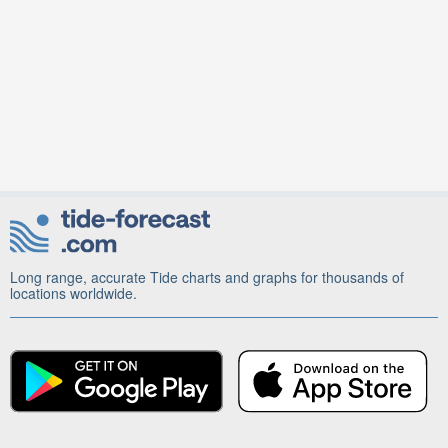
Long range, accurate Tide charts and graphs for thousands of
locations worldwide.