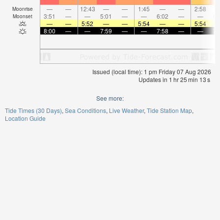
—
—
12:43
—
—
1:45
—
—
2:58
Moonrise
3:51
—
—
5:01
—
—
6:02
—
—
6:
Moonset
—
—
5:52
—
—
5:54
—
—
5:54
8:00
—
—
7:59
—
—
7:58
—
—
7:
Issued (local time): 1 pm Friday 07 Aug 2026
Updates in
1
hr
25
min
13
s
See more:
Tide Times (30 Days)
Sea Conditions
Live Weather
Tide Station Map
Location Guide