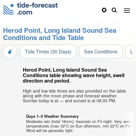
Herod Point, Long Island Sound Sea
Conditions and Tide Table
Tide Times (30 Days)
Sea Conditions
Li
Herod Point, Long Island Sound Sea
Conditions table showing wave height, swell
direction and period.
High and low tide times are also provided on the table
along with the moon phase and forecast weather.
Sunrise today is at — and sunset is at 08:00 PM.
Days 1–4 Weather Summary
Moderate rain (total 16mm), heaviest on Fri night. Very warm a
temperatures (max 32°C on Sun afternoon, min 22°C on Fri nig
Wind will be generally light.