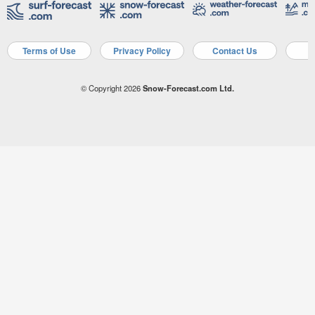
Terms of Use
Privacy Policy
Contact Us
A
© Copyright 2026
Snow-Forecast.com Ltd.