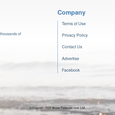
Company
Terms of Use
 thousands of
Privacy Policy
Contact Us
Advertise
Facebook
© Copyright 2026
Snow-Forecast.com Ltd.