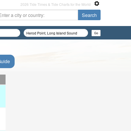
2026 Tide Times & Tide Charts for the World
Guide