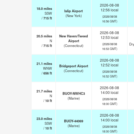
2026-08-08
18.0
miles
12:56 local
Islip Airport
SSW
(New York)
(2026/08/08
/
715
ft
16:56 GMT)
2026-08-08
20.5
miles
New Haven/Tweed
12:53 local
N
Airport
Dry
(2026/08/08
/
715
ft
(Connecticut)
16:53 GMT)
2026-08-08
21.1
miles
12:52 local
Bridgeport Airport
WNW
(Connecticut)
(2026/08/08
/
656
ft
16:52 GMT)
2026-08-08
21.7
miles
14:00 local
BUOY-NWHC3
N
(Marine)
(2026/08/08
/
10
ft
18:00 GMT)
2026-08-08
23.0
miles
14:00 local
BUOY-44069
SSW
(Marine)
(2026/08/08
/
10
ft
18:00 GMT)