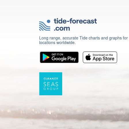
Long range, accurate Tide charts and graphs for
locations worldwide.