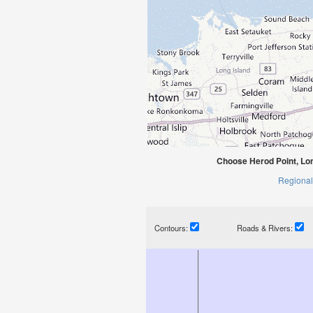
Choose Herod Point, Lo
Regional
Contours:
Roads & Rivers: