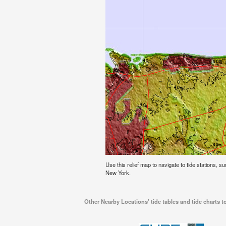
Use this relief map to navigate to tide stations, s
New York.
Other Nearby Locations' tide tables and tide charts 