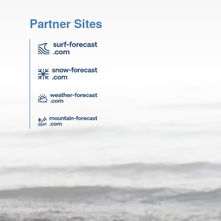
Partner Sites