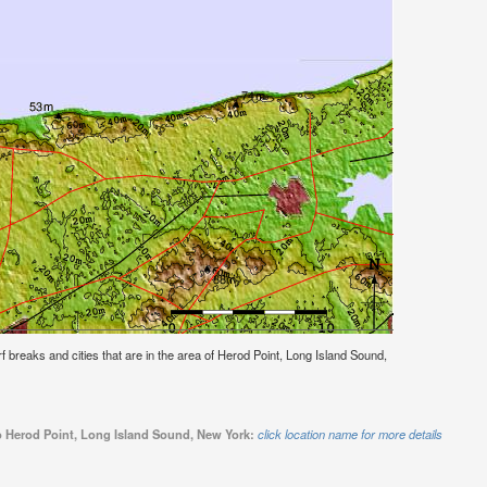
urf breaks and cities that are in the area of Herod Point, Long Island Sound,
to Herod Point, Long Island Sound, New York:
click location name for more details