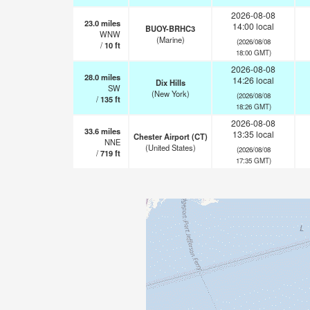
2026-08-08
23.0
miles
14:00 local
BUOY-BRHC3
WNW
(Marine)
(2026/08/08
/
10
ft
18:00 GMT)
2026-08-08
28.0
miles
14:26 local
Dix Hills
SW
(New York)
(2026/08/08
/
135
ft
18:26 GMT)
2026-08-08
33.6
miles
13:35 local
Chester Airport (CT)
NNE
(United States)
(2026/08/08
/
719
ft
17:35 GMT)