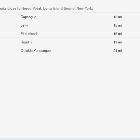
eaks close to Herod Point, Long Island Sound, New York:
Cupsogue
15 mi
Jetty
15 mi
Fire Island
16 mi
Road K
19 mi
Outside Ponquogue
21 mi