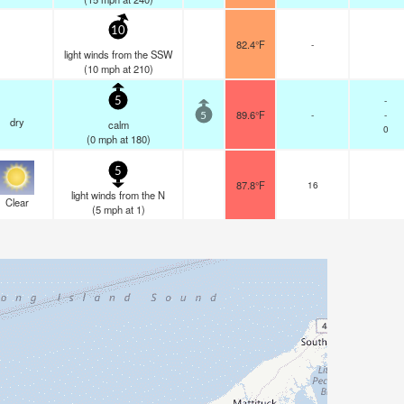
10
82.4°F
-
light winds from the SSW
(
10
mph
at 210)
-
5
89.6°F
-
-
5
dry
calm
0
(
0
mph
at 180)
5
87.8°F
16
light winds from the N
Clear
(
5
mph
at 1)