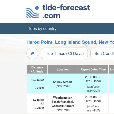
Tides by country
Herod Point, Long Island Sound, New Yo
Tide Times (30 Days)
Sea Condi
Distance
Location
Report Date / Time
Li
/ Altitude
2026-08-08
10.6
miles
12:56 local
Shirley Airport
S
(New York)
(2026/08/08
/
712
ft
16:56 GMT)
2026-08-08
Westhampton
13.7
miles
12:53 local
Beach/Francis S.
SE
Gabreski Airport
(2026/08/08
/
709
ft
(New York)
16:53 GMT)