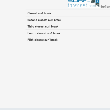
Surf br
Closest surf break
Second closest surf break
Third closest surf break
Fourth closest surf break
Fifth closest surf break