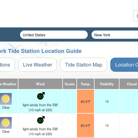
rk Tide Station Location Guide
tions
Live Weather
Tide Station Map
Location 
ve Weather
Wind
Gusts
Temp.
Visibility
Cloud
10
84.9°F
16
light winds from the SW
Clear
(
10
mph
at 220)
10
84.9°F
16
light winds from the SW
Clear
(
10
mph
at 230)