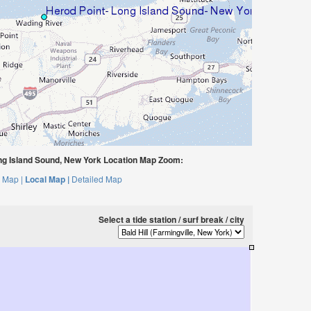
ng Island Sound, New York Location Map Zoom:
 Map |
Local Map |
Detailed Map
Select a tide station / surf break / city