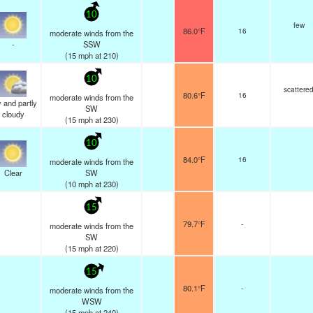
10
few
86.0°F
16
moderate winds from the
-
SSW
(
15
mph
at 210)
10
scattere
80.6°F
16
moderate winds from the
 and partly
SW
cloudy
(
15
mph
at 230)
10
84.0°F
16
moderate winds from the
Clear
SW
(
10
mph
at 230)
15
79.7°F
-
moderate winds from the
SW
(
15
mph
at 220)
15
80.1°F
-
moderate winds from the
WSW
(
15
mph
at 240)