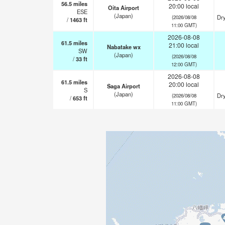
56.5
miles
20:00 local
Oita Airport
ESE
(Japan)
Dry
(2026/08/08
/
1463
ft
11:00 GMT)
2026-08-08
61.5
miles
21:00 local
Nabatake wx
SW
(Japan)
(2026/08/08
/
33
ft
12:00 GMT)
2026-08-08
61.5
miles
20:00 local
Saga Airport
S
(Japan)
Dry
(2026/08/08
/
653
ft
11:00 GMT)