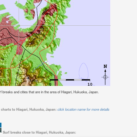
urf breaks and cities that are in the area of Hiagari, Hukuoka, Japan.
 charts to Hiagari, Hukuoka, Japan:
click location name for more details
Surf breaks close to Hiagari, Hukuoka, Japan: