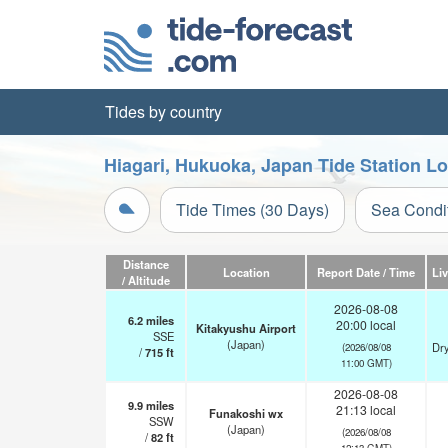
Tides by country
Hiagari, Hukuoka, Japan Tide Station L
Tide Times (30 Days)
Sea Condi
Distance
Location
Report Date / Time
Li
/ Altitude
2026-08-08
6.2
miles
20:00 local
Kitakyushu Airport
SSE
(Japan)
Dry
(2026/08/08
/
715
ft
11:00 GMT)
2026-08-08
9.9
miles
21:13 local
Funakoshi wx
SSW
(Japan)
(2026/08/08
/
82
ft
12:13 GMT)