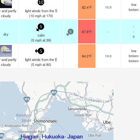
10
few
82.4°F
10.0
broken
 and partly
light winds from the S
cloudy
(
10
mph
at 170)
-
5
87.8°F
-
-
5
dry
calm
0
(
5
mph
at 39)
few
5
84.2°F
10.0
broken
 and partly
light winds from the E
broken
cloudy
(
5
mph
at 80)