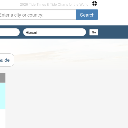
2026 Tide Times & Tide Charts for the World
Guide