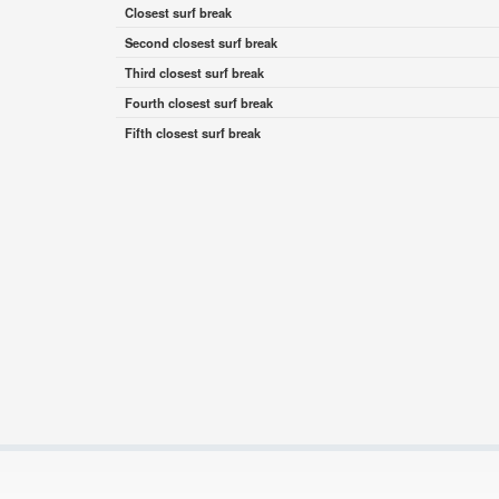
Closest surf break
Second closest surf break
Third closest surf break
Fourth closest surf break
Fifth closest surf break