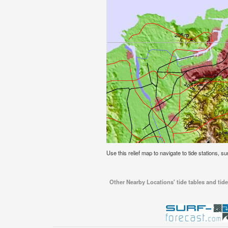
Use this relief map to navigate to tide stations, s
Other Nearby Locations' tide tables and tide