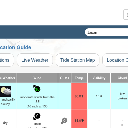
ocation Guide
tions
Live Weather
Tide Station Map
Location 
ve Weather
Wind
Gusts
Temp.
Visibility
Cloud
10
few
86.0°F
10.0
moderate winds from the
broken
 and partly
SE
cloudy
(
10
mph
at 130)
-
0
86.0°F
-
-
0
dry
calm
0