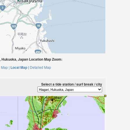
, Hukuoka, Japan Location Map Zoom:
 Map |
Local Map |
Detailed Map
Select a tide station / surf break / city