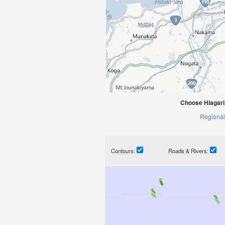
Choose Hiagari
Regional
Contours:
Roads & Rivers: