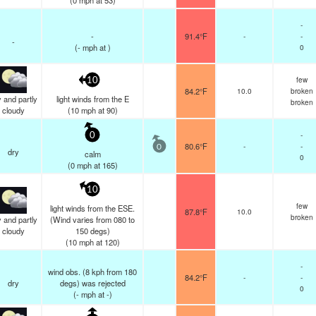
(
0
mph
at 53)
-
-
91.4°F
-
-
-
(
-
mph
at )
0
few
10
84.2°F
10.0
broken
 and partly
light winds from the E
broken
cloudy
(
10
mph
at 90)
-
0
80.6°F
-
-
0
dry
calm
0
(
0
mph
at 165)
10
few
light winds from the ESE.
87.8°F
10.0
broken
 and partly
(Wind varies from 080 to
cloudy
150 degs)
(
10
mph
at 120)
-
wind obs. (8 kph from 180
84.2°F
-
-
dry
degs) was rejected
0
(
-
mph
at -)