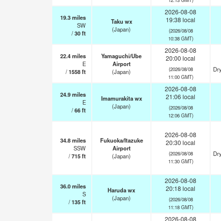
2026-08-08
19.3
miles
19:38 local
Taku wx
SW
(Japan)
(2026/08/08
/
30
ft
10:38 GMT)
2026-08-08
22.4
miles
Yamaguchi/Ube
20:00 local
E
Airport
Dry
(2026/08/08
/
1558
ft
(Japan)
11:00 GMT)
2026-08-08
24.9
miles
21:06 local
Imamurakita wx
E
(Japan)
(2026/08/08
/
66
ft
12:06 GMT)
2026-08-08
34.8
miles
Fukuoka/Itazuke
20:30 local
SSW
Airport
Dry
(2026/08/08
/
715
ft
(Japan)
11:30 GMT)
2026-08-08
36.0
miles
20:18 local
Haruda wx
S
(Japan)
(2026/08/08
/
135
ft
11:18 GMT)
2026-08-08