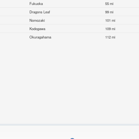
Fukuoka
55 mi
Dragons Leaf
99 mi
Nomozaki
101 mi
Kodogawa
109 mi
Okuragahama
112 mi