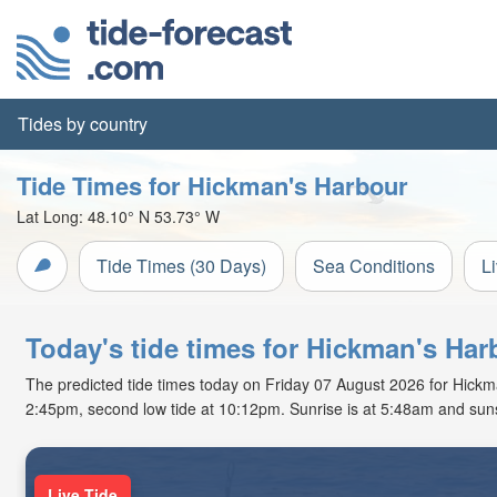
Tides by country
Tide Times for Hickman's Harbour
Lat Long:
48.10° N
53.73° W
Tide Times (30 Days)
Sea Conditions
L
Today's tide times for Hickman's Ha
The predicted tide times today on Friday 07 August 2026 for Hickman'
2:45pm, second low tide at 10:12pm. Sunrise is at 5:48am and suns
Live Tide