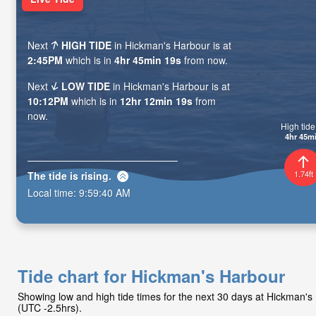
Next
HIGH TIDE
in Hickman's Harbour is at
2:45PM
which is in
4hr 45min 18s
from now.
Next
LOW TIDE
in Hickman's Harbour is at
10:12PM
which is in
12hr 12min 18s
from
now.
High tide 
4hr 45m
1.74ft
The tide is
rising
.
Local time:
9:59:41 AM
Tide chart for Hickman's Harbour
Showing low and high tide times for the next 30 days at Hickman'
(UTC -2.5hrs).