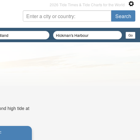
2026 Tide Times & Tide Charts for the World
ond high tide at
: