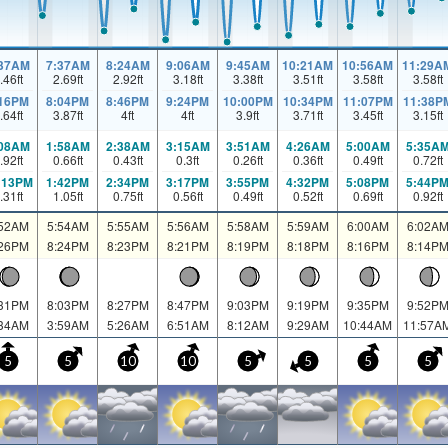
:37AM
7:37AM
8:24AM
9:06AM
9:45AM
10:21AM
10:56AM
11:29A
.46
ft
2.69
ft
2.92
ft
3.18
ft
3.38
ft
3.51
ft
3.58
ft
3.58
ft
:16PM
8:04PM
8:46PM
9:24PM
10:00PM
10:34PM
11:07PM
11:38P
.64
ft
3.87
ft
4
ft
4
ft
3.9
ft
3.71
ft
3.45
ft
3.15
ft
:08AM
1:58AM
2:38AM
3:15AM
3:51AM
4:26AM
5:00AM
5:35A
.92
ft
0.66
ft
0.43
ft
0.3
ft
0.26
ft
0.36
ft
0.49
ft
0.72
ft
:13PM
1:42PM
2:34PM
3:17PM
3:55PM
4:32PM
5:08PM
5:44P
.31
ft
1.05
ft
0.75
ft
0.56
ft
0.49
ft
0.52
ft
0.69
ft
0.92
ft
:52AM
5:54AM
5:55AM
5:56AM
5:58AM
5:59AM
6:00AM
6:02A
:26PM
8:24PM
8:23PM
8:21PM
8:19PM
8:18PM
8:16PM
8:14P
:31PM
8:03PM
8:27PM
8:47PM
9:03PM
9:19PM
9:35PM
9:52P
:34AM
3:59AM
5:26AM
6:51AM
8:12AM
9:29AM
10:44AM
11:57A
5
5
10
10
5
5
5
5