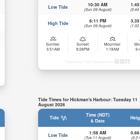
10:30 AM
1.45
Low Tide
(Sun 09 August)
(0.44
6:11 PM
3.35
High Tide
(Sun 09 August)
(1.02
Sunrise:
Sunset:
Moonrise:
Mo
5:51AM
8:28PM
1:18AM
6
Powered by Tide-Forecast.com
Tide Times for Hickman's Harbour: Tuesday 11
August 2026
Time (NDT)
Tide
Heig
& Date
1:58 AM
0.66
Low Tide
(Tue 11 August)
(0.2 