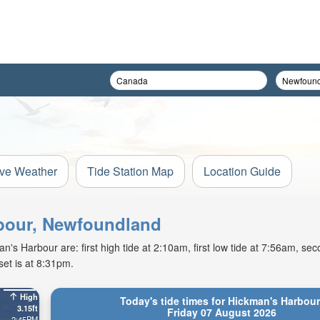
ive Weather
Tide Station Map
Location Guide
rbour, Newfoundland
s Harbour are: first high tide at 2:10am, first low tide at 7:56am, sec
et is at 8:31pm.
High
Today's tide times for Hickman's Harbour
3.15ft
Friday 07 August 2026
2:45PM