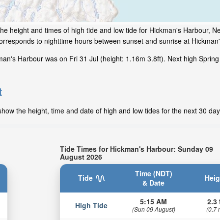
he height and times of high tide and low tide for Hickman's Harbour, 
 corresponds to nighttime hours between sunset and sunrise at Hickman
an's Harbour was on Fri 31 Jul (height: 1.16m 3.8ft). Next high Spring
t
how the height, time and date of high and low tides for the next 30 day
Tide Times for Hickman's Harbour: Sunday 09
August 2026
Time (NDT)
Tide
Heig
& Date
5:15 AM
2.3 
High Tide
(Sun 09 August)
(0.7 