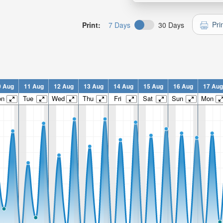
Pri
Print:
7 Days
30 Days
0 Aug
11 Aug
12 Aug
13 Aug
14 Aug
15 Aug
16 Aug
17 Aug
on
Tue
Wed
Thu
Fri
Sat
Sun
Mon