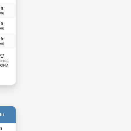
 ft
 m)
 ft
 m)
 ft
 m)
onset:
:03PM
ht
ft