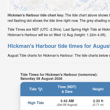
Hickman's Harbour tide chart key:
The tide chart above shows t
red flashing dot shows the tide time right now. The grey shading
Tide Times are NDT (UTC -2.5hrs). Last Spring High Tide at Hickm
Hickman's Harbour will be on Wed 12 Aug (height: 1.22m 4.0ft).
Hickman's Harbour tide times for Augus
August Tide charts for Hickman's Harbour: The tide charts below s
Tide Times for Hickman's Harbour (tomorrow):
Saturday 08 August 2026
Time (NDT)
Tide
Height
& Date
3:42 AM
2.33 ft
High Tide
(Sat 08 August)
(0.71 m)