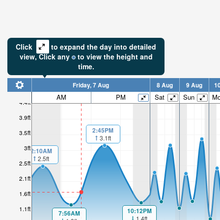
Click
to expand the day into detailed
view,
Click
any
to view the height and
time.
Friday, 7 Aug
8 Aug
9 Aug
1
AM
PM
Sat
Sun
M
4.4ft
3.9ft
2:45PM
3.5ft
3.1ft
3ft
2:10AM
2.5ft
2.5ft
2.1ft
1.6ft
1.1ft
10:12PM
7:56AM
1.4ft