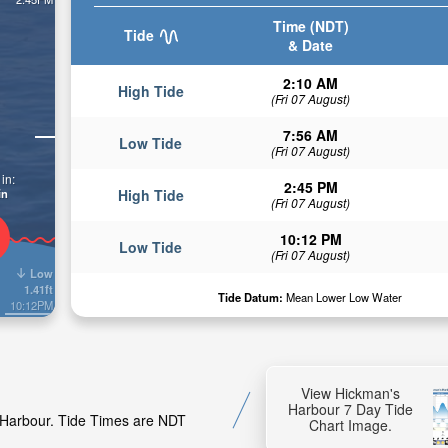
Time (NDT)
Tide
& Date
2:10 AM
High Tide
(Fri 07 August)
7:56 AM
Low Tide
(Fri 07 August)
in:
2:45 PM
in
High Tide
(Fri 07 August)
10:12 PM
Low Tide
(Fri 07 August)
Low
1.41ft
Tide Datum:
Mean Lower Low Water
10:12PM
View Hickman's
Harbour 7 Day Tide
s Harbour. Tide Times are NDT
Chart Image.