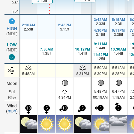
1.3ft
0.6ft
0.2ft
3:42AM
5:15AM
6
2.33
ft
2.3
ft
2
2:10AM
2:45PM
HIGH
2.53
ft
3.15
ft
4:30PM
6:11PM
7
(NDT)
3.15
ft
3.35
ft
3
9:11AM
1
LOW
1.44
ft
0
7:56AM
10:12PM
10:30AM
(NDT)
1.35
ft
1.41
ft
1.44
ft
11:52PM
12
1.25
ft
1
5:50AM
5:51AM
5
Sun
5:48AM
8:31PM
8:30PM
8:28PM
8
Moon
Set
5:48PM
6:47PM
7
Rise
4:34PM
00:19AM
1:18AM
2
Wind
10
5
10
5
5
5
mph