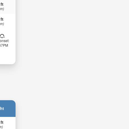
 ft
 m)
 ft
 m)
onset:
:47PM
ht
 ft
m)