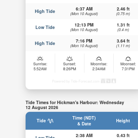
6:37 AM
2.46 ft
High Tide
(Mon 10 August)
(0.75 m)
12:13 PM
1.31 ft
Low Tide
(Mon 10 August)
(0.4 m)
7:16 PM
3.64 ft
High Tide
(Mon 10 August)
(1.11 m)
Sunrise:
Sunset:
Moonrise:
Moonset:
5:52AM
8:26PM
2:34AM
7:31PM
Powered by Tide-Forecast.com
Tide Times for Hickman's Harbour: Wednesday
12 August 2026
Time (NDT)
Tide
Height
& Date
2:38 AM
0.43 ft
Low Tide