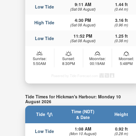
9:11 AM
1.44 ft
Low Tide
(Sat 08 August)
(0.44 m)
4:30 PM
3.16 ft
High Tide
(Sat 08 August)
(0.96 m)
11:52 PM
1.25 ft
Low Tide
(Sat 08 August)
(0.38 m)
Sunrise:
Sunset:
Moonrise:
Moonset:
5:50AM
8:30PM
00:19AM
5:48PM
Powered by Tide-Forecast.com
Tide Times for Hickman's Harbour: Monday 10
August 2026
Time (NDT)
Tide
Height
& Date
1:08 AM
0.92 ft
Low Tide
(Mon 10 August)
(0.28 m)