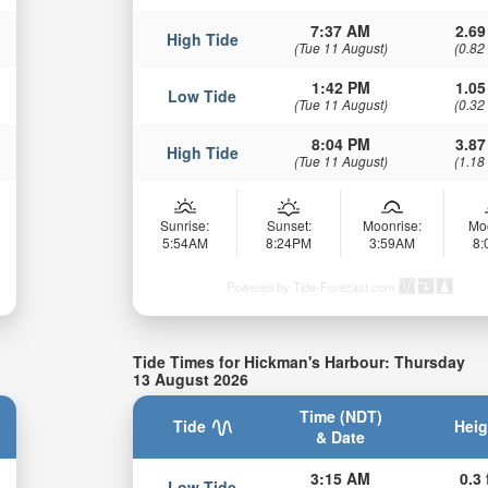
7:37 AM
2.69
High Tide
(Tue 11 August)
(0.82
1:42 PM
1.05
Low Tide
(Tue 11 August)
(0.32
8:04 PM
3.87
High Tide
(Tue 11 August)
(1.18
Sunrise:
Sunset:
Moonrise:
Mo
5:54AM
8:24PM
3:59AM
8
Powered by Tide-Forecast.com
Tide Times for Hickman's Harbour: Thursday
13 August 2026
Time (NDT)
Tide
Heig
& Date
3:15 AM
0.3 
Low Tide