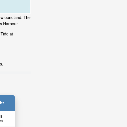
Newfoundland. The
's Harbour.
 Tide at
s.
ht
ft
m)