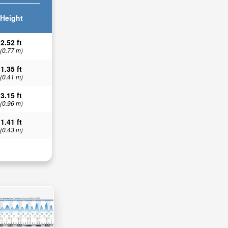
Height
2.52 ft
(0.77 m)
1.35 ft
(0.41 m)
3.15 ft
(0.96 m)
1.41 ft
(0.43 m)