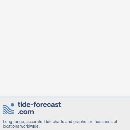
Long range, accurate Tide charts and graphs for thousands of
locations worldwide.