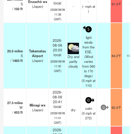
Enzachō wx
-
local
S
91.4°F
-
(Japan)
-
(
-
mph
at
/
102
ft
(2026/08/06
)
11:38
GMT)
5
light
2026-
winds
08-06
from the
20:00
25.5
miles
Takamatsu
ESE.
local
S
Airport
84.2°F
10.0
Dry and
(Wind
/
1463
ft
(Japan)
partly
varies
(2026/08/06
cloudy
from 060
11:00
to 170
GMT)
degs)
(
5
mph
at
110)
2026-
08-06
0
20:41
27.3
miles
Minagi wx
local
W
82.4°F
-
calm
0
(Japan)
dry
/
453
ft
(
0
mph
at
(2026/08/06
272)
11:41
GMT)
2026-