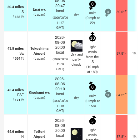
08-06
0
20:47
30.4
miles
Enai wx
local
S
89.6°F
-
calm
0
(Japan)
dry
/
135
ft
(
0
mph
at
(2026/08/06
22)
11:47
GMT)
2026-
10
08-06
light
20:00
43.5
miles
Tokushima
winds
local
SE
Airport
87.8°F
10.0
Dry and
from the
/
354
ft
(Japan)
partly
(2026/08/06
S
cloudy
11:00
(
10
mph
GMT)
at 180)
2026-
08-06
0
20:10
45.4
miles
Kisokami wx
local
ESE
84.2°F
-
calm
10
(Japan)
dry
/
171
ft
(
0
mph
at
(2026/08/06
158)
11:10
GMT)
2026-
5
08-06
light
20:00
64.6
miles
Tottori
winds
local
N
Airport
87.8°F
10.0
from the