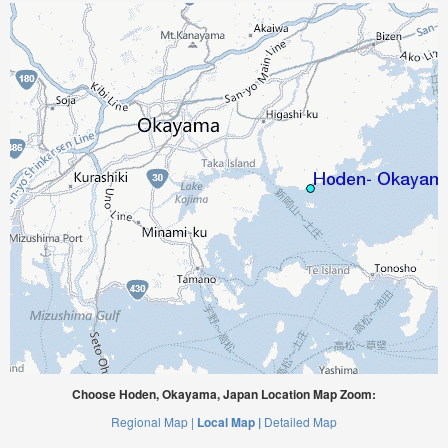
Choose Hoden, Okayama, Japan Location Map Zoom:
Regional Map |
Local Map |
Detailed Map