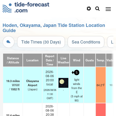
Hoden, Okayama, Japan Tide Station Location
Guide
Tide Times (30 Days)
Sea Conditions
Li
Report
Distance
Live
Location
Date /
Wind
Gusts
Temp.
Visibili
/ Altitude
Weather
Time
2026-
5
08-06
light
20:00
19.3
miles
Okayama
winds
local
WNW
Airport
84.2°F
10.0
from the
/
1552
ft
(Japan)
-
(2026/08/06
E
11:00
(
5
mph
at
GMT)
90)
2026-
08-06
20:38
22.4
miles