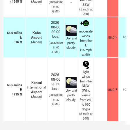
/
1555
ft
(Japan)
-
(2026/08/06
SSW
11:00
(
5
mph
at
GMT)
200)
2026-
20
08-06
moderate
20:00
64.6
miles
Kobe
winds
local
E
Airport
86.0°F
10.0
Dry and
from the
/
16
ft
(Japan)
partly
(2026/08/06
E
cloudy
11:00
(
15
mph
GMT)
at 90)
5
light
2026-
winds
08-06
from the
Kansai
20:30
66.5
miles
NNW.
International
local
E
86.0°F
10.0
Dry and
(Wind
Airport
/
715
ft
partly
varies
(2026/08/06
(Japan)
cloudy
from 280
11:30
to 060
GMT)
degs)
(
5
mph
at
340)