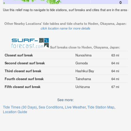
Use this relief map to navigate to tide stations, surf breaks and cities that are in the are
Other Nearby Locations' tide tables and tide charts to Hoden, Okayama, Japan:
click location name for more details
Surf breaks close to Hoden, Okayama, Japan:
Closest surf break
Nunoshima
63 mi
Second closest surf break
Gomoda
64 mi
Third closest surf break
Hashikui Bay
64 mi
Fourth closest surf break
Tainohama
64 mi
Fifth closest surf break
Uchizuma
67 mi
See more:
Tide Times (30 Days)
Sea Conditions
Live Weather
Tide Station Map
Location Guide