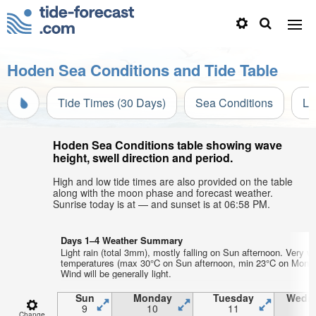
Hoden Sea Conditions and Tide Table
Tide Times (30 Days)
Sea Conditions
Li
Hoden Sea Conditions table showing wave
height, swell direction and period.
High and low tide times are also provided on the table
along with the moon phase and forecast weather.
Sunrise today is at — and sunset is at 06:58 PM.
Days 1–4 Weather Summary
Light rain (total 3mm), mostly falling on Sun afternoon. Very w
temperatures (max 30°C on Sun afternoon, min 23°C on Mon ni
Wind will be generally light.
Sun
Monday
Tuesday
Wedn
9
10
11
1
Change