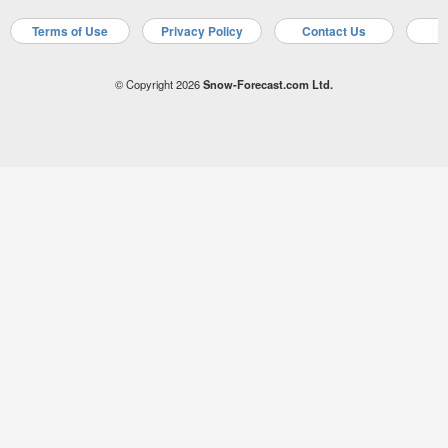
Terms of Use
Privacy Policy
Contact Us
A
© Copyright 2026
Snow-Forecast.com Ltd.