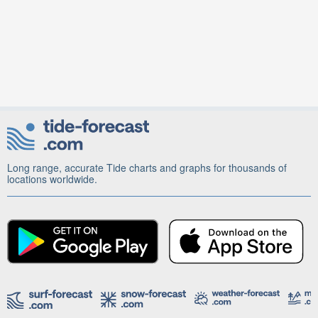
Long range, accurate Tide charts and graphs for thousands of
locations worldwide.