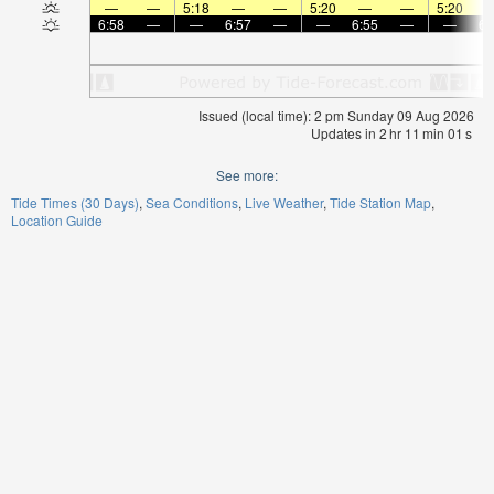
—
—
5:18
—
—
5:20
—
—
5:20
6:58
—
—
6:57
—
—
6:55
—
—
6:
Issued (local time): 2 pm Sunday 09 Aug 2026
Updates in
2
hr
11
min
00
s
See more:
Tide Times (30 Days)
Sea Conditions
Live Weather
Tide Station Map
Location Guide