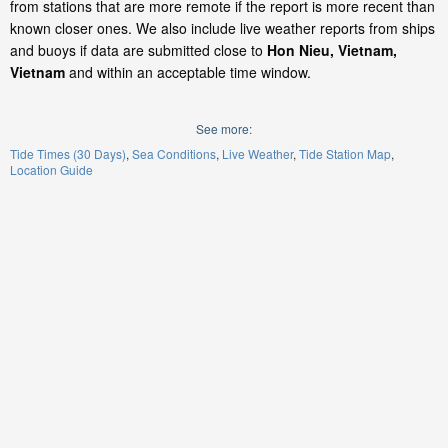
from stations that are more remote if the report is more recent than
known closer ones. We also include live weather reports from ships
and buoys if data are submitted close to
Hon Nieu, Vietnam,
Vietnam
and within an acceptable time window.
See more:
Tide Times (30 Days)
Sea Conditions
Live Weather
Tide Station Map
Location Guide