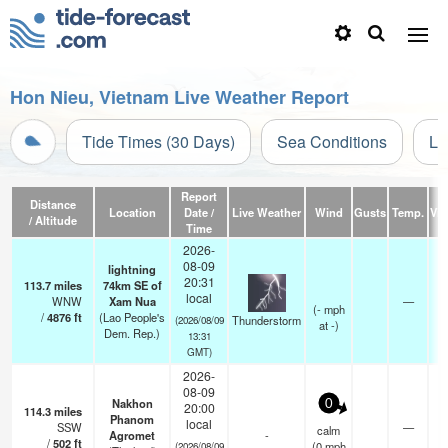
Hon Nieu, Vietnam Live Weather Report
Tide Times (30 Days)
Sea Conditions
Li
Report
Distance
Location
Date /
Live Weather
Wind
Gusts
Temp.
Visi
/ Altitude
Time
2026-
08-09
lightning
20:31
113.7
miles
74km SE of
local
WNW
Xam Nua
—
(
-
mph
/
4876
ft
(Lao People's
Thunderstorm
(2026/08/09
at -)
Dem. Rep.)
13:31
GMT)
2026-
08-09
Nakhon
0
20:00
114.3
miles
Phanom
local
SSW
—
calm
Agromet
-
/
502
ft
(
0
mph
(2026/08/09