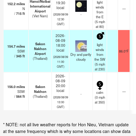
Hanoi/Noibai
light
19:30
152.2
miles
International
winds
local
N
—
Airport
from
/
715
ft
-
(2026/08/09
(Viet Nam)
the E
12:30
(
5
mph
GMT)
at 80)
2026-
5
08-09
Sakon
light
18:00
154.7
miles
Nakhon
winds
local
SSW
86.0°F
1
Airport
Dry and partly
from
/
345
ft
(2026/08/09
(Thailand)
cloudy
the SW
11:00
(
5
mph
GMT)
at 230)
2026-
08-09
5
20:00
156.0
miles
Sakon
local
SSW
Nakhon
—
calm
-
/
564
ft
(Thailand)
(
0
mph
(2026/08/09
at 350)
13:00
GMT)
* NOTE: not all live weather reports for Hon Nieu, Vietnam update
at the same frequency which is why some locations can show data