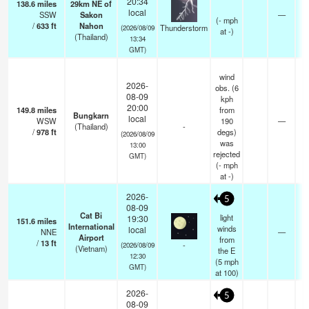
20:34
138.6
miles
29km NE of
local
SSW
Sakon
—
(
-
mph
/
633
ft
Nahon
Thunderstorm
(2026/08/09
at -)
(Thailand)
13:34
GMT)
wind
2026-
obs. (6
08-09
kph
20:00
149.8
miles
from
Bungkarn
local
WSW
190
—
(Thailand)
-
/
978
ft
degs)
(2026/08/09
was
13:00
rejected
GMT)
(
-
mph
at -)
2026-
5
08-09
Cat Bi
light
19:30
151.6
miles
International
winds
local
NNE
—
Airport
from
/
13
ft
-
(2026/08/09
(Vietnam)
the E
12:30
(
5
mph
GMT)
at 100)
2026-
5
08-09