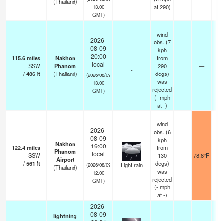
(Thailand)
at 290)
13:00
GMT)
wind
2026-
obs. (7
08-09
kph
20:00
115.6
miles
Nakhon
from
local
SSW
Phanom
290
—
-
/
486
ft
(Thailand)
degs)
(2026/08/09
was
13:00
rejected
GMT)
(
-
mph
at -)
wind
2026-
obs. (6
08-09
kph
Nakhon
19:00
122.4
miles
from
Phanom
local
SSW
130
78.8°F
1
Airport
/
561
ft
degs)
Light rain
(2026/08/09
(Thailand)
was
12:00
rejected
GMT)
(
-
mph
at -)
2026-
08-09
lightning