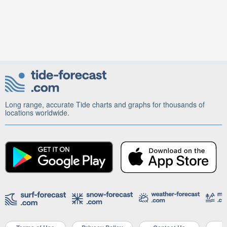
Long range, accurate Tide charts and graphs for thousands of
locations worldwide.