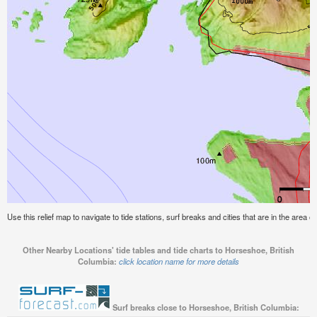
Use this relief map to navigate to tide stations, surf breaks and cities that are in the area 
Other Nearby Locations' tide tables and tide charts to Horseshoe, British
Columbia:
click location name for more details
Surf breaks close to Horseshoe, British Columbia: