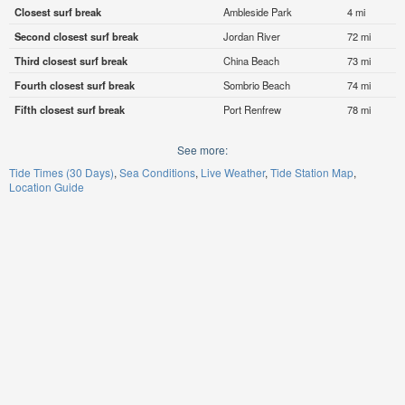
Closest surf break
Ambleside Park
4 mi
Second closest surf break
Jordan River
72 mi
Third closest surf break
China Beach
73 mi
Fourth closest surf break
Sombrio Beach
74 mi
Fifth closest surf break
Port Renfrew
78 mi
See more:
Tide Times (30 Days)
Sea Conditions
Live Weather
Tide Station Map
Location Guide