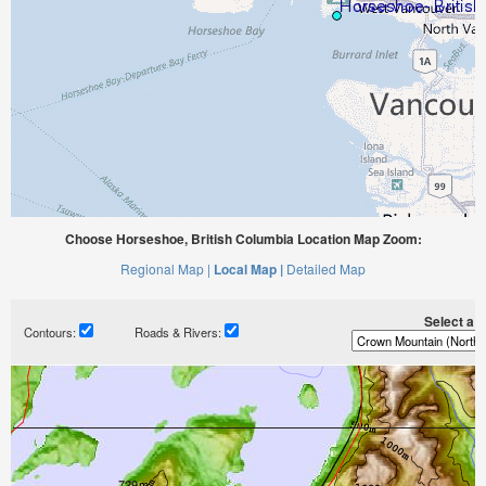
Choose Horseshoe, British Columbia Location Map Zoom:
Regional Map |
Local Map |
Detailed Map
Select a ti
Contours:
Roads & Rivers: