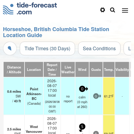
Horseshoe, British Columbia Tide Station
Location Guide
Tide Times (30 Days)
Sea Conditions
Li
Report
Distance
Live
Location
Date /
Wind
Gusts
Temp.
Visibility
Cl
/ Altitude
Weather
Time
2026-
08-07
Point
0
17:00
0.6
miles
Atkinson-
local
SW
no
61.2°F
-
calm
0
BC
/
43
ft
report
(
0
mph
(2026/08/08
(Canada)
at 260)
00:00
GMT)
2026-
08-07
West
5
17:00
2.5
miles
Vancouver
local
ENE
no
59.2°F
-