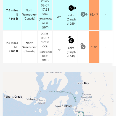
2026-
08-07
5
17:23
7.5
miles
North
local
E
Vancouver
82.4°F
-
calm
5
dry
/
548
ft
(Canada)
(
0
mph
(2026/08/08
at 259)
00:23
GMT)
2026-
08-07
0
17:08
7.5
miles
North
local
ENE
Vancouver
78.8°F
-
calm
5
dry
/
768
ft
(Canada)
(
0
mph
(2026/08/08
at 149)
00:08
GMT)