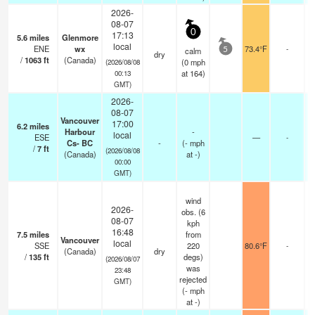
2026-
08-07
0
17:13
5.6
miles
Glenmore
local
ENE
wx
73.4°F
-
calm
5
dry
/
1063
ft
(Canada)
(
0
mph
(2026/08/08
at 164)
00:13
GMT)
2026-
08-07
Vancouver
17:00
6.2
miles
Harbour
-
local
ESE
—
-
Cs- BC
-
(
-
mph
/
7
ft
(2026/08/08
(Canada)
at -)
00:00
GMT)
wind
2026-
obs. (6
08-07
kph
16:48
7.5
miles
from
Vancouver
local
SSE
220
80.6°F
-
(Canada)
dry
/
135
ft
degs)
(2026/08/07
was
23:48
rejected
GMT)
(
-
mph
at -)