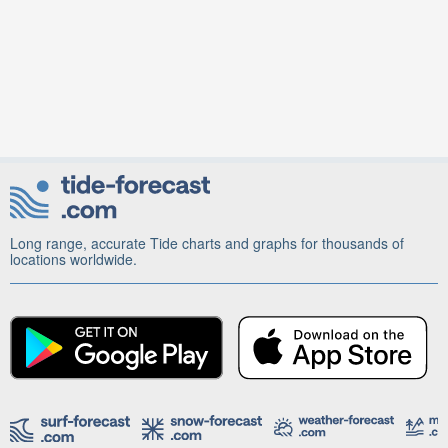
Long range, accurate Tide charts and graphs for thousands of
locations worldwide.