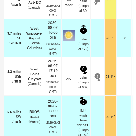
calm
5
Aut- BC
/
558
ft
report
(
0
mph
(2026/08/08
(Canada)
at 30)
00:00
GMT)
2026-
08-07
West
5
16:00
3.7
miles
Vancouver
local
ENE
Airport
76.1°F
0.0
calm
/
2316
ft
(British
-
(
0
mph
(2026/08/07
Columbia)
at 170)
23:00
GMT)
2026-
08-07
West
0
17:19
4.3
miles
Point
local
SSE
73.4°F
-
calm
5
Grey wx
dry
/
30
ft
(
0
mph
(2026/08/08
(Canada)
at 332)
00:19
GMT)
2026-
5
08-07
light
17:00
5.6
miles
BUOY-
winds
local
SW
46304
69.4°F
-
from
/
10
ft
(Marine)
(2026/08/08
the SSE
00:00
(
5
mph
GMT)
at 160)