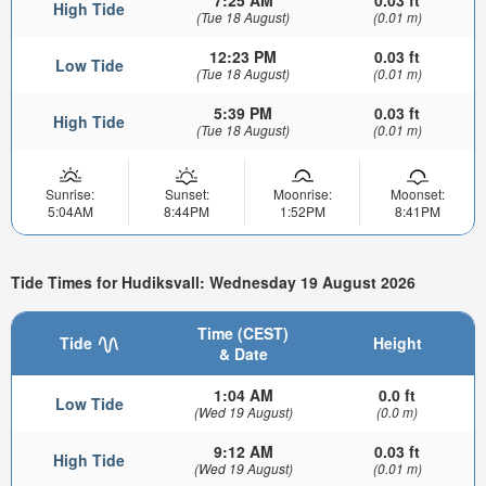
7:25 AM
0.03 ft
High Tide
(Tue 18 August)
(0.01 m)
12:23 PM
0.03 ft
Low Tide
(Tue 18 August)
(0.01 m)
5:39 PM
0.03 ft
High Tide
(Tue 18 August)
(0.01 m)
Sunrise:
Sunset:
Moonrise:
Moonset:
5:04AM
8:44PM
1:52PM
8:41PM
Tide Times for Hudiksvall: Wednesday 19 August 2026
Time (CEST)
Tide
Height
& Date
1:04 AM
0.0 ft
Low Tide
(Wed 19 August)
(0.0 m)
9:12 AM
0.03 ft
High Tide
(Wed 19 August)
(0.01 m)