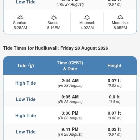
Low Tide
(Thu 27 August)
(0.01 m)
Sunrise:
Sunset:
Moonset:
Moonrise:
5:28AM
8:16PM
4:02AM
8:05PM
Tide Times for Hudiksvall: Friday 28 August 2026
Time (CEST)
Tide
Height
& Date
2:44 AM
0.07 ft
High Tide
(Fri 28 August)
(0.02 m)
9:05 AM
0.0 ft
Low Tide
(Fri 28 August)
(0.0 m)
3:30 PM
0.07 ft
High Tide
(Fri 28 August)
(0.02 m)
9:41 PM
0.03 ft
Low Tide
(Fri 28 August)
(0.01 m)