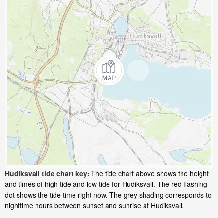
Hudiksvall tide chart key:
The tide chart above shows the height
and times of high tide and low tide for Hudiksvall. The red flashing
dot shows the tide time right now. The grey shading corresponds to
nighttime hours between sunset and sunrise at Hudiksvall.