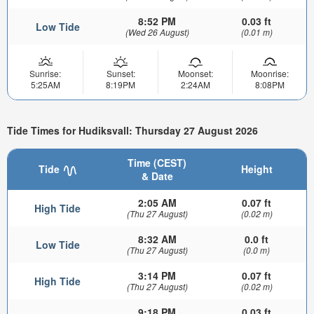
8:52 PM
0.03 ft
Low Tide
(Wed 26 August)
(0.01 m)
Sunrise:
Sunset:
Moonset:
Moonrise:
5:25AM
8:19PM
2:24AM
8:08PM
Tide Times for Hudiksvall: Thursday 27 August 2026
Time (CEST)
Tide
Height
& Date
2:05 AM
0.07 ft
High Tide
(Thu 27 August)
(0.02 m)
8:32 AM
0.0 ft
Low Tide
(Thu 27 August)
(0.0 m)
3:14 PM
0.07 ft
High Tide
(Thu 27 August)
(0.02 m)
9:18 PM
0.03 ft