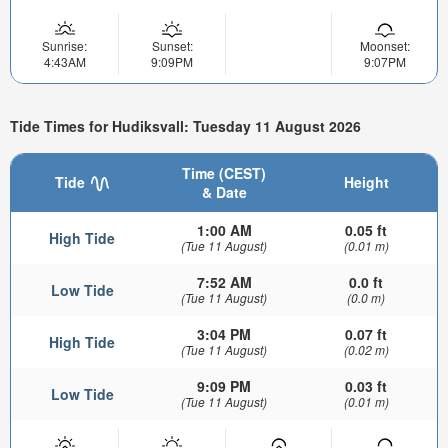
Sunrise:
Sunset:
Moonset:
4:43AM
9:09PM
9:07PM
Tide Times for Hudiksvall: Tuesday 11 August 2026
Time (CEST)
Tide
Height
& Date
1:00 AM
0.05 ft
High Tide
(Tue 11 August)
(0.01 m)
7:52 AM
0.0 ft
Low Tide
(Tue 11 August)
(0.0 m)
3:04 PM
0.07 ft
High Tide
(Tue 11 August)
(0.02 m)
9:09 PM
0.03 ft
Low Tide
(Tue 11 August)
(0.01 m)