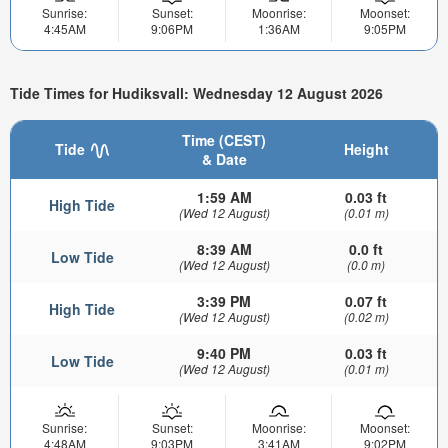
Sunrise:
Sunset:
Moonrise:
Moonset:
4:45AM
9:06PM
1:36AM
9:05PM
Tide Times for Hudiksvall: Wednesday 12 August 2026
Time (CEST)
Tide
Height
& Date
1:59 AM
0.03 ft
High Tide
(Wed 12 August)
(0.01 m)
8:39 AM
0.0 ft
Low Tide
(Wed 12 August)
(0.0 m)
3:39 PM
0.07 ft
High Tide
(Wed 12 August)
(0.02 m)
9:40 PM
0.03 ft
Low Tide
(Wed 12 August)
(0.01 m)
Sunrise:
Sunset:
Moonrise:
Moonset:
4:48AM
9:03PM
3:41AM
9:02PM