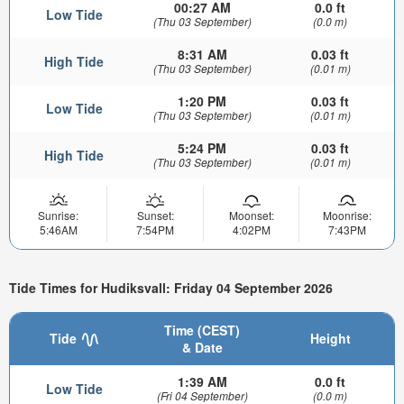
00:27 AM
0.0 ft
Low Tide
(Thu 03 September)
(0.0 m)
8:31 AM
0.03 ft
High Tide
(Thu 03 September)
(0.01 m)
1:20 PM
0.03 ft
Low Tide
(Thu 03 September)
(0.01 m)
5:24 PM
0.03 ft
High Tide
(Thu 03 September)
(0.01 m)
Sunrise:
Sunset:
Moonset:
Moonrise:
5:46AM
7:54PM
4:02PM
7:43PM
Tide Times for Hudiksvall: Friday 04 September 2026
Time (CEST)
Tide
Height
& Date
1:39 AM
0.0 ft
Low Tide
(Fri 04 September)
(0.0 m)