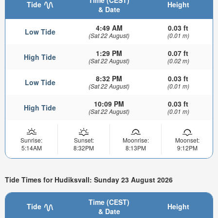
Time (CEST)
Tide
Height
& Date
4:49 AM
0.03 ft
Low Tide
(Sat 22 August)
(0.01 m)
1:29 PM
0.07 ft
High Tide
(Sat 22 August)
(0.02 m)
8:32 PM
0.03 ft
Low Tide
(Sat 22 August)
(0.01 m)
10:09 PM
0.03 ft
High Tide
(Sat 22 August)
(0.01 m)
Sunrise:
Sunset:
Moonrise:
Moonset:
5:14AM
8:32PM
8:13PM
9:12PM
Tide Times for Hudiksvall: Sunday 23 August 2026
Time (CEST)
Tide
Height
& Date