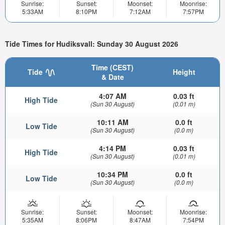
Sunrise:
Sunset:
Moonset:
Moonrise:
5:33AM
8:10PM
7:12AM
7:57PM
Tide Times for Hudiksvall: Sunday 30 August 2026
Time (CEST)
Tide
Height
& Date
4:07 AM
0.03 ft
High Tide
(Sun 30 August)
(0.01 m)
10:11 AM
0.0 ft
Low Tide
(Sun 30 August)
(0.0 m)
4:14 PM
0.03 ft
High Tide
(Sun 30 August)
(0.01 m)
10:34 PM
0.0 ft
Low Tide
(Sun 30 August)
(0.0 m)
Sunrise:
Sunset:
Moonset:
Moonrise:
5:35AM
8:06PM
8:47AM
7:54PM