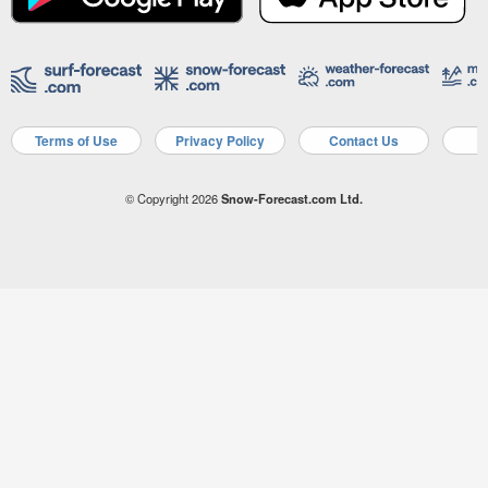
Terms of Use
Privacy Policy
Contact Us
A
© Copyright 2026
Snow-Forecast.com Ltd.