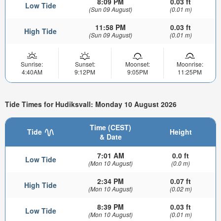
8:09 PM
0.03 ft
Low Tide
(Sun 09 August)
(0.01 m)
11:58 PM
0.03 ft
High Tide
(Sun 09 August)
(0.01 m)
Sunrise:
Sunset:
Moonset:
Moonrise:
4:40AM
9:12PM
9:05PM
11:25PM
Tide Times for Hudiksvall: Monday 10 August 2026
Time (CEST)
Tide
Height
& Date
7:01 AM
0.0 ft
Low Tide
(Mon 10 August)
(0.0 m)
2:34 PM
0.07 ft
High Tide
(Mon 10 August)
(0.02 m)
8:39 PM
0.03 ft
Low Tide
(Mon 10 August)
(0.01 m)