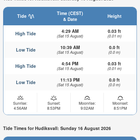
Time (CEST)
Tide
Height
& Date
4:29 AM
0.03 ft
High Tide
(Sat 15 August)
(0.01 m)
10:39 AM
0.0 ft
Low Tide
(Sat 15 August)
(0.0 m)
4:54 PM
0.03 ft
High Tide
(Sat 15 August)
(0.01 m)
11:13 PM
0.0 ft
Low Tide
(Sat 15 August)
(0.0 m)
Sunrise:
Sunset:
Moonrise:
Moonset:
4:56AM
8:53PM
9:02AM
8:51PM
Tide Times for Hudiksvall: Sunday 16 August 2026