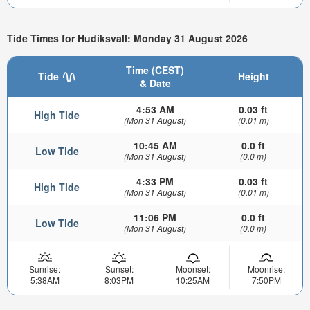
Tide Times for Hudiksvall: Monday 31 August 2026
Time (CEST)
Tide
Height
& Date
4:53 AM
0.03 ft
High Tide
(Mon 31 August)
(0.01 m)
10:45 AM
0.0 ft
Low Tide
(Mon 31 August)
(0.0 m)
4:33 PM
0.03 ft
High Tide
(Mon 31 August)
(0.01 m)
11:06 PM
0.0 ft
Low Tide
(Mon 31 August)
(0.0 m)
Sunrise:
Sunset:
Moonset:
Moonrise:
5:38AM
8:03PM
10:25AM
7:50PM