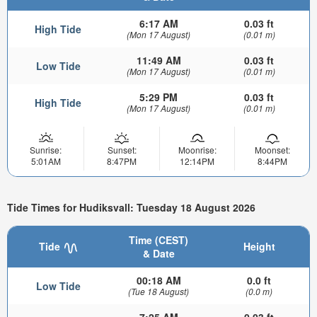
6:17 AM
0.03 ft
High Tide
(Mon 17 August)
(0.01 m)
11:49 AM
0.03 ft
Low Tide
(Mon 17 August)
(0.01 m)
5:29 PM
0.03 ft
High Tide
(Mon 17 August)
(0.01 m)
Sunrise:
Sunset:
Moonrise:
Moonset:
5:01AM
8:47PM
12:14PM
8:44PM
Tide Times for Hudiksvall: Tuesday 18 August 2026
Time (CEST)
Tide
Height
& Date
00:18 AM
0.0 ft
Low Tide
(Tue 18 August)
(0.0 m)