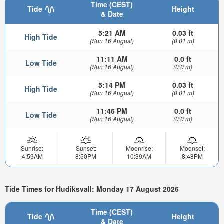
Time (CEST)
Tide
Height
& Date
5:21 AM
0.03 ft
High Tide
(Sun 16 August)
(0.01 m)
11:11 AM
0.0 ft
Low Tide
(Sun 16 August)
(0.0 m)
5:14 PM
0.03 ft
High Tide
(Sun 16 August)
(0.01 m)
11:46 PM
0.0 ft
Low Tide
(Sun 16 August)
(0.0 m)
Sunrise:
Sunset:
Moonrise:
Moonset:
4:59AM
8:50PM
10:39AM
8:48PM
Tide Times for Hudiksvall: Monday 17 August 2026
Time (CEST)
Tide
Height
& Date