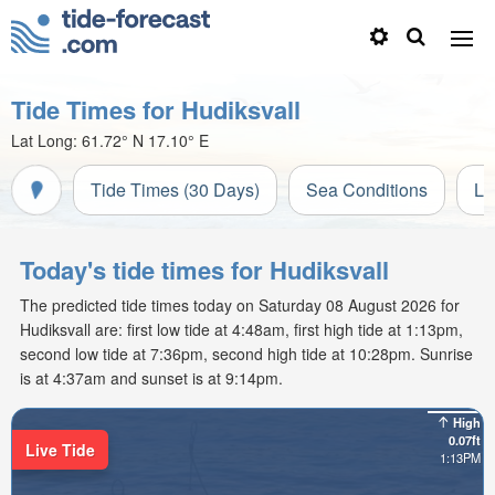
Tide Times for Hudiksvall
Lat Long:
61.72° N
17.10° E
Tide Times (30 Days)
Sea Conditions
Li
Today's tide times for Hudiksvall
The predicted tide times today on Saturday 08 August 2026 for
Hudiksvall are: first low tide at 4:48am, first high tide at 1:13pm,
second low tide at 7:36pm, second high tide at 10:28pm. Sunrise
is at 4:37am and sunset is at 9:14pm.
High
0.07ft
Live Tide
1:13PM