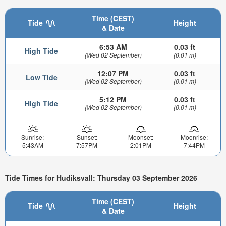
Time (CEST)
Tide
Height
& Date
6:53 AM
0.03 ft
High Tide
(Wed 02 September)
(0.01 m)
12:07 PM
0.03 ft
Low Tide
(Wed 02 September)
(0.01 m)
5:12 PM
0.03 ft
High Tide
(Wed 02 September)
(0.01 m)
Sunrise:
Sunset:
Moonset:
Moonrise:
5:43AM
7:57PM
2:01PM
7:44PM
Tide Times for Hudiksvall: Thursday 03 September 2026
Time (CEST)
Tide
Height
& Date