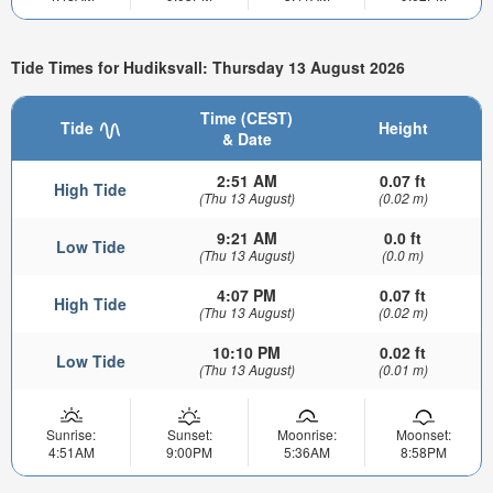
Tide Times for Hudiksvall: Thursday 13 August 2026
Time (CEST)
Tide
Height
& Date
2:51 AM
0.07 ft
High Tide
(Thu 13 August)
(0.02 m)
9:21 AM
0.0 ft
Low Tide
(Thu 13 August)
(0.0 m)
4:07 PM
0.07 ft
High Tide
(Thu 13 August)
(0.02 m)
10:10 PM
0.02 ft
Low Tide
(Thu 13 August)
(0.01 m)
Sunrise:
Sunset:
Moonrise:
Moonset:
4:51AM
9:00PM
5:36AM
8:58PM