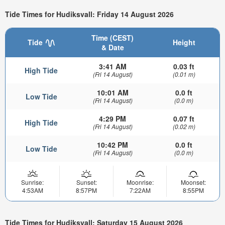
Tide Times for Hudiksvall: Friday 14 August 2026
Time (CEST)
Tide
Height
& Date
3:41 AM
0.03 ft
High Tide
(Fri 14 August)
(0.01 m)
10:01 AM
0.0 ft
Low Tide
(Fri 14 August)
(0.0 m)
4:29 PM
0.07 ft
High Tide
(Fri 14 August)
(0.02 m)
10:42 PM
0.0 ft
Low Tide
(Fri 14 August)
(0.0 m)
Sunrise:
Sunset:
Moonrise:
Moonset:
4:53AM
8:57PM
7:22AM
8:55PM
Tide Times for Hudiksvall: Saturday 15 August 2026