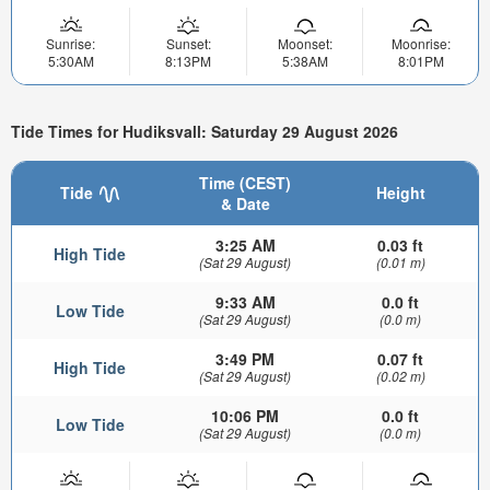
Sunrise:
Sunset:
Moonset:
Moonrise:
5:30AM
8:13PM
5:38AM
8:01PM
Tide Times for Hudiksvall: Saturday 29 August 2026
Time (CEST)
Tide
Height
& Date
3:25 AM
0.03 ft
High Tide
(Sat 29 August)
(0.01 m)
9:33 AM
0.0 ft
Low Tide
(Sat 29 August)
(0.0 m)
3:49 PM
0.07 ft
High Tide
(Sat 29 August)
(0.02 m)
10:06 PM
0.0 ft
Low Tide
(Sat 29 August)
(0.0 m)