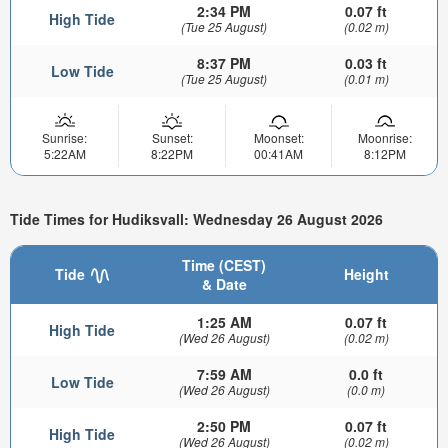
2:34 PM
0.07 ft
High Tide
(Tue 25 August)
(0.02 m)
8:37 PM
0.03 ft
Low Tide
(Tue 25 August)
(0.01 m)
Sunrise:
Sunset:
Moonset:
Moonrise:
5:22AM
8:22PM
00:41AM
8:12PM
Tide Times for Hudiksvall: Wednesday 26 August 2026
Time (CEST)
Tide
Height
& Date
1:25 AM
0.07 ft
High Tide
(Wed 26 August)
(0.02 m)
7:59 AM
0.0 ft
Low Tide
(Wed 26 August)
(0.0 m)
2:50 PM
0.07 ft
High Tide
(Wed 26 August)
(0.02 m)