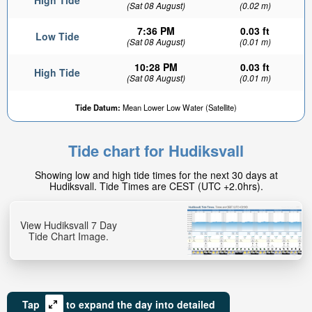
High Tide
(Sat 08 August)
(0.02 m)
7:36 PM
0.03 ft
Low Tide
(Sat 08 August)
(0.01 m)
10:28 PM
0.03 ft
High Tide
(Sat 08 August)
(0.01 m)
Tide Datum:
Mean Lower Low Water (Satellite)
Tide chart for Hudiksvall
Showing low and high tide times for the next 30 days at
Hudiksvall. Tide Times are CEST (UTC +2.0hrs).
View Hudiksvall 7 Day
Tide Chart Image.
Tap
to expand the day into detailed