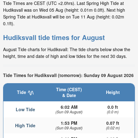
Tide Times are CEST (UTC +2.0hrs). Last Spring High Tide at
Hudiksvall was on Wed 05 Aug (height: 0.01m 0.0ft). Next high
Spring Tide at Hudiksvall will be on Tue 11 Aug (height: 0.02m
0.1ft).
Hudiksvall tide times for August
August Tide charts for Hudiksvall: The tide charts below show the
height, time and date of high and low tides for the next 30 days.
Tide Times for Hudiksvall (tomorrow): Sunday 09 August 2026
Time (CEST)
Tide
Height
& Date
6:02 AM
0.0 ft
Low Tide
(Sun 09 August)
(0.0 m)
1:53 PM
0.07 ft
High Tide
(Sun 09 August)
(0.02 m)