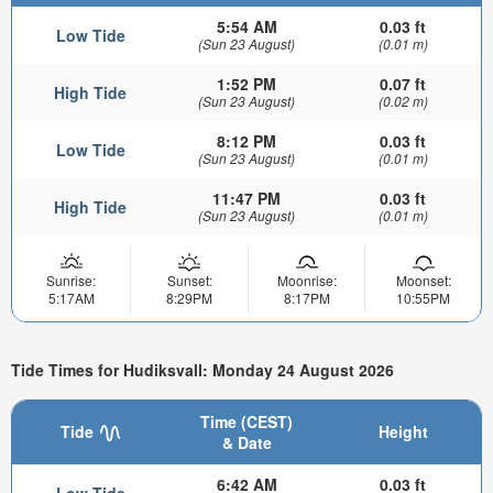
5:54 AM
0.03 ft
Low Tide
(Sun 23 August)
(0.01 m)
1:52 PM
0.07 ft
High Tide
(Sun 23 August)
(0.02 m)
8:12 PM
0.03 ft
Low Tide
(Sun 23 August)
(0.01 m)
11:47 PM
0.03 ft
High Tide
(Sun 23 August)
(0.01 m)
Sunrise:
Sunset:
Moonrise:
Moonset:
5:17AM
8:29PM
8:17PM
10:55PM
Tide Times for Hudiksvall: Monday 24 August 2026
Time (CEST)
Tide
Height
& Date
6:42 AM
0.03 ft
Low Tide