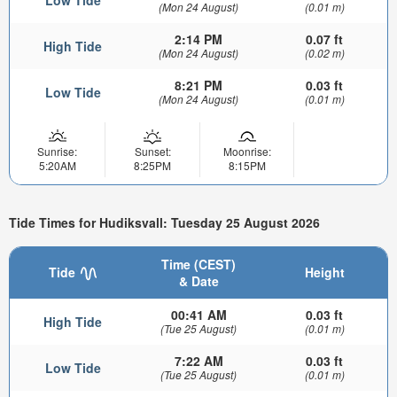
(Mon 24 August)
(0.01 m)
2:14 PM
0.07 ft
High Tide
(Mon 24 August)
(0.02 m)
8:21 PM
0.03 ft
Low Tide
(Mon 24 August)
(0.01 m)
Sunrise:
Sunset:
Moonrise:
5:20AM
8:25PM
8:15PM
Tide Times for Hudiksvall: Tuesday 25 August 2026
Time (CEST)
Tide
Height
& Date
00:41 AM
0.03 ft
High Tide
(Tue 25 August)
(0.01 m)
7:22 AM
0.03 ft
Low Tide
(Tue 25 August)
(0.01 m)