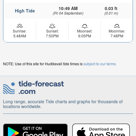
10:49 AM
0.03 ft
High Tide
(Fri 04 September)
(0.01 m)
Sunrise:
Sunset:
Moonset:
Moonrise:
5:48AM
7:50PM
6:05PM
7:48PM
NOTE: Use of this site for Hudiksvall tide times is
subject to our terms.
Long range, accurate Tide charts and graphs for thousands of
locations worldwide.