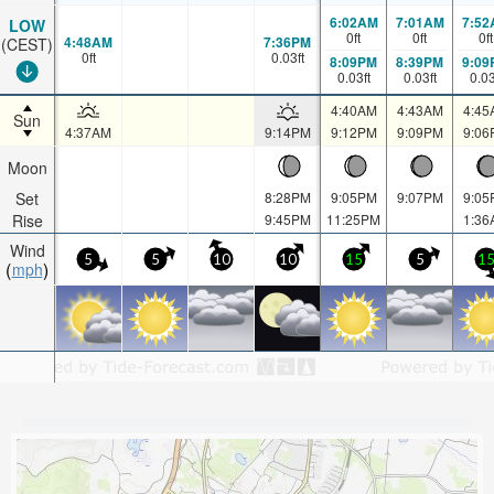
6:02AM
7:01AM
7:52
LOW
0
ft
0
ft
0
ft
4:48AM
7:36PM
(CEST)
0
ft
0.03
ft
8:09PM
8:39PM
9:09
0.03
ft
0.03
ft
0.0
4:40AM
4:43AM
4:45
Sun
4:37AM
9:14PM
9:12PM
9:09PM
9:06
Moon
Set
8:28PM
9:05PM
9:07PM
9:05
Rise
9:45PM
11:25PM
1:36
Wind
5
5
10
10
15
5
1
mph