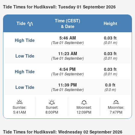
Tide Times for Hudiksvall: Tuesday 01 September 2026
Time (CEST)
Tide
Height
& Date
5:46 AM
0.03 ft
High Tide
(Tue 01 September)
(0.01 m)
11:23 AM
0.03 ft
Low Tide
(Tue 01 September)
(0.01 m)
4:54 PM
0.03 ft
High Tide
(Tue 01 September)
(0.01 m)
11:39 PM
0.0 ft
Low Tide
(Tue 01 September)
(0.0 m)
Sunrise:
Sunset:
Moonset:
Moonrise:
5:41AM
8:00PM
12:09PM
7:47PM
Tide Times for Hudiksvall: Wednesday 02 September 2026