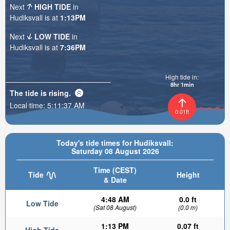
Next
HIGH TIDE
in
Hudiksvall is at
1:13PM
Next
LOW TIDE
in
Hudiksvall is at
7:36PM
High tide in:
8hr 1min
The tide is
rising
.
Local time:
5:11:38 AM
0.01ft
Today's tide times for Hudiksvall:
Saturday 08 August 2026
Time (CEST)
Tide
Height
& Date
4:48 AM
0.0 ft
Low Tide
(Sat 08 August)
(0.0 m)
1:13 PM
0.07 ft