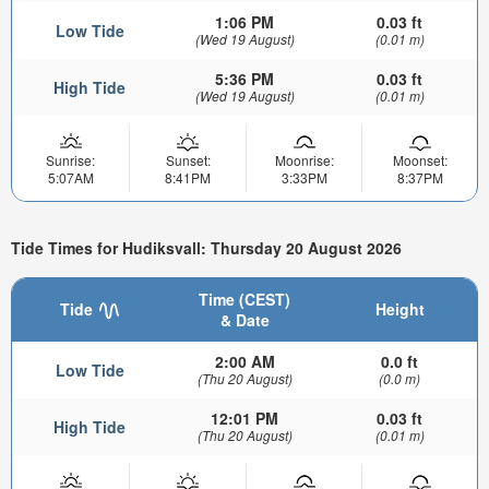
1:06 PM
0.03 ft
Low Tide
(Wed 19 August)
(0.01 m)
5:36 PM
0.03 ft
High Tide
(Wed 19 August)
(0.01 m)
Sunrise:
Sunset:
Moonrise:
Moonset:
5:07AM
8:41PM
3:33PM
8:37PM
Tide Times for Hudiksvall: Thursday 20 August 2026
Time (CEST)
Tide
Height
& Date
2:00 AM
0.0 ft
Low Tide
(Thu 20 August)
(0.0 m)
12:01 PM
0.03 ft
High Tide
(Thu 20 August)
(0.01 m)