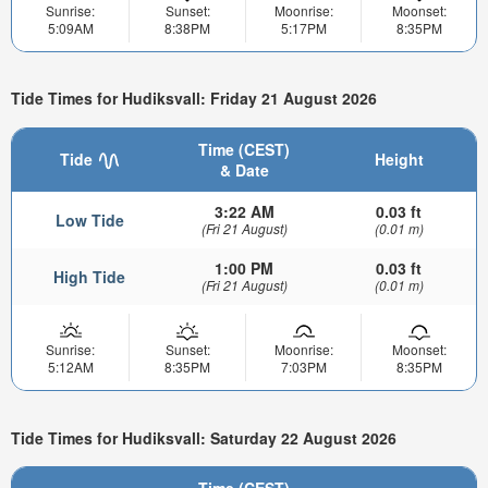
Sunrise:
Sunset:
Moonrise:
Moonset:
5:09AM
8:38PM
5:17PM
8:35PM
Tide Times for Hudiksvall: Friday 21 August 2026
Time (CEST)
Tide
Height
& Date
3:22 AM
0.03 ft
Low Tide
(Fri 21 August)
(0.01 m)
1:00 PM
0.03 ft
High Tide
(Fri 21 August)
(0.01 m)
Sunrise:
Sunset:
Moonrise:
Moonset:
5:12AM
8:35PM
7:03PM
8:35PM
Tide Times for Hudiksvall: Saturday 22 August 2026