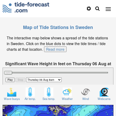
Map of Tide Stations in Sweden
The interactive map below shows a spread of the tide stations
in Sweden. Click on the blue dots to view the tide times / tide
charts at that location.
Read more
Significant Wave Height in feet on Thursday 06 Aug at
8am CEST
Wave buoys
Air temp.
Sea temp.
Weather
Wind
Webcams