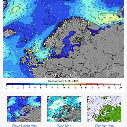
Wave Height Map
Wind Map
Weather Map