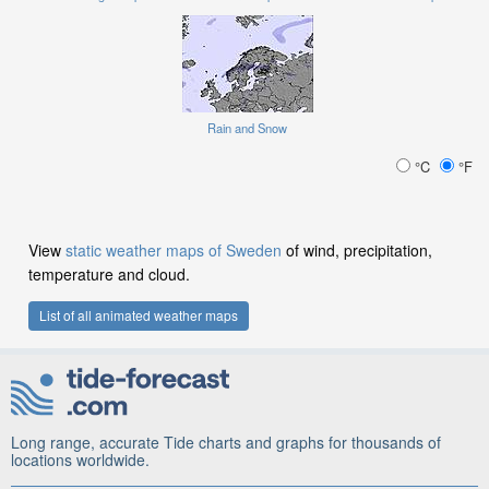
Rain and Snow
°C
°F
View
static weather maps of Sweden
of wind, precipitation,
temperature and cloud.
List of all animated weather maps
Long range, accurate Tide charts and graphs for thousands of
locations worldwide.