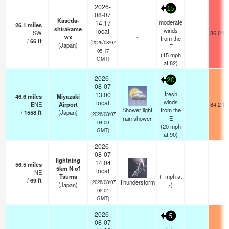
2026-
15
08-07
Kaseda-
moderate
14:17
26.1
miles
shirakame
winds
local
SW
86.0°F
wx
-
from the
/
66
ft
(2026/08/07
(Japan)
E
05:17
(
15
mph
GMT)
at 82)
2026-
20
08-07
fresh
13:00
46.6
miles
Miyazaki
winds
local
ENE
Airport
84.2°F
Shower light
from the
/
1558
ft
(Japan)
(2026/08/07
rain shower
E
04:00
(
20
mph
GMT)
at 90)
2026-
08-07
lightning
14:04
56.5
miles
5km N of
local
NE
—
Tsuma
(
-
mph
at
/
69
ft
Thunderstorm
(2026/08/07
(Japan)
-)
05:04
GMT)
2026-
5
08-07