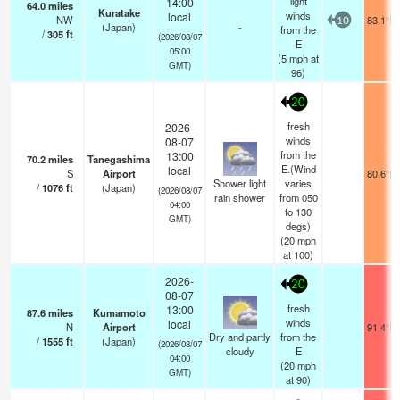
light
14:00
64.0
miles
Kuratake
winds
local
NW
83.1°F
10
(Japan)
-
from the
/
305
ft
(2026/08/07
E
05:00
(
5
mph
at
GMT)
96)
20
fresh
2026-
winds
08-07
from the
13:00
70.2
miles
Tanegashima
E.(Wind
local
S
Airport
80.6°F
Shower light
varies
/
1076
ft
(Japan)
(2026/08/07
rain shower
from 050
04:00
to 130
GMT)
degs)
(
20
mph
at 100)
2026-
20
08-07
fresh
13:00
87.6
miles
Kumamoto
winds
local
N
Airport
91.4°F
Dry and partly
from the
/
1555
ft
(Japan)
(2026/08/07
cloudy
E
04:00
(
20
mph
GMT)
at 90)