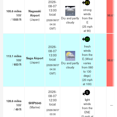
2026-
25
08-07
strong
13:00
105.6
miles
Nagasaki
winds
local
NW
Airport
98.6°F
Dry and partly
from the
/
1555
ft
(Japan)
(2026/08/07
cloudy
E
04:00
(
25
mph
GMT)
at 90)
20
fresh
2026-
winds
08-07
from the
13:00
113.1
miles
Saga Airport
E.(Wind
local
NW
98.6°F
(Japan)
Dry and partly
varies
/
653
ft
(2026/08/07
cloudy
from 060
04:00
to 130
GMT)
degs)
(
20
mph
at 100)
2026-
5
08-07
light
12:00
128.6
miles
SHIP5545
winds
local
NW
—
(Marine)
from the
/
49
ft
(2026/08/07
ENE
03:00
(
5
mph
at