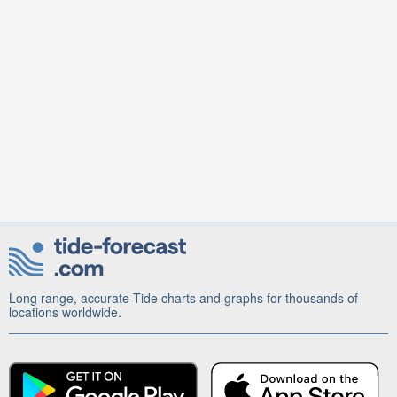
Long range, accurate Tide charts and graphs for thousands of
locations worldwide.