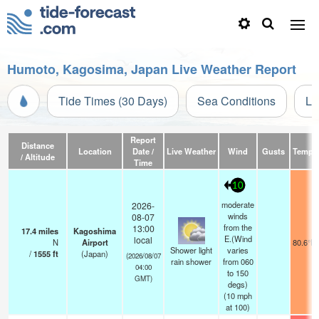
Humoto, Kagosima, Japan Live Weather Report
Tide Times (30 Days)
Sea Conditions
Li
Report
Distance
Location
Date /
Live Weather
Wind
Gusts
Temp.
/ Altitude
Time
10
moderate
2026-
winds
08-07
from the
13:00
17.4
miles
Kagoshima
E.(Wind
local
N
Airport
80.6°F
Shower light
varies
/
1555
ft
(Japan)
(2026/08/07
rain shower
from 060
04:00
to 150
GMT)
degs)
(
10
mph
at 100)