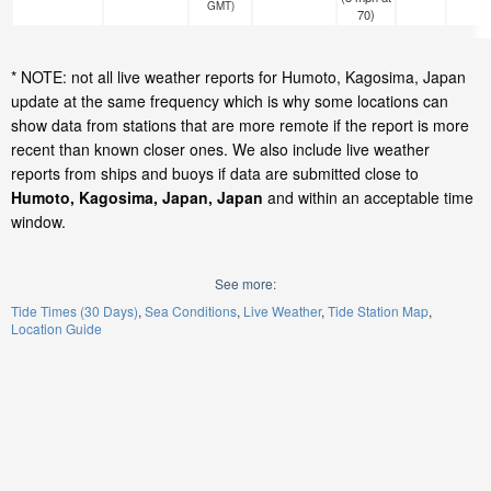
GMT)
70)
* NOTE: not all live weather reports for Humoto, Kagosima, Japan
update at the same frequency which is why some locations can
show data from stations that are more remote if the report is more
recent than known closer ones. We also include live weather
reports from ships and buoys if data are submitted close to
Humoto, Kagosima, Japan, Japan
and within an acceptable time
window.
See more:
Tide Times (30 Days)
Sea Conditions
Live Weather
Tide Station Map
Location Guide