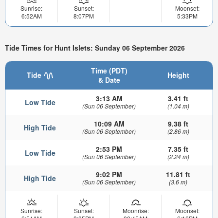
Sunrise:
Sunset:
Moonset:
6:52AM
8:07PM
5:33PM
Tide Times for Hunt Islets: Sunday 06 September 2026
Time (PDT)
Tide
Height
& Date
3:13 AM
3.41 ft
Low Tide
(Sun 06 September)
(1.04 m)
10:09 AM
9.38 ft
High Tide
(Sun 06 September)
(2.86 m)
2:53 PM
7.35 ft
Low Tide
(Sun 06 September)
(2.24 m)
9:02 PM
11.81 ft
High Tide
(Sun 06 September)
(3.6 m)
Sunrise:
Sunset:
Moonrise:
Moonset: