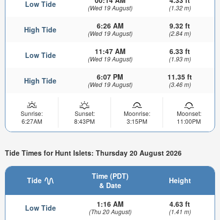
Low Tide
(Wed 19 August)
(1.32 m)
6:26 AM
9.32 ft
High Tide
(Wed 19 August)
(2.84 m)
11:47 AM
6.33 ft
Low Tide
(Wed 19 August)
(1.93 m)
6:07 PM
11.35 ft
High Tide
(Wed 19 August)
(3.46 m)
Sunrise:
Sunset:
Moonrise:
Moonset:
6:27AM
8:43PM
3:15PM
11:00PM
Tide Times for Hunt Islets: Thursday 20 August 2026
Time (PDT)
Tide
Height
& Date
1:16 AM
4.63 ft
Low Tide
(Thu 20 August)
(1.41 m)