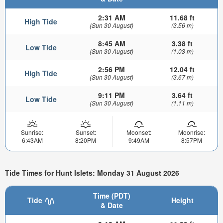
2:31 AM
11.68 ft
High Tide
(Sun 30 August)
(3.56 m)
8:45 AM
3.38 ft
Low Tide
(Sun 30 August)
(1.03 m)
2:56 PM
12.04 ft
High Tide
(Sun 30 August)
(3.67 m)
9:11 PM
3.64 ft
Low Tide
(Sun 30 August)
(1.11 m)
Sunrise:
Sunset:
Moonset:
Moonrise:
6:43AM
8:20PM
9:49AM
8:57PM
Tide Times for Hunt Islets: Monday 31 August 2026
Time (PDT)
Tide
Height
& Date