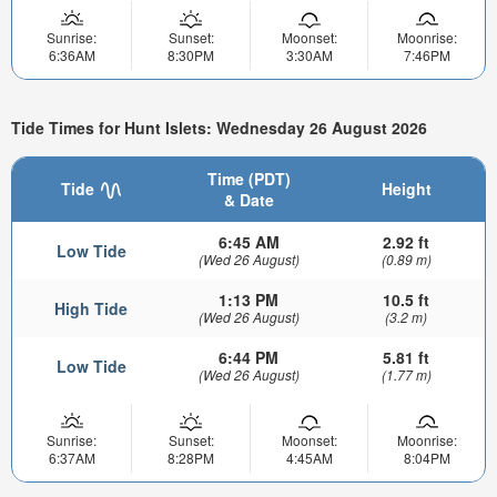
Sunrise:
Sunset:
Moonset:
Moonrise:
6:36AM
8:30PM
3:30AM
7:46PM
Tide Times for Hunt Islets: Wednesday 26 August 2026
Time (PDT)
Tide
Height
& Date
6:45 AM
2.92 ft
Low Tide
(Wed 26 August)
(0.89 m)
1:13 PM
10.5 ft
High Tide
(Wed 26 August)
(3.2 m)
6:44 PM
5.81 ft
Low Tide
(Wed 26 August)
(1.77 m)
Sunrise:
Sunset:
Moonset:
Moonrise:
6:37AM
8:28PM
4:45AM
8:04PM