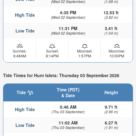
(Wed 02 September)
(1.68 m)
4:35 PM
12.53 ft
High Tide
(Wed 02 September)
(3.82 m)
11:31 PM
3.41 ft
Low Tide
(Wed 02 September)
(1.04 m)
Sunrise:
Sunset:
Moonset:
Moonrise:
6:48AM
8:14PM
1:57PM
10:00PM
Tide Times for Hunt Islets: Thursday 03 September 2026
Time (PDT)
Tide
Height
& Date
5:46 AM
9.71 ft
High Tide
(Thu 03 September)
(2.96 m)
11:02 AM
6.27 ft
Low Tide
(Thu 03 September)
(1.91 m)