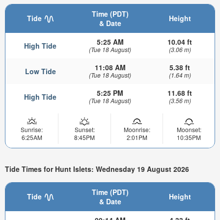
Time (PDT)
Tide
Height
& Date
5:25 AM
10.04 ft
High Tide
(Tue 18 August)
(3.06 m)
11:08 AM
5.38 ft
Low Tide
(Tue 18 August)
(1.64 m)
5:25 PM
11.68 ft
High Tide
(Tue 18 August)
(3.56 m)
Sunrise:
Sunset:
Moonrise:
Moonset:
6:25AM
8:45PM
2:01PM
10:35PM
Tide Times for Hunt Islets: Wednesday 19 August 2026
Time (PDT)
Tide
Height
& Date
00:14 AM
4.33 ft