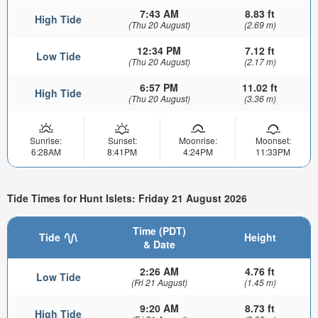
7:43 AM
8.83 ft
High Tide
(Thu 20 August)
(2.69 m)
12:34 PM
7.12 ft
Low Tide
(Thu 20 August)
(2.17 m)
6:57 PM
11.02 ft
High Tide
(Thu 20 August)
(3.36 m)
Sunrise:
Sunset:
Moonrise:
Moonset:
6:28AM
8:41PM
4:24PM
11:33PM
Tide Times for Hunt Islets: Friday 21 August 2026
Time (PDT)
Tide
Height
& Date
2:26 AM
4.76 ft
Low Tide
(Fri 21 August)
(1.45 m)
9:20 AM
8.73 ft
High Tide