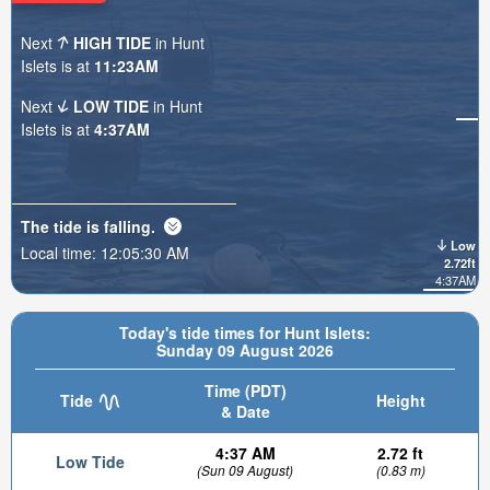
Next
HIGH TIDE
in Hunt
Islets is at
11:23AM
Next
LOW TIDE
in Hunt
Islets is at
4:37AM
The tide is
falling
.
Low
Local time:
12:05:32 AM
2.72ft
4:37AM
Today's tide times for Hunt Islets:
Sunday 09 August 2026
Time (PDT)
Tide
Height
& Date
4:37 AM
2.72 ft
Low Tide
(Sun 09 August)
(0.83 m)