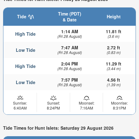
Time (PDT)
Tide
Height
& Date
1:14 AM
11.81 ft
High Tide
(Fri 28 August)
(3.6 m)
7:47 AM
2.72 ft
Low Tide
(Fri 28 August)
(0.83 m)
2:04 PM
11.29 ft
High Tide
(Fri 28 August)
(3.44 m)
7:57 PM
4.56 ft
Low Tide
(Fri 28 August)
(1.39 m)
Sunrise:
Sunset:
Moonset:
Moonrise:
6:40AM
8:24PM
7:16AM
8:31PM
Tide Times for Hunt Islets: Saturday 29 August 2026