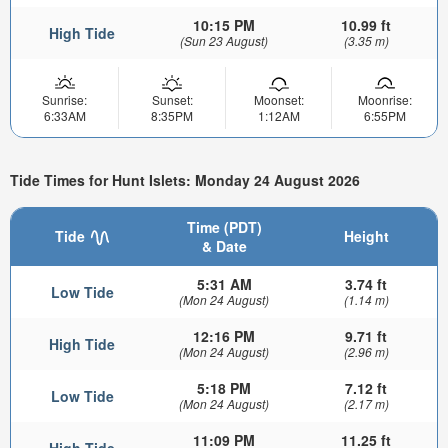
10:15 PM
10.99 ft
High Tide
(Sun 23 August)
(3.35 m)
Sunrise:
Sunset:
Moonset:
Moonrise:
6:33AM
8:35PM
1:12AM
6:55PM
Tide Times for Hunt Islets: Monday 24 August 2026
Time (PDT)
Tide
Height
& Date
5:31 AM
3.74 ft
Low Tide
(Mon 24 August)
(1.14 m)
12:16 PM
9.71 ft
High Tide
(Mon 24 August)
(2.96 m)
5:18 PM
7.12 ft
Low Tide
(Mon 24 August)
(2.17 m)
11:09 PM
11.25 ft
High Tide