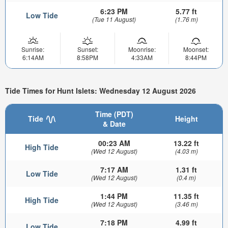
6:23 PM
5.77 ft
Low Tide
(Tue 11 August)
(1.76 m)
Sunrise:
Sunset:
Moonrise:
Moonset:
6:14AM
8:58PM
4:33AM
8:44PM
Tide Times for Hunt Islets: Wednesday 12 August 2026
Time (PDT)
Tide
Height
& Date
00:23 AM
13.22 ft
High Tide
(Wed 12 August)
(4.03 m)
7:17 AM
1.31 ft
Low Tide
(Wed 12 August)
(0.4 m)
1:44 PM
11.35 ft
High Tide
(Wed 12 August)
(3.46 m)
7:18 PM
4.99 ft
Low Tide