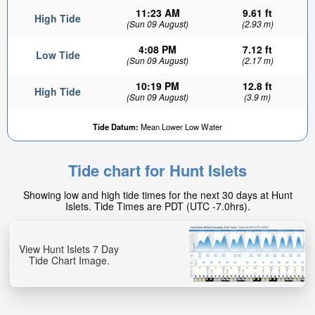
11:23 AM
9.61 ft
High Tide
(Sun 09 August)
(2.93 m)
4:08 PM
7.12 ft
Low Tide
(Sun 09 August)
(2.17 m)
10:19 PM
12.8 ft
High Tide
(Sun 09 August)
(3.9 m)
9.17ft
Tide Datum:
Mean Lower Low Water
Low tide in:
4hr 31min
Tide chart for Hunt Islets
Showing low and high tide times for the next 30 days at Hunt
Islets. Tide Times are PDT (UTC -7.0hrs).
View Hunt Islets 7 Day
Tide Chart Image.