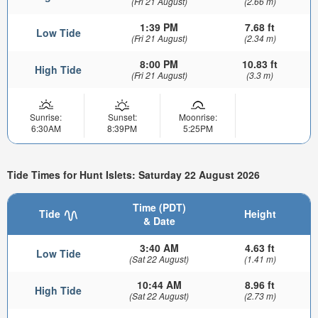
(Fri 21 August)
(2.66 m)
1:39 PM
7.68 ft
Low Tide
(Fri 21 August)
(2.34 m)
8:00 PM
10.83 ft
High Tide
(Fri 21 August)
(3.3 m)
Sunrise:
Sunset:
Moonrise:
6:30AM
8:39PM
5:25PM
Tide Times for Hunt Islets: Saturday 22 August 2026
Time (PDT)
Tide
Height
& Date
3:40 AM
4.63 ft
Low Tide
(Sat 22 August)
(1.41 m)
10:44 AM
8.96 ft
High Tide
(Sat 22 August)
(2.73 m)