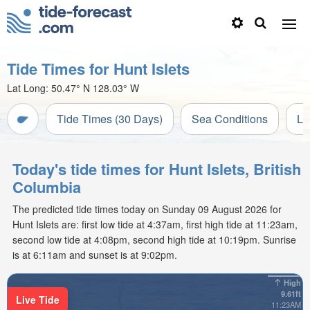
Tide Times for Hunt Islets
Lat Long:
50.47° N
128.03° W
Tide Times (30 Days)
Sea Conditions
Li
Today's tide times for Hunt Islets, British
Columbia
The predicted tide times today on Sunday 09 August 2026 for
Hunt Islets are: first low tide at 4:37am, first high tide at 11:23am,
second low tide at 4:08pm, second high tide at 10:19pm. Sunrise
is at 6:11am and sunset is at 9:02pm.
High
9.61ft
Live Tide
11:23AM