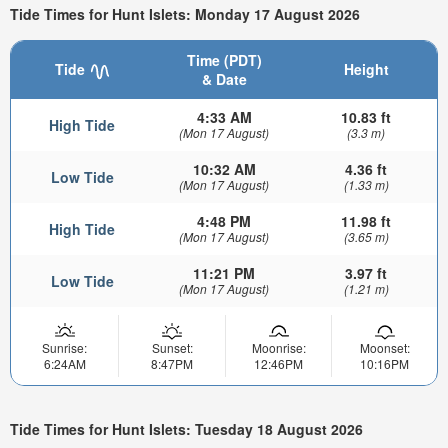
Tide Times for Hunt Islets: Monday 17 August 2026
Time (PDT)
Tide
Height
& Date
4:33 AM
10.83 ft
High Tide
(Mon 17 August)
(3.3 m)
10:32 AM
4.36 ft
Low Tide
(Mon 17 August)
(1.33 m)
4:48 PM
11.98 ft
High Tide
(Mon 17 August)
(3.65 m)
11:21 PM
3.97 ft
Low Tide
(Mon 17 August)
(1.21 m)
Sunrise:
Sunset:
Moonrise:
Moonset:
6:24AM
8:47PM
12:46PM
10:16PM
Tide Times for Hunt Islets: Tuesday 18 August 2026