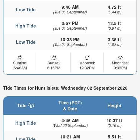
9:46 AM
4.72 ft
Low Tide
(Tue 01 September)
(1.44 m)
3:57 PM
12.5 ft
High Tide
(Tue 01 September)
(3.81 m)
10:38 PM
3.35 ft
Low Tide
(Tue 01 September)
(1.02 m)
Sunrise:
Sunset:
Moonset:
Moonrise:
6:46AM
8:16PM
12:32PM
9:33PM
Tide Times for Hunt Islets: Wednesday 02 September 2026
Time (PDT)
Tide
Height
& Date
4:46 AM
10.37 ft
High Tide
(Wed 02 September)
(3.16 m)
10:21 AM
5.51 ft
Low Tide