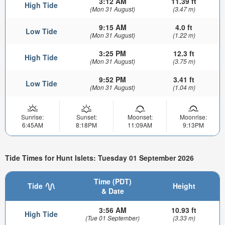
3:12 AM
11.39 ft
High Tide
(Mon 31 August)
(3.47 m)
9:15 AM
4.0 ft
Low Tide
(Mon 31 August)
(1.22 m)
3:25 PM
12.3 ft
High Tide
(Mon 31 August)
(3.75 m)
9:52 PM
3.41 ft
Low Tide
(Mon 31 August)
(1.04 m)
Sunrise:
Sunset:
Moonset:
Moonrise:
6:45AM
8:18PM
11:09AM
9:13PM
Tide Times for Hunt Islets: Tuesday 01 September 2026
Time (PDT)
Tide
Height
& Date
3:56 AM
10.93 ft
High Tide
(Tue 01 September)
(3.33 m)