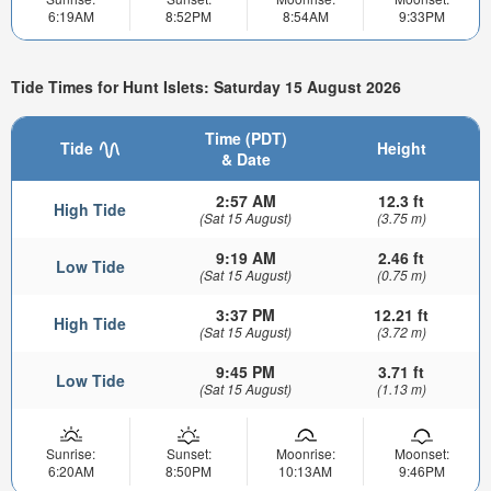
6:19AM
8:52PM
8:54AM
9:33PM
Tide Times for Hunt Islets: Saturday 15 August 2026
Time (PDT)
Tide
Height
& Date
2:57 AM
12.3 ft
High Tide
(Sat 15 August)
(3.75 m)
9:19 AM
2.46 ft
Low Tide
(Sat 15 August)
(0.75 m)
3:37 PM
12.21 ft
High Tide
(Sat 15 August)
(3.72 m)
9:45 PM
3.71 ft
Low Tide
(Sat 15 August)
(1.13 m)
Sunrise:
Sunset:
Moonrise:
Moonset:
6:20AM
8:50PM
10:13AM
9:46PM