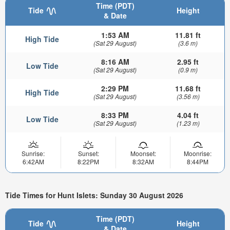
Time (PDT)
Tide
Height
& Date
1:53 AM
11.81 ft
High Tide
(Sat 29 August)
(3.6 m)
8:16 AM
2.95 ft
Low Tide
(Sat 29 August)
(0.9 m)
2:29 PM
11.68 ft
High Tide
(Sat 29 August)
(3.56 m)
8:33 PM
4.04 ft
Low Tide
(Sat 29 August)
(1.23 m)
Sunrise:
Sunset:
Moonset:
Moonrise:
6:42AM
8:22PM
8:32AM
8:44PM
Tide Times for Hunt Islets: Sunday 30 August 2026
Time (PDT)
Tide
Height
& Date