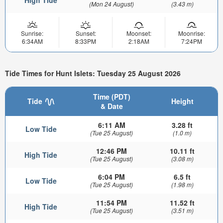
(Mon 24 August)
(3.43 m)
Sunrise:
Sunset:
Moonset:
Moonrise:
6:34AM
8:33PM
2:18AM
7:24PM
Tide Times for Hunt Islets: Tuesday 25 August 2026
Time (PDT)
Tide
Height
& Date
6:11 AM
3.28 ft
Low Tide
(Tue 25 August)
(1.0 m)
12:46 PM
10.11 ft
High Tide
(Tue 25 August)
(3.08 m)
6:04 PM
6.5 ft
Low Tide
(Tue 25 August)
(1.98 m)
11:54 PM
11.52 ft
High Tide
(Tue 25 August)
(3.51 m)