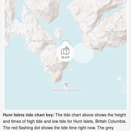
Hunt Islets tide chart key:
The tide chart above shows the height
and times of high tide and low tide for Hunt Islets, British Columbia.
The red flashing dot shows the tide time right now. The grey