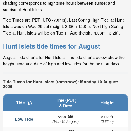
shading corresponds to nighttime hours between sunset and
sunrise at Hunt Islets.
Tide Times are PDT (UTC -7.0hrs). Last Spring High Tide at Hunt
Islets was on Wed 29 Jul (height: 3.66m 12.0ft). Next high Spring
Tide at Hunt Islets will be on Tue 11 Aug (height: 4.03m 13.2ft).
Hunt Islets tide times for August
August Tide charts for Hunt Islets: The tide charts below show the
height, time and date of high and low tides for the next 30 days.
Tide Times for Hunt Islets (tomorrow): Monday 10 August
2026
Time (PDT)
Tide
Height
& Date
5:38 AM
2.07 ft
Low Tide
(Mon 10 August)
(0.63 m)