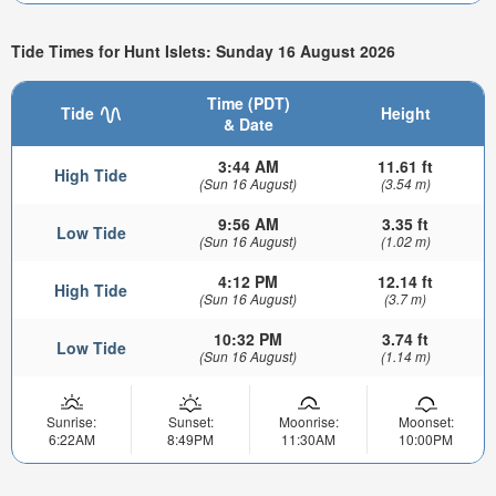
Tide Times for Hunt Islets: Sunday 16 August 2026
Time (PDT)
Tide
Height
& Date
3:44 AM
11.61 ft
High Tide
(Sun 16 August)
(3.54 m)
9:56 AM
3.35 ft
Low Tide
(Sun 16 August)
(1.02 m)
4:12 PM
12.14 ft
High Tide
(Sun 16 August)
(3.7 m)
10:32 PM
3.74 ft
Low Tide
(Sun 16 August)
(1.14 m)
Sunrise:
Sunset:
Moonrise:
Moonset:
6:22AM
8:49PM
11:30AM
10:00PM