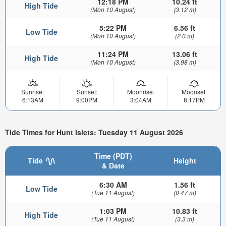
12:18 PM
10.24 ft
High Tide
(Mon 10 August)
(3.12 m)
5:22 PM
6.56 ft
Low Tide
(Mon 10 August)
(2.0 m)
11:24 PM
13.06 ft
High Tide
(Mon 10 August)
(3.98 m)
Sunrise:
Sunset:
Moonrise:
Moonset:
6:13AM
9:00PM
3:04AM
8:17PM
Tide Times for Hunt Islets: Tuesday 11 August 2026
Time (PDT)
Tide
Height
& Date
6:30 AM
1.56 ft
Low Tide
(Tue 11 August)
(0.47 m)
1:03 PM
10.83 ft
High Tide
(Tue 11 August)
(3.3 m)