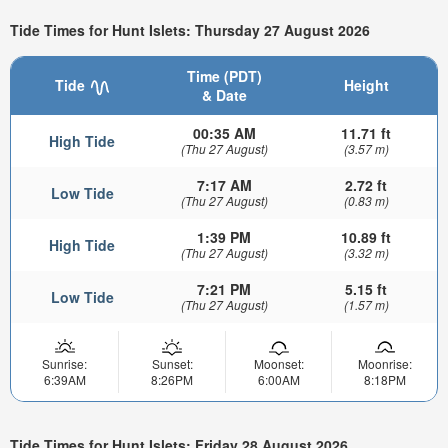
Tide Times for Hunt Islets: Thursday 27 August 2026
Time (PDT)
Tide
Height
& Date
00:35 AM
11.71 ft
High Tide
(Thu 27 August)
(3.57 m)
7:17 AM
2.72 ft
Low Tide
(Thu 27 August)
(0.83 m)
1:39 PM
10.89 ft
High Tide
(Thu 27 August)
(3.32 m)
7:21 PM
5.15 ft
Low Tide
(Thu 27 August)
(1.57 m)
Sunrise:
Sunset:
Moonset:
Moonrise:
6:39AM
8:26PM
6:00AM
8:18PM
Tide Times for Hunt Islets: Friday 28 August 2026