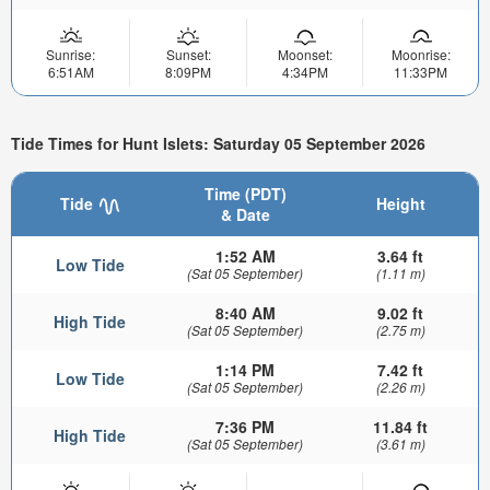
Sunrise:
Sunset:
Moonset:
Moonrise:
6:51AM
8:09PM
4:34PM
11:33PM
Tide Times for Hunt Islets: Saturday 05 September 2026
Time (PDT)
Tide
Height
& Date
1:52 AM
3.64 ft
Low Tide
(Sat 05 September)
(1.11 m)
8:40 AM
9.02 ft
High Tide
(Sat 05 September)
(2.75 m)
1:14 PM
7.42 ft
Low Tide
(Sat 05 September)
(2.26 m)
7:36 PM
11.84 ft
High Tide
(Sat 05 September)
(3.61 m)