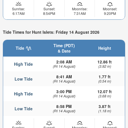
Sunrise:
Sunset:
Moonrise:
Moonset:
6:17AM
8:54PM
7:31AM
9:20PM
Tide Times for Hunt Islets: Friday 14 August 2026
Time (PDT)
Tide
Height
& Date
2:08 AM
12.86 ft
High Tide
(Fri 14 August)
(3.92 m)
8:41 AM
1.77 ft
Low Tide
(Fri 14 August)
(0.54 m)
3:00 PM
12.07 ft
High Tide
(Fri 14 August)
(3.68 m)
8:58 PM
3.87 ft
Low Tide
(Fri 14 August)
(1.18 m)
Sunrise:
Sunset:
Moonrise:
Moonset: