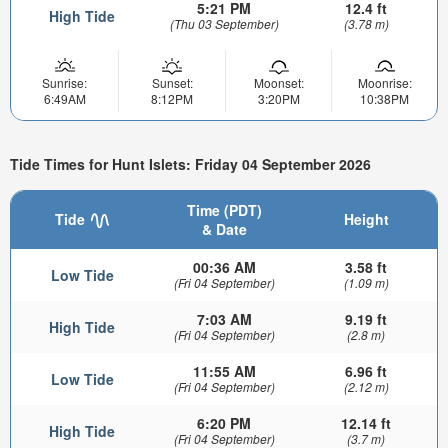
5:21 PM
12.4 ft
High Tide
(Thu 03 September)
(3.78 m)
Sunrise:
Sunset:
Moonset:
Moonrise:
6:49AM
8:12PM
3:20PM
10:38PM
Tide Times for Hunt Islets: Friday 04 September 2026
Time (PDT)
Tide
Height
& Date
00:36 AM
3.58 ft
Low Tide
(Fri 04 September)
(1.09 m)
7:03 AM
9.19 ft
High Tide
(Fri 04 September)
(2.8 m)
11:55 AM
6.96 ft
Low Tide
(Fri 04 September)
(2.12 m)
6:20 PM
12.14 ft
High Tide
(Fri 04 September)
(3.7 m)