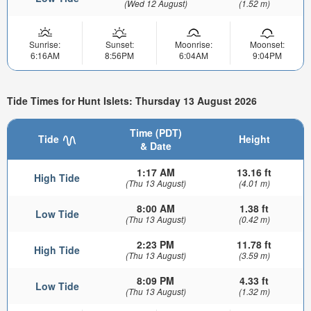
(Wed 12 August)
(1.52 m)
Sunrise:
Sunset:
Moonrise:
Moonset:
6:16AM
8:56PM
6:04AM
9:04PM
Tide Times for Hunt Islets: Thursday 13 August 2026
Time (PDT)
Tide
Height
& Date
1:17 AM
13.16 ft
High Tide
(Thu 13 August)
(4.01 m)
8:00 AM
1.38 ft
Low Tide
(Thu 13 August)
(0.42 m)
2:23 PM
11.78 ft
High Tide
(Thu 13 August)
(3.59 m)
8:09 PM
4.33 ft
Low Tide
(Thu 13 August)
(1.32 m)