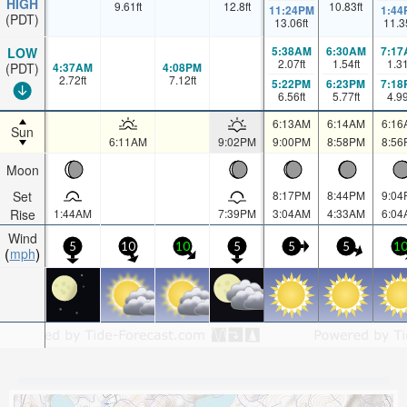
HIGH
9.61
ft
12.8
ft
10.83
ft
11:24PM
1:44
(PDT)
13.06
ft
11.3
5:38AM
6:30AM
7:17
LOW
2.07
ft
1.54
ft
1.3
4:37AM
4:08PM
(PDT)
2.72
ft
7.12
ft
5:22PM
6:23PM
7:18
6.56
ft
5.77
ft
4.9
6:13AM
6:14AM
6:16
Sun
6:11AM
9:02PM
9:00PM
8:58PM
8:56
Moon
Set
8:17PM
8:44PM
9:04
Rise
1:44AM
7:39PM
3:04AM
4:33AM
6:04
Wind
5
10
10
5
5
5
1
mph