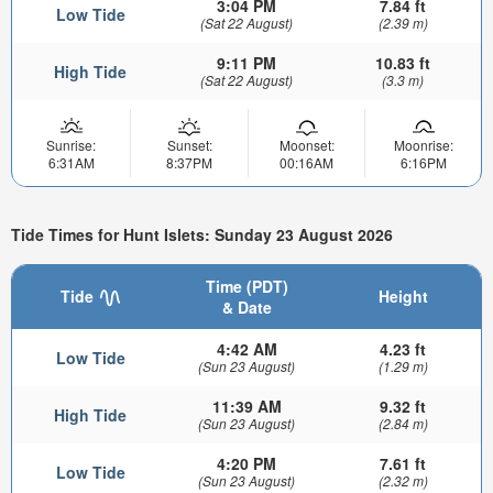
3:04 PM
7.84 ft
Low Tide
(Sat 22 August)
(2.39 m)
9:11 PM
10.83 ft
High Tide
(Sat 22 August)
(3.3 m)
Sunrise:
Sunset:
Moonset:
Moonrise:
6:31AM
8:37PM
00:16AM
6:16PM
Tide Times for Hunt Islets: Sunday 23 August 2026
Time (PDT)
Tide
Height
& Date
4:42 AM
4.23 ft
Low Tide
(Sun 23 August)
(1.29 m)
11:39 AM
9.32 ft
High Tide
(Sun 23 August)
(2.84 m)
4:20 PM
7.61 ft
Low Tide
(Sun 23 August)
(2.32 m)