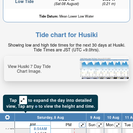
Low Tide
(Sat 08 August)
(0.21 m)
Tide Datum:
Mean Lower Low Water
Tide chart for Husiki
Showing low and high tide times for the next 30 days at Husiki.
Tide Times are JST (UTC +9.0hrs).
View Husiki 7 Day Tide
Chart Image.
Tap
to expand the day into detailed
view,
Tap
any
to view the height and time.
Saturday, 8 Aug
9 Aug
10 Aug
11 A
AM
PM
Sun
Mon
Tue
1.76ft
8:54AM