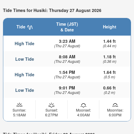
Tide Times for Husiki: Thursday 27 August 2026
Time (JST)
Tide
Height
& Date
3:23 AM
1.44 ft
High Tide
(Thu 27 August)
(0.44 m)
8:08 AM
1.18 ft
Low Tide
(Thu 27 August)
(0.36 m)
1:54 PM
1.64 ft
High Tide
(Thu 27 August)
(0.5 m)
9:01 PM
0.66 ft
Low Tide
(Thu 27 August)
(0.2 m)
Sunrise:
Sunset:
Moonset:
Moonrise:
5:18AM
6:27PM
4:00AM
6:00PM