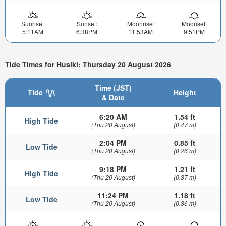
Sunrise:
Sunset:
Moonrise:
Moonset:
5:11AM
6:38PM
11:53AM
9:51PM
Tide Times for Husiki: Thursday 20 August 2026
Time (JST)
Tide
Height
& Date
6:20 AM
1.54 ft
High Tide
(Thu 20 August)
(0.47 m)
2:04 PM
0.85 ft
Low Tide
(Thu 20 August)
(0.26 m)
9:18 PM
1.21 ft
High Tide
(Thu 20 August)
(0.37 m)
11:24 PM
1.18 ft
Low Tide
(Thu 20 August)
(0.36 m)