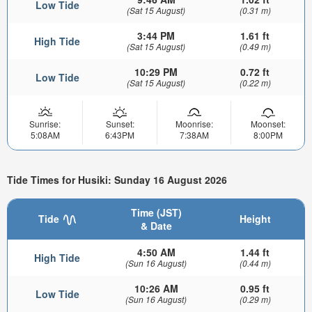
Low Tide
(Sat 15 August)
(0.31 m)
3:44 PM
1.61 ft
High Tide
(Sat 15 August)
(0.49 m)
10:29 PM
0.72 ft
Low Tide
(Sat 15 August)
(0.22 m)
Sunrise:
Sunset:
Moonrise:
Moonset:
5:08AM
6:43PM
7:38AM
8:00PM
Tide Times for Husiki: Sunday 16 August 2026
Time (JST)
Tide
Height
& Date
4:50 AM
1.44 ft
High Tide
(Sun 16 August)
(0.44 m)
10:26 AM
0.95 ft
Low Tide
(Sun 16 August)
(0.29 m)