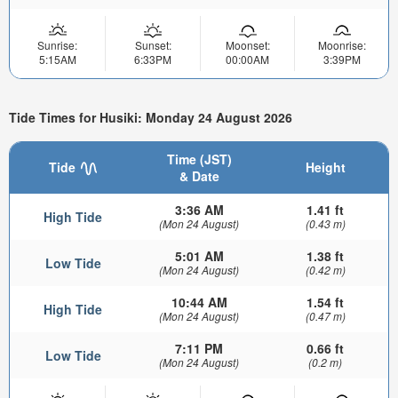
Sunrise:
Sunset:
Moonset:
Moonrise:
5:15AM
6:33PM
00:00AM
3:39PM
Tide Times for Husiki: Monday 24 August 2026
Time (JST)
Tide
Height
& Date
3:36 AM
1.41 ft
High Tide
(Mon 24 August)
(0.43 m)
5:01 AM
1.38 ft
Low Tide
(Mon 24 August)
(0.42 m)
10:44 AM
1.54 ft
High Tide
(Mon 24 August)
(0.47 m)
7:11 PM
0.66 ft
Low Tide
(Mon 24 August)
(0.2 m)