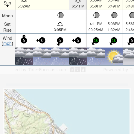
Sun
5:02AM
6:51PM
6:50PM
6:49PM
6:48
Moon
Set
4:11PM
5:08PM
5:56
Rise
3:05PM
00:25AM
1:32AM
2:46
Wind
5
0
5
5
10
10
5
mph