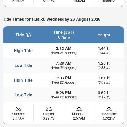
5:16AM
6:30PM
1:55AM
5:00PM
Tide Times for Husiki: Wednesday 26 August 2026
Time (JST)
Tide
Height
& Date
3:12 AM
1.44 ft
High Tide
(Wed 26 August)
(0.44 m)
7:28 AM
1.25 ft
Low Tide
(Wed 26 August)
(0.38 m)
1:03 PM
1.61 ft
High Tide
(Wed 26 August)
(0.49 m)
8:28 PM
0.62 ft
Low Tide
(Wed 26 August)
(0.19 m)
Sunrise:
Sunset:
Moonset:
Moonrise:
5:17AM
6:29PM
2:57AM
5:32PM