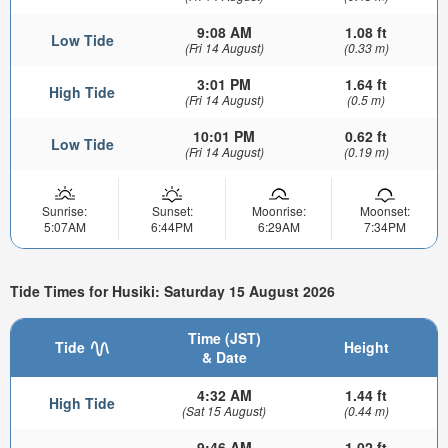
9:08 AM
1.08 ft
Low Tide
(Fri 14 August)
(0.33 m)
3:01 PM
1.64 ft
High Tide
(Fri 14 August)
(0.5 m)
10:01 PM
0.62 ft
Low Tide
(Fri 14 August)
(0.19 m)
Sunrise:
Sunset:
Moonrise:
Moonset:
5:07AM
6:44PM
6:29AM
7:34PM
Tide Times for Husiki: Saturday 15 August 2026
Time (JST)
Tide
Height
& Date
4:32 AM
1.44 ft
High Tide
(Sat 15 August)
(0.44 m)
9:46 AM
1.02 ft