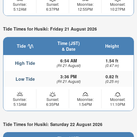
Sunrise:
Sunset:
Moonrise:
Moonset:
5:12AM
6:37PM
12:55PM
10:27PM
Tide Times for Husiki: Friday 21 August 2026
Time (JST)
Tide
Height
& Date
6:54 AM
1.54 ft
High Tide
(Fri 21 August)
(0.47 m)
3:36 PM
0.82 ft
Low Tide
(Fri 21 August)
(0.25 m)
Sunrise:
Sunset:
Moonrise:
Moonset:
5:13AM
6:35PM
1:54PM
11:10PM
Tide Times for Husiki: Saturday 22 August 2026