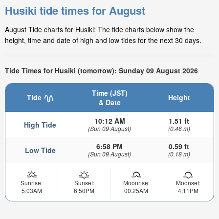
Husiki tide times for August
August Tide charts for Husiki: The tide charts below show the
height, time and date of high and low tides for the next 30 days.
Tide Times for Husiki (tomorrow): Sunday 09 August 2026
Time (JST)
Tide
Height
& Date
10:12 AM
1.51 ft
High Tide
(Sun 09 August)
(0.46 m)
6:58 PM
0.59 ft
Low Tide
(Sun 09 August)
(0.18 m)
Sunrise:
Sunset:
Moonrise:
Moonset:
5:03AM
6:50PM
00:25AM
4:11PM