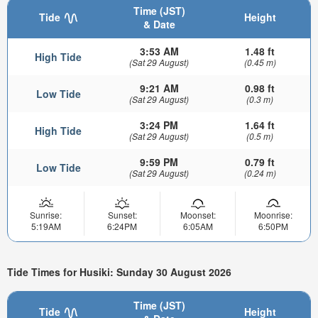
Time (JST)
Tide
Height
& Date
3:53 AM
1.48 ft
High Tide
(Sat 29 August)
(0.45 m)
9:21 AM
0.98 ft
Low Tide
(Sat 29 August)
(0.3 m)
3:24 PM
1.64 ft
High Tide
(Sat 29 August)
(0.5 m)
9:59 PM
0.79 ft
Low Tide
(Sat 29 August)
(0.24 m)
Sunrise:
Sunset:
Moonset:
Moonrise:
5:19AM
6:24PM
6:05AM
6:50PM
Tide Times for Husiki: Sunday 30 August 2026
Time (JST)
Tide
Height