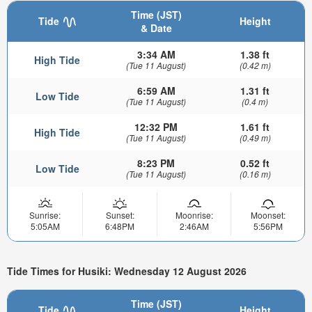
Time (JST)
Tide
Height
& Date
3:34 AM
1.38 ft
High Tide
(Tue 11 August)
(0.42 m)
6:59 AM
1.31 ft
Low Tide
(Tue 11 August)
(0.4 m)
12:32 PM
1.61 ft
High Tide
(Tue 11 August)
(0.49 m)
8:23 PM
0.52 ft
Low Tide
(Tue 11 August)
(0.16 m)
Sunrise:
Sunset:
Moonrise:
Moonset:
5:05AM
6:48PM
2:46AM
5:56PM
Tide Times for Husiki: Wednesday 12 August 2026
Time (JST)
Tide
Height