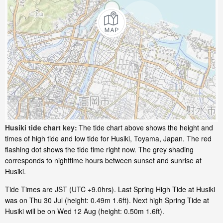
Husiki tide chart key:
The tide chart above shows the height and
times of high tide and low tide for Husiki, Toyama, Japan. The red
flashing dot shows the tide time right now. The grey shading
corresponds to nighttime hours between sunset and sunrise at
Husiki.
Tide Times are JST (UTC +9.0hrs). Last Spring High Tide at Husiki
was on Thu 30 Jul (height: 0.49m 1.6ft). Next high Spring Tide at
Husiki will be on Wed 12 Aug (height: 0.50m 1.6ft).