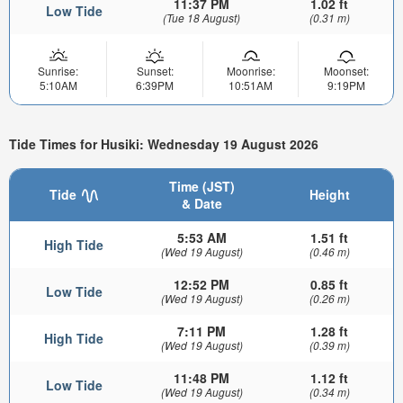
11:37 PM
1.02 ft
Low Tide
(Tue 18 August)
(0.31 m)
Sunrise:
Sunset:
Moonrise:
Moonset:
5:10AM
6:39PM
10:51AM
9:19PM
Tide Times for Husiki: Wednesday 19 August 2026
Time (JST)
Tide
Height
& Date
5:53 AM
1.51 ft
High Tide
(Wed 19 August)
(0.46 m)
12:52 PM
0.85 ft
Low Tide
(Wed 19 August)
(0.26 m)
7:11 PM
1.28 ft
High Tide
(Wed 19 August)
(0.39 m)
11:48 PM
1.12 ft
Low Tide
(Wed 19 August)
(0.34 m)