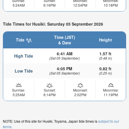
Sunrise:
Sunset:
Moonset:
Moonrise:
5:24AM
6:16PM
12:54PM
10:18PM
Tide Times for Husiki: Saturday 05 September 2026
Time (JST)
Tide
Height
& Date
6:41 AM
1.57 ft
High Tide
(Sat 05 September)
(0.48 m)
4:05 PM
0.82 ft
Low Tide
(Sat 05 September)
(0.25 m)
Sunrise:
Sunset:
Moonset:
Moonrise:
5:25AM
6:14PM
2:02PM
11:19PM
NOTE: Use of this site for Husiki, Toyama, Japan tide times is
subject to our
terms.