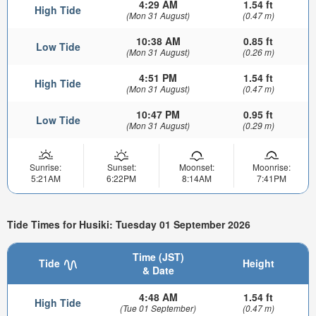
4:29 AM
1.54 ft
High Tide
(Mon 31 August)
(0.47 m)
10:38 AM
0.85 ft
Low Tide
(Mon 31 August)
(0.26 m)
4:51 PM
1.54 ft
High Tide
(Mon 31 August)
(0.47 m)
10:47 PM
0.95 ft
Low Tide
(Mon 31 August)
(0.29 m)
Sunrise:
Sunset:
Moonset:
Moonrise:
5:21AM
6:22PM
8:14AM
7:41PM
Tide Times for Husiki: Tuesday 01 September 2026
Time (JST)
Tide
Height
& Date
4:48 AM
1.54 ft
High Tide
(Tue 01 September)
(0.47 m)