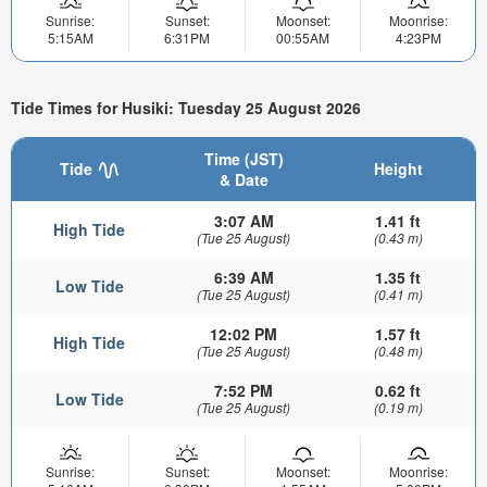
Sunrise:
Sunset:
Moonset:
Moonrise:
5:15AM
6:31PM
00:55AM
4:23PM
Tide Times for Husiki: Tuesday 25 August 2026
Time (JST)
Tide
Height
& Date
3:07 AM
1.41 ft
High Tide
(Tue 25 August)
(0.43 m)
6:39 AM
1.35 ft
Low Tide
(Tue 25 August)
(0.41 m)
12:02 PM
1.57 ft
High Tide
(Tue 25 August)
(0.48 m)
7:52 PM
0.62 ft
Low Tide
(Tue 25 August)
(0.19 m)
Sunrise:
Sunset:
Moonset:
Moonrise: