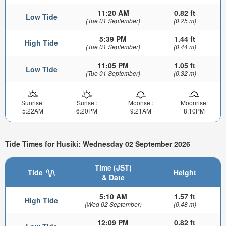
11:20 AM
0.82 ft
Low Tide
(Tue 01 September)
(0.25 m)
5:39 PM
1.44 ft
High Tide
(Tue 01 September)
(0.44 m)
11:05 PM
1.05 ft
Low Tide
(Tue 01 September)
(0.32 m)
Sunrise:
Sunset:
Moonset:
Moonrise:
5:22AM
6:20PM
9:21AM
8:10PM
Tide Times for Husiki: Wednesday 02 September 2026
Time (JST)
Tide
Height
& Date
5:10 AM
1.57 ft
High Tide
(Wed 02 September)
(0.48 m)
12:09 PM
0.82 ft