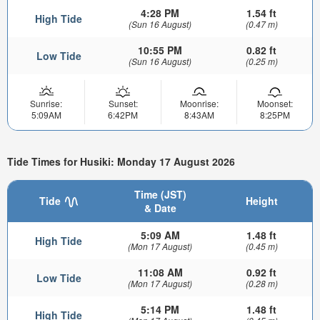
4:28 PM
1.54 ft
High Tide
(Sun 16 August)
(0.47 m)
10:55 PM
0.82 ft
Low Tide
(Sun 16 August)
(0.25 m)
Sunrise:
Sunset:
Moonrise:
Moonset:
5:09AM
6:42PM
8:43AM
8:25PM
Tide Times for Husiki: Monday 17 August 2026
Time (JST)
Tide
Height
& Date
5:09 AM
1.48 ft
High Tide
(Mon 17 August)
(0.45 m)
11:08 AM
0.92 ft
Low Tide
(Mon 17 August)
(0.28 m)
5:14 PM
1.48 ft
High Tide