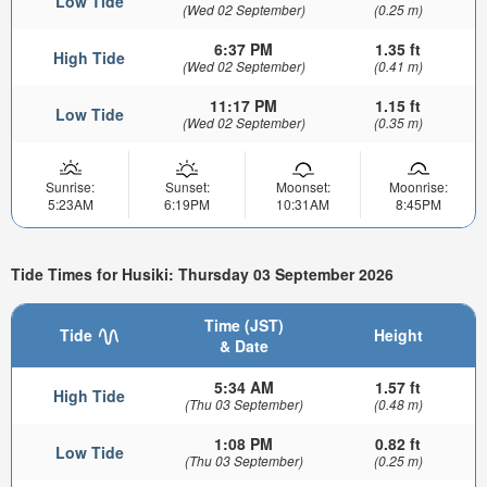
Low Tide
(Wed 02 September)
(0.25 m)
6:37 PM
1.35 ft
High Tide
(Wed 02 September)
(0.41 m)
11:17 PM
1.15 ft
Low Tide
(Wed 02 September)
(0.35 m)
Sunrise:
Sunset:
Moonset:
Moonrise:
5:23AM
6:19PM
10:31AM
8:45PM
Tide Times for Husiki: Thursday 03 September 2026
Time (JST)
Tide
Height
& Date
5:34 AM
1.57 ft
High Tide
(Thu 03 September)
(0.48 m)
1:08 PM
0.82 ft
Low Tide
(Thu 03 September)
(0.25 m)