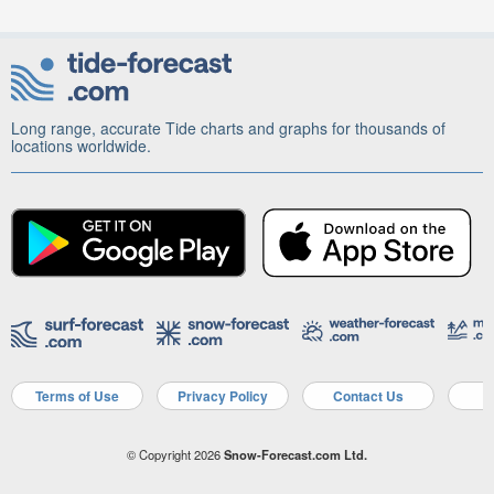
Long range, accurate Tide charts and graphs for thousands of
locations worldwide.
Terms of Use
Privacy Policy
Contact Us
A
© Copyright 2026
Snow-Forecast.com Ltd.