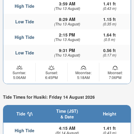
3:59 AM
1.41 ft
High Tide
(Thu 13 August)
(0.43 m)
8:29 AM
1.15 ft
Low Tide
(Thu 13 August)
(0.35 m)
2:15 PM
1.64 ft
High Tide
(Thu 13 August)
(0.5 m)
9:31 PM
0.56 ft
Low Tide
(Thu 13 August)
(0.17 m)
Sunrise:
Sunset:
Moonrise:
Moonset:
5:06AM
6:45PM
5:18AM
7:06PM
Tide Times for Husiki: Friday 14 August 2026
Time (JST)
Tide
Height
& Date
4:15 AM
1.41 ft
High Tide
(Fri 14 August)
(0.43 m)