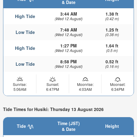
& Date
3:44 AM
1.38 ft
High Tide
(Wed 12 August)
(0.42 m)
7:48 AM
1.25 ft
Low Tide
(Wed 12 August)
(0.38 m)
1:27 PM
1.64 ft
High Tide
(Wed 12 August)
(0.5 m)
8:58 PM
0.52 ft
Low Tide
(Wed 12 August)
(0.16 m)
Sunrise:
Sunset:
Moonrise:
Moonset:
5:06AM
6:47PM
4:03AM
6:34PM
Tide Times for Husiki: Thursday 13 August 2026
Time (JST)
Tide
Height
& Date