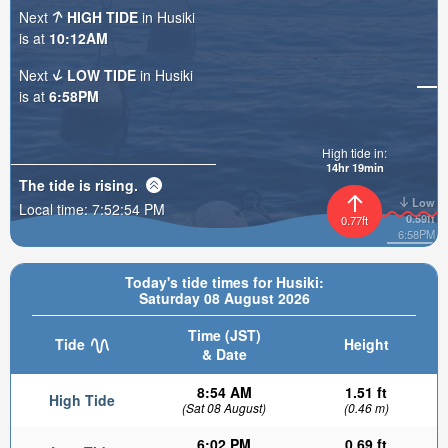
Next
HIGH TIDE
in Husiki
is at
10:12AM
Next
LOW TIDE
in Husiki
is at
6:58PM
High tide in:
14hr 19min
The tide is
rising
.
Low
Local time:
7:52:55 PM
0.59ft
0.77ft
6:58PM
Today's tide times for Husiki:
Saturday 08 August 2026
Time (JST)
Tide
Height
& Date
8:54 AM
1.51 ft
High Tide
(Sat 08 August)
(0.46 m)
6:02 PM
0.69 ft