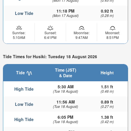
(Mon 17 August)
(0.45 m)
11:18 PM
0.92 ft
Low Tide
(Mon 17 August)
(0.28 m)
Sunrise:
Sunset:
Moonrise:
Moonset:
5:10AM
6:41PM
9:47AM
8:51PM
Tide Times for Husiki: Tuesday 18 August 2026
Time (JST)
Tide
Height
& Date
5:30 AM
1.51 ft
High Tide
(Tue 18 August)
(0.46 m)
11:56 AM
0.89 ft
Low Tide
(Tue 18 August)
(0.27 m)
6:05 PM
1.38 ft
High Tide
(Tue 18 August)
(0.42 m)