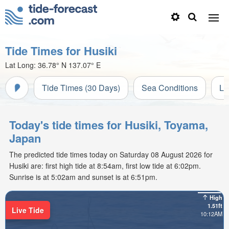
Tide Times for Husiki
Lat Long:
36.78° N
137.07° E
Tide Times (30 Days)
Sea Conditions
Li
Today's tide times for Husiki, Toyama,
Japan
The predicted tide times today on Saturday 08 August 2026 for
Husiki are: first high tide at 8:54am, first low tide at 6:02pm.
Sunrise is at 5:02am and sunset is at 6:51pm.
High
1.51ft
Live Tide
10:12AM