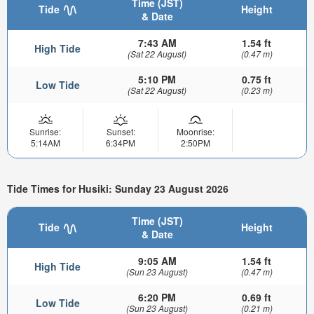
Time (JST)
Tide
Height
& Date
7:43 AM
1.54 ft
High Tide
(Sat 22 August)
(0.47 m)
5:10 PM
0.75 ft
Low Tide
(Sat 22 August)
(0.23 m)
Sunrise:
Sunset:
Moonrise:
5:14AM
6:34PM
2:50PM
Tide Times for Husiki: Sunday 23 August 2026
Time (JST)
Tide
Height
& Date
9:05 AM
1.54 ft
High Tide
(Sun 23 August)
(0.47 m)
6:20 PM
0.69 ft
Low Tide
(Sun 23 August)
(0.21 m)