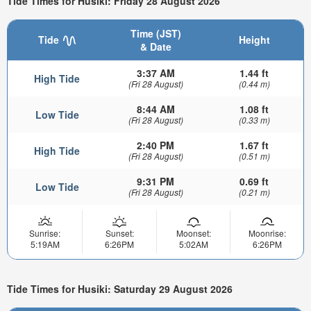
Tide Times for Husiki: Friday 28 August 2026
Time (JST)
Tide
Height
& Date
3:37 AM
1.44 ft
High Tide
(Fri 28 August)
(0.44 m)
8:44 AM
1.08 ft
Low Tide
(Fri 28 August)
(0.33 m)
2:40 PM
1.67 ft
High Tide
(Fri 28 August)
(0.51 m)
9:31 PM
0.69 ft
Low Tide
(Fri 28 August)
(0.21 m)
Sunrise:
Sunset:
Moonset:
Moonrise:
5:19AM
6:26PM
5:02AM
6:26PM
Tide Times for Husiki: Saturday 29 August 2026