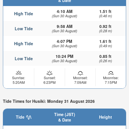
& Date
4:10 AM
1.51 ft
High Tide
(Sun 30 August)
(0.46 m)
9:58 AM
0.92 ft
Low Tide
(Sun 30 August)
(0.28 m)
4:07 PM
1.61 ft
High Tide
(Sun 30 August)
(0.49 m)
10:24 PM
0.85 ft
Low Tide
(Sun 30 August)
(0.26 m)
Sunrise:
Sunset:
Moonset:
Moonrise:
5:20AM
6:23PM
7:09AM
7:15PM
Tide Times for Husiki: Monday 31 August 2026
Time (JST)
Tide
Height
& Date