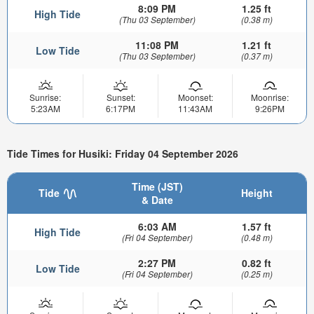
8:09 PM
1.25 ft
High Tide
(Thu 03 September)
(0.38 m)
11:08 PM
1.21 ft
Low Tide
(Thu 03 September)
(0.37 m)
Sunrise:
Sunset:
Moonset:
Moonrise:
5:23AM
6:17PM
11:43AM
9:26PM
Tide Times for Husiki: Friday 04 September 2026
Time (JST)
Tide
Height
& Date
6:03 AM
1.57 ft
High Tide
(Fri 04 September)
(0.48 m)
2:27 PM
0.82 ft
Low Tide
(Fri 04 September)
(0.25 m)