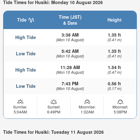
Tide Times for Husiki: Monday 10 August 2026
Time (JST)
Tide
Height
& Date
3:38 AM
1.35 ft
High Tide
(Mon 10 August)
(0.41 m)
5:42 AM
1.35 ft
Low Tide
(Mon 10 August)
(0.41 m)
11:28 AM
1.54 ft
High Tide
(Mon 10 August)
(0.47 m)
7:43 PM
0.56 ft
Low Tide
(Mon 10 August)
(0.17 m)
Sunrise:
Sunset:
Moonrise:
Moonset:
5:04AM
6:49PM
1:32AM
5:08PM
Tide Times for Husiki: Tuesday 11 August 2026