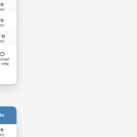
 ft
 m)
 ft
 m)
 ft
 m)
onset:
:11PM
ht
 ft
 m)