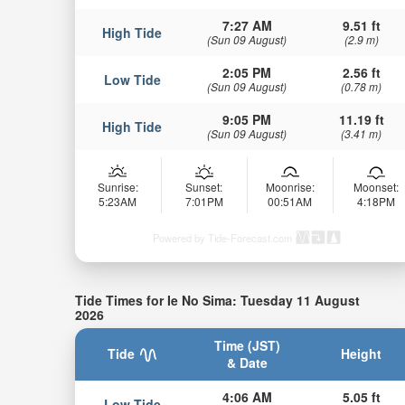
7:27 AM
9.51 ft
High Tide
(Sun 09 August)
(2.9 m)
2:05 PM
2.56 ft
Low Tide
(Sun 09 August)
(0.78 m)
9:05 PM
11.19 ft
High Tide
(Sun 09 August)
(3.41 m)
Sunrise:
Sunset:
Moonrise:
Moonset:
5:23AM
7:01PM
00:51AM
4:18PM
Powered by Tide-Forecast.com
Tide Times for Ie No Sima: Tuesday 11 August
2026
Time (JST)
Tide
Height
& Date
4:06 AM
5.05 ft
Low Tide