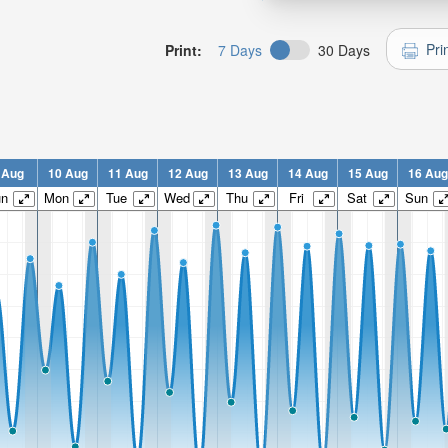
Pri
Print:
7 Days
30 Days
 Aug
10 Aug
11 Aug
12 Aug
13 Aug
14 Aug
15 Aug
16 Aug
un
Mon
Tue
Wed
Thu
Fri
Sat
Sun