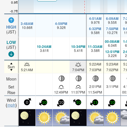
0.9ft
-0.7ft
4:51AM
6:09AM
7
9.97
ft
9.55
ft
9
3:48AM
4:59PM
HIGH
10.66
ft
9.32
ft
6:32PM
7:58PM
9
(JST)
9.58
ft
10.27
ft
1
00:08AM
1
LOW
6.04
ft
6
10:24AM
10:34PM
11:33AM
(JST)
3.61
ft
5.41
ft
3.58
ft
12:51PM
2
3.22
ft
2
5:22AM
5:23AM
5
Sun
5:21AM
7:04PM
7:03PM
7:02PM
7
Moon
Set
2:01PM
3:11PM
4
Rise
12:49PM
11:07PM
11:54PM
00
Wind
0
10
10
10
15
10
mph