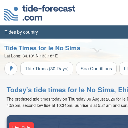
Tides by country
Tide Times for Ie No Sima
Lat Long:
34.10° N
133.18° E
Tide Times (30 Days)
Sea Conditions
L
Today's tide times for Ie No Sima, E
The predicted tide times today on Thursday 06 August 2026 for Ie No
4:59pm, second low tide at 10:34pm. Sunrise is at 5:21am and suns
Live Tide