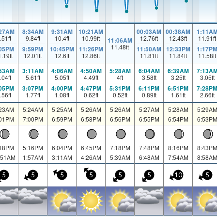
:27AM
8:34AM
9:31AM
10:21AM
00:03AM
00:38AM
1:11A
.51
ft
9.84
ft
10.4
ft
10.99
ft
12.76
ft
12.43
ft
11.91
ft
11:06AM
11.48
ft
:05PM
9:59PM
10:45PM
11:26PM
11:50AM
12:33PM
1:17P
1.19
ft
12.01
ft
12.6
ft
12.86
ft
11.81
ft
11.84
ft
11.58
ft
:53AM
3:11AM
4:06AM
4:50AM
5:28AM
6:04AM
6:39AM
7:13A
.04
ft
5.61
ft
5.05
ft
4.49
ft
4
ft
3.58
ft
3.25
ft
3.05
ft
:05PM
3:07PM
4:00PM
4:47PM
5:31PM
6:11PM
6:51PM
7:28P
.56
ft
1.77
ft
1.08
ft
0.62
ft
0.52
ft
0.89
ft
1.61
ft
2.66
ft
:23AM
5:24AM
5:25AM
5:26AM
5:26AM
5:27AM
5:28AM
5:29A
:01PM
7:00PM
6:59PM
6:58PM
6:56PM
6:55PM
6:54PM
6:53P
:18PM
5:16PM
6:04PM
6:45PM
7:18PM
7:48PM
8:16PM
8:43P
:51AM
1:57AM
3:11AM
4:26AM
5:39AM
6:48AM
7:54AM
8:58A
5
5
5
5
5
5
10
5