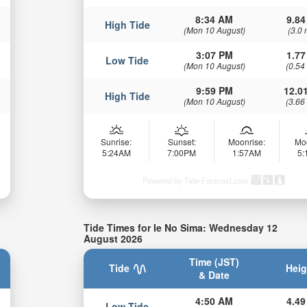
8:34 AM
9.84
High Tide
(Mon 10 August)
(3.0 
3:07 PM
1.77
Low Tide
(Mon 10 August)
(0.54
9:59 PM
12.01
High Tide
(Mon 10 August)
(3.66
Sunrise:
Sunset:
Moonrise:
Mo
5:24AM
7:00PM
1:57AM
5
Powered by Tide-Forecast.com
Tide Times for Ie No Sima: Wednesday 12
August 2026
Time (JST)
Tide
Heig
& Date
4:50 AM
4.49
Low Tide