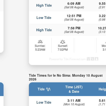
6:09 AM
9.55
High Tide
(Sat 08 August)
(2.91
12:51 PM
3.22
Low Tide
(Sat 08 August)
(0.98
7:58 PM
10.27
High Tide
(Sat 08 August)
(3.13
Sunrise:
Sunset:
Mo
5:23AM
7:02PM
3
Powered by Tide-Forecast.com
Tide Times for Ie No Sima: Monday 10 August
2026
Time (JST)
Tide
Heig
& Date
3:11 AM
5.61
Low Tide
(Mon 10 August)
(1.71