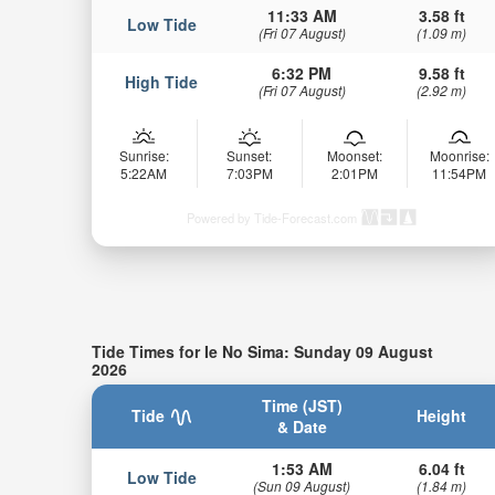
11:33 AM
3.58 ft
Low Tide
(Fri 07 August)
(1.09 m)
6:32 PM
9.58 ft
High Tide
(Fri 07 August)
(2.92 m)
Sunrise:
Sunset:
Moonset:
Moonrise:
5:22AM
7:03PM
2:01PM
11:54PM
Powered by Tide-Forecast.com
Tide Times for Ie No Sima: Sunday 09 August
2026
Time (JST)
Tide
Height
& Date
1:53 AM
6.04 ft
Low Tide
(Sun 09 August)
(1.84 m)