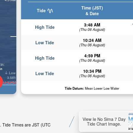
Time (JST)
Tide
& Date
3:48 AM
High Tide
(Thu 06 August)
10:24 AM
Low Tide
(Thu 06 August)
4:59 PM
High Tide
(Thu 06 August)
in:
in
10:34 PM
Low
Low Tide
(Thu 06 August)
3.58ft
11:33AM
Tide Datum:
Mean Lower Low Water
View Ie No Sima 7 Day
Tide Chart Image.
ma. Tide Times are JST (UTC