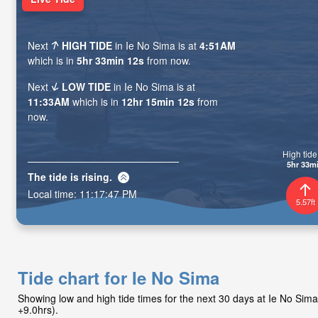
Next
HIGH TIDE
in Ie No Sima is at
4:51AM
which is in
5hr 33min 11s
from now.
Next
LOW TIDE
in Ie No Sima is at
11:33AM
which is in
12hr 15min 11s
from
now.
High tide 
5hr 33m
The tide is
rising
.
Local time:
11:17:48 PM
5.57ft
Tide chart for Ie No Sima
Showing low and high tide times for the next 30 days at Ie No Si
+9.0hrs).