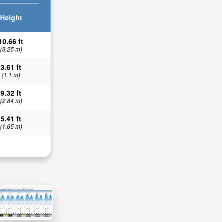
Height
10.66 ft
(3.25 m)
3.61 ft
(1.1 m)
9.32 ft
(2.84 m)
5.41 ft
(1.65 m)