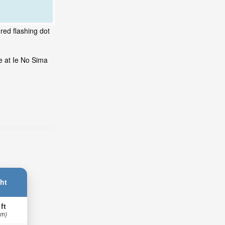
red flashing dot
e at Ie No Sima
ht
 ft
 m)