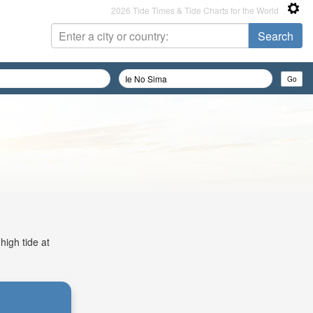
2026 Tide Times & Tide Charts for the World
high tide at