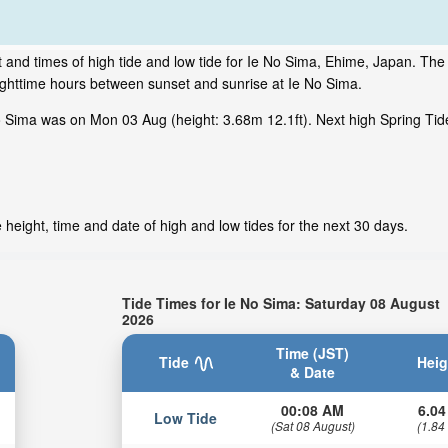
 and times of high tide and low tide for Ie No Sima, Ehime, Japan. The 
ighttime hours between sunset and sunrise at Ie No Sima.
o Sima was on Mon 03 Aug (height: 3.68m 12.1ft). Next high Spring Tid
height, time and date of high and low tides for the next 30 days.
Tide Times for Ie No Sima: Saturday 08 August
2026
Time (JST)
Tide
Heig
& Date
00:08 AM
6.04
Low Tide
(Sat 08 August)
(1.84