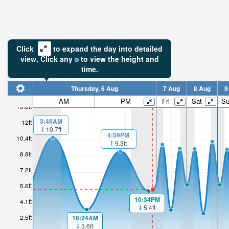
Click
to expand the day into detailed
view,
Click
any
to view the height and
time.
Thursday, 6 Aug
7 Aug
8 Aug
9
AM
PM
Fri
Sat
S
13.6ft
3:48AM
12ft
10.7ft
4:59PM
10.4ft
9.3ft
8.8ft
7.2ft
5.6ft
10:34PM
4.1ft
5.4ft
2.5ft
10:24AM
3.6ft