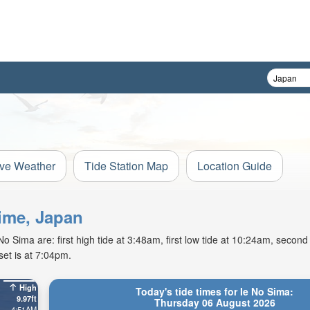
ive Weather
Tide Station Map
Location Guide
hime, Japan
 Sima are: first high tide at 3:48am, first low tide at 10:24am, second 
et is at 7:04pm.
High
Today's tide times for Ie No Sima:
9.97ft
Thursday 06 August 2026
4:51AM