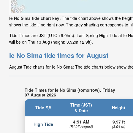
Ie No Sima tide chart key:
The tide chart above shows the height
shows the tide time right now. The grey shading corresponds to n
Tide Times are JST (UTC +9.0hrs). Last Spring High Tide at Ie N
will be on Thu 13 Aug (height: 3.92m 12.9ft).
Ie No Sima tide times for August
August Tide charts for Ie No Sima: The tide charts below show the 
Tide Times for Ie No Sima (tomorrow): Friday
07 August 2026
Time (JST)
Tide
Height
& Date
4:51 AM
9.97 ft
High Tide
(Fri 07 August)
(3.04 m)