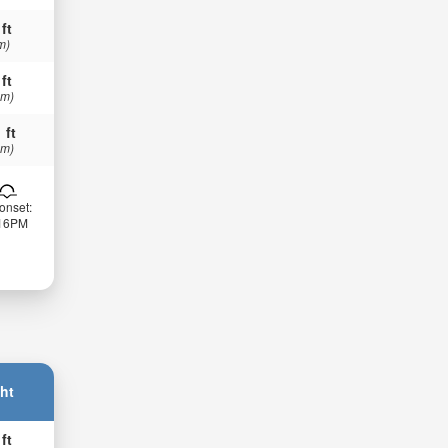
 ft
m)
 ft
 m)
 ft
 m)
onset:
:16PM
ht
 ft