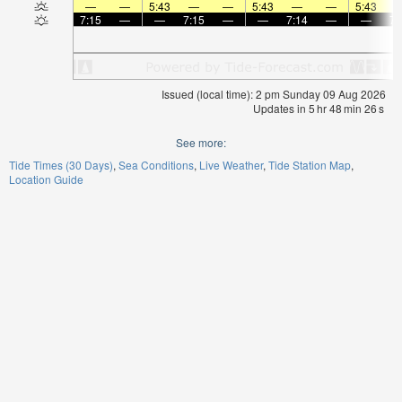
—
—
5:43
—
—
5:43
—
—
5:43
7:15
—
—
7:15
—
—
7:14
—
—
7:
Issued (local time): 2 pm Sunday 09 Aug 2026
Updates in
5
hr
48
min
25
s
See more:
Tide Times (30 Days)
Sea Conditions
Live Weather
Tide Station Map
Location Guide