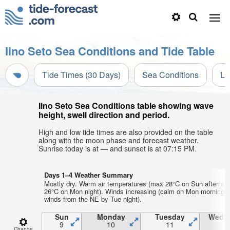
Iino Seto Sea Conditions and Tide Table
Tide Times (30 Days)
Sea Conditions
Li
Iino Seto Sea Conditions table showing wave
height, swell direction and period.
High and low tide times are also provided on the table
along with the moon phase and forecast weather.
Sunrise today is at — and sunset is at 07:15 PM.
Days 1–4 Weather Summary
Mostly dry. Warm air temperatures (max 28°C on Sun afternoo
26°C on Mon night). Winds increasing (calm on Mon morning, 
winds from the NE by Tue night).
Sun
Monday
Tuesday
Wedn
9
10
11
1
Change