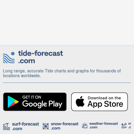
Long range, accurate Tide charts and graphs for thousands of
locations worldwide.