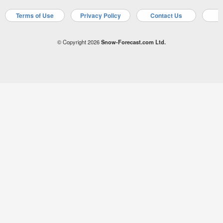
Terms of Use
Privacy Policy
Contact Us
A
© Copyright 2026
Snow-Forecast.com Ltd.