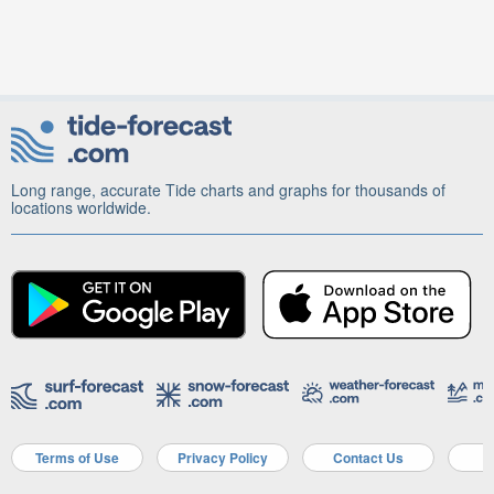
Long range, accurate Tide charts and graphs for thousands of
locations worldwide.
Terms of Use
Privacy Policy
Contact Us
A