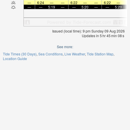
—
6:24
—
—
6:22
—
—
6:22
—
—
—
5:19
—
—
5:20
—
—
5:20
Issued (local time): 9 pm Sunday 09 Aug 2026
Updates in
5
hr
45
min
08
s
See more:
Tide Times (30 Days)
Sea Conditions
Live Weather
Tide Station Map
Location Guide