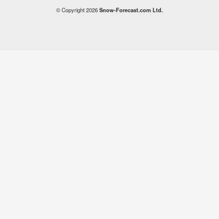
© Copyright 2026
Snow-Forecast.com Ltd.