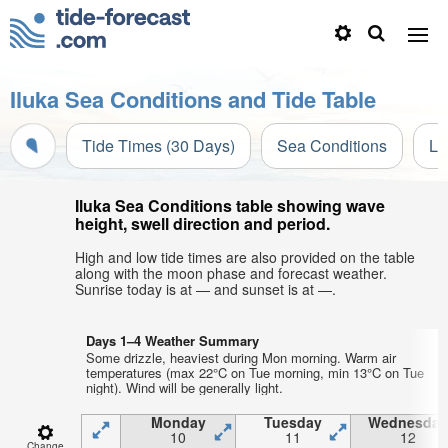
Iluka Sea Conditions and Tide Table
Tide Times (30 Days)
Sea Conditions
Li
Iluka Sea Conditions table showing wave
height, swell direction and period.
High and low tide times are also provided on the table
along with the moon phase and forecast weather.
Sunrise today is at — and sunset is at —.
Days 1–4 Weather Summary
Some drizzle, heaviest during Mon morning. Warm air
temperatures (max 22°C on Tue morning, min 13°C on Tue
night). Wind will be generally light.
Monday
Tuesday
Wednesday
10
11
12
Change