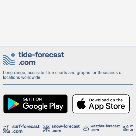
Long range, accurate Tide charts and graphs for thousands of
locations worldwide.