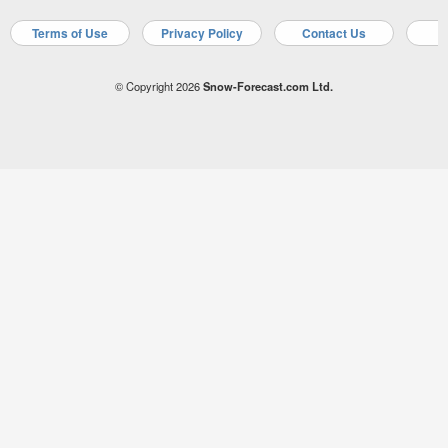
Terms of Use
Privacy Policy
Contact Us
A
© Copyright 2026
Snow-Forecast.com Ltd.