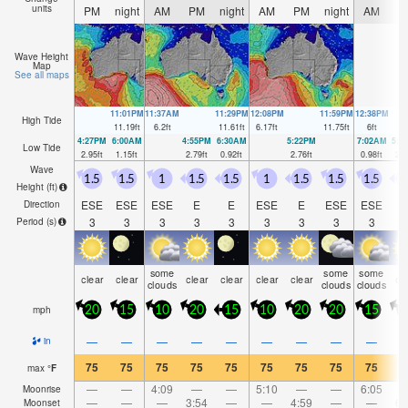
units
PM
night
AM
PM
night
AM
PM
night
AM
P
Wave Height
Map
See all maps
11:01PM
11:37AM
11:29PM
12:08PM
11:59PM
12:38PM
High Tide
11.19
ft
6.2
ft
11.61
ft
6.17
ft
11.75
ft
6
ft
4:27PM
6:00AM
4:55PM
6:30AM
5:22PM
7:02AM
5:4
Low Tide
2.95
ft
1.15
ft
2.79
ft
0.92
ft
2.76
ft
0.98
ft
2.8
Wave
1.5
1.5
1
1.5
1.5
1
1.5
1.5
1.5
1
Height (
ft
)
ESE
ESE
ESE
E
E
ESE
E
ESE
ESE
Direction
3
3
3
3
3
3
3
3
3
Period
(s)
some
some
some
clear
clear
clear
clear
clear
clear
cl
clouds
clouds
clouds
mph
20
15
10
20
15
10
20
20
15
2
—
—
—
—
—
—
—
—
—
in
75
75
75
75
75
75
75
75
75
7
max
°
F
—
—
4:09
—
—
5:10
—
—
6:05
Moonrise
—
—
—
3:54
—
—
4:59
—
—
6:
Moonset