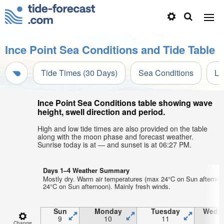
Ince Point Sea Conditions and Tide Table
Tide Times (30 Days)
Sea Conditions
Li
Ince Point Sea Conditions table showing wave
height, swell direction and period.
High and low tide times are also provided on the table
along with the moon phase and forecast weather.
Sunrise today is at — and sunset is at 06:27 PM.
Days 1–4 Weather Summary
Mostly dry. Warm air temperatures (max 24°C on Sun afternoo
24°C on Sun afternoon). Mainly fresh winds.
Sun
Monday
Tuesday
Wedn
9
10
11
1
Change