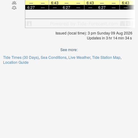
—
—
6:43
—
—
6:43
—
—
6:43
6:27
—
—
6:27
—
—
6:27
—
—
6:
Issued (local time): 3 pm Sunday 09 Aug 2026
Updates in
3
hr
14
min
34
s
See more:
Tide Times (30 Days)
Sea Conditions
Live Weather
Tide Station Map
Location Guide