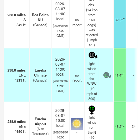
2026-
obs.
08-07
(14 kph
11:00
238.0
miles
Rea Point-
from
local
S
NU
no
160
32.5°F
-
/
49
ft
(Canada)
report
degs)
(2026/08/07
was
17:00
rejected
GMT)
(
-
mph
at -)
10
2026-
light
08-07
winds
11:00
238.0
miles
Eureka
from
local
ENE
Climate
no
41.4°F
-
15
the
/
213
ft
(Canada)
report
(2026/08/07
WNW
17:00
(
10
GMT)
mph
at
300)
10
2026-
08-07
light
Eureka
10:00
238.0
miles
winds
Airport
local
ENE
48.2°F
24
from
(N.w.
/
650
ft
-
the N
(2026/08/07
Territories)
(
10
16:00