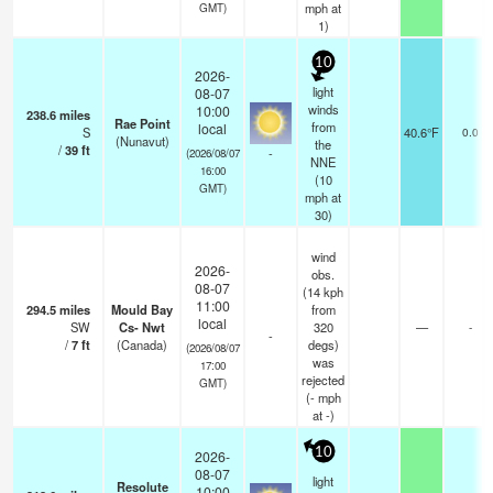
mph
at
GMT)
1)
10
2026-
light
08-07
winds
10:00
238.6
miles
Rae Point
from
local
S
40.6°F
0.0
(Nunavut)
the
/
39
ft
-
(2026/08/07
NNE
16:00
(
10
GMT)
mph
at
30)
wind
2026-
obs.
08-07
(14 kph
11:00
294.5
miles
Mould Bay
from
local
SW
Cs- Nwt
320
—
-
-
/
7
ft
(Canada)
degs)
(2026/08/07
was
17:00
rejected
GMT)
(
-
mph
at -)
10
2026-
08-07
light
Resolute
10:00