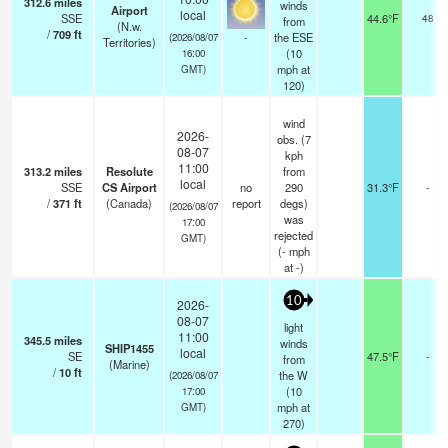
312.6
miles
winds
Airport
local
SSE
44.6°F
48
from
(N.w.
/
709
ft
-
the ESE
(2026/08/07
Territories)
(
10
16:00
mph
at
GMT)
120)
wind
2026-
obs. (7
08-07
kph
11:00
313.2
miles
Resolute
from
local
SSE
CS Airport
no
290
31.3°F
-
/
371
ft
(Canada)
report
degs)
(2026/08/07
was
17:00
rejected
GMT)
(
-
mph
at -)
10
2026-
08-07
light
11:00
345.5
miles
winds
SHIP1455
local
SE
47.5°F
-
from
(Marine)
/
10
ft
the W
(2026/08/07
(
10
17:00
mph
at
GMT)
270)