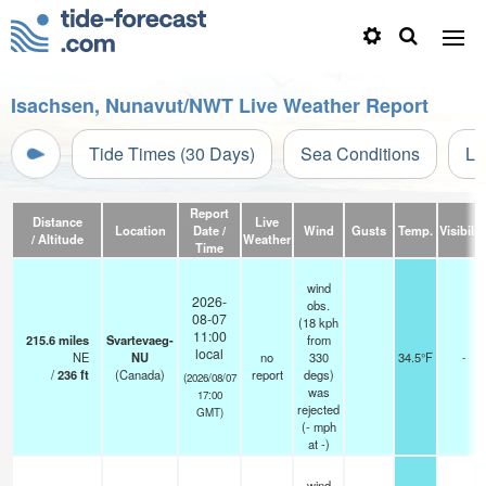
Isachsen, Nunavut/NWT Live Weather Report
Tide Times (30 Days)
Sea Conditions
Li
Report
Distance
Live
Location
Date /
Wind
Gusts
Temp.
Visibilit
/ Altitude
Weather
Time
wind
2026-
obs.
08-07
(18 kph
11:00
215.6
miles
Svartevaeg-
from
local
NE
NU
no
330
34.5°F
-
/
236
ft
(Canada)
report
degs)
(2026/08/07
was
17:00
rejected
GMT)
(
-
mph
at -)
wind