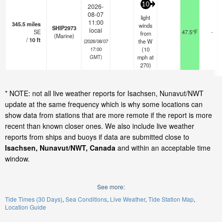
10
2026-
08-07
light
11:00
345.5
miles
winds
SHIP2973
local
SE
47.5°F
-
from
(Marine)
/
10
ft
the W
(2026/08/07
(
10
17:00
mph
at
GMT)
270)
* NOTE: not all live weather reports for Isachsen, Nunavut/NWT
update at the same frequency which is why some locations can
show data from stations that are more remote if the report is more
recent than known closer ones. We also include live weather
reports from ships and buoys if data are submitted close to
Isachsen, Nunavut/NWT, Canada
and within an acceptable time
window.
See more:
Tide Times (30 Days)
Sea Conditions
Live Weather
Tide Station Map
Location Guide