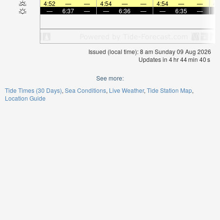
4:52
—
—
4:54
—
—
4:54
—
—
4:
—
6:37
—
—
6:36
—
—
6:35
—
Issued (local time): 8 am Sunday 09 Aug 2026
Updates in
4
hr
44
min
39
s
See more:
Tide Times (30 Days)
Sea Conditions
Live Weather
Tide Station Map
Location Guide