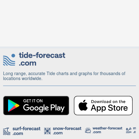
Long range, accurate Tide charts and graphs for thousands of
locations worldwide.