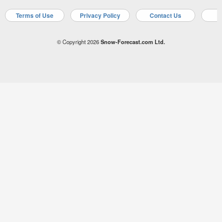
Terms of Use
Privacy Policy
Contact Us
A
© Copyright 2026
Snow-Forecast.com Ltd.