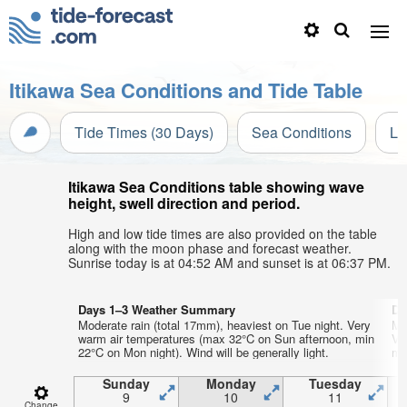
Itikawa Sea Conditions and Tide Table
Tide Times (30 Days)
Sea Conditions
Li
Itikawa Sea Conditions table showing wave
height, swell direction and period.
High and low tide times are also provided on the table
along with the moon phase and forecast weather.
Sunrise today is at 04:52 AM and sunset is at 06:37 PM.
Days 1–3 Weather Summary
Da
Moderate rain (total 17mm), heaviest on Tue night. Very
Mo
warm air temperatures (max 32°C on Sun afternoon, min
Ve
22°C on Mon night). Wind will be generally light.
mi
Sunday
Monday
Tuesday
9
10
11
Change