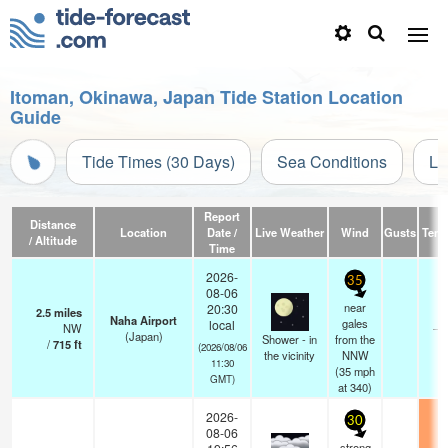
Itoman, Okinawa, Japan Tide Station Location
Guide
Tide Times (30 Days)
Sea Conditions
Li
Report
Distance
Location
Date /
Live Weather
Wind
Gusts
Temp
/ Altitude
Time
2026-
35
08-06
near
20:30
2.5
miles
Naha Airport
gales
local
NW
—
(Japan)
Shower - in
from the
/
715
ft
(2026/08/06
the vicinity
NNW
11:30
(
35
mph
GMT)
at 340)
2026-
30
08-06
strong