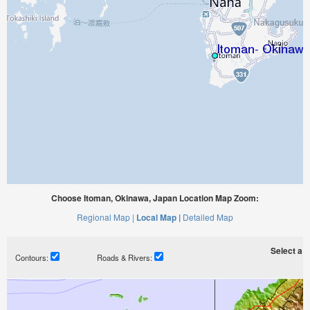
Choose Itoman, Okinawa, Japan Location Map Zoom:
Regional Map |
Local Map |
Detailed Map
Select a ti
Contours:
Roads & Rivers: