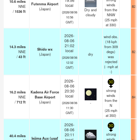
19:56
10.6
miles
Futenma Airport
winds
local
NNE
82.9
(Japan)
Dry and
from the
/
1536
ft
(2026/08/06
cloudy
NNW
10:56
(
25
mph
GMT)
at 330)
2026-
wind obs.
08-06
(18 kph
21:02
14.3
miles
from 309
Shido wx
local
NNE
degs)
82.4
(Japan)
dry
/
43
ft
was
(2026/08/06
rejected
12:02
(
-
mph
at
GMT)
-)
2026-
30
08-06
strong
20:30
16.2
miles
Kadena Air Force
winds
local
NNE
Base Airport
84.2
from the
/
712
ft
(Japan)
-
(2026/08/06
N
11:30
(
25
mph
GMT)
at 350)
2026-
30
08-06
strong
20:11
40.4
miles
Iejima Aux (usaf
winds
local