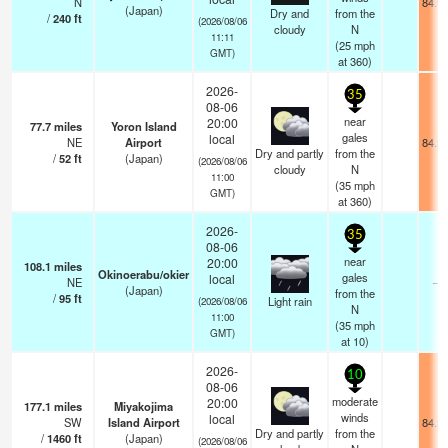
N
84.9
(Japan)
Dry and
from the
/
240
ft
(2026/08/06
cloudy
N
11:11
(
25
mph
GMT)
at 360)
2026-
35
08-06
near
20:00
77.7
miles
Yoron Island
gales
local
NE
Airport
84.2
Dry and partly
from the
/
52
ft
(Japan)
(2026/08/06
cloudy
N
11:00
(
35
mph
GMT)
at 360)
2026-
35
08-06
near
20:00
108.1
miles
Okinoerabu/okier
gales
local
NE
—
(Japan)
from the
/
95
ft
Light rain
(2026/08/06
N
11:00
(
35
mph
GMT)
at 10)
2026-
10
08-06
moderate
20:00
177.1
miles
Miyakojima
winds
local
SW
Island Airport
84.2
Dry and partly
from the
/
1460
ft
(Japan)
(2026/08/06