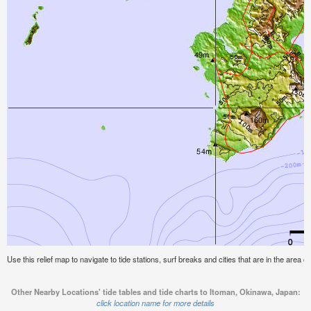
Use this relief map to navigate to tide stations, surf breaks and cities that are in the area
Other Nearby Locations' tide tables and tide charts to Itoman, Okinawa, Japan:
click location name for more details