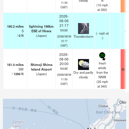
cloudy
N
11:00
(
15
mph
GMT)
at 350)
2026-
08-06
21:17
180.2
miles
lightning 198km
local
S
ESE of Hirara
—
(
-
mph
at
/
0
ft
(Japan)
Thunderstorm
(2026/08/06
-)
12:17
GMT)
2026-
20
08-06
fresh
20:00
181.4
miles
Shimoji Shima
winds
local
SW
Island Airport
86.0
Dry and partly
from the
/
1266
ft
(Japan)
(2026/08/06
cloudy
NNW
11:00
(
25
mph
GMT)
at 340)