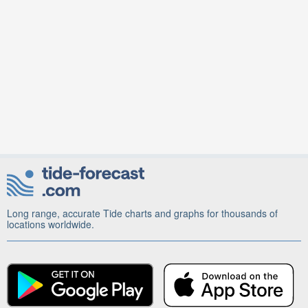
Long range, accurate Tide charts and graphs for thousands of
locations worldwide.