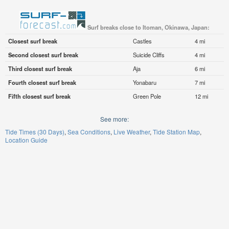
Surf breaks close to Itoman, Okinawa, Japan:
Closest surf break
Castles
4 mi
Second closest surf break
Suicide Cliffs
4 mi
Third closest surf break
Aja
6 mi
Fourth closest surf break
Yonabaru
7 mi
Fifth closest surf break
Green Pole
12 mi
See more:
Tide Times (30 Days)
Sea Conditions
Live Weather
Tide Station Map
Location Guide