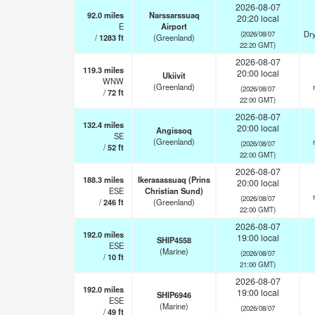
2026-08-07
92.0
miles
Narssarssuaq
20:20 local
E
Airport
Dry
(2026/08/07
/
1283
ft
(Greenland)
22:20 GMT)
2026-08-07
119.3
miles
20:00 local
Ukiivit
WNW
(Greenland)
(2026/08/07
/
72
ft
22:00 GMT)
2026-08-07
132.4
miles
20:00 local
Angissoq
SE
(Greenland)
(2026/08/07
/
52
ft
22:00 GMT)
2026-08-07
188.3
miles
Ikerasassuaq (Prins
20:00 local
ESE
Christian Sund)
(2026/08/07
/
246
ft
(Greenland)
22:00 GMT)
2026-08-07
192.0
miles
19:00 local
SHIP4558
ESE
(Marine)
(2026/08/07
/
10
ft
21:00 GMT)
2026-08-07
192.0
miles
19:00 local
SHIP6946
ESE
(Marine)
(2026/08/07
/
49
ft