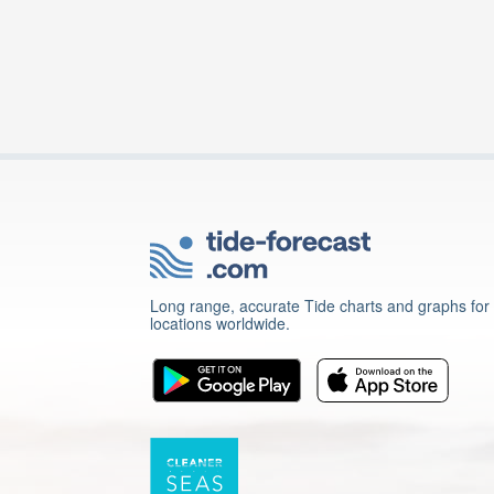
Long range, accurate Tide charts and graphs for
locations worldwide.