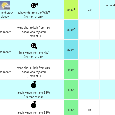
no cloud
10
53.6°F
10.0
-
 and partly
light winds from the WSW
-
cloudy
(
10
mph
at 250)
wind obs. (9 kph from 180
36.0°F
-
no report
degs) was rejected
-
(
-
mph
at -)
10
37.2°F
-
no report
-
light winds from the NW
(
10
mph
at 310)
-
wind obs. (7 kph from 310
41.0°F
-
-
no report
degs) was rejected
-
(
-
mph
at -)
20
45.5°F
-
fresh winds from the SSW
(
20
mph
at 200)
20
43.5°F
- km
fresh winds from the SSW