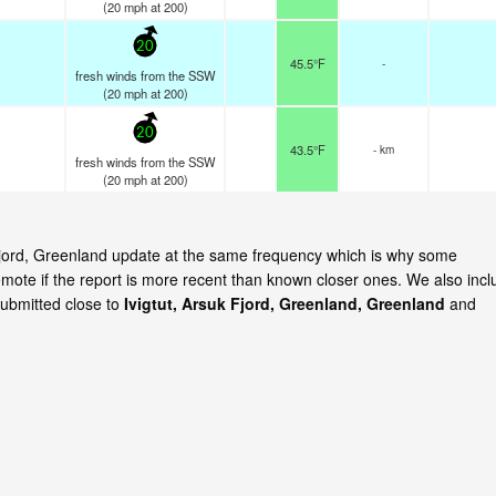
(
20
mph
at 200)
20
45.5°F
-
fresh winds from the SSW
(
20
mph
at 200)
20
43.5°F
- km
fresh winds from the SSW
(
20
mph
at 200)
k Fjord, Greenland update at the same frequency which is why some
emote if the report is more recent than known closer ones. We also incl
submitted close to
Ivigtut, Arsuk Fjord, Greenland, Greenland
and