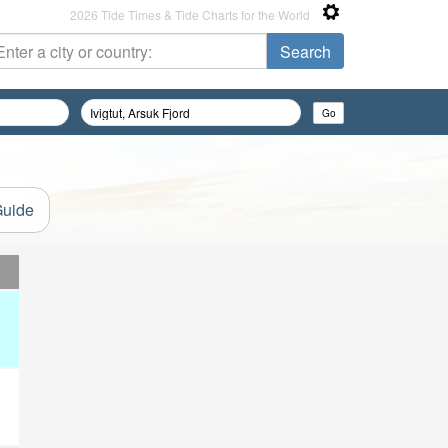
2026 Tide Times & Tide Charts for the World
Guide