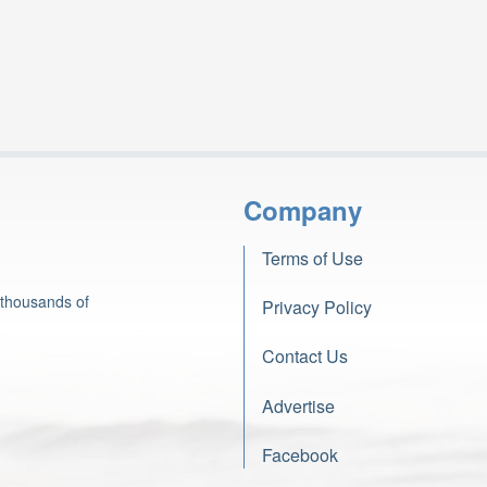
Company
Terms of Use
 thousands of
Privacy Policy
Contact Us
Advertise
Facebook