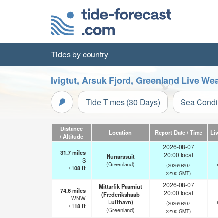
Tides by country
Ivigtut, Arsuk Fjord, Greenland Live We
Tide Times (30 Days)
Sea Condi
Distance
Location
Report Date / Time
Li
/ Altitude
2026-08-07
31.7
miles
20:00 local
Nunarssuit
S
(Greenland)
(2026/08/07
/
108
ft
22:00 GMT)
2026-08-07
Mittarfik Paamiut
74.6
miles
20:00 local
(Frederikshaab
WNW
Lufthavn)
(2026/08/07
/
118
ft
(Greenland)
22:00 GMT)