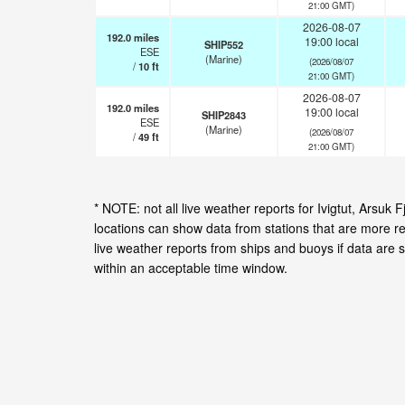
21:00 GMT)
2026-08-07
192.0
miles
19:00 local
SHIP552
ESE
(Marine)
(2026/08/07
/
10
ft
21:00 GMT)
2026-08-07
192.0
miles
19:00 local
SHIP2843
ESE
(Marine)
(2026/08/07
/
49
ft
21:00 GMT)
* NOTE: not all live weather reports for Ivigtut, Arsu
locations can show data from stations that are more r
live weather reports from ships and buoys if data are 
within an acceptable time window.