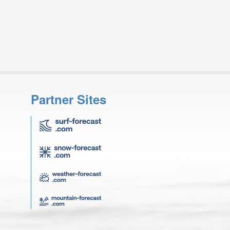
Partner Sites