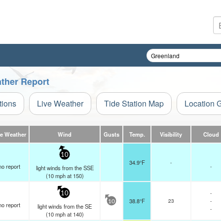
ather Report
tions
Live Weather
Tide Station Map
Location 
ve Weather
Wind
Gusts
Temp.
Visibility
Cloud
10
34.9°F
-
no report
-
light winds from the SSE
(
10
mph
at 150)
-
10
38.8°F
23
-
10
no report
light winds from the SE
-
(
10
mph
at 140)