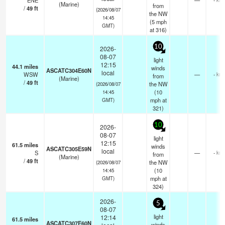
ENE
—
(Marine)
from
/
49
ft
(2026/08/07
the NW
14:45
(
5
mph
GMT)
at 316)
10
2026-
08-07
light
12:15
44.1
miles
winds
ASCATC304E60N
local
WSW
—
- km
from
(Marine)
/
49
ft
the NW
(2026/08/07
(
10
14:45
mph
at
GMT)
321)
10
2026-
08-07
light
12:15
61.5
miles
winds
ASCATC305E59N
local
S
—
- km
from
(Marine)
/
49
ft
the NW
(2026/08/07
(
10
14:45
mph
at
GMT)
324)
2026-
5
08-07
light
12:14
61.5
miles
ASCATC307E60N
winds