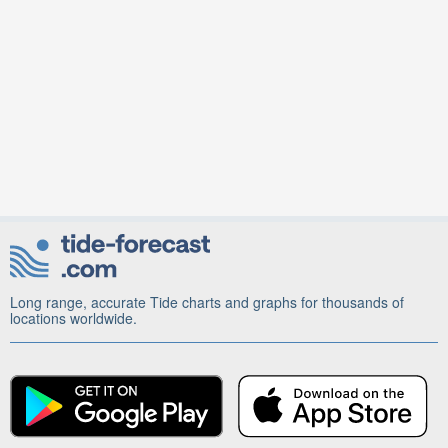
Long range, accurate Tide charts and graphs for thousands of
locations worldwide.