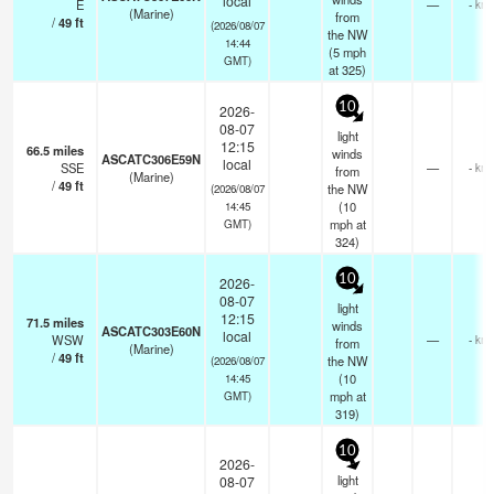
local
E
—
- km
(Marine)
from
/
49
ft
(2026/08/07
the NW
14:44
(
5
mph
GMT)
at 325)
10
2026-
08-07
light
12:15
66.5
miles
winds
ASCATC306E59N
local
SSE
—
- km
from
(Marine)
/
49
ft
the NW
(2026/08/07
(
10
14:45
mph
at
GMT)
324)
10
2026-
08-07
light
12:15
71.5
miles
winds
ASCATC303E60N
local
WSW
—
- km
from
(Marine)
/
49
ft
the NW
(2026/08/07
(
10
14:45
mph
at
GMT)
319)
10
2026-
light
08-07