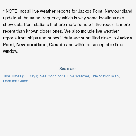
* NOTE: not all live weather reports for Jackos Point, Newfoundland
update at the same frequency which is why some locations can
show data from stations that are more remote if the report is more
recent than known closer ones. We also include live weather
reports from ships and buoys if data are submitted close to
Jackos
Point, Newfoundland, Canada
and within an acceptable time
window.
See more:
Tide Times (30 Days)
Sea Conditions
Live Weather
Tide Station Map
Location Guide