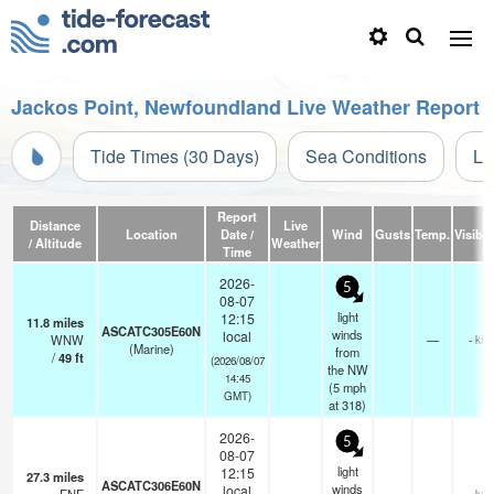
Jackos Point, Newfoundland Live Weather Report
Tide Times (30 Days)
Sea Conditions
Li
Report
Distance
Live
Location
Date /
Wind
Gusts
Temp.
Visibili
/ Altitude
Weather
Time
2026-
5
08-07
light
12:15
11.8
miles
ASCATC305E60N
winds
local
WNW
—
- km
(Marine)
from
/
49
ft
(2026/08/07
the NW
14:45
(
5
mph
GMT)
at 318)
2026-
5
08-07
light
12:15
27.3
miles
ASCATC306E60N
winds
local
- km