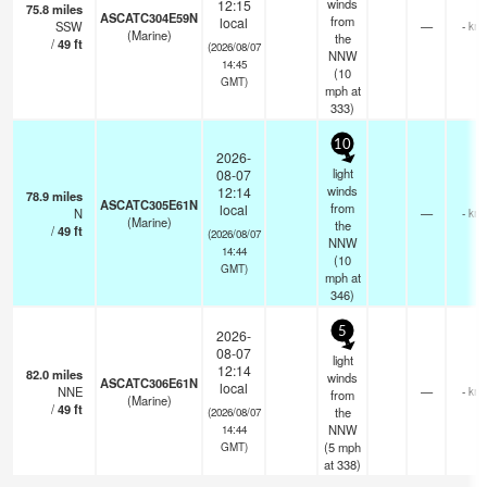
winds
12:15
75.8
miles
ASCATC304E59N
from
local
SSW
—
- km
(Marine)
the
/
49
ft
(2026/08/07
NNW
14:45
(
10
GMT)
mph
at
333)
10
2026-
light
08-07
winds
12:14
78.9
miles
ASCATC305E61N
from
local
N
—
- km
(Marine)
the
/
49
ft
(2026/08/07
NNW
14:44
(
10
GMT)
mph
at
346)
5
2026-
08-07
light
12:14
82.0
miles
winds
ASCATC306E61N
local
NNE
—
- km
from
(Marine)
/
49
ft
the
(2026/08/07
NNW
14:44
(
5
mph
GMT)
at 338)