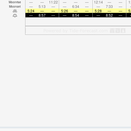
—
—
11:22
—
—
—
12:14
—
—
1
Moonrise
—
5:13
—
—
6:34
—
—
7:33
—
Moonset
5:24
—
—
5:26
—
—
5:28
—
—
5
—
8:57
—
—
8:54
—
—
8:52
—