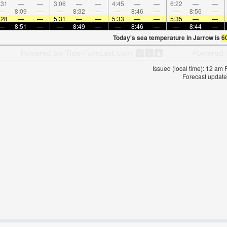
:31
—
—
3:06
—
—
4:45
—
—
6:22
—
—
—
8:09
—
—
8:32
—
—
8:46
—
—
8:56
—
:28
—
—
5:31
—
—
5:33
—
—
5:35
—
—
—
8:51
—
—
8:49
—
—
8:46
—
—
8:44
—
Today's sea temperature in Jarrow is
6
Issued (local time): 12 am
Forecast update