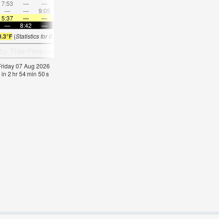
7:53
—
—
9:20
—
—
10:43
—
—
12:06
—
—
—
—
9:05
—
—
9:12
—
—
9:20
—
—
9:29
5:37
—
—
5:39
—
—
5:41
—
—
5:41
—
—
—
8:42
—
—
8:39
—
—
8:37
—
—
8:35
—
0.3°F
(
Statistics for 07 Aug 1981-2005 – mean:
59
max:
62
min:
56
°
F
)
 Friday 07 Aug 2026
 in
2
hr
54
min
50
s