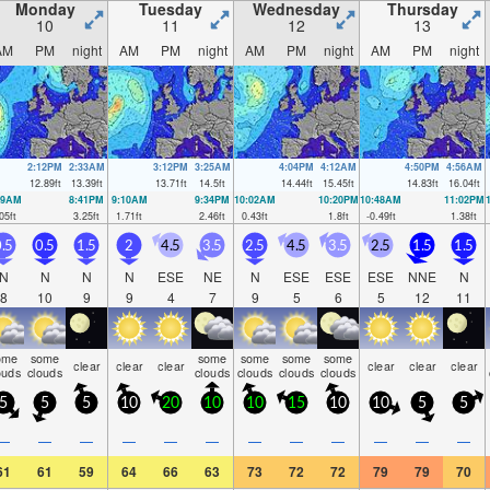
Monday
Tuesday
Wednesday
Thursday
10
11
12
13
AM
PM
night
AM
PM
night
AM
PM
night
AM
PM
night
2:12PM
2:33AM
3:12PM
3:25AM
4:04PM
4:12AM
4:50PM
4:56AM
12.89
ft
13.39
ft
13.71
ft
14.5
ft
14.44
ft
15.45
ft
14.83
ft
16.04
ft
09AM
8:41PM
9:10AM
9:34PM
10:02AM
10:20PM
10:48AM
11:02PM
05
ft
3.25
ft
1.71
ft
2.46
ft
0.43
ft
1.8
ft
-0.49
ft
1.38
ft
.5
0.5
1.5
2
4.5
3.5
2.5
4.5
3.5
2.5
1.5
1.5
N
N
N
N
ESE
NE
N
ESE
ESE
ESE
NNE
N
8
10
9
9
4
7
9
5
6
5
12
11
ome
some
some
some
some
some
clear
clear
clear
clear
clear
clear
ouds
clouds
clouds
clouds
clouds
clouds
5
5
5
10
20
10
10
15
10
10
5
5
—
—
—
—
—
—
—
—
—
—
—
—
61
61
59
64
66
63
73
72
72
79
79
70