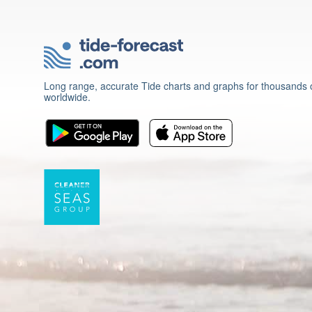
Long range, accurate Tide charts and graphs for thousands o
worldwide.