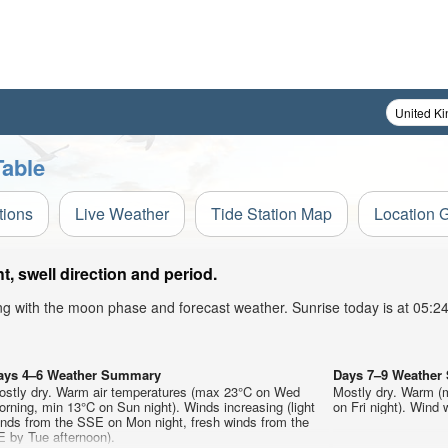
Table
tions
Live Weather
Tide Station Map
Location 
, swell direction and period.
ong with the moon phase and forecast weather. Sunrise today is at 05:
ays 4–6 Weather Summary
Days 7–9 Weathe
ostly dry. Warm air temperatures (max 23°C on Wed
Mostly dry. Warm (
rning, min 13°C on Sun night). Winds increasing (light
on Fri night). Wind w
inds from the SSE on Mon night, fresh winds from the
E by Tue afternoon).