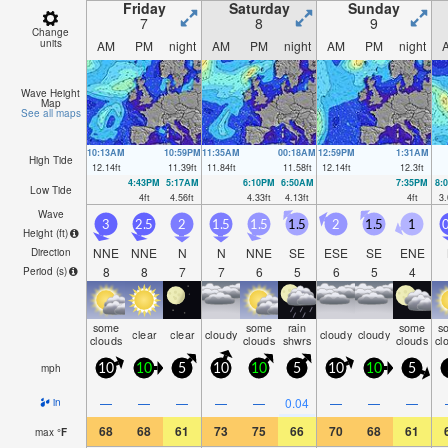
Friday
Saturday
Sunday
7
8
9
Change
units
AM
PM
night
AM
PM
night
AM
PM
night
Wave Height
Map
See all maps
10:13AM
10:59PM
11:35AM
00:18AM
12:59PM
1:31AM
High Tide
12.14
ft
11.39
ft
11.84
ft
11.58
ft
12.14
ft
12.3
ft
4:43PM
5:17AM
6:10PM
6:50AM
7:35PM
8:
Low Tide
4
ft
4.56
ft
4.33
ft
4.13
ft
4
ft
3.
Wave
3
2.5
2
1.5
1.5
1.5
2
1.5
1
0
Height (
ft
)
NNE
NNE
N
N
NNE
SE
ESE
SE
ENE
Direction
8
8
7
7
6
5
6
5
4
Period
(s)
some
some
rain
some
s
clear
clear
cloudy
cloudy
cloudy
clouds
clouds
shwrs
clouds
cl
mph
10
10
5
10
10
5
10
10
5
—
—
—
—
—
0.04
—
—
—
in
68
68
61
73
75
66
70
68
61
max
°
F