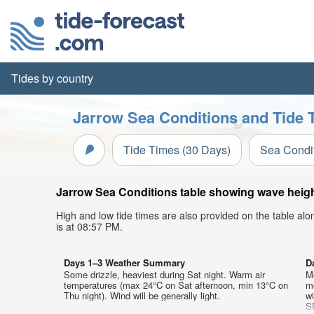
Tides by country
Jarrow Sea Conditions and Tide 
Tide Times (30 Days)
Sea Condi
Jarrow Sea Conditions table showing wave height
High and low tide times are also provided on the table al
is at 08:57 PM.
Days 1–3 Weather Summary
D
Some drizzle, heaviest during Sat night. Warm air
M
temperatures (max 24°C on Sat afternoon, min 13°C on
mo
Thu night). Wind will be generally light.
w
S