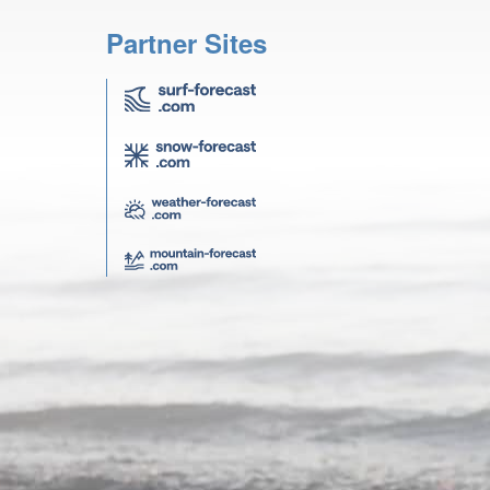
Partner Sites