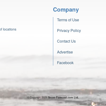
Company
Terms of Use
f locations
Privacy Policy
Contact Us
Advertise
Facebook
© Copyright 2026
Snow-Forecast.com Ltd.