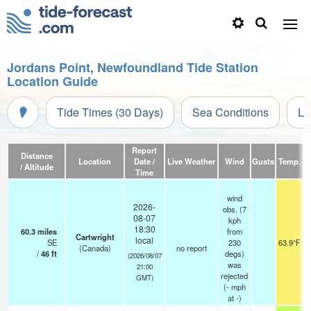
Jordans Point, Newfoundland Tide Station
Location Guide
Tide Times (30 Days)
Sea Conditions
Li
Report
Distance
Location
Date /
Live Weather
Wind
Gusts
Temp.
Vi
/ Altitude
Time
wind
2026-
obs. (7
08-07
kph
18:30
60.3
miles
from
Cartwright
local
SE
230
63.9°F
(Canada)
no report
/
46
ft
degs)
(2026/08/07
was
21:00
rejected
GMT)
(
-
mph
at -)