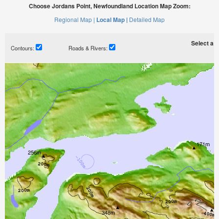
Choose Jordans Point, Newfoundland Location Map Zoom:
Regional Map |
Local Map |
Detailed Map
Select a ti
Contours:
Roads & Rivers: