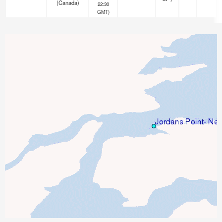
(Canada)
22:30
GMT)