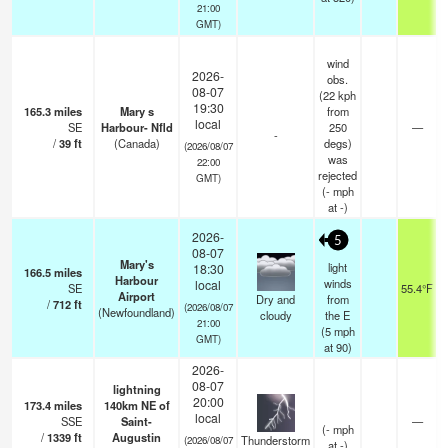
21:00
GMT)
wind
2026-
obs.
08-07
(22 kph
19:30
165.3
miles
Mary s
from
local
SE
Harbour- Nfld
250
—
-
/
39
ft
(Canada)
degs)
(2026/08/07
was
22:00
rejected
GMT)
(
-
mph
at -)
2026-
5
08-07
Mary's
light
18:30
166.5
miles
Harbour
winds
local
SE
55.4°F
Airport
Dry and
from
/
712
ft
(2026/08/07
(Newfoundland)
cloudy
the E
21:00
(
5
mph
GMT)
at 90)
2026-
08-07
lightning
20:00
173.4
miles
140km NE of
local
SSE
Saint-
—
(
-
mph
/
1339
ft
Augustin
Thunderstorm
(2026/08/07
at -)