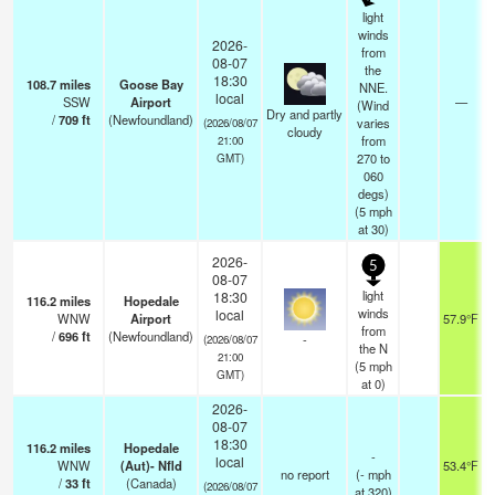
light
winds
2026-
from
08-07
the
18:30
108.7
miles
Goose Bay
NNE.
local
SSW
Airport
—
(Wind
Dry and partly
/
709
ft
(Newfoundland)
varies
(2026/08/07
cloudy
from
21:00
270 to
GMT)
060
degs)
(
5
mph
at 30)
2026-
5
08-07
light
18:30
116.2
miles
Hopedale
winds
local
WNW
Airport
57.9°F
from
/
696
ft
(Newfoundland)
-
(2026/08/07
the N
21:00
(
5
mph
GMT)
at 0)
2026-
08-07
18:30
116.2
miles
Hopedale
-
local
WNW
(Aut)- Nfld
53.4°F
no report
(
-
mph
/
33
ft
(Canada)
(2026/08/07
at 320)