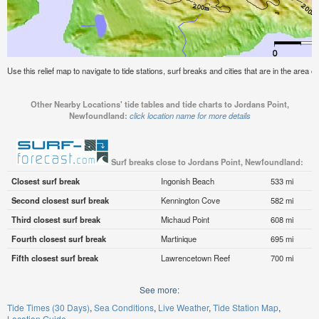
Use this relief map to navigate to tide stations, surf breaks and cities that are in the area
Other Nearby Locations' tide tables and tide charts to Jordans Point,
Newfoundland:
click location name for more details
Surf breaks close to Jordans Point, Newfoundland:
Closest surf break
Ingonish Beach
533 mi
Second closest surf break
Kennington Cove
582 mi
Third closest surf break
Michaud Point
608 mi
Fourth closest surf break
Martinique
695 mi
Fifth closest surf break
Lawrencetown Reef
700 mi
See more:
Tide Times (30 Days)
Sea Conditions
Live Weather
Tide Station Map
Location Guide