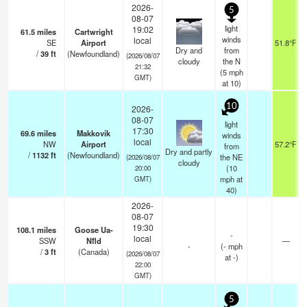
2026-
5
08-07
light
19:02
61.5
miles
Cartwright
winds
local
SE
Airport
51.8°F
Dry and
from
/
39
ft
(Newfoundland)
(2026/08/07
cloudy
the N
21:32
(
5
mph
GMT)
at 10)
10
2026-
08-07
light
17:30
69.6
miles
Makkovik
winds
local
NW
Airport
57.2°F
from
Dry and partly
/
1132
ft
(Newfoundland)
the NE
(2026/08/07
cloudy
(
10
20:00
mph
at
GMT)
40)
2026-
08-07
19:30
108.1
miles
Goose Ua-
-
local
SSW
Nfld
—
-
(
-
mph
/
3
ft
(Canada)
(2026/08/07
at -)
22:00
GMT)
5