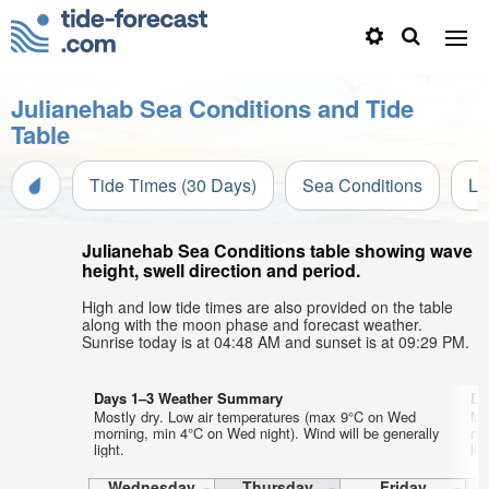
Julianehab Sea Conditions and Tide
Table
Tide Times (30 Days)
Sea Conditions
Li
Julianehab Sea Conditions table showing wave
height, swell direction and period.
High and low tide times are also provided on the table
along with the moon phase and forecast weather.
Sunrise today is at 04:48 AM and sunset is at 09:29 PM.
Days 1–3 Weather Summary
Da
Mostly dry. Low air temperatures (max 9°C on Wed
Mo
morning, min 4°C on Wed night). Wind will be generally
mo
light.
lig
Wednesday
Thursday
Friday