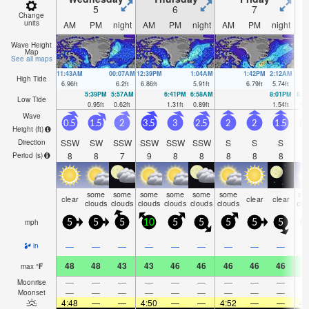
5
6
7
Change
units
AM
PM
night
AM
PM
night
AM
PM
night
A
Wave Height
Map
See all maps
11:43AM
00:07AM
12:39PM
1:04AM
1:42PM
2:12AM
High Tide
6.96
ft
6.2
ft
6.86
ft
5.91
ft
6.79
ft
5.74
ft
5:39PM
5:57AM
6:41PM
6:58AM
8:01PM
8:1
Low Tide
0.95
ft
0.62
ft
1.31
ft
0.89
ft
1.54
ft
1.0
Wave
0.5
1.5
2
3.5
3
2.5
2
2
1.5
1
Height (
ft
)
SSW
SW
SSW
SSW
SSW
SSW
S
S
S
Direction
8
8
7
9
8
8
8
8
8
Period
(s)
some
some
some
some
some
some
so
clear
clear
clear
clouds
clouds
clouds
clouds
clouds
clouds
clo
mph
5
5
5
10
5
5
5
5
5
—
—
—
—
—
—
—
—
—
in
48
48
43
43
46
46
46
46
46
4
max
°
F
—
—
—
—
—
—
—
—
—
Moonrise
—
—
—
—
—
—
—
—
—
Moonset
4:48
—
—
4:50
—
—
4:52
—
—
4: