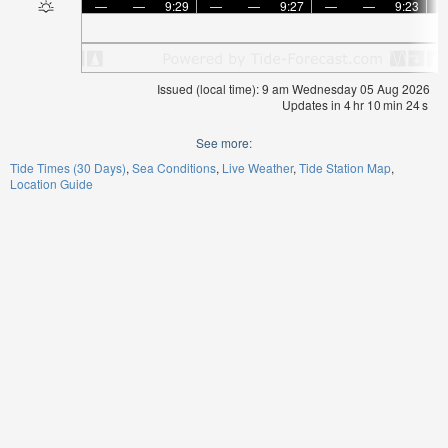
—
—
9:29
—
—
9:27
—
—
9:23
Issued (local time): 9 am Wednesday 05 Aug 2026
Updates in
4
hr
10
min
23
s
See more:
Tide Times (30 Days)
Sea Conditions
Live Weather
Tide Station Map
Location Guide