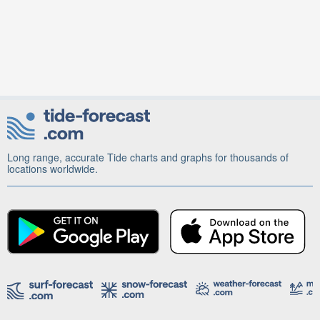
Long range, accurate Tide charts and graphs for thousands of
locations worldwide.