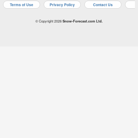
Terms of Use
Privacy Policy
Contact Us
A
© Copyright 2026
Snow-Forecast.com Ltd.