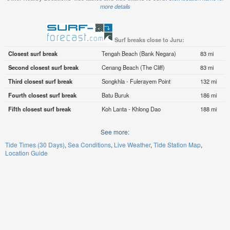
more details
Surf breaks close to Juru:
Closest surf break
Tengah Beach (Bank Negara)
83 mi
Second closest surf break
Cenang Beach (The Cliff)
83 mi
Third closest surf break
Songkhla - Fulerayem Point
132 mi
Fourth closest surf break
Batu Buruk
186 mi
Fifth closest surf break
Koh Lanta - Khlong Dao
188 mi
See more:
Tide Times (30 Days)
Sea Conditions
Live Weather
Tide Station Map
Location Guide