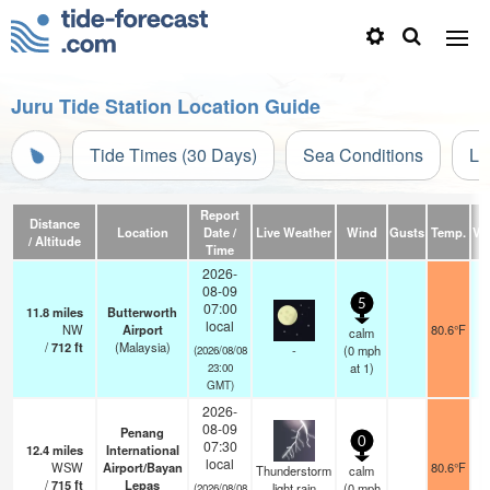
Juru Tide Station Location Guide
Tide Times (30 Days)
Sea Conditions
Li
Report
Distance
Location
Date /
Live Weather
Wind
Gusts
Temp.
Vis
/ Altitude
Time
2026-
08-09
5
07:00
11.8
miles
Butterworth
local
NW
Airport
80.6°F
calm
/
712
ft
(Malaysia)
-
(
0
mph
(2026/08/08
at 1)
23:00
GMT)
2026-
08-09
Penang
0
07:30
12.4
miles
International
local
WSW
Airport/Bayan
80.6°F
Thunderstorm
calm
/
715
ft
Lepas
light rain
(
0
mph
(2026/08/08