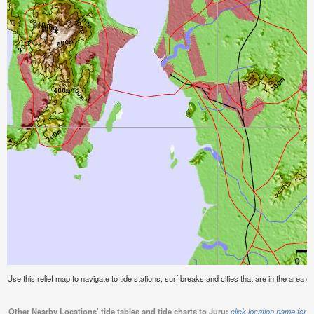
Use this relief map to navigate to tide stations, surf breaks and cities that are in the area of
Other Nearby Locations' tide tables and tide charts to Juru:
click location name for