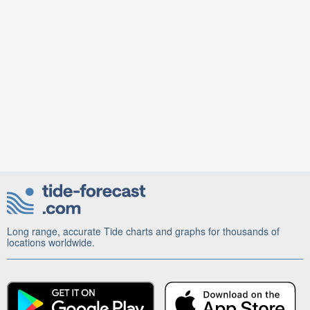
Long range, accurate Tide charts and graphs for thousands of
locations worldwide.