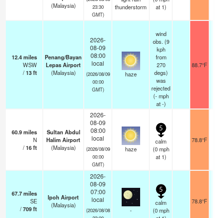
(Malaysia)
thunderstorm
at 1)
23:30
GMT)
wind
2026-
obs. (9
08-09
kph
08:00
12.4
miles
Penang/Bayan
from
local
WSW
Lepas Airport
270
88.7°F
/
13
ft
(Malaysia)
degs)
haze
(2026/08/09
was
00:00
rejected
GMT)
(
-
mph
at -)
2026-
08-09
5
08:00
60.9
miles
Sultan Abdul
local
N
Halim Airport
78.8°F
calm
/
16
ft
(Malaysia)
haze
(
0
mph
(2026/08/09
at 1)
00:00
GMT)
2026-
08-09
5
07:00
67.7
miles
Ipoh Airport
local
SE
78.8°F
calm
(Malaysia)
/
709
ft
-
(
0
mph
(2026/08/08
23:00