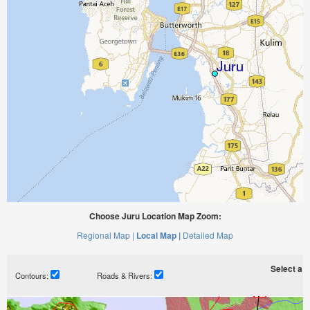
Choose Juru Location Map Zoom:
Regional Map |
Local Map |
Detailed Map
Select a ti
Contours:
Roads & Rivers: