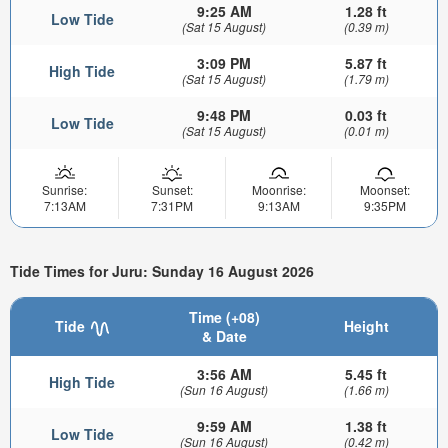
9:25 AM
1.28 ft
Low Tide
(Sat 15 August)
(0.39 m)
3:09 PM
5.87 ft
High Tide
(Sat 15 August)
(1.79 m)
9:48 PM
0.03 ft
Low Tide
(Sat 15 August)
(0.01 m)
Sunrise:
Sunset:
Moonrise:
Moonset:
7:13AM
7:31PM
9:13AM
9:35PM
Tide Times for Juru: Sunday 16 August 2026
Time (+08)
Tide
Height
& Date
3:56 AM
5.45 ft
High Tide
(Sun 16 August)
(1.66 m)
9:59 AM
1.38 ft
Low Tide
(Sun 16 August)
(0.42 m)