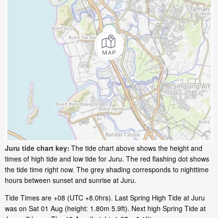
Juru tide chart key:
The tide chart above shows the height and
times of high tide and low tide for Juru. The red flashing dot shows
the tide time right now. The grey shading corresponds to nighttime
hours between sunset and sunrise at Juru.
Tide Times are +08 (UTC +8.0hrs). Last Spring High Tide at Juru
was on Sat 01 Aug (height: 1.80m 5.9ft). Next high Spring Tide at