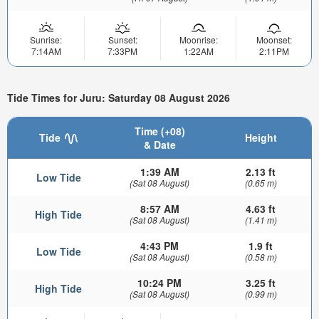
Sunrise:
Sunset:
Moonrise:
Moonset:
7:14AM
7:33PM
1:22AM
2:11PM
Tide Times for Juru: Saturday 08 August 2026
Time (+08)
Tide
Height
& Date
1:39 AM
2.13 ft
Low Tide
(Sat 08 August)
(0.65 m)
8:57 AM
4.63 ft
High Tide
(Sat 08 August)
(1.41 m)
4:43 PM
1.9 ft
Low Tide
(Sat 08 August)
(0.58 m)
10:24 PM
3.25 ft
High Tide
(Sat 08 August)
(0.99 m)