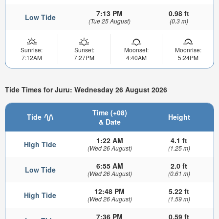
7:13 PM
0.98 ft
Low Tide
(Tue 25 August)
(0.3 m)
Sunrise:
Sunset:
Moonset:
Moonrise:
7:12AM
7:27PM
4:40AM
5:24PM
Tide Times for Juru: Wednesday 26 August 2026
Time (+08)
Tide
Height
& Date
1:22 AM
4.1 ft
High Tide
(Wed 26 August)
(1.25 m)
6:55 AM
2.0 ft
Low Tide
(Wed 26 August)
(0.61 m)
12:48 PM
5.22 ft
High Tide
(Wed 26 August)
(1.59 m)
7:36 PM
0.59 ft