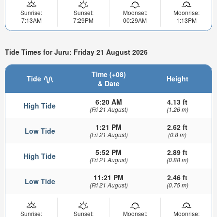
Sunrise:
Sunset:
Moonset:
Moonrise:
7:13AM
7:29PM
00:29AM
1:13PM
Tide Times for Juru: Friday 21 August 2026
Time (+08)
Tide
Height
& Date
6:20 AM
4.13 ft
High Tide
(Fri 21 August)
(1.26 m)
1:21 PM
2.62 ft
Low Tide
(Fri 21 August)
(0.8 m)
5:52 PM
2.89 ft
High Tide
(Fri 21 August)
(0.88 m)
11:21 PM
2.46 ft
Low Tide
(Fri 21 August)
(0.75 m)
Sunrise:
Sunset:
Moonset:
Moonrise: