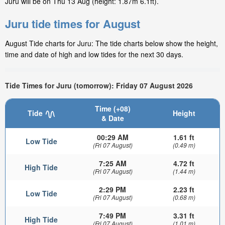
Juru will be on Thu 13 Aug (height: 1.87m 6.1ft).
Juru tide times for August
August Tide charts for Juru: The tide charts below show the height,
time and date of high and low tides for the next 30 days.
Tide Times for Juru (tomorrow): Friday 07 August 2026
Time (+08)
Tide
Height
& Date
00:29 AM
1.61 ft
Low Tide
(Fri 07 August)
(0.49 m)
7:25 AM
4.72 ft
High Tide
(Fri 07 August)
(1.44 m)
2:29 PM
2.23 ft
Low Tide
(Fri 07 August)
(0.68 m)
7:49 PM
3.31 ft
High Tide
(Fri 07 August)
(1.01 m)