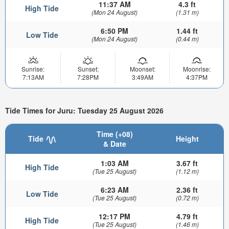
11:37 AM
4.3 ft
High Tide
(Mon 24 August)
(1.31 m)
6:50 PM
1.44 ft
Low Tide
(Mon 24 August)
(0.44 m)
Sunrise:
Sunset:
Moonset:
Moonrise:
7:13AM
7:28PM
3:49AM
4:37PM
Tide Times for Juru: Tuesday 25 August 2026
Time (+08)
Tide
Height
& Date
1:03 AM
3.67 ft
High Tide
(Tue 25 August)
(1.12 m)
6:23 AM
2.36 ft
Low Tide
(Tue 25 August)
(0.72 m)
12:17 PM
4.79 ft
High Tide
(Tue 25 August)
(1.46 m)