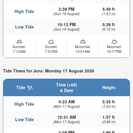
3:39 PM
5.48 ft
High Tide
(Sun 16 August)
(1.67 m)
10:12 PM
0.39 ft
Low Tide
(Sun 16 August)
(0.12 m)
Sunrise:
Sunset:
Moonrise:
Moonset:
7:13AM
7:31PM
10:01AM
10:17PM
Tide Times for Juru: Monday 17 August 2026
Time (+08)
Tide
Height
& Date
4:23 AM
5.35 ft
High Tide
(Mon 17 August)
(1.63 m)
10:31 AM
1.57 ft
Low Tide
(Mon 17 August)
(0.48 m)
4:08 PM
4.99 ft