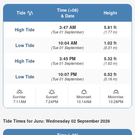
Time (+08)
Tide
Height
& Date
3:47 AM
5.81 ft
High Tide
(Tue 01 September)
(1.77 m)
10:04 AM
1.02 ft
Low Tide
(Tue 01 September)
(0.31 m)
3:45 PM
5.32 ft
High Tide
(Tue 01 September)
(1.62 m)
10:07 PM
0.52 ft
Low Tide
(Tue 01 September)
(0.16 m)
Sunrise:
Sunset:
Moonset:
Moonrise:
7:11AM
7:24PM
10:14AM
10:28PM
Tide Times for Juru: Wednesday 02 September 2026