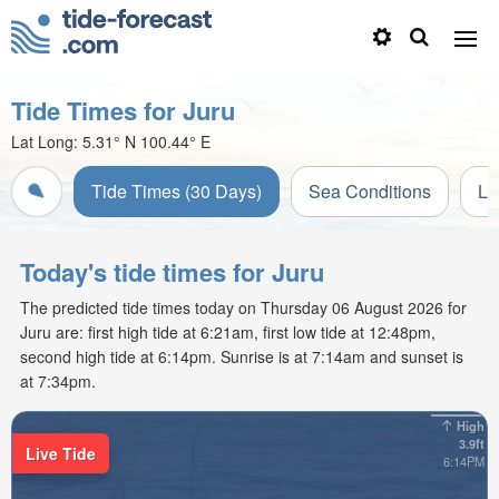
Tide Times for Juru
Lat Long:
5.31° N
100.44° E
Tide Times (30 Days)
Sea Conditions
Li
Today's tide times for Juru
The predicted tide times today on Thursday 06 August 2026 for
Juru are: first high tide at 6:21am, first low tide at 12:48pm,
second high tide at 6:14pm. Sunrise is at 7:14am and sunset is
at 7:34pm.
High
3.9ft
Live Tide
6:14PM