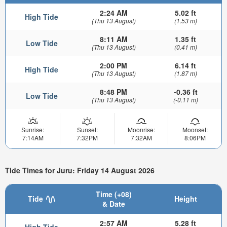
2:24 AM
5.02 ft
High Tide
(Thu 13 August)
(1.53 m)
8:11 AM
1.35 ft
Low Tide
(Thu 13 August)
(0.41 m)
2:00 PM
6.14 ft
High Tide
(Thu 13 August)
(1.87 m)
8:48 PM
-0.36 ft
Low Tide
(Thu 13 August)
(-0.11 m)
Sunrise:
Sunset:
Moonrise:
Moonset:
7:14AM
7:32PM
7:32AM
8:06PM
Tide Times for Juru: Friday 14 August 2026
Time (+08)
Tide
Height
& Date
2:57 AM
5.28 ft
High Tide