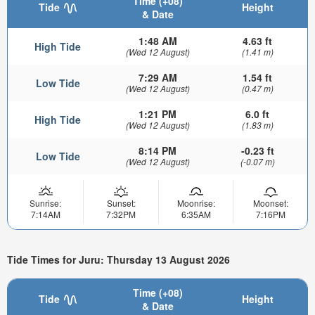
Time (+08)
Tide
Height
& Date
1:48 AM
4.63 ft
High Tide
(Wed 12 August)
(1.41 m)
7:29 AM
1.54 ft
Low Tide
(Wed 12 August)
(0.47 m)
1:21 PM
6.0 ft
High Tide
(Wed 12 August)
(1.83 m)
8:14 PM
-0.23 ft
Low Tide
(Wed 12 August)
(-0.07 m)
Sunrise:
Sunset:
Moonrise:
Moonset:
7:14AM
7:32PM
6:35AM
7:16PM
Tide Times for Juru: Thursday 13 August 2026
Time (+08)
Tide
Height
& Date