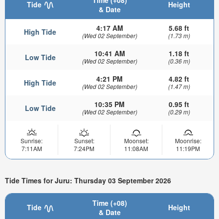
Time (+08)
Tide
Height
& Date
4:17 AM
5.68 ft
High Tide
(Wed 02 September)
(1.73 m)
10:41 AM
1.18 ft
Low Tide
(Wed 02 September)
(0.36 m)
4:21 PM
4.82 ft
High Tide
(Wed 02 September)
(1.47 m)
10:35 PM
0.95 ft
Low Tide
(Wed 02 September)
(0.29 m)
Sunrise:
Sunset:
Moonset:
Moonrise:
7:11AM
7:24PM
11:08AM
11:19PM
Tide Times for Juru: Thursday 03 September 2026
Time (+08)
Tide
Height
& Date