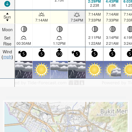
2:29PM
4:43PM
6:03
2.23
ft
1.9
ft
1.2
7:14AM
7:14AM
7:14
Sun
7:14AM
7:34PM
7:33PM
7:33PM
7:33
Moon
Set
2:11PM
3:14PM
4:19
Rise
00:30AM
1:12PM
1:22AM
2:21AM
3:24
Wind
5
5
10
5
5
5
5
mph