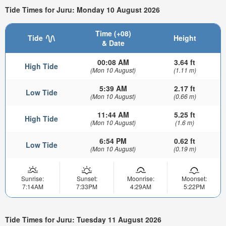
Tide Times for Juru: Monday 10 August 2026
Time (+08)
Tide
Height
& Date
00:08 AM
3.64 ft
High Tide
(Mon 10 August)
(1.11 m)
5:39 AM
2.17 ft
Low Tide
(Mon 10 August)
(0.66 m)
11:44 AM
5.25 ft
High Tide
(Mon 10 August)
(1.6 m)
6:54 PM
0.62 ft
Low Tide
(Mon 10 August)
(0.19 m)
Sunrise:
Sunset:
Moonrise:
Moonset:
7:14AM
7:33PM
4:29AM
5:22PM
Tide Times for Juru: Tuesday 11 August 2026