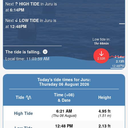
Next
HIGH TIDE
in Juru is
at
6:14PM
Next
LOW TIDE
in Juru is
at
12:48PM
Low tide in:
1hr 43min
The tide is
falling
.
Low
Local time:
11:04:01 AM
2.53ft
2.13ft
12:48PM
Today's tide times for Juru:
Thursday 06 August 2026
Time (+08)
Tide
Height
& Date
6:21 AM
4.95 ft
High Tide
(Thu 06 August)
(1.51 m)
12:48 PM
2.13 ft