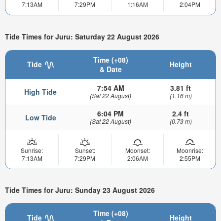
7:13AM
7:29PM
1:16AM
2:04PM
Tide Times for Juru: Saturday 22 August 2026
Time (+08)
Tide
Height
& Date
7:54 AM
3.81 ft
High Tide
(Sat 22 August)
(1.16 m)
6:04 PM
2.4 ft
Low Tide
(Sat 22 August)
(0.73 m)
Sunrise:
Sunset:
Moonset:
Moonrise:
7:13AM
7:29PM
2:06AM
2:55PM
Tide Times for Juru: Sunday 23 August 2026
Time (+08)
Tide
Height