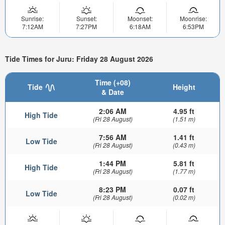
Sunrise:
Sunset:
Moonset:
Moonrise:
7:12AM
7:27PM
6:18AM
6:53PM
Tide Times for Juru: Friday 28 August 2026
Time (+08)
Tide
Height
& Date
2:06 AM
4.95 ft
High Tide
(Fri 28 August)
(1.51 m)
7:56 AM
1.41 ft
Low Tide
(Fri 28 August)
(0.43 m)
1:44 PM
5.81 ft
High Tide
(Fri 28 August)
(1.77 m)
8:23 PM
0.07 ft
Low Tide
(Fri 28 August)
(0.02 m)