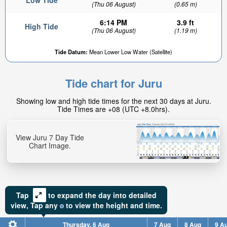
Low Tide
(Thu 06 August)
(0.65 m)
6:14 PM
3.9 ft
High Tide
(Thu 06 August)
(1.19 m)
Tide Datum:
Mean Lower Low Water (Satellite)
Tide chart for Juru
Showing low and high tide times for the next 30 days at Juru.
Tide Times are +08 (UTC +8.0hrs).
View Juru 7 Day Tide
Chart Image.
Tap
to expand the day into detailed
view,
Tap
any
to view the height and time.
Thursday, 6 Aug
7 Aug
8 Aug
9 A