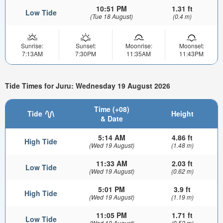
10:51 PM
1.31 ft
Low Tide
(Tue 18 August)
(0.4 m)
Sunrise:
Sunset:
Moonrise:
Moonset:
7:13AM
7:30PM
11:35AM
11:43PM
Tide Times for Juru: Wednesday 19 August 2026
Time (+08)
Tide
Height
& Date
5:14 AM
4.86 ft
High Tide
(Wed 19 August)
(1.48 m)
11:33 AM
2.03 ft
Low Tide
(Wed 19 August)
(0.62 m)
5:01 PM
3.9 ft
High Tide
(Wed 19 August)
(1.19 m)
11:05 PM
1.71 ft
Low Tide
(Wed 19 August)
(0.52 m)