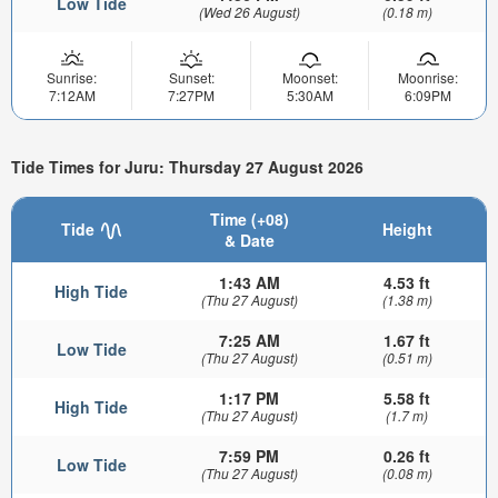
Low Tide
(Wed 26 August)
(0.18 m)
Sunrise:
Sunset:
Moonset:
Moonrise:
7:12AM
7:27PM
5:30AM
6:09PM
Tide Times for Juru: Thursday 27 August 2026
Time (+08)
Tide
Height
& Date
1:43 AM
4.53 ft
High Tide
(Thu 27 August)
(1.38 m)
7:25 AM
1.67 ft
Low Tide
(Thu 27 August)
(0.51 m)
1:17 PM
5.58 ft
High Tide
(Thu 27 August)
(1.7 m)
7:59 PM
0.26 ft
Low Tide
(Thu 27 August)
(0.08 m)