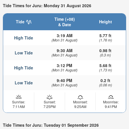
Tide Times for Juru: Monday 31 August 2026
Time (+08)
Tide
Height
& Date
3:19 AM
5.77 ft
High Tide
(Mon 31 August)
(1.76 m)
9:30 AM
0.98 ft
Low Tide
(Mon 31 August)
(0.3 m)
3:12 PM
5.68 ft
High Tide
(Mon 31 August)
(1.73 m)
9:40 PM
0.2 ft
Low Tide
(Mon 31 August)
(0.06 m)
Sunrise:
Sunset:
Moonset:
Moonrise:
7:11AM
7:25PM
9:25AM
9:41PM
Tide Times for Juru: Tuesday 01 September 2026