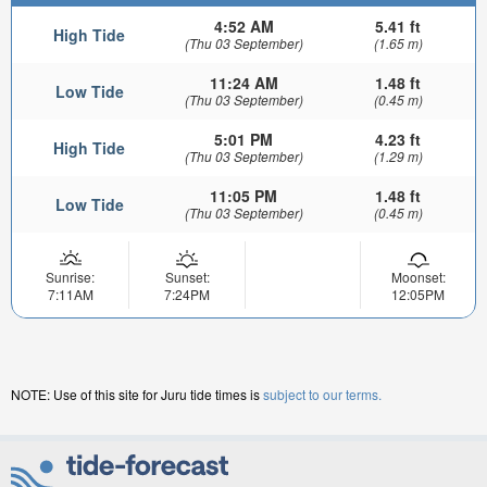
4:52 AM
5.41 ft
High Tide
(Thu 03 September)
(1.65 m)
11:24 AM
1.48 ft
Low Tide
(Thu 03 September)
(0.45 m)
5:01 PM
4.23 ft
High Tide
(Thu 03 September)
(1.29 m)
11:05 PM
1.48 ft
Low Tide
(Thu 03 September)
(0.45 m)
Sunrise:
Sunset:
Moonset:
7:11AM
7:24PM
12:05PM
NOTE: Use of this site for Juru tide times is
subject to our terms.