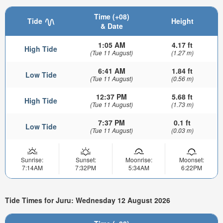
Time (+08)
Tide
Height
& Date
1:05 AM
4.17 ft
High Tide
(Tue 11 August)
(1.27 m)
6:41 AM
1.84 ft
Low Tide
(Tue 11 August)
(0.56 m)
12:37 PM
5.68 ft
High Tide
(Tue 11 August)
(1.73 m)
7:37 PM
0.1 ft
Low Tide
(Tue 11 August)
(0.03 m)
Sunrise:
Sunset:
Moonrise:
Moonset:
7:14AM
7:32PM
5:34AM
6:22PM
Tide Times for Juru: Wednesday 12 August 2026