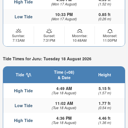
High Tide
(Mon 17 August)
(1.52 m)
10:33 PM
0.85 ft
Low Tide
(Mon 17 August)
(0.26 m)
Sunrise:
Sunset:
Moonrise:
Moonset:
7:13AM
7:31PM
10:48AM
11:00PM
Tide Times for Juru: Tuesday 18 August 2026
Time (+08)
Tide
Height
& Date
4:49 AM
5.15 ft
High Tide
(Tue 18 August)
(1.57 m)
11:02 AM
1.77 ft
Low Tide
(Tue 18 August)
(0.54 m)
4:36 PM
4.46 ft
High Tide
(Tue 18 August)
(1.36 m)