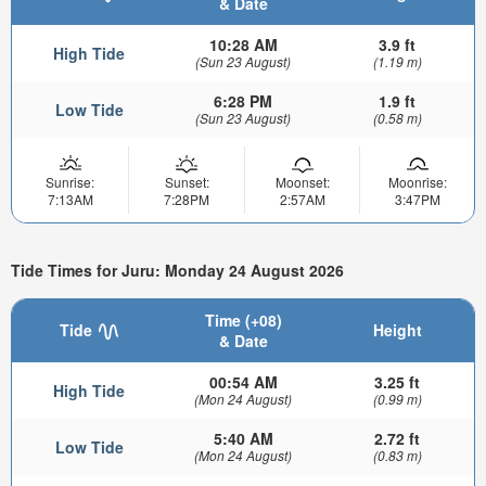
& Date
10:28 AM
3.9 ft
High Tide
(Sun 23 August)
(1.19 m)
6:28 PM
1.9 ft
Low Tide
(Sun 23 August)
(0.58 m)
Sunrise:
Sunset:
Moonset:
Moonrise:
7:13AM
7:28PM
2:57AM
3:47PM
Tide Times for Juru: Monday 24 August 2026
Time (+08)
Tide
Height
& Date
00:54 AM
3.25 ft
High Tide
(Mon 24 August)
(0.99 m)
5:40 AM
2.72 ft
Low Tide
(Mon 24 August)
(0.83 m)