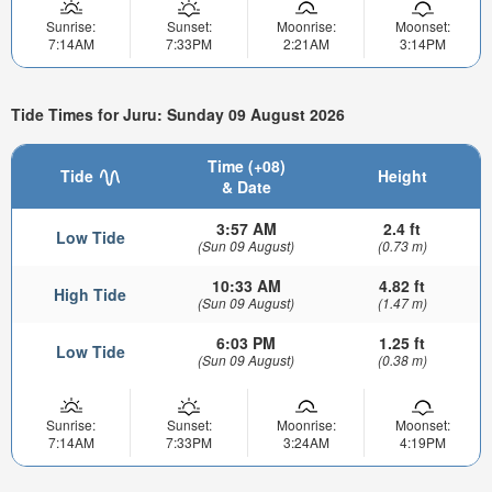
Sunrise:
Sunset:
Moonrise:
Moonset:
7:14AM
7:33PM
2:21AM
3:14PM
Tide Times for Juru: Sunday 09 August 2026
Time (+08)
Tide
Height
& Date
3:57 AM
2.4 ft
Low Tide
(Sun 09 August)
(0.73 m)
10:33 AM
4.82 ft
High Tide
(Sun 09 August)
(1.47 m)
6:03 PM
1.25 ft
Low Tide
(Sun 09 August)
(0.38 m)
Sunrise:
Sunset:
Moonrise:
Moonset:
7:14AM
7:33PM
3:24AM
4:19PM