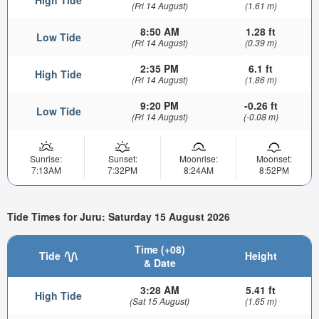
(Fri 14 August)
(1.61 m)
8:50 AM
1.28 ft
Low Tide
(Fri 14 August)
(0.39 m)
2:35 PM
6.1 ft
High Tide
(Fri 14 August)
(1.86 m)
9:20 PM
-0.26 ft
Low Tide
(Fri 14 August)
(-0.08 m)
Sunrise:
Sunset:
Moonrise:
Moonset:
7:13AM
7:32PM
8:24AM
8:52PM
Tide Times for Juru: Saturday 15 August 2026
Time (+08)
Tide
Height
& Date
3:28 AM
5.41 ft
High Tide
(Sat 15 August)
(1.65 m)