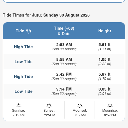
Tide Times for Juru: Sunday 30 August 2026
Time (+08)
Tide
Height
& Date
2:53 AM
5.61 ft
High Tide
(Sun 30 August)
(1.71 m)
8:58 AM
1.05 ft
Low Tide
(Sun 30 August)
(0.32 m)
2:42 PM
5.87 ft
High Tide
(Sun 30 August)
(1.79 m)
9:14 PM
0.03 ft
Low Tide
(Sun 30 August)
(0.01 m)
Sunrise:
Sunset:
Moonset:
Moonrise:
7:12AM
7:25PM
8:37AM
8:57PM