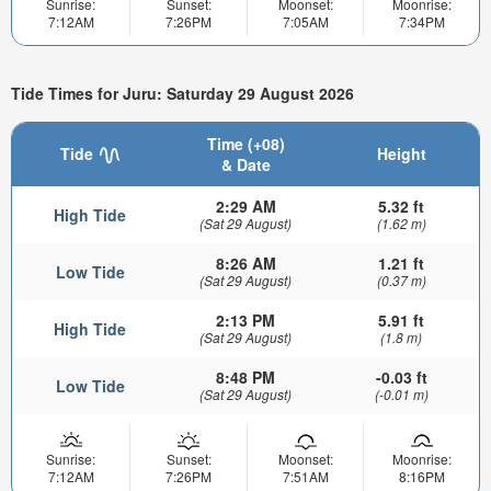
Sunrise:
Sunset:
Moonset:
Moonrise:
7:12AM
7:26PM
7:05AM
7:34PM
Tide Times for Juru: Saturday 29 August 2026
Time (+08)
Tide
Height
& Date
2:29 AM
5.32 ft
High Tide
(Sat 29 August)
(1.62 m)
8:26 AM
1.21 ft
Low Tide
(Sat 29 August)
(0.37 m)
2:13 PM
5.91 ft
High Tide
(Sat 29 August)
(1.8 m)
8:48 PM
-0.03 ft
Low Tide
(Sat 29 August)
(-0.01 m)
Sunrise:
Sunset:
Moonset:
Moonrise:
7:12AM
7:26PM
7:51AM
8:16PM