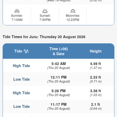
Sunrise:
Sunset:
Moonrise:
7:13AM
7:30PM
12:23PM
Tide Times for Juru: Thursday 20 August 2026
Time (+08)
Tide
Height
& Date
5:42 AM
4.49 ft
High Tide
(Thu 20 August)
(1.37 m)
12:11 PM
2.33 ft
Low Tide
(Thu 20 August)
(0.71 m)
5:26 PM
3.38 ft
High Tide
(Thu 20 August)
(1.03 m)
11:17 PM
2.1 ft
Low Tide
(Thu 20 August)
(0.64 m)