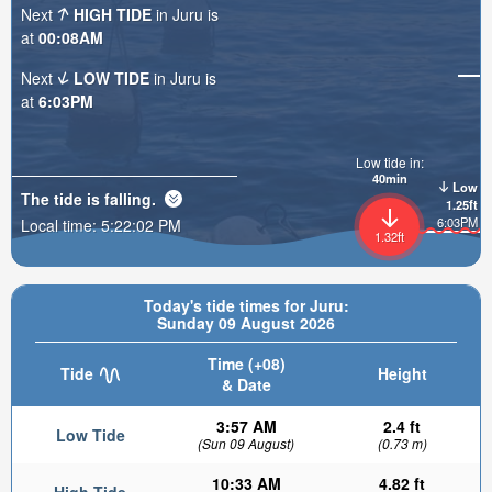
Next
HIGH TIDE
in Juru is
at
00:08AM
Next
LOW TIDE
in Juru is
at
6:03PM
Low tide in:
40min
Low
The tide is
falling
.
1.25ft
6:03PM
Local time:
5:22:04 PM
1.32ft
Today's tide times for Juru:
Sunday 09 August 2026
Time (+08)
Tide
Height
& Date
3:57 AM
2.4 ft
Low Tide
(Sun 09 August)
(0.73 m)
10:33 AM
4.82 ft