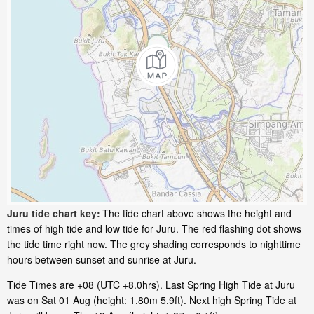
Juru tide chart key:
The tide chart above shows the height and
times of high tide and low tide for Juru. The red flashing dot shows
the tide time right now. The grey shading corresponds to nighttime
hours between sunset and sunrise at Juru.
Tide Times are +08 (UTC +8.0hrs). Last Spring High Tide at Juru
was on Sat 01 Aug (height: 1.80m 5.9ft). Next high Spring Tide at