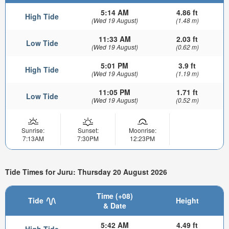
5:14 AM
4.86 ft
High Tide
(Wed 19 August)
(1.48 m)
11:33 AM
2.03 ft
Low Tide
(Wed 19 August)
(0.62 m)
5:01 PM
3.9 ft
High Tide
(Wed 19 August)
(1.19 m)
11:05 PM
1.71 ft
Low Tide
(Wed 19 August)
(0.52 m)
Sunrise:
Sunset:
Moonrise:
7:13AM
7:30PM
12:23PM
Tide Times for Juru: Thursday 20 August 2026
Time (+08)
Tide
Height
& Date
5:42 AM
4.49 ft
High Tide