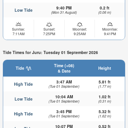
9:40 PM
0.2 ft
Low Tide
(Mon 31 August)
(0.06 m)
Sunrise:
Sunset:
Moonset:
Moonrise:
7:11AM
7:25PM
9:25AM
9:41PM
Tide Times for Juru: Tuesday 01 September 2026
Time (+08)
Tide
Height
& Date
3:47 AM
5.81 ft
High Tide
(Tue 01 September)
(1.77 m)
10:04 AM
1.02 ft
Low Tide
(Tue 01 September)
(0.31 m)
3:45 PM
5.32 ft
High Tide
(Tue 01 September)
(1.62 m)
10:07 PM
0.52 ft