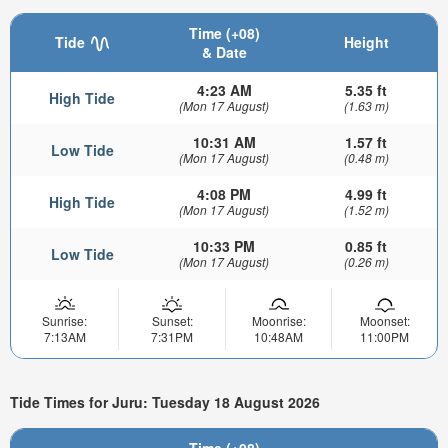
Time (+08)
Tide
Height
& Date
4:23 AM
5.35 ft
High Tide
(Mon 17 August)
(1.63 m)
10:31 AM
1.57 ft
Low Tide
(Mon 17 August)
(0.48 m)
4:08 PM
4.99 ft
High Tide
(Mon 17 August)
(1.52 m)
10:33 PM
0.85 ft
Low Tide
(Mon 17 August)
(0.26 m)
Sunrise:
Sunset:
Moonrise:
Moonset:
7:13AM
7:31PM
10:48AM
11:00PM
Tide Times for Juru: Tuesday 18 August 2026