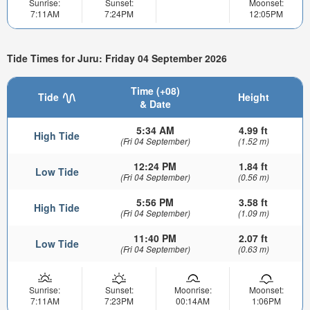
Sunrise:
Sunset:
Moonset:
7:11AM
7:24PM
12:05PM
Tide Times for Juru: Friday 04 September 2026
Time (+08)
Tide
Height
& Date
5:34 AM
4.99 ft
High Tide
(Fri 04 September)
(1.52 m)
12:24 PM
1.84 ft
Low Tide
(Fri 04 September)
(0.56 m)
5:56 PM
3.58 ft
High Tide
(Fri 04 September)
(1.09 m)
11:40 PM
2.07 ft
Low Tide
(Fri 04 September)
(0.63 m)
Sunrise:
Sunset:
Moonrise:
Moonset:
7:11AM
7:23PM
00:14AM
1:06PM