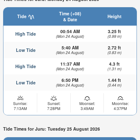
Time (+08)
Tide
Height
& Date
00:54 AM
3.25 ft
High Tide
(Mon 24 August)
(0.99 m)
5:40 AM
2.72 ft
Low Tide
(Mon 24 August)
(0.83 m)
11:37 AM
4.3 ft
High Tide
(Mon 24 August)
(1.31 m)
6:50 PM
1.44 ft
Low Tide
(Mon 24 August)
(0.44 m)
Sunrise:
Sunset:
Moonset:
Moonrise:
7:13AM
7:28PM
3:49AM
4:37PM
Tide Times for Juru: Tuesday 25 August 2026