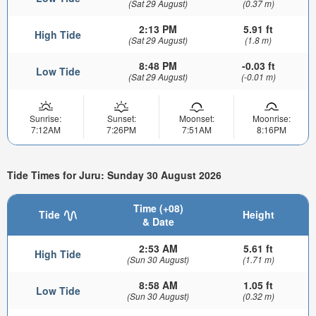
(Sat 29 August)
(0.37 m)
2:13 PM
5.91 ft
High Tide
(Sat 29 August)
(1.8 m)
8:48 PM
-0.03 ft
Low Tide
(Sat 29 August)
(-0.01 m)
Sunrise:
Sunset:
Moonset:
Moonrise:
7:12AM
7:26PM
7:51AM
8:16PM
Tide Times for Juru: Sunday 30 August 2026
Time (+08)
Tide
Height
& Date
2:53 AM
5.61 ft
High Tide
(Sun 30 August)
(1.71 m)
8:58 AM
1.05 ft
Low Tide
(Sun 30 August)
(0.32 m)