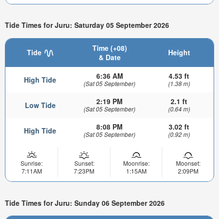
Tide Times for Juru: Saturday 05 September 2026
Time (+08)
Tide
Height
& Date
6:36 AM
4.53 ft
High Tide
(Sat 05 September)
(1.38 m)
2:19 PM
2.1 ft
Low Tide
(Sat 05 September)
(0.64 m)
8:08 PM
3.02 ft
High Tide
(Sat 05 September)
(0.92 m)
Sunrise:
Sunset:
Moonrise:
Moonset:
7:11AM
7:23PM
1:15AM
2:09PM
Tide Times for Juru: Sunday 06 September 2026