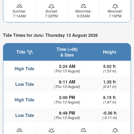
Sunrise:
Sunset:
Moonrise:
Moonset:
7:14AM
7:32PM
6:35AM
7:16PM
Tide Times for Juru: Thursday 13 August 2026
Time (+08)
Tide
Height
& Date
2:24 AM
5.02 ft
High Tide
(Thu 13 August)
(1.53 m)
8:11 AM
1.35 ft
Low Tide
(Thu 13 August)
(0.41 m)
2:00 PM
6.15 ft
High Tide
(Thu 13 August)
(1.87 m)
8:48 PM
-0.36 ft
Low Tide
(Thu 13 August)
(-0.11 m)