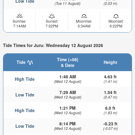
Low Tide
(Tue 11 August)
(0.03 m)
Sunrise:
Sunset:
Moonrise:
Moonset:
7:14AM
7:32PM
5:34AM
6:22PM
Tide Times for Juru: Wednesday 12 August 2026
Time (+08)
Tide
Height
& Date
1:48 AM
4.63 ft
High Tide
(Wed 12 August)
(1.41 m)
7:29 AM
1.54 ft
Low Tide
(Wed 12 August)
(0.47 m)
1:21 PM
6.0 ft
High Tide
(Wed 12 August)
(1.83 m)
8:14 PM
-0.23 ft
Low Tide
(Wed 12 August)
(-0.07 m)