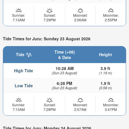
Sunrise:
Sunset:
Moonset:
Moonrise:
7:13AM
7:29PM
2:06AM
2:55PM
Tide Times for Juru: Sunday 23 August 2026
Time (+08)
Tide
Height
& Date
10:28 AM
3.9 ft
High Tide
(Sun 23 August)
(1.19 m)
6:28 PM
1.9 ft
Low Tide
(Sun 23 August)
(0.58 m)
Sunrise:
Sunset:
Moonset:
Moonrise:
7:13AM
7:28PM
2:57AM
3:47PM
Tide Times for Juru: Monday 24 August 2026