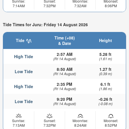
Sunrise:
Sunset:
Moonrise:
Moonset:
7:14AM
7:32PM
7:32AM
8:06PM
Tide Times for Juru: Friday 14 August 2026
Time (+08)
Tide
Height
& Date
2:57 AM
5.28 ft
High Tide
(Fri 14 August)
(1.61 m)
8:50 AM
1.27 ft
Low Tide
(Fri 14 August)
(0.39 m)
2:35 PM
6.1 ft
High Tide
(Fri 14 August)
(1.86 m)
9:20 PM
-0.26 ft
Low Tide
(Fri 14 August)
(-0.08 m)
Sunrise:
Sunset:
Moonrise:
Moonset:
7:13AM
7:32PM
8:24AM
8:52PM