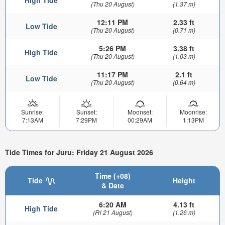
(Thu 20 August)
(1.37 m)
12:11 PM
2.33 ft
Low Tide
(Thu 20 August)
(0.71 m)
5:26 PM
3.38 ft
High Tide
(Thu 20 August)
(1.03 m)
11:17 PM
2.1 ft
Low Tide
(Thu 20 August)
(0.64 m)
Sunrise:
Sunset:
Moonset:
Moonrise:
7:13AM
7:29PM
00:29AM
1:13PM
Tide Times for Juru: Friday 21 August 2026
Time (+08)
Tide
Height
& Date
6:20 AM
4.13 ft
High Tide
(Fri 21 August)
(1.26 m)