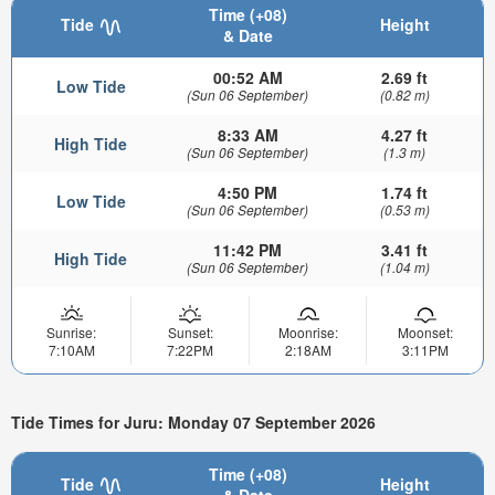
Time (+08)
Tide
Height
& Date
00:52 AM
2.69 ft
Low Tide
(Sun 06 September)
(0.82 m)
8:33 AM
4.27 ft
High Tide
(Sun 06 September)
(1.3 m)
4:50 PM
1.74 ft
Low Tide
(Sun 06 September)
(0.53 m)
11:42 PM
3.41 ft
High Tide
(Sun 06 September)
(1.04 m)
Sunrise:
Sunset:
Moonrise:
Moonset:
7:10AM
7:22PM
2:18AM
3:11PM
Tide Times for Juru: Monday 07 September 2026
Time (+08)
Tide
Height
& Date