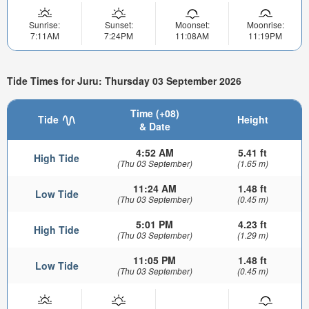
Sunrise:
Sunset:
Moonset:
Moonrise:
7:11AM
7:24PM
11:08AM
11:19PM
Tide Times for Juru: Thursday 03 September 2026
Time (+08)
Tide
Height
& Date
4:52 AM
5.41 ft
High Tide
(Thu 03 September)
(1.65 m)
11:24 AM
1.48 ft
Low Tide
(Thu 03 September)
(0.45 m)
5:01 PM
4.23 ft
High Tide
(Thu 03 September)
(1.29 m)
11:05 PM
1.48 ft
Low Tide
(Thu 03 September)
(0.45 m)