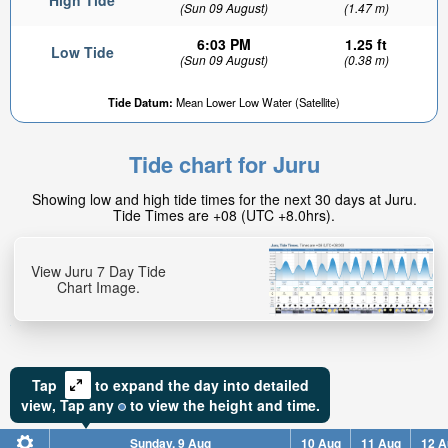
High Tide
(Sun 09 August)
(1.47 m)
6:03 PM
1.25 ft
Low Tide
(Sun 09 August)
(0.38 m)
Tide Datum:
Mean Lower Low Water (Satellite)
Tide chart for Juru
Showing low and high tide times for the next 30 days at Juru.
Tide Times are +08 (UTC +8.0hrs).
View Juru 7 Day Tide
Chart Image.
Tap
to expand the day into detailed
view,
Tap
any
to view the height and time.
Sunday, 9 Aug
10 Aug
11 Aug
12 A