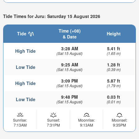
Tide Times for Juru: Saturday 15 August 2026
Time (+08)
Tide
Height
& Date
3:28 AM
5.41 ft
High Tide
(Sat 15 August)
(1.65 m)
9:25 AM
1.28 ft
Low Tide
(Sat 15 August)
(0.39 m)
3:09 PM
5.87 ft
High Tide
(Sat 15 August)
(1.79 m)
9:48 PM
0.03 ft
Low Tide
(Sat 15 August)
(0.01 m)
Sunrise:
Sunset:
Moonrise:
Moonset:
7:13AM
7:31PM
9:13AM
9:35PM