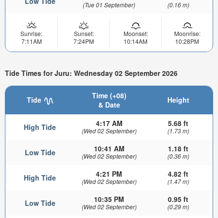
Low Tide
(Tue 01 September)
(0.16 m)
Sunrise:
Sunset:
Moonset:
Moonrise:
7:11AM
7:24PM
10:14AM
10:28PM
Tide Times for Juru: Wednesday 02 September 2026
Time (+08)
Tide
Height
& Date
4:17 AM
5.68 ft
High Tide
(Wed 02 September)
(1.73 m)
10:41 AM
1.18 ft
Low Tide
(Wed 02 September)
(0.36 m)
4:21 PM
4.82 ft
High Tide
(Wed 02 September)
(1.47 m)
10:35 PM
0.95 ft
Low Tide
(Wed 02 September)
(0.29 m)