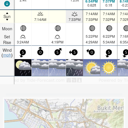
6:54PM
7:37PM
8:14
0.62
ft
0.1
ft
-0.2
7:14AM
7:14AM
7:14
Sun
7:14AM
7:33PM
7:33PM
7:32PM
7:32
Moon
Set
5:22PM
6:22PM
7:16
Rise
3:24AM
4:19PM
4:29AM
5:34AM
6:35
Wind
5
0
5
5
0
5
5
mph