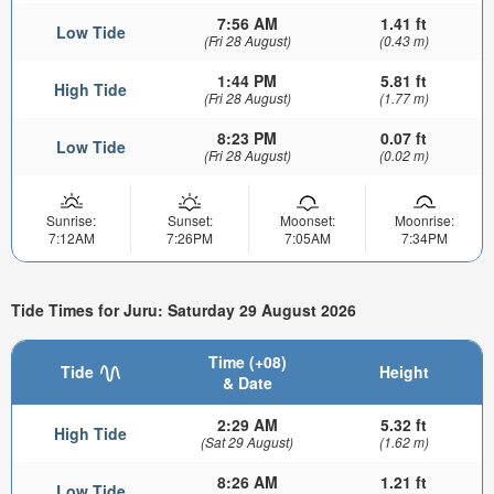
7:56 AM
1.41 ft
Low Tide
(Fri 28 August)
(0.43 m)
1:44 PM
5.81 ft
High Tide
(Fri 28 August)
(1.77 m)
8:23 PM
0.07 ft
Low Tide
(Fri 28 August)
(0.02 m)
Sunrise:
Sunset:
Moonset:
Moonrise:
7:12AM
7:26PM
7:05AM
7:34PM
Tide Times for Juru: Saturday 29 August 2026
Time (+08)
Tide
Height
& Date
2:29 AM
5.32 ft
High Tide
(Sat 29 August)
(1.62 m)
8:26 AM
1.21 ft
Low Tide