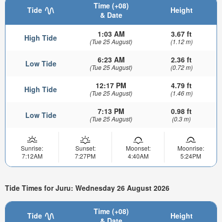
Time (+08)
Tide
Height
& Date
1:03 AM
3.67 ft
High Tide
(Tue 25 August)
(1.12 m)
6:23 AM
2.36 ft
Low Tide
(Tue 25 August)
(0.72 m)
12:17 PM
4.79 ft
High Tide
(Tue 25 August)
(1.46 m)
7:13 PM
0.98 ft
Low Tide
(Tue 25 August)
(0.3 m)
Sunrise:
Sunset:
Moonset:
Moonrise:
7:12AM
7:27PM
4:40AM
5:24PM
Tide Times for Juru: Wednesday 26 August 2026
Time (+08)
Tide
Height
& Date