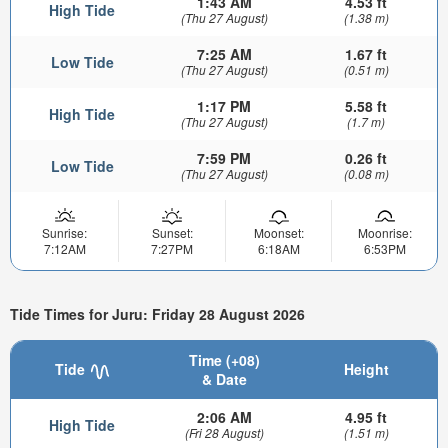
1:43 AM
4.53 ft
High Tide
(Thu 27 August)
(1.38 m)
7:25 AM
1.67 ft
Low Tide
(Thu 27 August)
(0.51 m)
1:17 PM
5.58 ft
High Tide
(Thu 27 August)
(1.7 m)
7:59 PM
0.26 ft
Low Tide
(Thu 27 August)
(0.08 m)
Sunrise:
Sunset:
Moonset:
Moonrise:
7:12AM
7:27PM
6:18AM
6:53PM
Tide Times for Juru: Friday 28 August 2026
Time (+08)
Tide
Height
& Date
2:06 AM
4.95 ft
High Tide
(Fri 28 August)
(1.51 m)