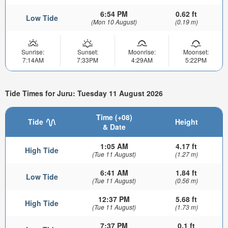
6:54 PM
0.62 ft
Low Tide
(Mon 10 August)
(0.19 m)
Sunrise:
Sunset:
Moonrise:
Moonset:
7:14AM
7:33PM
4:29AM
5:22PM
Tide Times for Juru: Tuesday 11 August 2026
Time (+08)
Tide
Height
& Date
1:05 AM
4.17 ft
High Tide
(Tue 11 August)
(1.27 m)
6:41 AM
1.84 ft
Low Tide
(Tue 11 August)
(0.56 m)
12:37 PM
5.68 ft
High Tide
(Tue 11 August)
(1.73 m)
7:37 PM
0.1 ft