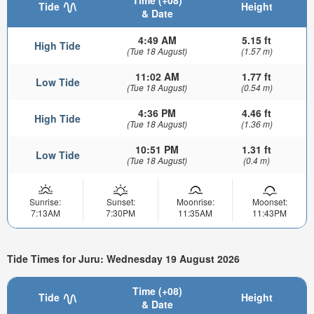
Time (+08)
Tide
Height
& Date
4:49 AM
5.15 ft
High Tide
(Tue 18 August)
(1.57 m)
11:02 AM
1.77 ft
Low Tide
(Tue 18 August)
(0.54 m)
4:36 PM
4.46 ft
High Tide
(Tue 18 August)
(1.36 m)
10:51 PM
1.31 ft
Low Tide
(Tue 18 August)
(0.4 m)
Sunrise:
Sunset:
Moonrise:
Moonset:
7:13AM
7:30PM
11:35AM
11:43PM
Tide Times for Juru: Wednesday 19 August 2026
Time (+08)
Tide
Height
& Date