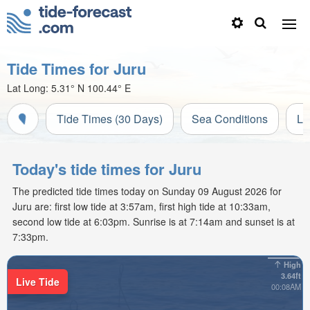
Tide Times for Juru
Lat Long:
5.31° N
100.44° E
Tide Times (30 Days)
Sea Conditions
Li
Today's tide times for Juru
The predicted tide times today on Sunday 09 August 2026 for
Juru are: first low tide at 3:57am, first high tide at 10:33am,
second low tide at 6:03pm. Sunrise is at 7:14am and sunset is at
7:33pm.
High
3.64ft
Live Tide
00:08AM