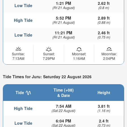
1:21 PM
2.62 ft
Low Tide
(Fri 21 August)
(0.8 m)
5:52 PM
2.89 ft
High Tide
(Fri 21 August)
(0.88 m)
11:21 PM
2.46 ft
Low Tide
(Fri 21 August)
(0.75 m)
Sunrise:
Sunset:
Moonset:
Moonrise:
7:13AM
7:29PM
1:16AM
2:04PM
Tide Times for Juru: Saturday 22 August 2026
Time (+08)
Tide
Height
& Date
7:54 AM
3.81 ft
High Tide
(Sat 22 August)
(1.16 m)
6:04 PM
2.4 ft
Low Tide
(Sat 22 August)
(0.73 m)