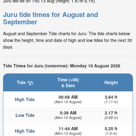
Juru will be on Thu 13 Aug (height: 1.87m 6.1ft).
Juru tide times for August and
September
August and September Tide charts for Juru: The tide charts below
show the height, time and date of high and low tides for the next 30
days.
Tide Times for Juru (tomorrow): Monday 10 August 2026
Time (+08)
Tide
Height
& Date
00:08 AM
3.64 ft
High Tide
(Mon 10 August)
(1.11 m)
5:39 AM
2.17 ft
Low Tide
(Mon 10 August)
(0.66 m)
11:44 AM
5.25 ft
High Tide
(Mon 10 August)
(1.6 m)