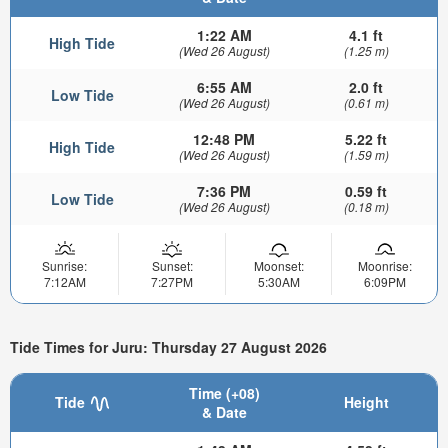
1:22 AM
4.1 ft
High Tide
(Wed 26 August)
(1.25 m)
6:55 AM
2.0 ft
Low Tide
(Wed 26 August)
(0.61 m)
12:48 PM
5.22 ft
High Tide
(Wed 26 August)
(1.59 m)
7:36 PM
0.59 ft
Low Tide
(Wed 26 August)
(0.18 m)
Sunrise:
Sunset:
Moonset:
Moonrise:
7:12AM
7:27PM
5:30AM
6:09PM
Tide Times for Juru: Thursday 27 August 2026
Time (+08)
Tide
Height
& Date