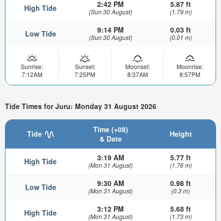
2:42 PM
5.87 ft
High Tide
(Sun 30 August)
(1.79 m)
9:14 PM
0.03 ft
Low Tide
(Sun 30 August)
(0.01 m)
Sunrise:
Sunset:
Moonset:
Moonrise:
7:12AM
7:25PM
8:37AM
8:57PM
Tide Times for Juru: Monday 31 August 2026
Time (+08)
Tide
Height
& Date
3:19 AM
5.77 ft
High Tide
(Mon 31 August)
(1.76 m)
9:30 AM
0.98 ft
Low Tide
(Mon 31 August)
(0.3 m)
3:12 PM
5.68 ft
High Tide
(Mon 31 August)
(1.73 m)