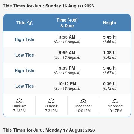
Tide Times for Juru: Sunday 16 August 2026
Time (+08)
Tide
Height
& Date
3:56 AM
5.45 ft
High Tide
(Sun 16 August)
(1.66 m)
9:59 AM
1.38 ft
Low Tide
(Sun 16 August)
(0.42 m)
3:39 PM
5.48 ft
High Tide
(Sun 16 August)
(1.67 m)
10:12 PM
0.39 ft
Low Tide
(Sun 16 August)
(0.12 m)
Sunrise:
Sunset:
Moonrise:
Moonset:
7:13AM
7:31PM
10:01AM
10:17PM
Tide Times for Juru: Monday 17 August 2026