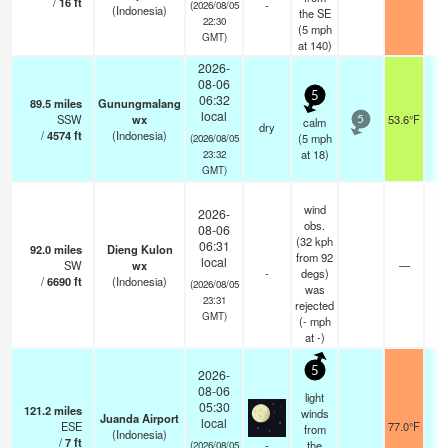
/
16
ft
-
(2026/08/05
(Indonesia)
the SE
22:30
(
5
mph
GMT)
at 140)
2026-
08-06
5
06:32
89.5
miles
Gunungmalang
local
SSW
wx
53.6°F
calm
5
dry
/
4574
ft
(Indonesia)
(
5
mph
(2026/08/05
at 18)
23:32
GMT)
wind
2026-
obs.
08-06
(32 kph
06:31
92.0
miles
Dieng Kulon
from 92
local
SW
wx
—
-
degs)
/
6690
ft
(Indonesia)
(2026/08/05
was
23:31
rejected
GMT)
(
-
mph
at -)
5
2026-
08-06
light
05:30
121.2
miles
winds
Juanda Airport
local
ESE
77.0°F
7
from
(Indonesia)
/
7
ft
-
the
(2026/08/05