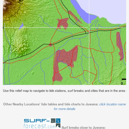
Use this relief map to navigate to tide stations, surf breaks and cities that are in the area 
Other Nearby Locations' tide tables and tide charts to Juwana:
click location name
for more details
Surf breaks close to Juwana: