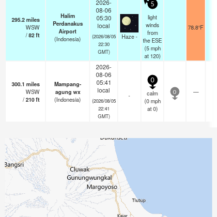
2026-
5
08-06
Halim
light
05:30
295.2
miles
Perdanakus
winds
local
WSW
78.8°F
5
Airport
from
/
82
ft
Haze -
(2026/08/05
(Indonesia)
the ESE
22:30
(
5
mph
GMT)
at 120)
2026-
08-06
0
05:41
300.1
miles
Mampang-
local
WSW
agung wx
—
calm
0
-
/
210
ft
(Indonesia)
(
0
mph
(2026/08/05
at 0)
22:41
GMT)