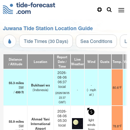
Juwana Tide Station Location Guide
Tide Times (30 Days)
Sea Conditions
Li
Report
Distance
Live
Location
Date /
Wind
Gusts
Temp.
Visi
/ Altitude
Weather
Time
2026-
08-06
06:37
55.3
miles
Bukitsari wx
-
local
SW
80.6°F
(Indonesia)
-
(
-
mph
/
499
ft
(2026/08/05
at )
23:37
GMT)
2026-
5
08-06
Ahmad Yani
light
05:30
55.9
miles
International
winds
local
SW
78.8°F
7
Airport
from