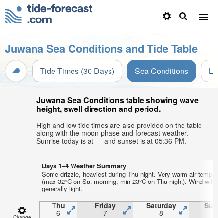
Juwana Sea Conditions and Tide Table
Tide Times (30 Days)
Sea Conditions
Li
Juwana Sea Conditions table showing wave
height, swell direction and period.
High and low tide times are also provided on the table
along with the moon phase and forecast weather.
Sunrise today is at — and sunset is at 05:36 PM.
Days 1–4 Weather Summary
Some drizzle, heaviest during Thu night. Very warm air temper
(max 32°C on Sat morning, min 23°C on Thu night). Wind will 
generally light.
Thu
Friday
Saturday
Sun
6
7
8
Change