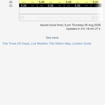
—
—
5:45
—
—
5:45
—
—
5:45
5:36
—
—
5:36
—
—
5:36
—
—
5:
Issued (local time): 6 pm Thursday 06 Aug 2026
Updates in
3
hr
18
min
27
s
See more:
Tide Times (30 Days)
Live Weather
Tide Station Map
Location Guide