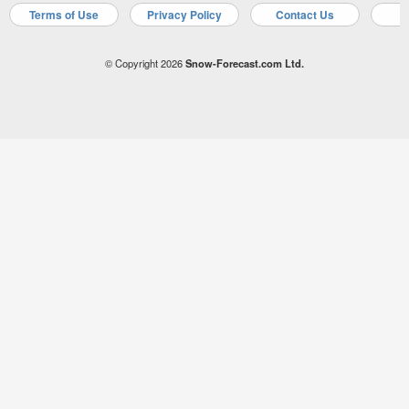
Terms of Use
Privacy Policy
Contact Us
A
© Copyright 2026
Snow-Forecast.com Ltd.