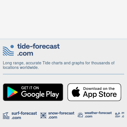
Long range, accurate Tide charts and graphs for thousands of
locations worldwide.