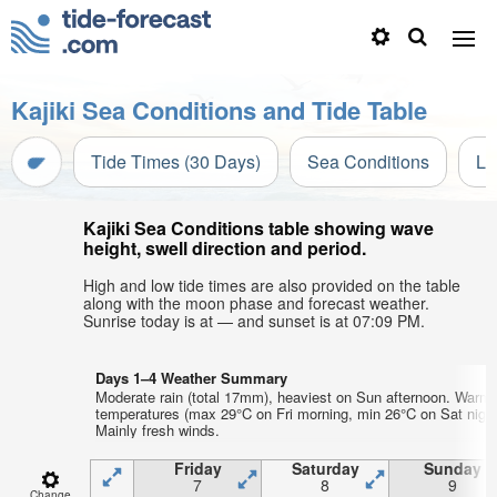
Kajiki Sea Conditions and Tide Table
Tide Times (30 Days)
Sea Conditions
Li
Kajiki Sea Conditions table showing wave
height, swell direction and period.
High and low tide times are also provided on the table
along with the moon phase and forecast weather.
Sunrise today is at — and sunset is at 07:09 PM.
Days 1–4 Weather Summary
Moderate rain (total 17mm), heaviest on Sun afternoon. Warm 
temperatures (max 29°C on Fri morning, min 26°C on Sat night
Mainly fresh winds.
Friday
Saturday
Sunday
7
8
9
Change