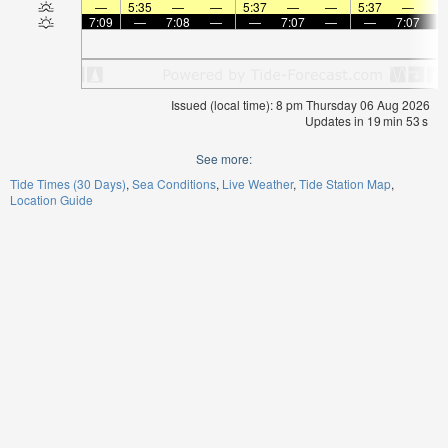
—
5:35
—
—
5:37
—
—
5:37
—
7:09
—
7:08
—
—
7:07
—
—
7:07
Issued (local time): 8 pm Thursday 06 Aug 2026
Updates in
19
min
53
s
See more:
Tide Times (30 Days)
Sea Conditions
Live Weather
Tide Station Map
Location Guide