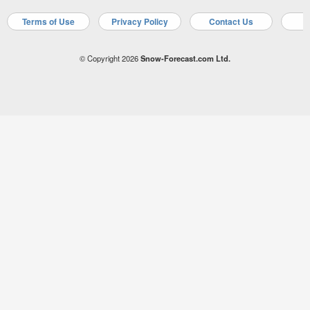
Terms of Use
Privacy Policy
Contact Us
A
© Copyright 2026
Snow-Forecast.com Ltd.