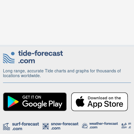
Long range, accurate Tide charts and graphs for thousands of
locations worldwide.