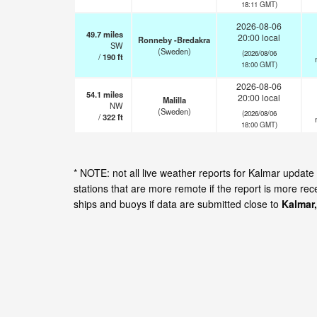
18:11 GMT)
2026-08-06
49.7
miles
20:00 local
Ronneby -Bredakra
SW
(Sweden)
(2026/08/06
/
190
ft
18:00 GMT)
2026-08-06
54.1
miles
20:00 local
Malilla
NW
(Sweden)
(2026/08/06
/
322
ft
18:00 GMT)
* NOTE: not all live weather reports for Kalmar updat
stations that are more remote if the report is more re
ships and buoys if data are submitted close to
Kalmar