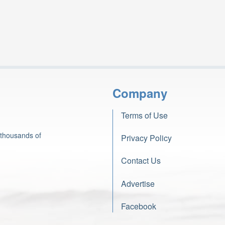
Company
Terms of Use
 thousands of
Privacy Policy
Contact Us
Advertise
Facebook