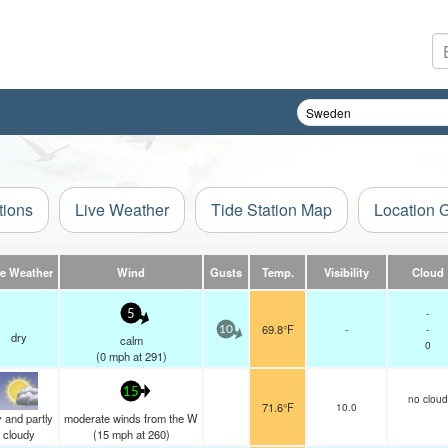
tions
Live Weather
Tide Station Map
Location 
ve Weather
Wind
Gusts
Temp.
Visibility
Cloud
-
5
69.8°F
-
-
10
dry
calm
0
(
0
mph
at 291)
15
no cloud
71.6°F
10.0
 and partly
moderate winds from the W
cloudy
(
15
mph
at 260)