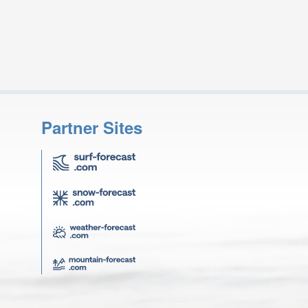
Partner Sites