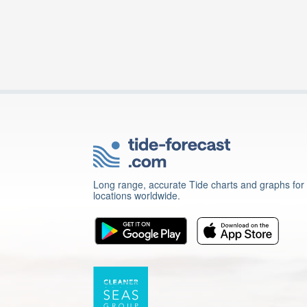
Long range, accurate Tide charts and graphs for
locations worldwide.