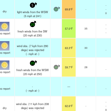
-
5
69.8°F
-
-
20
dry
light winds from the WSW
0
(
5
mph
at 241)
-
20
57.0°F
35
-
fresh winds from the SW
-
no report
(
20
mph
at 230)
wind obs. (7 kph from 290
63.3°F
30
degs) was rejected
-
no report
(
-
mph
at -)
20
59.7°F
28
20
-
fresh winds from the WSW
no report
(
20
mph
at 250)
-
—
-
no report
-
(
-
mph
at -)
-
wind obs. (11 kph from 208
62.6°F
-
-
dry
degs) was rejected
0