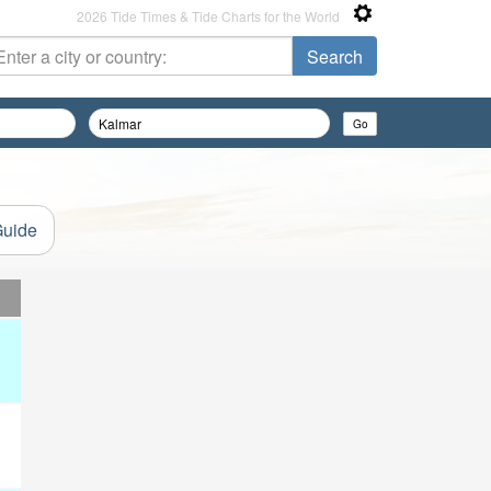
2026 Tide Times & Tide Charts for the World
Guide