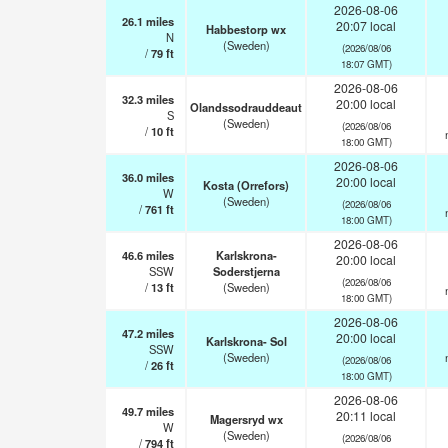
2026-08-06
26.1
miles
20:07 local
Habbestorp wx
N
(Sweden)
(2026/08/06
/
79
ft
18:07 GMT)
2026-08-06
32.3
miles
20:00 local
Olandssodrauddeaut
S
(Sweden)
(2026/08/06
/
10
ft
18:00 GMT)
2026-08-06
36.0
miles
20:00 local
Kosta (Orrefors)
W
(Sweden)
(2026/08/06
/
761
ft
18:00 GMT)
2026-08-06
46.6
miles
Karlskrona-
20:00 local
SSW
Soderstjerna
(2026/08/06
/
13
ft
(Sweden)
18:00 GMT)
2026-08-06
47.2
miles
20:00 local
Karlskrona- Sol
SSW
(Sweden)
(2026/08/06
/
26
ft
18:00 GMT)
2026-08-06
49.7
miles
20:11 local
Magersryd wx
W
(Sweden)
(2026/08/06
/
794
ft