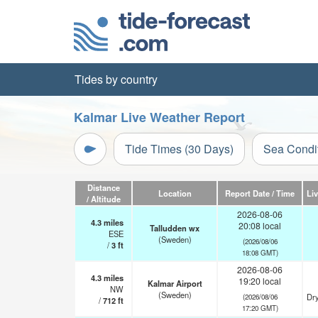
Tides by country
Kalmar Live Weather Report
Tide Times (30 Days)
Sea Condi
Distance
Location
Report Date / Time
Li
/ Altitude
2026-08-06
4.3
miles
20:08 local
Talludden wx
ESE
(Sweden)
(2026/08/06
/
3
ft
18:08 GMT)
2026-08-06
4.3
miles
19:20 local
Kalmar Airport
NW
(Sweden)
Dry
(2026/08/06
/
712
ft
17:20 GMT)