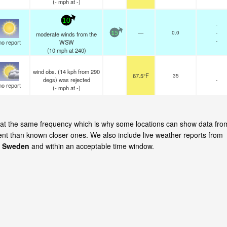
(
-
mph
at -)
10
-
—
0.0
-
moderate winds from the
15
-
no report
WSW
(
10
mph
at 240)
wind obs. (14 kph from 290
67.5°F
35
degs) was rejected
-
no report
(
-
mph
at -)
e at the same frequency which is why some locations can show data fro
cent than known closer ones. We also include live weather reports from
, Sweden
and within an acceptable time window.