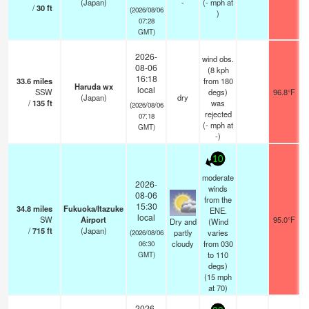
(Japan)
-
(
-
mph
at
/
30
ft
(2026/08/06
)
07:28
GMT)
2026-
wind obs.
08-06
(8 kph
16:18
33.6
miles
from 180
Haruda wx
local
SSW
degs)
96.8°F
(Japan)
dry
/
135
ft
was
(2026/08/06
rejected
07:18
(
-
mph
at
GMT)
-)
10
moderate
2026-
winds
08-06
from the
15:30
34.8
miles
Fukuoka/Itazuke
ENE.
local
SW
Airport
95.0°F
Dry and
(Wind
/
715
ft
(Japan)
partly
varies
(2026/08/06
cloudy
from 030
06:30
to 110
GMT)
degs)
(
15
mph
at 70)
2026-