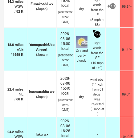
16:40
14.3
miles
Funakoshi wx
winds
local
WSW
96.8°F
10
(Japan)
dry
from the
/
82
ft
(2026/08/06
E
07:40
(
5
mph
at
GMT)
88)
2026-
10
08-06
light
15:00
18.6
miles
Yamaguchi/Ube
winds
local
ENE
Airport
91.4°F
Dry and
from the
/
1558
ft
(Japan)
partly
(2026/08/06
SE
cloudy
06:00
(
10
mph
GMT)
at 140)
2026-
wind obs.
08-06
(11 kph
15:40
22.4
miles
from 51
Imamurakita wx
local
NE
degs)
89.6°F
(Japan)
dry
/
66
ft
was
(2026/08/06
rejected
06:40
(
-
mph
at
GMT)
-)
2026-
08-06
16:28
24.2
miles
Taku wx
-
local
WSW
104.0°F