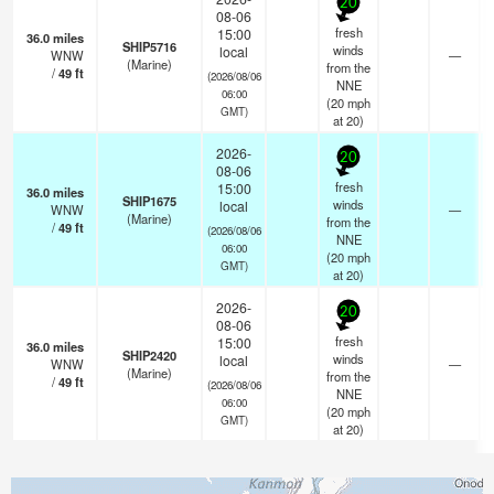
20
08-06
fresh
15:00
36.0
miles
SHIP5716
winds
local
WNW
—
(Marine)
from the
/
49
ft
(2026/08/06
NNE
06:00
(
20
mph
GMT)
at 20)
2026-
20
08-06
fresh
15:00
36.0
miles
SHIP1675
winds
local
WNW
—
(Marine)
from the
/
49
ft
(2026/08/06
NNE
06:00
(
20
mph
GMT)
at 20)
2026-
20
08-06
fresh
15:00
36.0
miles
SHIP2420
winds
local
WNW
—
(Marine)
from the
/
49
ft
(2026/08/06
NNE
06:00
(
20
mph
GMT)
at 20)