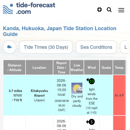
Kanda, Hukuoka, Japan Tide Station Location
Guide
Tide Times (30 Days)
Sea Conditions
Li
Report
Distance
Live
Location
Date /
Wind
Gusts
Temp.
Vi
/ Altitude
Weather
Time
2026-
10
08-06
light
15:00
3.7
miles
Kitakyushu
winds
local
WNW
Airport
91.4°F
Dry and
from the
/
715
ft
(Japan)
partly
(2026/08/06
ESE
cloudy
06:00
(
10
mph
GMT)
at 110)
2026-
5
08-06
light