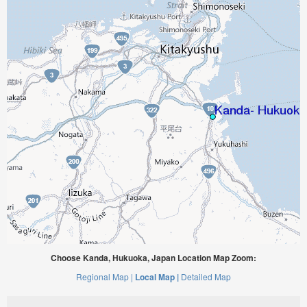
Choose Kanda, Hukuoka, Japan Location Map Zoom:
Regional Map |
Local Map |
Detailed Map