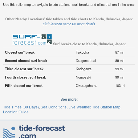
Use this relief map to navigate to tide stations, surf breaks and cities that are in the area
Other Nearby Locations' tide tables and tide charts to Kanda, Hukuoka, Japan:
click location name for more details
Surf breaks close to Kanda, Hukuoka, Japan:
Closest surf break
Fukuoka
57 mi
Second closest surf break
Dragons Leaf
89 mi
Third closest surf break
Kodogawa
99 mi
Fourth closest surf break
Nomozaki
99 mi
Fifth closest surf break
Okuragahama
103 mi
See more:
Tide Times (30 Days)
Sea Conditions
Live Weather
Tide Station Map
Location Guide