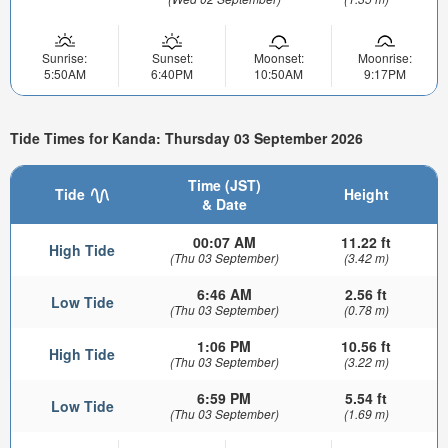
Sunrise:
Sunset:
Moonset:
Moonrise:
5:50AM
6:40PM
10:50AM
9:17PM
Tide Times for Kanda: Thursday 03 September 2026
Time (JST)
Tide
Height
& Date
00:07 AM
11.22 ft
High Tide
(Thu 03 September)
(3.42 m)
6:46 AM
2.56 ft
Low Tide
(Thu 03 September)
(0.78 m)
1:06 PM
10.56 ft
High Tide
(Thu 03 September)
(3.22 m)
6:59 PM
5.54 ft
Low Tide
(Thu 03 September)
(1.69 m)