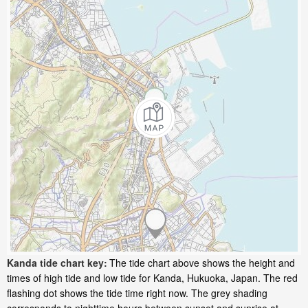
Kanda tide chart key:
The tide chart above shows the height and
times of high tide and low tide for Kanda, Hukuoka, Japan. The red
flashing dot shows the tide time right now. The grey shading