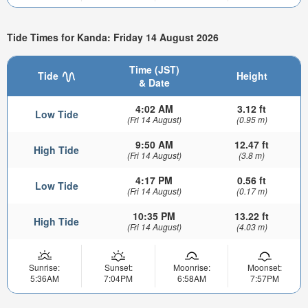
Tide Times for Kanda: Friday 14 August 2026
Time (JST)
Tide
Height
& Date
4:02 AM
3.12 ft
Low Tide
(Fri 14 August)
(0.95 m)
9:50 AM
12.47 ft
High Tide
(Fri 14 August)
(3.8 m)
4:17 PM
0.56 ft
Low Tide
(Fri 14 August)
(0.17 m)
10:35 PM
13.22 ft
High Tide
(Fri 14 August)
(4.03 m)
Sunrise:
Sunset:
Moonrise:
Moonset:
5:36AM
7:04PM
6:58AM
7:57PM