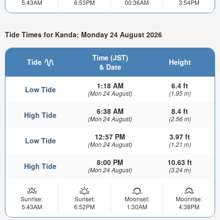
5:43AM
6:53PM
00:36AM
3:54PM
Tide Times for Kanda: Monday 24 August 2026
Time (JST)
Tide
Height
& Date
1:18 AM
6.4 ft
Low Tide
(Mon 24 August)
(1.95 m)
6:38 AM
8.4 ft
High Tide
(Mon 24 August)
(2.56 m)
12:57 PM
3.97 ft
Low Tide
(Mon 24 August)
(1.21 m)
8:00 PM
10.63 ft
High Tide
(Mon 24 August)
(3.24 m)
Sunrise:
Sunset:
Moonset:
Moonrise:
5:43AM
6:52PM
1:30AM
4:38PM