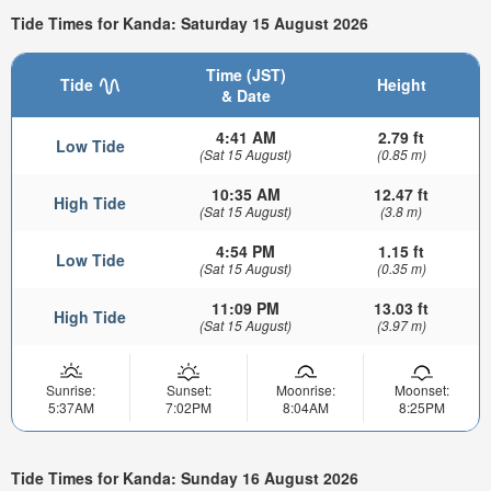
Tide Times for Kanda: Saturday 15 August 2026
Time (JST)
Tide
Height
& Date
4:41 AM
2.79 ft
Low Tide
(Sat 15 August)
(0.85 m)
10:35 AM
12.47 ft
High Tide
(Sat 15 August)
(3.8 m)
4:54 PM
1.15 ft
Low Tide
(Sat 15 August)
(0.35 m)
11:09 PM
13.03 ft
High Tide
(Sat 15 August)
(3.97 m)
Sunrise:
Sunset:
Moonrise:
Moonset:
5:37AM
7:02PM
8:04AM
8:25PM
Tide Times for Kanda: Sunday 16 August 2026