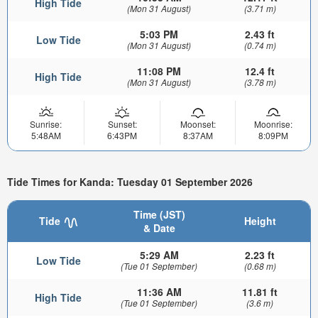
High Tide
(Mon 31 August)
(3.71 m)
5:03 PM
2.43 ft
Low Tide
(Mon 31 August)
(0.74 m)
11:08 PM
12.4 ft
High Tide
(Mon 31 August)
(3.78 m)
Sunrise:
Sunset:
Moonset:
Moonrise:
5:48AM
6:43PM
8:37AM
8:09PM
Tide Times for Kanda: Tuesday 01 September 2026
Time (JST)
Tide
Height
& Date
5:29 AM
2.23 ft
Low Tide
(Tue 01 September)
(0.68 m)
11:36 AM
11.81 ft
High Tide
(Tue 01 September)
(3.6 m)