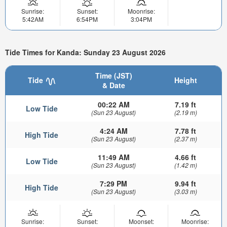
Sunrise:
Sunset:
Moonrise:
5:42AM
6:54PM
3:04PM
Tide Times for Kanda: Sunday 23 August 2026
Time (JST)
Tide
Height
& Date
00:22 AM
7.19 ft
Low Tide
(Sun 23 August)
(2.19 m)
4:24 AM
7.78 ft
High Tide
(Sun 23 August)
(2.37 m)
11:49 AM
4.66 ft
Low Tide
(Sun 23 August)
(1.42 m)
7:29 PM
9.94 ft
High Tide
(Sun 23 August)
(3.03 m)
Sunrise:
Sunset:
Moonset:
Moonrise: