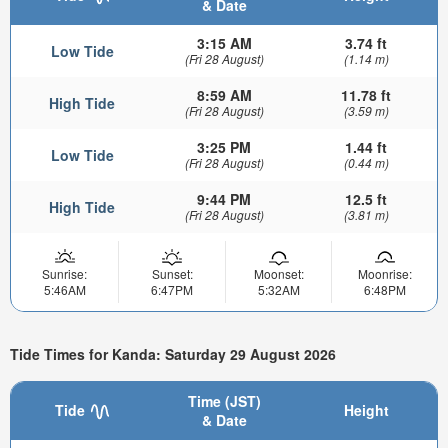
& Date
3:15 AM
3.74 ft
Low Tide
(Fri 28 August)
(1.14 m)
8:59 AM
11.78 ft
High Tide
(Fri 28 August)
(3.59 m)
3:25 PM
1.44 ft
Low Tide
(Fri 28 August)
(0.44 m)
9:44 PM
12.5 ft
High Tide
(Fri 28 August)
(3.81 m)
Sunrise:
Sunset:
Moonset:
Moonrise:
5:46AM
6:47PM
5:32AM
6:48PM
Tide Times for Kanda: Saturday 29 August 2026
Time (JST)
Tide
Height
& Date