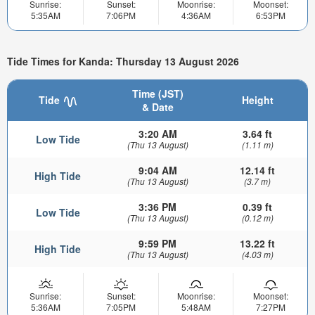
Sunrise:
Sunset:
Moonrise:
Moonset:
5:35AM
7:06PM
4:36AM
6:53PM
Tide Times for Kanda: Thursday 13 August 2026
Time (JST)
Tide
Height
& Date
3:20 AM
3.64 ft
Low Tide
(Thu 13 August)
(1.11 m)
9:04 AM
12.14 ft
High Tide
(Thu 13 August)
(3.7 m)
3:36 PM
0.39 ft
Low Tide
(Thu 13 August)
(0.12 m)
9:59 PM
13.22 ft
High Tide
(Thu 13 August)
(4.03 m)
Sunrise:
Sunset:
Moonrise:
Moonset:
5:36AM
7:05PM
5:48AM
7:27PM