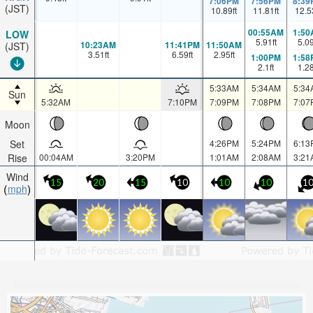
7:06PM
7:56PM
8:39
(JST)
10.89
ft
11.81
ft
12.5
00:55AM
1:50
LOW
5.91
ft
5.0
10:23AM
11:41PM
11:50AM
(JST)
3.51
ft
6.59
ft
2.95
ft
1:00PM
1:58
2.1
ft
1.2
5:33AM
5:34AM
5:34
Sun
5:32AM
7:10PM
7:09PM
7:08PM
7:07
Moon
Set
4:26PM
5:24PM
6:13
Rise
00:04AM
3:20PM
1:01AM
2:08AM
3:21
Wind
15
20
15
10
10
10
1
mph