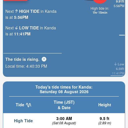
9.91ft
5:56PM
High tide in:
Next
HIGH TIDE
in Kanda
1hr 15min
is at
5:56PM
Next
LOW TIDE
in Kanda
is at
11:41PM
The tide is
rising
.
Low
Local time:
4:40:34 PM
6.59ft
11:41PM
Today's tide times for Kanda:
Saturday 08 August 2026
Time (JST)
Tide
Height
& Date
3:00 AM
9.5 ft
High Tide
(Sat 08 August)
(2.89 m)