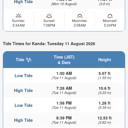
High Tide
(Mon 10 August)
(3.6 m)
Sunrise:
Sunset:
Moonrise:
Moonset:
5:34AM
7:08PM
2:08AM
5:24PM
Tide Times for Kanda: Tuesday 11 August 2026
Time (JST)
Tide
Height
& Date
1:50 AM
5.07 ft
Low Tide
(Tue 11 August)
(1.55 m)
7:26 AM
10.6 ft
High Tide
(Tue 11 August)
(3.23 m)
1:58 PM
1.28 ft
Low Tide
(Tue 11 August)
(0.39 m)
8:39 PM
12.53 ft
High Tide
(Tue 11 August)
(3.82 m)