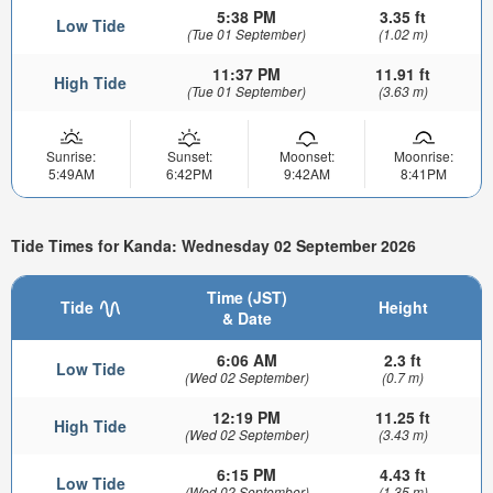
5:38 PM
3.35 ft
Low Tide
(Tue 01 September)
(1.02 m)
11:37 PM
11.91 ft
High Tide
(Tue 01 September)
(3.63 m)
Sunrise:
Sunset:
Moonset:
Moonrise:
5:49AM
6:42PM
9:42AM
8:41PM
Tide Times for Kanda: Wednesday 02 September 2026
Time (JST)
Tide
Height
& Date
6:06 AM
2.3 ft
Low Tide
(Wed 02 September)
(0.7 m)
12:19 PM
11.25 ft
High Tide
(Wed 02 September)
(3.43 m)
6:15 PM
4.43 ft
Low Tide
(Wed 02 September)
(1.35 m)