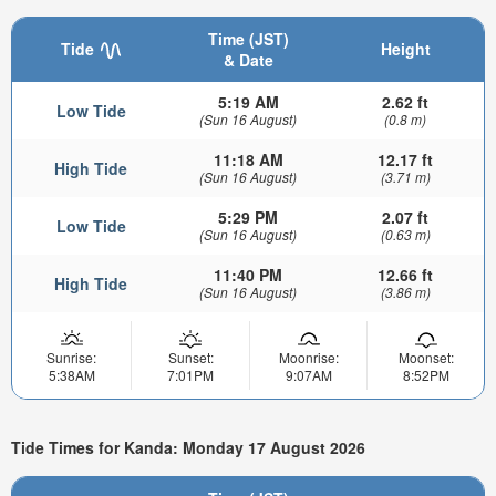
Time (JST)
Tide
Height
& Date
5:19 AM
2.62 ft
Low Tide
(Sun 16 August)
(0.8 m)
11:18 AM
12.17 ft
High Tide
(Sun 16 August)
(3.71 m)
5:29 PM
2.07 ft
Low Tide
(Sun 16 August)
(0.63 m)
11:40 PM
12.66 ft
High Tide
(Sun 16 August)
(3.86 m)
Sunrise:
Sunset:
Moonrise:
Moonset:
5:38AM
7:01PM
9:07AM
8:52PM
Tide Times for Kanda: Monday 17 August 2026