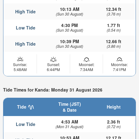
10:13 AM
12.34 ft
High Tide
(Sun 30 August)
(3.76 m)
4:30 PM
1.77 ft
Low Tide
(Sun 30 August)
(0.54 m)
10:39 PM
12.66 ft
High Tide
(Sun 30 August)
(3.86 m)
Sunrise:
Sunset:
Moonset:
Moonrise:
5:48AM
6:44PM
7:34AM
7:41PM
Tide Times for Kanda: Monday 31 August 2026
Time (JST)
Tide
Height
& Date
4:53 AM
2.36 ft
Low Tide
(Mon 31 August)
(0.72 m)
10:53 AM
12.17 ft