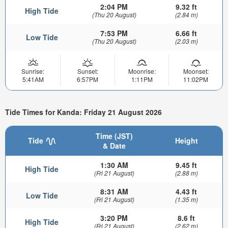
2:04 PM
9.32 ft
High Tide
(Thu 20 August)
(2.84 m)
7:53 PM
6.66 ft
Low Tide
(Thu 20 August)
(2.03 m)
Sunrise:
Sunset:
Moonrise:
Moonset:
5:41AM
6:57PM
1:11PM
11:02PM
Tide Times for Kanda: Friday 21 August 2026
Time (JST)
Tide
Height
& Date
1:30 AM
9.45 ft
High Tide
(Fri 21 August)
(2.88 m)
8:31 AM
4.43 ft
Low Tide
(Fri 21 August)
(1.35 m)
3:20 PM
8.6 ft
High Tide
(Fri 21 August)
(2.62 m)