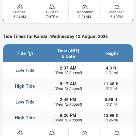
Sunrise:
Sunset:
Moonrise:
Moonset:
5:34AM
7:07PM
3:21AM
6:13PM
Tide Times for Kanda: Wednesday 12 August 2026
Time (JST)
Tide
Height
& Date
2:37 AM
4.3 ft
Low Tide
(Wed 12 August)
(1.31 m)
8:17 AM
11.48 ft
High Tide
(Wed 12 August)
(3.5 m)
2:49 PM
0.66 ft
Low Tide
(Wed 12 August)
(0.2 m)
9:20 PM
12.99 ft
High Tide
(Wed 12 August)
(3.96 m)