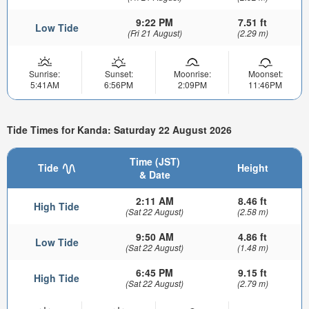
9:22 PM
7.51 ft
Low Tide
(Fri 21 August)
(2.29 m)
Sunrise:
Sunset:
Moonrise:
Moonset:
5:41AM
6:56PM
2:09PM
11:46PM
Tide Times for Kanda: Saturday 22 August 2026
Time (JST)
Tide
Height
& Date
2:11 AM
8.46 ft
High Tide
(Sat 22 August)
(2.58 m)
9:50 AM
4.86 ft
Low Tide
(Sat 22 August)
(1.48 m)
6:45 PM
9.15 ft
High Tide
(Sat 22 August)
(2.79 m)