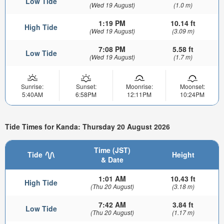
Low Tide
(Wed 19 August)
(1.0 m)
1:19 PM
10.14 ft
High Tide
(Wed 19 August)
(3.09 m)
7:08 PM
5.58 ft
Low Tide
(Wed 19 August)
(1.7 m)
Sunrise:
Sunset:
Moonrise:
Moonset:
5:40AM
6:58PM
12:11PM
10:24PM
Tide Times for Kanda: Thursday 20 August 2026
Time (JST)
Tide
Height
& Date
1:01 AM
10.43 ft
High Tide
(Thu 20 August)
(3.18 m)
7:42 AM
3.84 ft
Low Tide
(Thu 20 August)
(1.17 m)