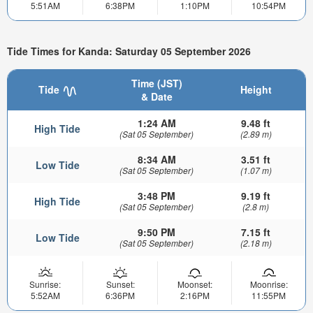
5:51AM
6:38PM
1:10PM
10:54PM
Tide Times for Kanda: Saturday 05 September 2026
Time (JST)
Tide
Height
& Date
1:24 AM
9.48 ft
High Tide
(Sat 05 September)
(2.89 m)
8:34 AM
3.51 ft
Low Tide
(Sat 05 September)
(1.07 m)
3:48 PM
9.19 ft
High Tide
(Sat 05 September)
(2.8 m)
9:50 PM
7.15 ft
Low Tide
(Sat 05 September)
(2.18 m)
Sunrise:
Sunset:
Moonset:
Moonrise:
5:52AM
6:36PM
2:16PM
11:55PM