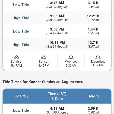
3:46 AM
3.15 ft
Low Tide
(Sat 29 August)
(0.96 m)
9:35 AM
12.21 ft
High Tide
(Sat 29 August)
(3.72 m)
3:58 PM
1.44 ft
Low Tide
(Sat 29 August)
(0.44 m)
10:11 PM
12.7 ft
High Tide
(Sat 29 August)
(3.87 m)
Sunrise:
Sunset:
Moonset:
Moonrise:
5:47AM
6:46PM
6:33AM
7:14PM
Tide Times for Kanda: Sunday 30 August 2026
Time (JST)
Tide
Height
& Date
4:19 AM
2.69 ft
Low Tide
(Sun 30 August)
(0.82 m)