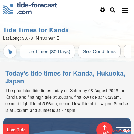
Tide Times for Kanda
Lat Long:
33.78° N
130.98° E
Tide Times (30 Days)
Sea Conditions
Li
Today's tide times for Kanda, Hukuoka,
Japan
The predicted tide times today on Saturday 08 August 2026 for
Kanda are: first high tide at 3:00am, first low tide at 10:23am,
second high tide at 5:56pm, second low tide at 11:41pm. Sunrise
is at 5:32am and sunset is at 7:10pm.
Live Tide
High
9.65ft