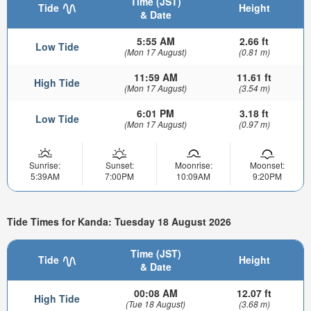
Time (JST)
Tide
Height
& Date
5:55 AM
2.66 ft
Low Tide
(Mon 17 August)
(0.81 m)
11:59 AM
11.61 ft
High Tide
(Mon 17 August)
(3.54 m)
6:01 PM
3.18 ft
Low Tide
(Mon 17 August)
(0.97 m)
Sunrise:
Sunset:
Moonrise:
Moonset:
5:39AM
7:00PM
10:09AM
9:20PM
Tide Times for Kanda: Tuesday 18 August 2026
Time (JST)
Tide
Height
& Date
00:08 AM
12.07 ft
High Tide
(Tue 18 August)
(3.68 m)