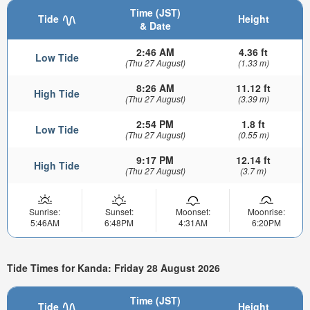
Time (JST)
Tide
Height
& Date
2:46 AM
4.36 ft
Low Tide
(Thu 27 August)
(1.33 m)
8:26 AM
11.12 ft
High Tide
(Thu 27 August)
(3.39 m)
2:54 PM
1.8 ft
Low Tide
(Thu 27 August)
(0.55 m)
9:17 PM
12.14 ft
High Tide
(Thu 27 August)
(3.7 m)
Sunrise:
Sunset:
Moonset:
Moonrise:
5:46AM
6:48PM
4:31AM
6:20PM
Tide Times for Kanda: Friday 28 August 2026
Time (JST)
Tide
Height