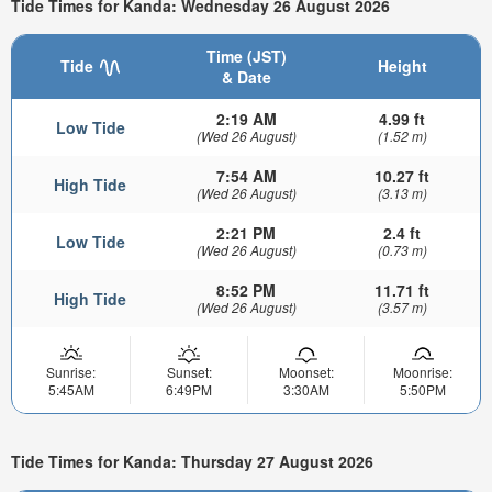
Tide Times for Kanda: Wednesday 26 August 2026
Time (JST)
Tide
Height
& Date
2:19 AM
4.99 ft
Low Tide
(Wed 26 August)
(1.52 m)
7:54 AM
10.27 ft
High Tide
(Wed 26 August)
(3.13 m)
2:21 PM
2.4 ft
Low Tide
(Wed 26 August)
(0.73 m)
8:52 PM
11.71 ft
High Tide
(Wed 26 August)
(3.57 m)
Sunrise:
Sunset:
Moonset:
Moonrise:
5:45AM
6:49PM
3:30AM
5:50PM
Tide Times for Kanda: Thursday 27 August 2026