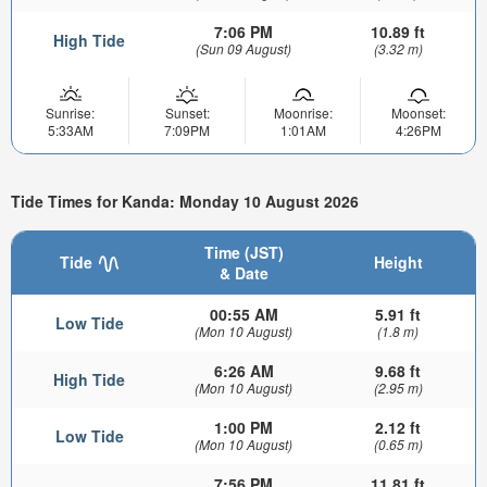
7:06 PM
10.89 ft
High Tide
(Sun 09 August)
(3.32 m)
Sunrise:
Sunset:
Moonrise:
Moonset:
5:33AM
7:09PM
1:01AM
4:26PM
Tide Times for Kanda: Monday 10 August 2026
Time (JST)
Tide
Height
& Date
00:55 AM
5.91 ft
Low Tide
(Mon 10 August)
(1.8 m)
6:26 AM
9.68 ft
High Tide
(Mon 10 August)
(2.95 m)
1:00 PM
2.12 ft
Low Tide
(Mon 10 August)
(0.65 m)
7:56 PM
11.81 ft