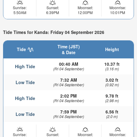
Sunrise:
Sunset:
Moonset:
Moonrise:
5:50AM
6:39PM
12:00PM
10:01PM
Tide Times for Kanda: Friday 04 September 2026
Time (JST)
Tide
Height
& Date
00:40 AM
10.37 ft
High Tide
(Fri 04 September)
(3.16 m)
7:32 AM
3.02 ft
Low Tide
(Fri 04 September)
(0.92 m)
2:02 PM
9.78 ft
High Tide
(Fri 04 September)
(2.98 m)
7:59 PM
6.56 ft
Low Tide
(Fri 04 September)
(2.0 m)
Sunrise:
Sunset:
Moonset:
Moonrise: