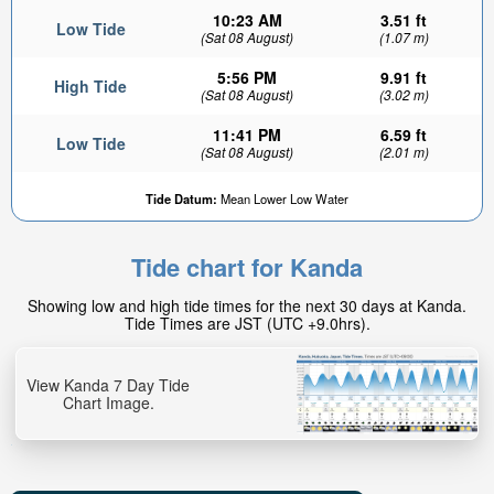
10:23 AM
3.51 ft
Low Tide
(Sat 08 August)
(1.07 m)
5:56 PM
9.91 ft
High Tide
(Sat 08 August)
(3.02 m)
11:41 PM
6.59 ft
Low Tide
(Sat 08 August)
(2.01 m)
Tide Datum:
Mean Lower Low Water
Tide chart for Kanda
Showing low and high tide times for the next 30 days at Kanda.
Tide Times are JST (UTC +9.0hrs).
View Kanda 7 Day Tide
Chart Image.