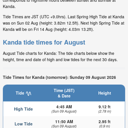
corresponds to nighttime hours between sunset and sunrise at
Kanda.
Tide Times are JST (UTC +9.0hrs). Last Spring High Tide at Kanda
was on Sun 02 Aug (height: 3.82m 12.5ft). Next high Spring Tide at
Kanda will be on Fri 14 Aug (height: 4.03m 13.2ft).
Kanda tide times for August
August Tide charts for Kanda: The tide charts below show the
height, time and date of high and low tides for the next 30 days.
Tide Times for Kanda (tomorrow): Sunday 09 August 2026
Time (JST)
Tide
Height
& Date
4:45 AM
9.12 ft
High Tide
(Sun 09 August)
(2.78 m)
11:50 AM
2.95 ft
Low Tide
(Sun 09 August)
(0.9 m)