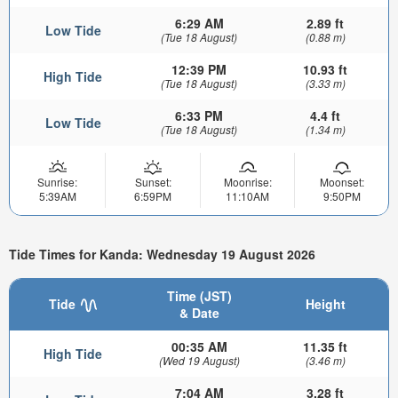
6:29 AM
2.89 ft
Low Tide
(Tue 18 August)
(0.88 m)
12:39 PM
10.93 ft
High Tide
(Tue 18 August)
(3.33 m)
6:33 PM
4.4 ft
Low Tide
(Tue 18 August)
(1.34 m)
Sunrise:
Sunset:
Moonrise:
Moonset:
5:39AM
6:59PM
11:10AM
9:50PM
Tide Times for Kanda: Wednesday 19 August 2026
Time (JST)
Tide
Height
& Date
00:35 AM
11.35 ft
High Tide
(Wed 19 August)
(3.46 m)
7:04 AM
3.28 ft