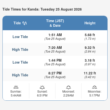
Tide Times for Kanda: Tuesday 25 August 2026
Time (JST)
Tide
Height
& Date
1:51 AM
5.68 ft
Low Tide
(Tue 25 August)
(1.73 m)
7:20 AM
9.32 ft
High Tide
(Tue 25 August)
(2.84 m)
1:44 PM
3.18 ft
Low Tide
(Tue 25 August)
(0.97 m)
8:27 PM
11.22 ft
High Tide
(Tue 25 August)
(3.42 m)
Sunrise:
Sunset:
Moonset:
Moonrise:
5:44AM
6:51PM
2:29AM
5:17PM