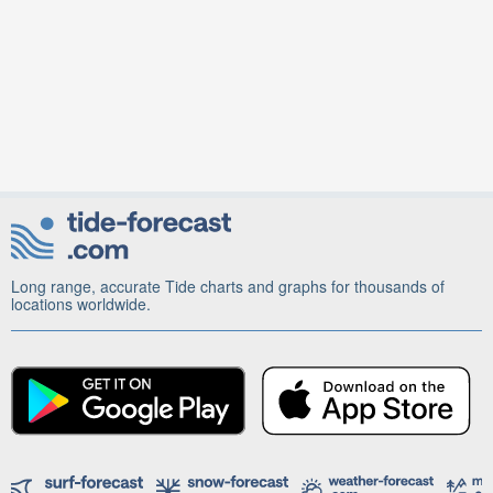
Long range, accurate Tide charts and graphs for thousands of
locations worldwide.