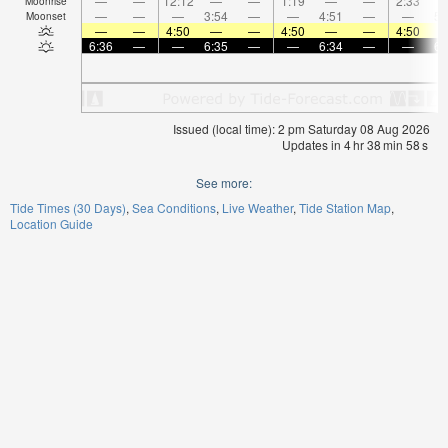
—
—
12:12
—
—
1:19
—
—
2:33
Moonrise
—
—
—
3:54
—
—
4:51
—
—
5:
Moonset
—
—
4:50
—
—
4:50
—
—
4:50
6:36
—
—
6:35
—
—
6:34
—
—
6:
Issued (local time): 2 pm Saturday 08 Aug 2026
Updates in
4
hr
38
min
58
s
See more:
Tide Times (30 Days)
Sea Conditions
Live Weather
Tide Station Map
Location Guide