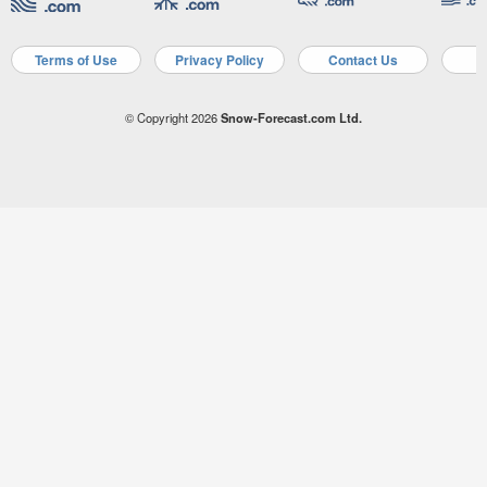
Terms of Use
Privacy Policy
Contact Us
A
© Copyright 2026
Snow-Forecast.com Ltd.