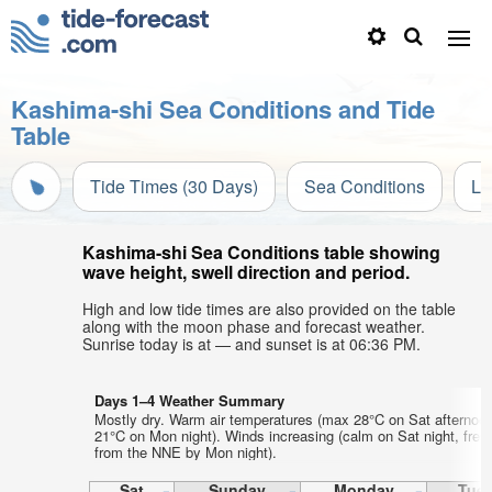
Kashima-shi Sea Conditions and Tide
Table
Tide Times (30 Days)
Sea Conditions
Li
Kashima-shi Sea Conditions table showing
wave height, swell direction and period.
High and low tide times are also provided on the table
along with the moon phase and forecast weather.
Sunrise today is at — and sunset is at 06:36 PM.
Days 1–4 Weather Summary
Mostly dry. Warm air temperatures (max 28°C on Sat afternoo
21°C on Mon night). Winds increasing (calm on Sat night, fres
from the NNE by Mon night).
Sat
Sunday
Monday
Tue