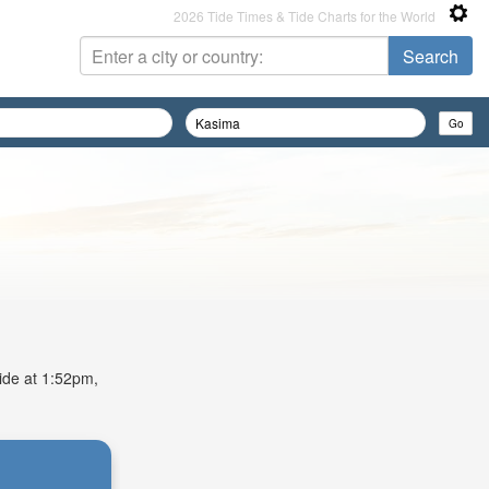
2026 Tide Times & Tide Charts for the World
tide at 1:52pm,