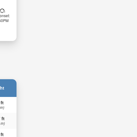
onset:
:50PM
ht
 ft
 m)
 ft
 m)
 ft