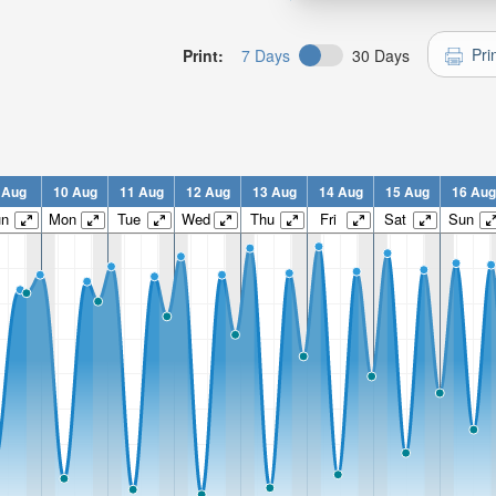
Pri
Print:
7 Days
30 Days
 Aug
10 Aug
11 Aug
12 Aug
13 Aug
14 Aug
15 Aug
16 Aug
un
Mon
Tue
Wed
Thu
Fri
Sat
Sun