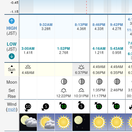
-0.4ft
-1.1ft
4
3
9:32AM
8:13PM
8:46PM
9:42PM
HIGH
3.28
ft
4.36
ft
4.33
ft
4.27
ft
11
(JST)
4
7
LOW
0
3:00AM
1:52PM
4:16AM
5:43AM
(JST)
1.41
ft
2.76
ft
1.21
ft
0.95
ft
6
4:49AM
4:49AM
4
Sun
4:48AM
6:37PM
6:36PM
6:35PM
6
Moon
Set
1:35PM
2:46PM
3
Rise
12:22PM
10:31PM
11:17PM
00
Wind
10
5
10
5
15
10
mph