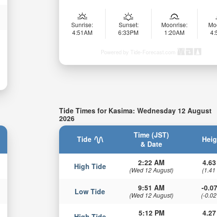
Sunrise:
Sunset:
Moonrise:
Mo
4:51AM
6:33PM
1:20AM
4
Powered by Tide-Forecast.com
Tide Times for Kasima: Wednesday 12 August
2026
Time (JST)
Tide
Heig
& Date
2:22 AM
4.63
High Tide
(Wed 12 August)
(1.41
9:51 AM
-0.07
Low Tide
(Wed 12 August)
(-0.02
5:12 PM
4.27
High Tide