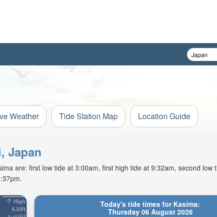
ive Weather
Tide Station Map
Location Guide
i, Japan
a are: first low tide at 3:00am, first high tide at 9:32am, second low 
6:37pm.
High
Today's tide times for Kasima:
4.33ft
Thursday 06 August 2026
8:46PM