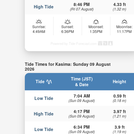
8:46 PM
4.33 ft
High Tide
(Fri 07 August)
(1.32 m)
Sunrise:
Sunset:
Moonset:
Moonrise:
4:49AM
6:36PM
1:35PM
11:17PM
Powered by Tide-Forecast.com
Tide Times for Kasima: Sunday 09 August
2026
Time (JST)
Tide
Height
& Date
7:04 AM
0.59 ft
Low Tide
(Sun 09 August)
(0.18 m)
4:17 PM
3.97 ft
High Tide
(Sun 09 August)
(1.21 m)
6:34 PM
3.9 ft
Low Tide
(Sun 09 August)
(1.19 m)