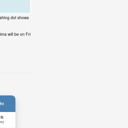
ashing dot shows
ma will be on Fri
ht
 ft
 m)