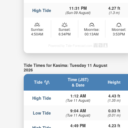
11:31 PM
4.27 ft
High Tide
(Sun 09 August)
(1.3 m)
Sunrise:
Sunset:
Moonrise:
Moonset:
4:50AM
6:34PM
00:13AM
3:53PM
Powered by Tide-Forecast.com
Tide Times for Kasima: Tuesday 11 August
2026
Time (JST)
Tide
Height
& Date
1:12 AM
4.43 ft
High Tide
(Tue 11 August)
(1.35 m)
9:04 AM
0.03 ft
Low Tide
(Tue 11 August)
(0.01 m)
4:49 PM
4.23 ft
High Tide