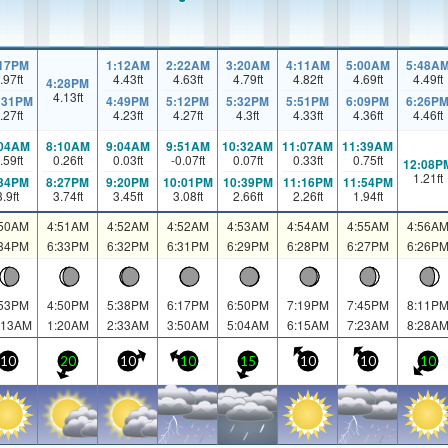
:17PM
1:12AM
2:22AM
3:20AM
4:11AM
5:00AM
5:48A
.97
ft
4.43
ft
4.63
ft
4.79
ft
4.82
ft
4.69
ft
4.49
ft
4:28PM
4.13
ft
:31PM
4:49PM
5:12PM
5:32PM
5:51PM
6:09PM
6:26P
.27
ft
4.23
ft
4.27
ft
4.3
ft
4.33
ft
4.36
ft
4.46
ft
:04AM
8:10AM
9:04AM
9:51AM
10:32AM
11:07AM
11:39AM
.59
ft
0.26
ft
0.03
ft
-0.07
ft
0.07
ft
0.33
ft
0.75
ft
12:08P
1.21
ft
:34PM
8:27PM
9:20PM
10:01PM
10:39PM
11:16PM
11:54PM
3.9
ft
3.74
ft
3.45
ft
3.08
ft
2.66
ft
2.26
ft
1.94
ft
:50AM
4:51AM
4:52AM
4:52AM
4:53AM
4:54AM
4:55AM
4:56A
:34PM
6:33PM
6:32PM
6:31PM
6:29PM
6:28PM
6:27PM
6:26P
:53PM
4:50PM
5:38PM
6:17PM
6:50PM
7:19PM
7:45PM
8:11P
:13AM
1:20AM
2:33AM
3:50AM
5:04AM
6:15AM
7:23AM
8:28A
10
20
10
10
15
10
10
10