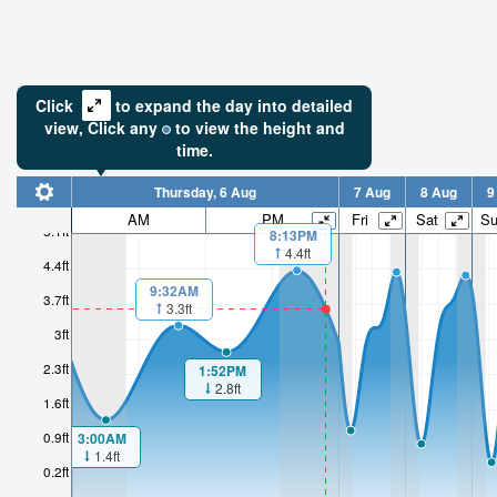
Click
to expand the day into detailed
view,
Click
any
to view the height and
time.
Thursday, 6 Aug
7 Aug
8 Aug
9
AM
PM
Fri
Sat
S
5.1ft
8:13PM
4.4ft
4.4ft
9:32AM
3.7ft
3.3ft
3ft
2.3ft
1:52PM
2.8ft
1.6ft
0.9ft
3:00AM
1.4ft
0.2ft