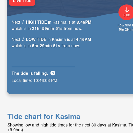
Live Tide
3.6ft
Next
HIGH TIDE
in Kasima is at
8:46PM
Low tide i
which is in
21hr 59min 49s
from now.
5hr 29mi
Next
LOW TIDE
in Kasima is at
4:16AM
which is in
5hr 29min 49s
from now.
The tide is
falling
.
Local time:
10:46:10 PM
Tide chart for Kasima
Showing low and high tide times for the next 30 days at Kasima. 
+9.0hrs).