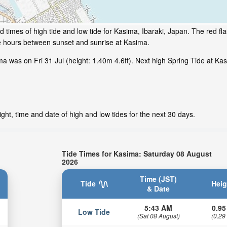
 times of high tide and low tide for Kasima, Ibaraki, Japan. The red fl
me hours between sunset and sunrise at Kasima.
 was on Fri 31 Jul (height: 1.40m 4.6ft). Next high Spring Tide at Kasi
ht, time and date of high and low tides for the next 30 days.
Tide Times for Kasima: Saturday 08 August
2026
Time (JST)
Tide
Heig
& Date
5:43 AM
0.95
Low Tide
(Sat 08 August)
(0.29