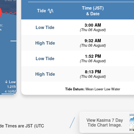
Time (JST)
Tide
& Date
3:00 AM
n:
Low Tide
n
(Thu 06 August)
9:32 AM
High Tide
(Thu 06 August)
1:52 PM
Low Tide
(Thu 06 August)
8:13 PM
High Tide
(Thu 06 August)
Low
1.21ft
Tide Datum:
Mean Lower Low Water
4:16AM
View Kasima 7 Day
Tide Chart Image.
Tide Times are JST (UTC