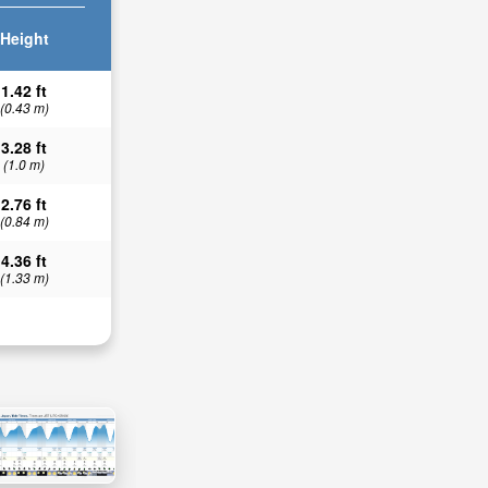
Height
1.42 ft
(0.43 m)
3.28 ft
(1.0 m)
2.76 ft
(0.84 m)
4.36 ft
(1.33 m)