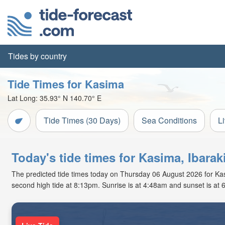
Tides by country
Tide Times for Kasima
Lat Long:
35.93° N
140.70° E
Tide Times (30 Days)
Sea Conditions
L
Today's tide times for Kasima, Ibarak
The predicted tide times today on Thursday 06 August 2026 for Kasim
second high tide at 8:13pm. Sunrise is at 4:48am and sunset is at 