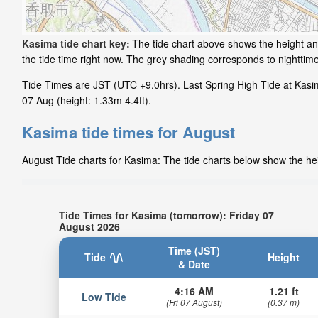
Kasima tide chart key:
The tide chart above shows the height and
the tide time right now. The grey shading corresponds to nightti
Tide Times are JST (UTC +9.0hrs). Last Spring High Tide at Kasima
07 Aug (height: 1.33m 4.4ft).
Kasima tide times for August
August Tide charts for Kasima: The tide charts below show the heig
Tide Times for Kasima (tomorrow): Friday 07
August 2026
Time (JST)
Tide
Height
& Date
4:16 AM
1.21 ft
Low Tide
(Fri 07 August)
(0.37 m)