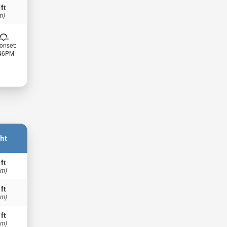
 ft
m)
onset:
:46PM
ht
 ft
 m)
 ft
 m)
 ft
 m)