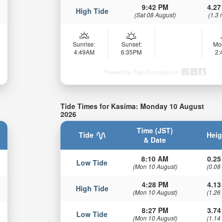
9:42 PM
4.27
High Tide
(Sat 08 August)
(1.3 
Sunrise:
Sunset:
Mo
4:49AM
6:35PM
2
Powered by Tide-Forecast.com
Tide Times for Kasima: Monday 10 August
2026
Time (JST)
Tide
Heig
& Date
8:10 AM
0.25
Low Tide
(Mon 10 August)
(0.08
4:28 PM
4.13
High Tide
(Mon 10 August)
(1.26
8:27 PM
3.74
Low Tide
(Mon 10 August)
(1.14