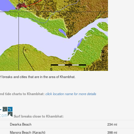
urf breaks and cities that are in the area of Khambhat.
and tide charts to Khambhat:
click location name for more details
Surf breaks close to Khambhat:
Dwarka Beach
234 mi
Manora Beach (Karachi)
398 mi