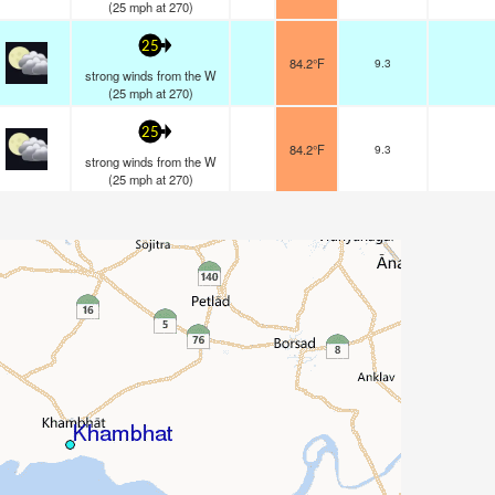
(
25
mph
at 270)
25
84.2°F
9.3
strong winds from the W
(
25
mph
at 270)
25
84.2°F
9.3
strong winds from the W
(
25
mph
at 270)