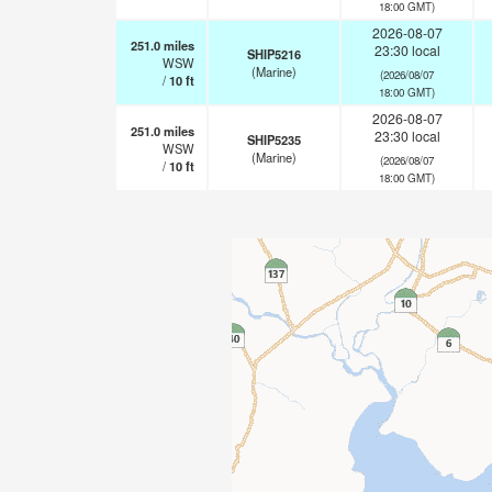
18:00 GMT)
2026-08-07
251.0
miles
23:30 local
SHIP5216
WSW
(Marine)
(2026/08/07
/
10
ft
18:00 GMT)
2026-08-07
251.0
miles
23:30 local
SHIP5235
WSW
(Marine)
(2026/08/07
/
10
ft
18:00 GMT)