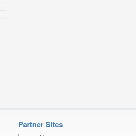
Partner Sites