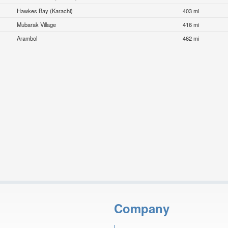
Hawkes Bay (Karachi)
403 mi
Mubarak Village
416 mi
Arambol
462 mi
Company