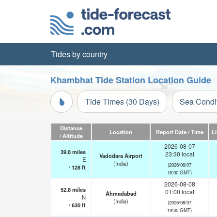
Tides by country
Khambhat Tide Station Location Guide
Tide Times (30 Days)
Sea Condi
Distance
Location
Report Date / Time
L
/ Altitude
2026-08-07
39.8
miles
23:30 local
Vadodara Airport
E
(India)
(2026/08/07
/
128
ft
18:00 GMT)
2026-08-08
52.8
miles
01:00 local
Ahmadabad
N
(India)
(2026/08/07
/
630
ft
19:30 GMT)