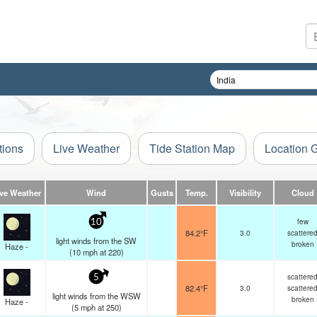
tions
Live Weather
Tide Station Map
Location 
ive Weather
Wind
Gusts
Temp.
Visibility
Cloud
few
10
84.2°F
3.0
scattere
light winds from the SW
broken
Haze -
(
10
mph
at 220)
scattere
5
82.4°F
3.0
scattere
light winds from the WSW
broken
Haze -
(
5
mph
at 250)