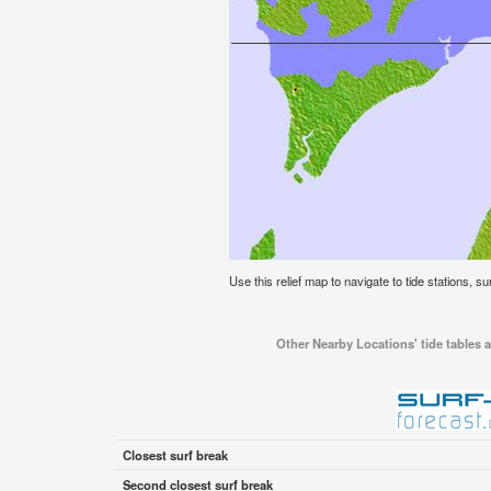
Use this relief map to navigate to tide stations, s
Other Nearby Locations' tide tables 
Closest surf break
Second closest surf break