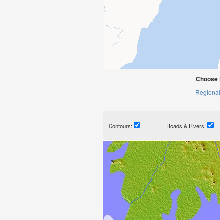
Choose 
Regional
Contours:
Roads & Rivers: