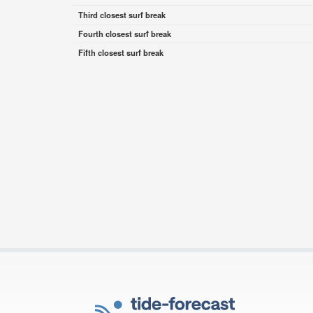
Third closest surf break
Fourth closest surf break
Fifth closest surf break