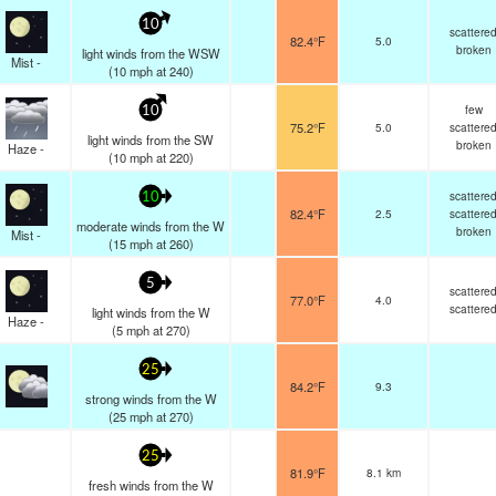
10
scattere
82.4°F
5.0
broken
light winds from the WSW
Mist -
(
10
mph
at 240)
few
10
75.2°F
5.0
scattere
light winds from the SW
broken
Haze -
(
10
mph
at 220)
scattere
10
82.4°F
2.5
scattere
moderate winds from the W
broken
Mist -
(
15
mph
at 260)
5
scattere
77.0°F
4.0
scattere
light winds from the W
Haze -
(
5
mph
at 270)
25
84.2°F
9.3
strong winds from the W
(
25
mph
at 270)
25
81.9°F
8.1 km
fresh winds from the W