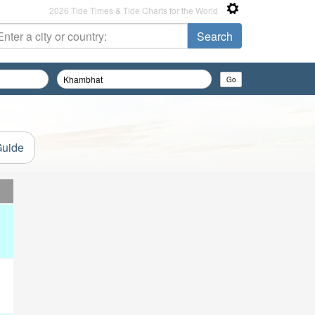
2026 Tide Times & Tide Charts for the World
Guide
d
d
d