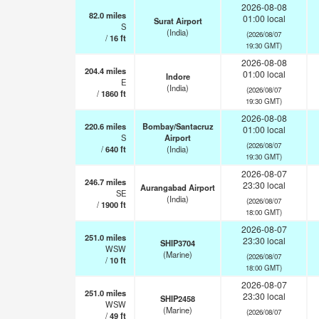
2026-08-08
82.0
miles
01:00 local
Surat Airport
S
(India)
(2026/08/07
/
16
ft
19:30 GMT)
2026-08-08
204.4
miles
01:00 local
Indore
E
(India)
(2026/08/07
/
1860
ft
19:30 GMT)
2026-08-08
220.6
miles
Bombay/Santacruz
01:00 local
S
Airport
(2026/08/07
/
640
ft
(India)
19:30 GMT)
2026-08-07
246.7
miles
23:30 local
Aurangabad Airport
SE
(India)
(2026/08/07
/
1900
ft
18:00 GMT)
2026-08-07
251.0
miles
23:30 local
SHIP3704
WSW
(Marine)
(2026/08/07
/
10
ft
18:00 GMT)
2026-08-07
251.0
miles
23:30 local
SHIP2458
WSW
(Marine)
(2026/08/07
/
49
ft