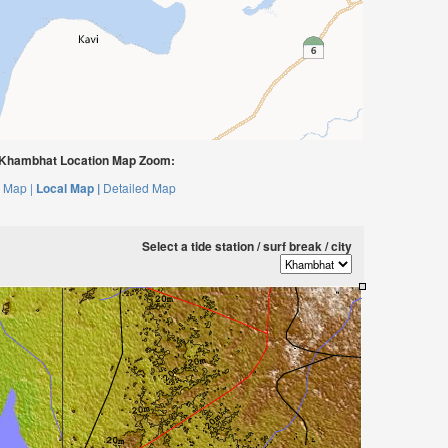
Khambhat Location Map Zoom:
 Map |
Local Map |
Detailed Map
Select a tide station / surf break / city