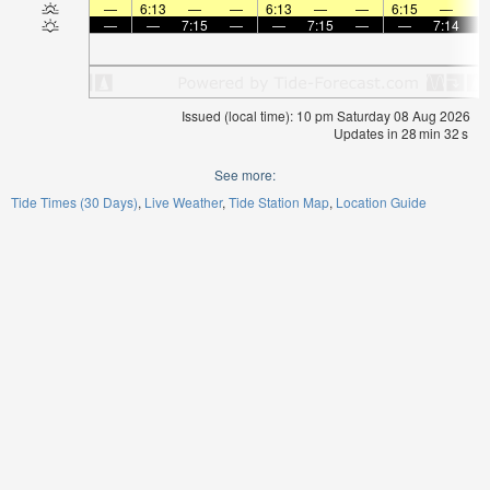
—
6:13
—
—
6:13
—
—
6:15
—
—
—
7:15
—
—
7:15
—
—
7:14
Issued (local time): 10 pm Saturday 08 Aug 2026
Updates in
28
min
32
s
See more:
Tide Times (30 Days)
Live Weather
Tide Station Map
Location Guide