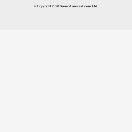
© Copyright 2026
Snow-Forecast.com Ltd.