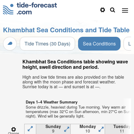
Khambhat Sea Conditions and Tide Table
Tide Times (30 Days)
Sea Conditions
Li
Khambhat Sea Conditions table showing wave
height, swell direction and period.
High and low tide times are also provided on the table
along with the moon phase and forecast weather.
Sunrise today is at — and sunset is at —.
Days 1–4 Weather Summary
Some drizzle, heaviest during Tue morning. Very warm air
temperatures (max 32°C on Sun afternoon, min 27°C on Sun
night). Wind will be generally light.
Sunday
Monday
Tuesday
9
10
11
Change