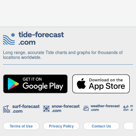
Long range, accurate Tide charts and graphs for thousands of
locations worldwide.
Terms of Use
Privacy Policy
Contact Us
A