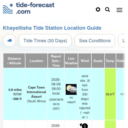
Khayelitsha Tide Station Location Guide
Tide Times (30 Days)
Sea Conditions
Li
Report
Distance
Live
Location
Date /
Wind
Gusts
Temp.
Visibili
/ Altitude
Weather
Time
wind
2026-
obs. (6
08-09
kph
Cape Town
08:00
6.8
miles
from
International
local
WNW
230
58.6°F
10.0
Airport
no
/
696
ft
degs)
(2026/08/09
(South Africa)
report
was
06:00
rejected
GMT)
(
-
mph
at -)
2026-
5