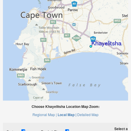
Choose Khayelitsha Location Map Zoom:
Regional Map |
Local Map |
Detailed Map
Select a ti