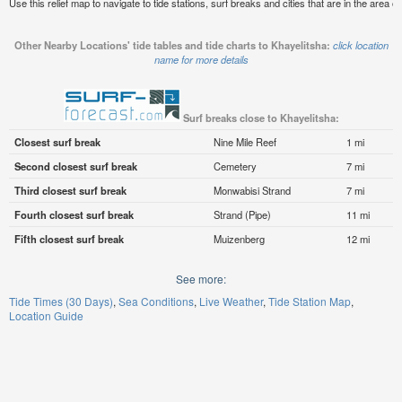
Use this relief map to navigate to tide stations, surf breaks and cities that are in the area o
Other Nearby Locations' tide tables and tide charts to Khayelitsha:
click location
name for more details
Surf breaks close to Khayelitsha:
Closest surf break
Nine Mile Reef
1 mi
Second closest surf break
Cemetery
7 mi
Third closest surf break
Monwabisi Strand
7 mi
Fourth closest surf break
Strand (Pipe)
11 mi
Fifth closest surf break
Muizenberg
12 mi
See more:
Tide Times (30 Days)
Sea Conditions
Live Weather
Tide Station Map
Location Guide