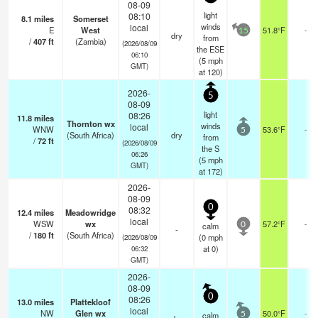
08-09
light
08:10
8.1
miles
Somerset
winds
local
E
West
51.8°F
-
15
dry
from
/
407
ft
(Zambia)
(2026/08/09
the ESE
06:10
(
5
mph
GMT)
at 120)
2026-
5
08-09
light
08:26
11.8
miles
Thornton wx
winds
local
WNW
53.6°F
-
5
(South Africa)
dry
from
/
72
ft
(2026/08/09
the S
06:26
(
5
mph
GMT)
at 172)
2026-
08-09
0
08:32
12.4
miles
Meadowridge
local
WSW
wx
57.2°F
-
calm
0
-
/
180
ft
(South Africa)
(
0
mph
(2026/08/09
at 0)
06:32
GMT)
2026-
08-09
0
08:26
13.0
miles
Plattekloof
local
NW
Glen wx
50.0°F
-
calm
5