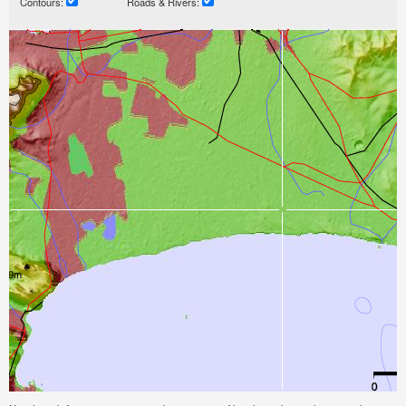
Contours:
Roads & Rivers: