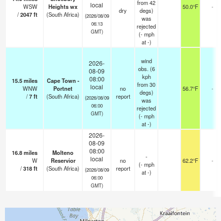
from 42
local
WSW
Heights wx
50.0°F
-
dry
degs)
/
2047
ft
(South Africa)
(2026/08/09
was
06:13
rejected
GMT)
(
-
mph
at -)
wind
2026-
obs. (6
08-09
kph
08:00
15.5
miles
Cape Town -
from 30
local
WNW
Portnet
no
56.7°F
-
degs)
/
7
ft
(South Africa)
report
(2026/08/09
was
06:00
rejected
GMT)
(
-
mph
at -)
2026-
08-09
08:00
16.8
miles
Molteno
-
local
W
Reservior
no
62.2°F
-
(
-
mph
/
318
ft
(South Africa)
report
(2026/08/09
at -)
06:00
GMT)