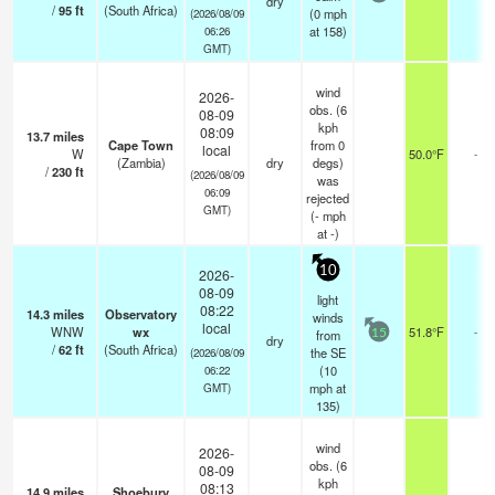
dry
/
95
ft
(South Africa)
(
0
mph
(2026/08/09
at 158)
06:26
GMT)
wind
2026-
obs. (6
08-09
kph
08:09
13.7
miles
Cape Town
from 0
local
W
50.0°F
-
(Zambia)
dry
degs)
/
230
ft
(2026/08/09
was
06:09
rejected
GMT)
(
-
mph
at -)
10
2026-
08-09
light
08:22
14.3
miles
Observatory
winds
local
WNW
wx
51.8°F
-
from
15
dry
/
62
ft
(South Africa)
the SE
(2026/08/09
(
10
06:22
mph
at
GMT)
135)
wind
2026-
obs. (6
08-09
kph
08:13
14.9
miles
Shoebury