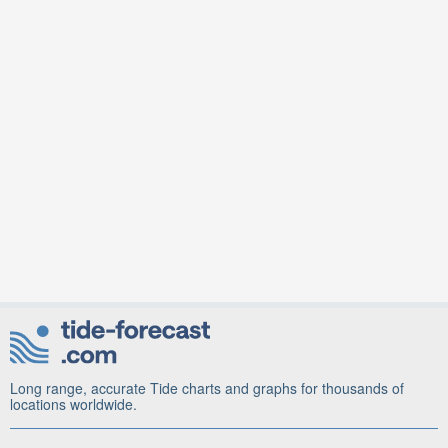
Long range, accurate Tide charts and graphs for thousands of
locations worldwide.