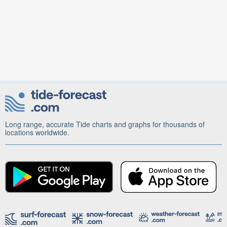
Long range, accurate Tide charts and graphs for thousands of
locations worldwide.