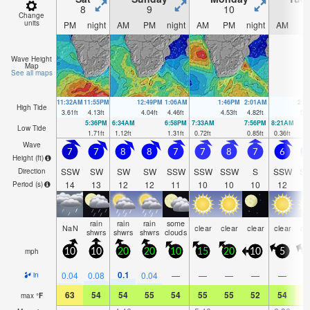
8
9
10
1
Change
units
PM
night
AM
PM
night
AM
PM
night
AM
P
Wave Height
Map
See all maps
11:32AM
11:55PM
12:49PM
1:06AM
1:46PM
2:01AM
2:3
High Tide
3.61
ft
4.13
ft
4.04
ft
4.46
ft
4.53
ft
4.82
ft
5.0
5:36PM
6:34AM
6:58PM
7:33AM
7:56PM
8:21AM
Low Tide
1.71
ft
1.12
ft
1.31
ft
0.72
ft
0.85
ft
0.36
ft
Wave
7
7
8
8
7
7
8
7
6
5
Height (
ft
)
SSW
SW
SW
SW
SSW
SSW
SSW
S
SSW
S
Direction
14
13
12
12
11
10
10
10
12
1
Period
(s)
rain
rain
rain
some
NaN
clear
clear
clear
clear
cl
shwrs
shwrs
shwrs
clouds
mph
10
10
20
20
10
15
20
10
5
0.1
0.04
0.08
0.04
—
—
—
—
—
in
63
54
54
55
54
55
55
52
54
6
max
°
F