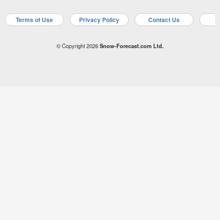
Terms of Use
Privacy Policy
Contact Us
A
© Copyright 2026
Snow-Forecast.com Ltd.