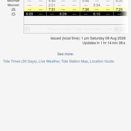
—
—
4:46
—
—
5:46
—
—
6:36
Moonrise
—
—
2:21
—
—
—
3:34
—
—
4:
Moonset
—
—
7:31
—
—
7:30
—
—
7:28
6:09
—
—
6:09
—
—
6:10
—
—
6:
Issued (local time): 1 pm Saturday 08 Aug 2026
Updates in
1
hr
14
min
38
s
See more:
Tide Times (30 Days)
Live Weather
Tide Station Map
Location Guide