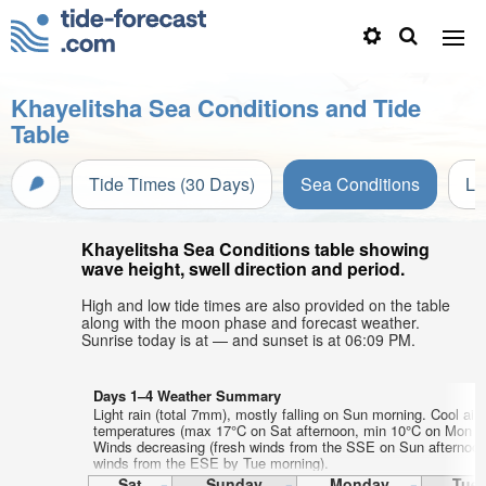
Khayelitsha Sea Conditions and Tide
Table
Tide Times (30 Days)
Sea Conditions
Li
Khayelitsha Sea Conditions table showing
wave height, swell direction and period.
High and low tide times are also provided on the table
along with the moon phase and forecast weather.
Sunrise today is at — and sunset is at 06:09 PM.
Days 1–4 Weather Summary
Light rain (total 7mm), mostly falling on Sun morning. Cool air
temperatures (max 17°C on Sat afternoon, min 10°C on Mon ni
Winds decreasing (fresh winds from the SSE on Sun afternoon,
winds from the ESE by Tue morning).
Sat
Sunday
Monday
Tue