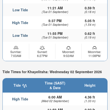
11:21 AM
0.59 ft
Low Tide
(Tue 01 September)
(0.18 m)
5:37 PM
5.05 ft
High Tide
(Tue 01 September)
(1.54 m)
11:55 PM
0.62 ft
Low Tide
(Tue 01 September)
(0.19 m)
Sunrise:
Sunset:
Moonset:
Moonrise:
7:03AM
6:27PM
9:02AM
11:08PM
Tide Times for Khayelitsha: Wednesday 02 September 2026
Time (SAST)
Tide
Height
& Date
6:00 AM
4.36 ft
High Tide
(Wed 02 September)
(1.33 m)
11:59 AM
0.92 ft