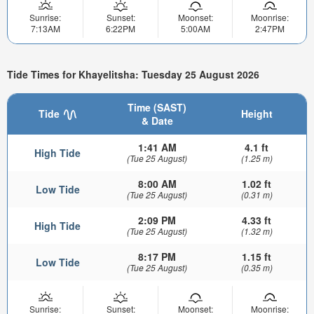
Sunrise:
Sunset:
Moonset:
Moonrise:
7:13AM
6:22PM
5:00AM
2:47PM
Tide Times for Khayelitsha: Tuesday 25 August 2026
Time (SAST)
Tide
Height
& Date
1:41 AM
4.1 ft
High Tide
(Tue 25 August)
(1.25 m)
8:00 AM
1.02 ft
Low Tide
(Tue 25 August)
(0.31 m)
2:09 PM
4.33 ft
High Tide
(Tue 25 August)
(1.32 m)
8:17 PM
1.15 ft
Low Tide
(Tue 25 August)
(0.35 m)
Sunrise:
Sunset:
Moonset:
Moonrise: