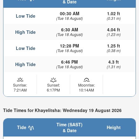
& Date
00:30 AM
1.02 ft
Low Tide
(Tue 18 August)
(0.31 m)
6:30 AM
4.04 ft
High Tide
(Tue 18 August)
(1.23 m)
12:28 PM
1.25 ft
Low Tide
(Tue 18 August)
(0.38 m)
6:46 PM
4.3 ft
High Tide
(Tue 18 August)
(1.31 m)
Sunrise:
Sunset:
Moonrise:
7:21AM
6:17PM
10:14AM
Tide Times for Khayelitsha: Wednesday 19 August 2026
Time (SAST)
Tide
Height
& Date