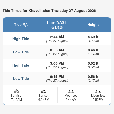
Tide Times for Khayelitsha: Thursday 27 August 2026
Time (SAST)
Tide
Height
& Date
2:44 AM
4.69 ft
High Tide
(Thu 27 August)
(1.43 m)
8:55 AM
0.46 ft
Low Tide
(Thu 27 August)
(0.14 m)
3:05 PM
5.02 ft
High Tide
(Thu 27 August)
(1.53 m)
9:15 PM
0.56 ft
Low Tide
(Thu 27 August)
(0.17 m)
Sunrise:
Sunset:
Moonset:
Moonrise:
7:10AM
6:24PM
6:44AM
5:50PM