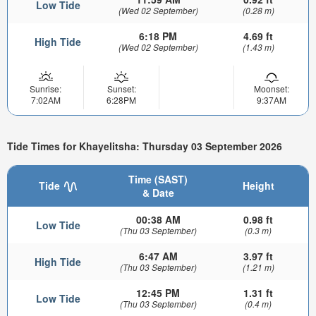
Low Tide
(Wed 02 September)
(0.28 m)
6:18 PM
4.69 ft
High Tide
(Wed 02 September)
(1.43 m)
Sunrise:
Sunset:
Moonset:
7:02AM
6:28PM
9:37AM
Tide Times for Khayelitsha: Thursday 03 September 2026
Time (SAST)
Tide
Height
& Date
00:38 AM
0.98 ft
Low Tide
(Thu 03 September)
(0.3 m)
6:47 AM
3.97 ft
High Tide
(Thu 03 September)
(1.21 m)
12:45 PM
1.31 ft
Low Tide
(Thu 03 September)
(0.4 m)