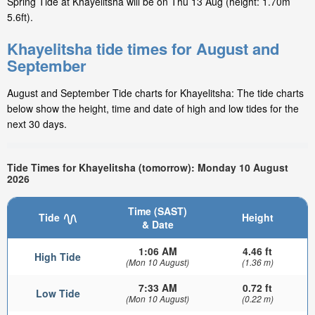
Spring Tide at Khayelitsha will be on Thu 13 Aug (height: 1.70m
5.6ft).
Khayelitsha tide times for August and
September
August and September Tide charts for Khayelitsha: The tide charts
below show the height, time and date of high and low tides for the
next 30 days.
Tide Times for Khayelitsha (tomorrow): Monday 10 August
2026
Time (SAST)
Tide
Height
& Date
1:06 AM
4.46 ft
High Tide
(Mon 10 August)
(1.36 m)
7:33 AM
0.72 ft
Low Tide
(Mon 10 August)
(0.22 m)