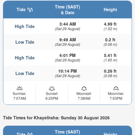
Time (SAST)
Tide
Height
& Date
3:44 AM
4.99 ft
High Tide
(Sat 29 August)
(1.52 m)
9:49 AM
0.2 ft
Low Tide
(Sat 29 August)
(0.06 m)
4:01 PM
5.41 ft
High Tide
(Sat 29 August)
(1.65 m)
10:14 PM
0.26 ft
Low Tide
(Sat 29 August)
(0.08 m)
Sunrise:
Sunset:
Moonset:
Moonrise:
7:07AM
6:25PM
7:38AM
7:53PM
Tide Times for Khayelitsha: Sunday 30 August 2026
Time (SAST)
Tide
Height