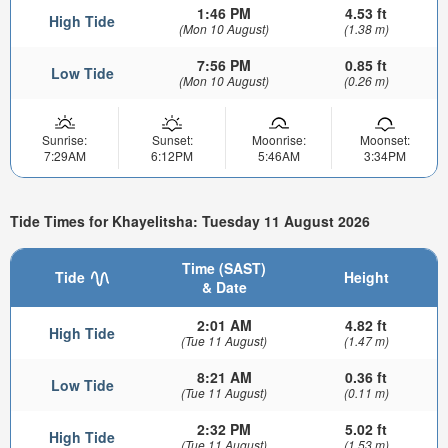
1:46 PM
4.53 ft
High Tide
(Mon 10 August)
(1.38 m)
7:56 PM
0.85 ft
Low Tide
(Mon 10 August)
(0.26 m)
Sunrise:
Sunset:
Moonrise:
Moonset:
7:29AM
6:12PM
5:46AM
3:34PM
Tide Times for Khayelitsha: Tuesday 11 August 2026
Time (SAST)
Tide
Height
& Date
2:01 AM
4.82 ft
High Tide
(Tue 11 August)
(1.47 m)
8:21 AM
0.36 ft
Low Tide
(Tue 11 August)
(0.11 m)
2:32 PM
5.02 ft
High Tide
(Tue 11 August)
(1.53 m)