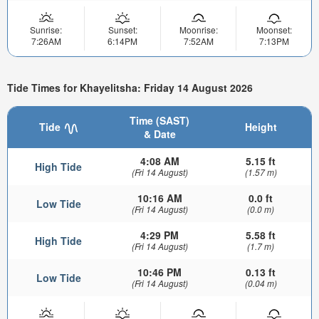
Sunrise:
Sunset:
Moonrise:
Moonset:
7:26AM
6:14PM
7:52AM
7:13PM
Tide Times for Khayelitsha: Friday 14 August 2026
Time (SAST)
Tide
Height
& Date
4:08 AM
5.15 ft
High Tide
(Fri 14 August)
(1.57 m)
10:16 AM
0.0 ft
Low Tide
(Fri 14 August)
(0.0 m)
4:29 PM
5.58 ft
High Tide
(Fri 14 August)
(1.7 m)
10:46 PM
0.13 ft
Low Tide
(Fri 14 August)
(0.04 m)