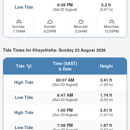
6:08 PM
2.2 ft
Low Tide
(Sat 22 August)
(0.67 m)
Sunrise:
Sunset:
Moonset:
Moonrise:
7:16AM
6:20PM
3:24AM
12:55PM
Tide Times for Khayelitsha: Sunday 23 August 2026
Time (SAST)
Tide
Height
& Date
00:07 AM
3.41 ft
High Tide
(Sun 23 August)
(1.04 m)
6:47 AM
1.74 ft
Low Tide
(Sun 23 August)
(0.53 m)
1:00 PM
3.51 ft
High Tide
(Sun 23 August)
(1.07 m)
7:08 PM
1.87 ft
Low Tide
(Sun 23 August)
(0.57 m)