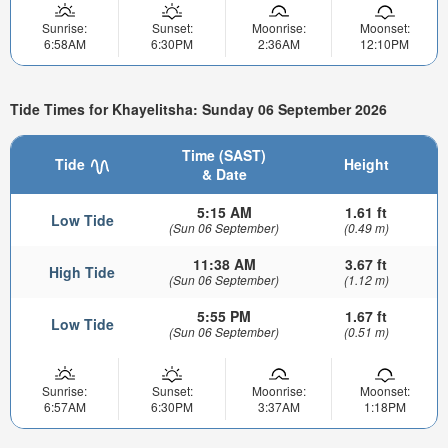
Sunrise:
Sunset:
Moonrise:
Moonset:
6:58AM
6:30PM
2:36AM
12:10PM
Tide Times for Khayelitsha: Sunday 06 September 2026
Time (SAST)
Tide
Height
& Date
5:15 AM
1.61 ft
Low Tide
(Sun 06 September)
(0.49 m)
11:38 AM
3.67 ft
High Tide
(Sun 06 September)
(1.12 m)
5:55 PM
1.67 ft
Low Tide
(Sun 06 September)
(0.51 m)
Sunrise:
Sunset:
Moonrise:
Moonset:
6:57AM
6:30PM
3:37AM
1:18PM