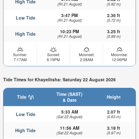
High Tide
(Fri 21 August)
(0.92 m)
3:47 PM
2.36 ft
Low Tide
(Fri 21 August)
(0.72 m)
10:23 PM
3.25 ft
High Tide
(Fri 21 August)
(0.99 m)
Sunrise:
Sunset:
Moonset:
Moonrise:
7:17AM
6:19PM
2:28AM
12:06PM
Tide Times for Khayelitsha: Saturday 22 August 2026
Time (SAST)
Tide
Height
& Date
5:33 AM
2.07 ft
Low Tide
(Sat 22 August)
(0.63 m)
11:56 AM
3.18 ft
High Tide
(Sat 22 August)
(0.97 m)