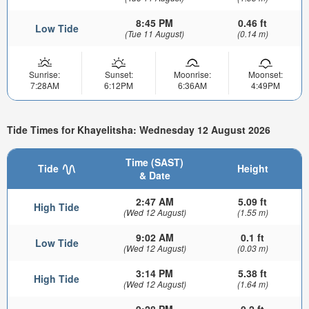
8:45 PM
0.46 ft
Low Tide
(Tue 11 August)
(0.14 m)
Sunrise:
Sunset:
Moonrise:
Moonset:
7:28AM
6:12PM
6:36AM
4:49PM
Tide Times for Khayelitsha: Wednesday 12 August 2026
Time (SAST)
Tide
Height
& Date
2:47 AM
5.09 ft
High Tide
(Wed 12 August)
(1.55 m)
9:02 AM
0.1 ft
Low Tide
(Wed 12 August)
(0.03 m)
3:14 PM
5.38 ft
High Tide
(Wed 12 August)
(1.64 m)
9:28 PM
0.2 ft