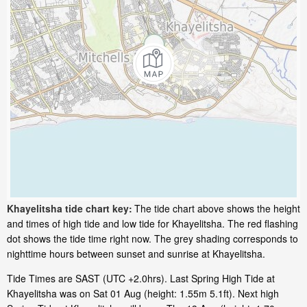
Khayelitsha tide chart key:
The tide chart above shows the height
and times of high tide and low tide for Khayelitsha. The red flashing
dot shows the tide time right now. The grey shading corresponds to
nighttime hours between sunset and sunrise at Khayelitsha.
Tide Times are SAST (UTC +2.0hrs). Last Spring High Tide at
Khayelitsha was on Sat 01 Aug (height: 1.55m 5.1ft). Next high