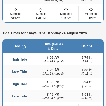
Sunrise:
Sunset:
Moonset:
Moonrise:
7:15AM
6:21PM
4:15AM
1:49PM
Tide Times for Khayelitsha: Monday 24 August 2026
Time (SAST)
Tide
Height
& Date
1:03 AM
3.74 ft
High Tide
(Mon 24 August)
(1.14 m)
7:28 AM
1.38 ft
Low Tide
(Mon 24 August)
(0.42 m)
1:38 PM
3.94 ft
High Tide
(Mon 24 August)
(1.2 m)
7:46 PM
1.51 ft
Low Tide
(Mon 24 August)
(0.46 m)