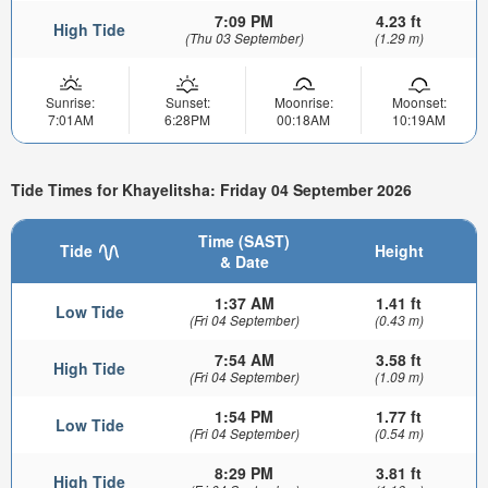
7:09 PM
4.23 ft
High Tide
(Thu 03 September)
(1.29 m)
Sunrise:
Sunset:
Moonrise:
Moonset:
7:01AM
6:28PM
00:18AM
10:19AM
Tide Times for Khayelitsha: Friday 04 September 2026
Time (SAST)
Tide
Height
& Date
1:37 AM
1.41 ft
Low Tide
(Fri 04 September)
(0.43 m)
7:54 AM
3.58 ft
High Tide
(Fri 04 September)
(1.09 m)
1:54 PM
1.77 ft
Low Tide
(Fri 04 September)
(0.54 m)
8:29 PM
3.81 ft
High Tide