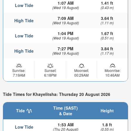
1:07 AM
1.41 ft
Low Tide
(Wed 19 August)
(0.43 m)
7:09 AM
3.64 ft
High Tide
(Wed 19 August)
(1.11 m)
1:04 PM
1.67 ft
Low Tide
(Wed 19 August)
(0.51 m)
7:27 PM
3.84 ft
High Tide
(Wed 19 August)
(1.17 m)
Sunrise:
Sunset:
Moonset:
Moonrise:
7:19AM
6:18PM
00:29AM
10:46AM
Tide Times for Khayelitsha: Thursday 20 August 2026
Time (SAST)
Tide
Height
& Date
1:53 AM
1.8 ft
Low Tide
(Thu 20 August)
(0.55 m)