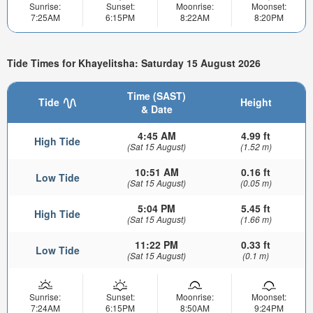
Sunrise:
Sunset:
Moonrise:
Moonset:
7:25AM
6:15PM
8:22AM
8:20PM
Tide Times for Khayelitsha: Saturday 15 August 2026
Time (SAST)
Tide
Height
& Date
4:45 AM
4.99 ft
High Tide
(Sat 15 August)
(1.52 m)
10:51 AM
0.16 ft
Low Tide
(Sat 15 August)
(0.05 m)
5:04 PM
5.45 ft
High Tide
(Sat 15 August)
(1.66 m)
11:22 PM
0.33 ft
Low Tide
(Sat 15 August)
(0.1 m)
Sunrise:
Sunset:
Moonrise:
Moonset:
7:24AM
6:15PM
8:50AM
9:24PM