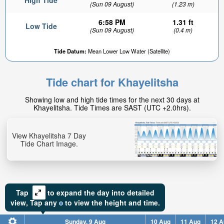
High Tide
(Sun 09 August)
(1.23 m)
6:58 PM
1.31 ft
Low Tide
(Sun 09 August)
(0.4 m)
Tide Datum:
Mean Lower Low Water (Satellite)
Tide chart for Khayelitsha
Showing low and high tide times for the next 30 days at
Khayelitsha. Tide Times are SAST (UTC +2.0hrs).
View Khayelitsha 7 Day
Tide Chart Image.
Tap
to expand the day into detailed
view,
Tap
any
to view the height and time.
Sunday, 9 Aug
10 Aug
11 Aug
12 A