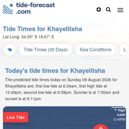
Tide Times for Khayelitsha
Lat Long:
34.05° S
18.67° E
Tide Times (30 Days)
Sea Conditions
Li
Today's tide times for Khayelitsha
The predicted tide times today on Sunday 09 August 2026 for
Khayelitsha are: first low tide at 6:34am, first high tide at
12:49pm, second low tide at 6:58pm. Sunrise is at 7:30am and
sunset is at 6:11pm.
High
4.04ft
Live Tide
12:49PM