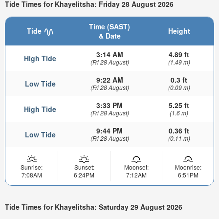
Tide Times for Khayelitsha: Friday 28 August 2026
Time (SAST)
Tide
Height
& Date
3:14 AM
4.89 ft
High Tide
(Fri 28 August)
(1.49 m)
9:22 AM
0.3 ft
Low Tide
(Fri 28 August)
(0.09 m)
3:33 PM
5.25 ft
High Tide
(Fri 28 August)
(1.6 m)
9:44 PM
0.36 ft
Low Tide
(Fri 28 August)
(0.11 m)
Sunrise:
Sunset:
Moonset:
Moonrise:
7:08AM
6:24PM
7:12AM
6:51PM
Tide Times for Khayelitsha: Saturday 29 August 2026