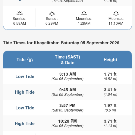
(Fri 04 September)
(1.16 m)
Sunrise:
Sunset:
Moonrise:
Moonset:
6:59AM
6:29PM
1:28AM
11:10AM
Tide Times for Khayelitsha: Saturday 05 September 2026
Time (SAST)
Tide
Height
& Date
3:13 AM
1.71 ft
Low Tide
(Sat 05 September)
(0.52 m)
9:45 AM
3.41 ft
High Tide
(Sat 05 September)
(1.04 m)
3:57 PM
1.97 ft
Low Tide
(Sat 05 September)
(0.6 m)
10:28 PM
3.71 ft
High Tide
(Sat 05 September)
(1.13 m)