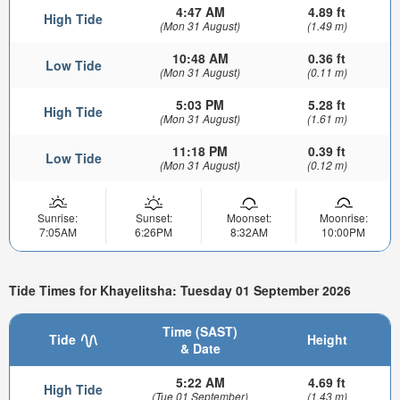
4:47 AM
4.89 ft
High Tide
(Mon 31 August)
(1.49 m)
10:48 AM
0.36 ft
Low Tide
(Mon 31 August)
(0.11 m)
5:03 PM
5.28 ft
High Tide
(Mon 31 August)
(1.61 m)
11:18 PM
0.39 ft
Low Tide
(Mon 31 August)
(0.12 m)
Sunrise:
Sunset:
Moonset:
Moonrise:
7:05AM
6:26PM
8:32AM
10:00PM
Tide Times for Khayelitsha: Tuesday 01 September 2026
Time (SAST)
Tide
Height
& Date
5:22 AM
4.69 ft
High Tide
(Tue 01 September)
(1.43 m)