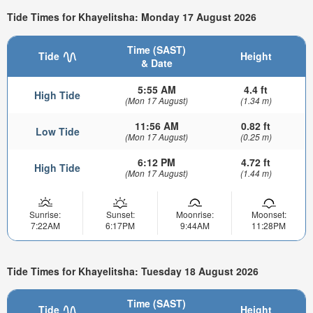
Tide Times for Khayelitsha: Monday 17 August 2026
Time (SAST)
Tide
Height
& Date
5:55 AM
4.4 ft
High Tide
(Mon 17 August)
(1.34 m)
11:56 AM
0.82 ft
Low Tide
(Mon 17 August)
(0.25 m)
6:12 PM
4.72 ft
High Tide
(Mon 17 August)
(1.44 m)
Sunrise:
Sunset:
Moonrise:
Moonset:
7:22AM
6:17PM
9:44AM
11:28PM
Tide Times for Khayelitsha: Tuesday 18 August 2026
Time (SAST)
Tide
Height