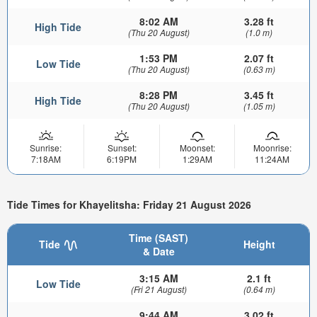
8:02 AM
3.28 ft
High Tide
(Thu 20 August)
(1.0 m)
1:53 PM
2.07 ft
Low Tide
(Thu 20 August)
(0.63 m)
8:28 PM
3.45 ft
High Tide
(Thu 20 August)
(1.05 m)
Sunrise:
Sunset:
Moonset:
Moonrise:
7:18AM
6:19PM
1:29AM
11:24AM
Tide Times for Khayelitsha: Friday 21 August 2026
Time (SAST)
Tide
Height
& Date
3:15 AM
2.1 ft
Low Tide
(Fri 21 August)
(0.64 m)
9:44 AM
3.02 ft