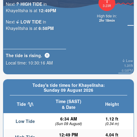
Next
HIGH TIDE
in
3.23ft
Khayelitsha is at
12:49PM
High tide in:
2hr 18min
Next
LOW TIDE
in
Khayelitsha is at
6:58PM
The tide is
rising
.
Low
Local time:
10:30:18 AM
1.31ft
6:58PM
Today's tide times for Khayelitsha:
Sunday 09 August 2026
Time (SAST)
Tide
Height
& Date
6:34 AM
1.12 ft
Low Tide
(Sun 09 August)
(0.34 m)
12:49 PM
4.04 ft