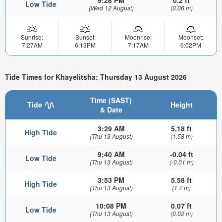
Low Tide
(Wed 12 August)
(0.06 m)
Sunrise:
Sunset:
Moonrise:
Moonset:
7:27AM
6:13PM
7:17AM
6:02PM
Tide Times for Khayelitsha: Thursday 13 August 2026
Time (SAST)
Tide
Height
& Date
3:29 AM
5.18 ft
High Tide
(Thu 13 August)
(1.58 m)
9:40 AM
-0.04 ft
Low Tide
(Thu 13 August)
(-0.01 m)
3:53 PM
5.58 ft
High Tide
(Thu 13 August)
(1.7 m)
10:08 PM
0.07 ft
Low Tide
(Thu 13 August)
(0.02 m)