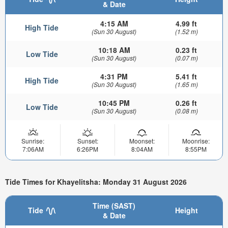
& Date
4:15 AM
4.99 ft
High Tide
(Sun 30 August)
(1.52 m)
10:18 AM
0.23 ft
Low Tide
(Sun 30 August)
(0.07 m)
4:31 PM
5.41 ft
High Tide
(Sun 30 August)
(1.65 m)
10:45 PM
0.26 ft
Low Tide
(Sun 30 August)
(0.08 m)
Sunrise:
Sunset:
Moonset:
Moonrise:
7:06AM
6:26PM
8:04AM
8:55PM
Tide Times for Khayelitsha: Monday 31 August 2026
Time (SAST)
Tide
Height
& Date