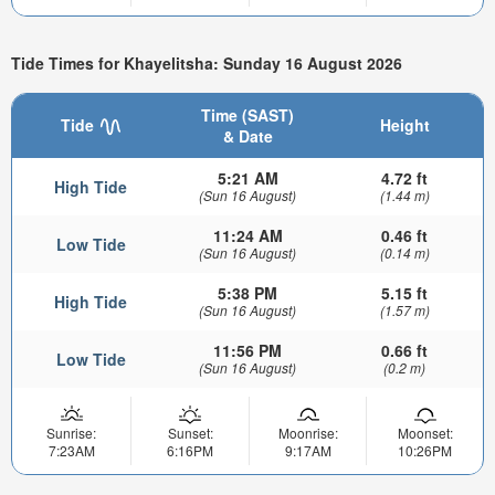
Tide Times for Khayelitsha: Sunday 16 August 2026
Time (SAST)
Tide
Height
& Date
5:21 AM
4.72 ft
High Tide
(Sun 16 August)
(1.44 m)
11:24 AM
0.46 ft
Low Tide
(Sun 16 August)
(0.14 m)
5:38 PM
5.15 ft
High Tide
(Sun 16 August)
(1.57 m)
11:56 PM
0.66 ft
Low Tide
(Sun 16 August)
(0.2 m)
Sunrise:
Sunset:
Moonrise:
Moonset:
7:23AM
6:16PM
9:17AM
10:26PM