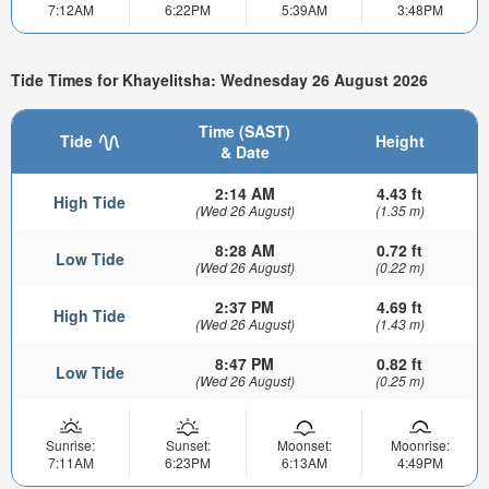
7:12AM
6:22PM
5:39AM
3:48PM
Tide Times for Khayelitsha: Wednesday 26 August 2026
Time (SAST)
Tide
Height
& Date
2:14 AM
4.43 ft
High Tide
(Wed 26 August)
(1.35 m)
8:28 AM
0.72 ft
Low Tide
(Wed 26 August)
(0.22 m)
2:37 PM
4.69 ft
High Tide
(Wed 26 August)
(1.43 m)
8:47 PM
0.82 ft
Low Tide
(Wed 26 August)
(0.25 m)
Sunrise:
Sunset:
Moonset:
Moonrise:
7:11AM
6:23PM
6:13AM
4:49PM