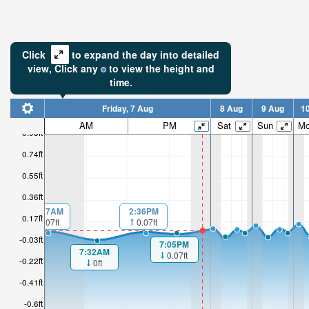
Click
to expand the day into detailed
view,
Click
any
to view the height and
time.
Friday, 7 Aug
8 Aug
9 Aug
1
AM
PM
Sat
Sun
M
0.93ft
0.74ft
0.55ft
0.36ft
00:27AM
2:36PM
0.17ft
0.07ft
0.07ft
-0.03ft
7:05PM
7:32AM
0.07ft
-0.22ft
0ft
-0.41ft
-0.6ft