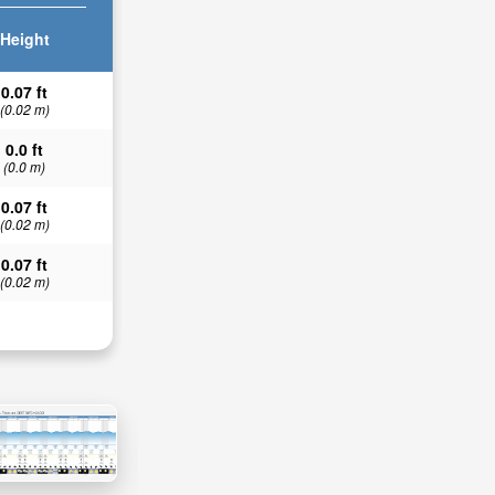
Height
0.07 ft
(0.02 m)
0.0 ft
(0.0 m)
0.07 ft
(0.02 m)
0.07 ft
(0.02 m)