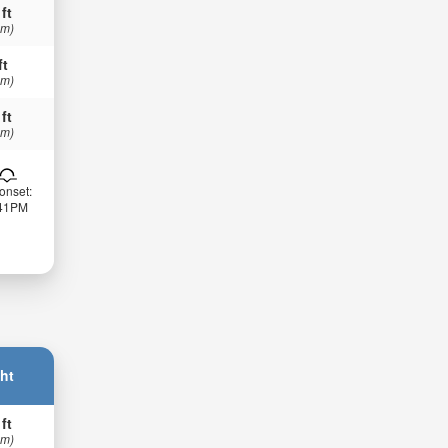
 ft
 m)
ft
 m)
 ft
 m)
onset:
:41PM
ht
 ft
 m)