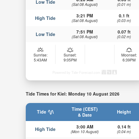
Low Tide
(Sat 08 August)
(0.01 m)
3:21 PM
0.1 ft
High Tide
(Sat 08 August)
(0.03 m)
7:51 PM
0.07 ft
Low Tide
(Sat 08 August)
(0.02 m)
Sunrise:
Sunset:
Moonset:
5:43AM
9:05PM
6:39PM
Powered by Tide-Forecast.com
Tide Times for Kiel: Monday 10 August 2026
Time (CEST)
Tide
Height
& Date
3:00 AM
0.14 ft
High Tide
(Mon 10 August)
(0.04 m)