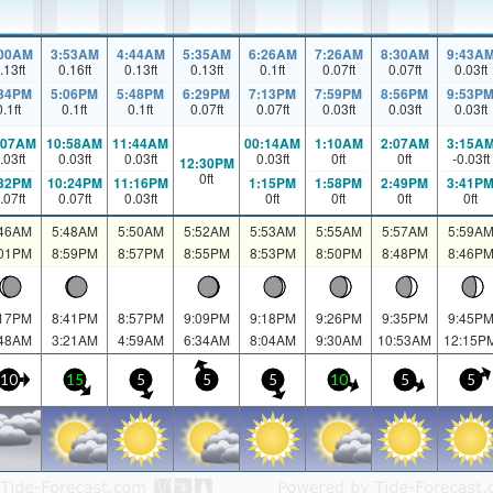
:00AM
3:53AM
4:44AM
5:35AM
6:26AM
7:26AM
8:30AM
9:43A
.13
ft
0.16
ft
0.13
ft
0.13
ft
0.1
ft
0.07
ft
0.07
ft
0.03
ft
:34PM
5:06PM
5:48PM
6:29PM
7:13PM
7:59PM
8:56PM
9:53P
0.1
ft
0.1
ft
0.1
ft
0.07
ft
0.07
ft
0.03
ft
0.03
ft
0.03
ft
:07AM
10:58AM
11:44AM
00:14AM
1:10AM
2:07AM
3:15A
.03
ft
0.03
ft
0.03
ft
0.03
ft
0
ft
0
ft
-0.03
ft
12:30PM
0
ft
:32PM
10:24PM
11:16PM
1:15PM
1:58PM
2:49PM
3:41P
.07
ft
0.07
ft
0.03
ft
0
ft
0
ft
0
ft
0
ft
:46AM
5:48AM
5:50AM
5:52AM
5:53AM
5:55AM
5:57AM
5:59A
:01PM
8:59PM
8:57PM
8:55PM
8:53PM
8:50PM
8:48PM
8:46P
:17PM
8:41PM
8:57PM
9:09PM
9:18PM
9:26PM
9:35PM
9:45P
:48AM
3:21AM
4:59AM
6:34AM
8:04AM
9:30AM
10:53AM
12:15P
10
15
5
5
5
10
5
5