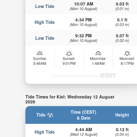
10:07 AM
0.03 ft
Low Tide
(Mon 10 August)
(0.01 m)
4:34 PM
0.1 ft
High Tide
(Mon 10 August)
(0.03 m)
9:32 PM
0.07 ft
Low Tide
(Mon 10 August)
(0.02 m)
Sunrise:
Sunset:
Moonrise:
Moonset:
5:46AM
9:01PM
1:48AM
8:17PM
Powered by Tide-Forecast.com
Tide Times for Kiel: Wednesday 12 August
2026
Time (CEST)
Tide
Height
& Date
4:44 AM
0.13 ft
High Tide
(Wed 12 August)
(0.04 m)