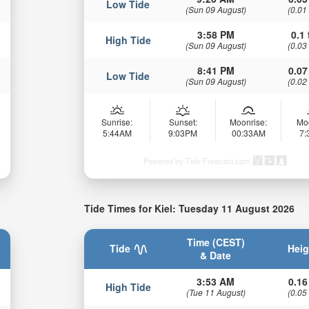
Low Tide
(Sun 09 August)
(0.01
3:58 PM
0.1 
High Tide
(Sun 09 August)
(0.03
8:41 PM
0.07
Low Tide
(Sun 09 August)
(0.02
Sunrise:
Sunset:
Moonrise:
Mo
5:44AM
9:03PM
00:33AM
7
Powered by Tide-Forecast.com
Tide Times for Kiel: Tuesday 11 August 2026
Time (CEST)
Tide
Heig
& Date
3:53 AM
0.16
High Tide
(Tue 11 August)
(0.05