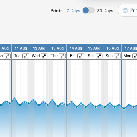
Pri
Print:
7 Days
30 Days
0 Aug
11 Aug
12 Aug
13 Aug
14 Aug
15 Aug
16 Aug
17 Aug
on
Tue
Wed
Thu
Fri
Sat
Sun
Mon