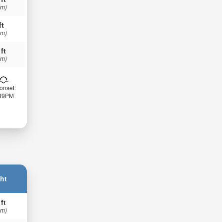
 m)
ft
 m)
 ft
 m)
onset:
:39PM
ht
 ft
 m)