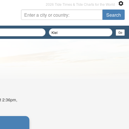
2026 Tide Times & Tide Charts for the World
at 2:36pm,