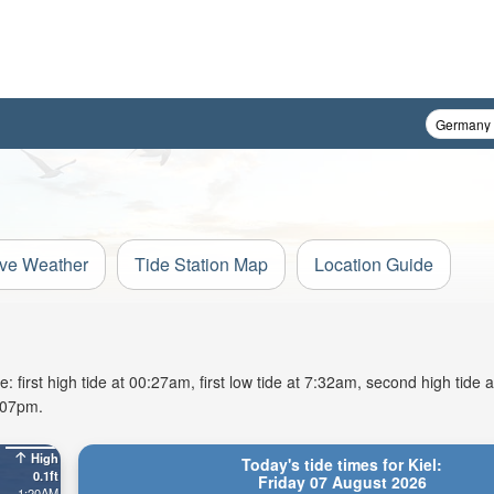
ive Weather
Tide Station Map
Location Guide
: first high tide at 00:27am, first low tide at 7:32am, second high tide 
9:07pm.
High
Today's tide times for Kiel:
0.1ft
Friday 07 August 2026
1:20AM