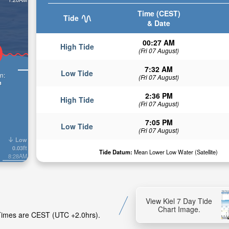
Time (CEST)
Tide
& Date
00:27 AM
High Tide
(Fri 07 August)
7:32 AM
Low Tide
n:
(Fri 07 August)
n
2:36 PM
High Tide
(Fri 07 August)
7:05 PM
Low Tide
(Fri 07 August)
Low
0.03ft
Tide Datum:
Mean Lower Low Water (Satellite)
8:28AM
View Kiel 7 Day Tide
Chart Image.
e Times are CEST (UTC +2.0hrs).