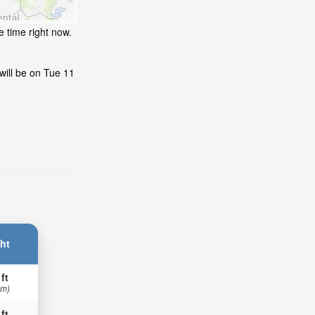
e time right now.
will be on Tue 11
ht
 ft
 m)
 ft