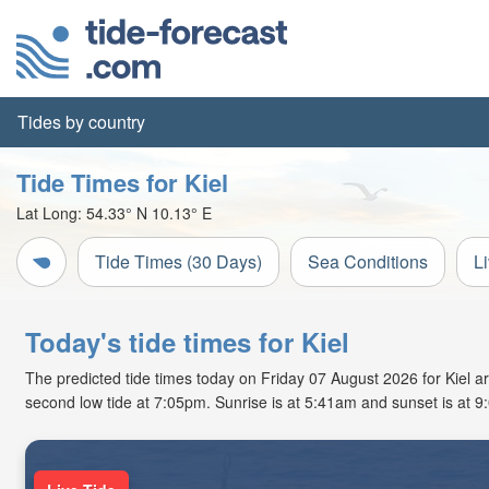
Tides by country
Tide Times for Kiel
Lat Long:
54.33° N
10.13° E
Tide Times (30 Days)
Sea Conditions
L
Today's tide times for Kiel
The predicted tide times today on Friday 07 August 2026 for Kiel are
second low tide at 7:05pm. Sunrise is at 5:41am and sunset is at 