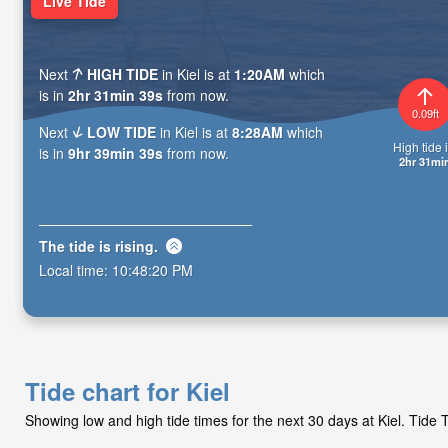
Live Tide
Next
HIGH TIDE
in Kiel is at
1:20AM
which
is in
2hr 31min 37s
from now.
0.09ft
Next
LOW TIDE
in Kiel is at
8:28AM
which
High tide i
is in
9hr 39min 37s
from now.
2hr 31mi
The tide is
rising
.
Local time:
10:48:22 PM
Tide chart for Kiel
Showing low and high tide times for the next 30 days at Kiel. Tid