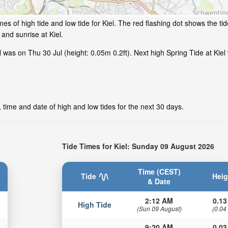
s of high tide and low tide for Kiel. The red flashing dot shows the tid
and sunrise at Kiel.
was on Thu 30 Jul (height: 0.05m 0.2ft). Next high Spring Tide at Kiel 
, time and date of high and low tides for the next 30 days.
Tide Times for Kiel: Sunday 09 August 2026
Time (CEST)
Tide
Heig
& Date
2:12 AM
0.13
High Tide
(Sun 09 August)
(0.04
9:20 AM
0.03