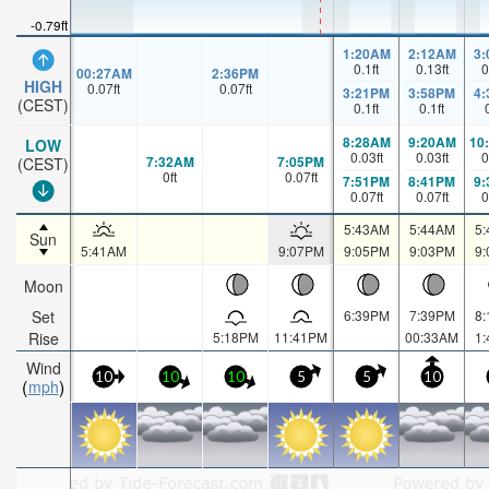
-0.79ft
1:20AM
2:12AM
3
0.1
ft
0.13
ft
0
00:27AM
2:36PM
HIGH
0.07
ft
0.07
ft
3:21PM
3:58PM
4
(CEST)
0.1
ft
0.1
ft
8:28AM
9:20AM
10
LOW
0.03
ft
0.03
ft
0
7:32AM
7:05PM
(CEST)
0
ft
0.07
ft
7:51PM
8:41PM
9
0.07
ft
0.07
ft
0
5:43AM
5:44AM
5
Sun
5:41AM
9:07PM
9:05PM
9:03PM
9
Moon
Set
6:39PM
7:39PM
8
Rise
5:18PM
11:41PM
00:33AM
1
Wind
10
10
10
5
5
10
mph