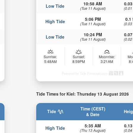
10:58 AM
0.03
Low Tide
(Tue 11 August)
(0.01
5:06 PM
0.1 
High Tide
(Tue 11 August)
(0.03
10:24 PM
0.07
Low Tide
(Tue 11 August)
(0.02
Sunrise:
Sunset:
Moonrise:
Mo
5:48AM
8:59PM
3:21AM
8
Powered by Tide-Forecast.com
Tide Times for Kiel: Thursday 13 August 2026
Time (CEST)
Tide
Heig
& Date
5:35 AM
0.13
High Tide
(Thu 13 August)
(0.04