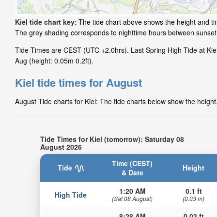
Kiel tide chart key:
The tide chart above shows the height and time
The grey shading corresponds to nighttime hours between sunset 
Tide Times are CEST (UTC +2.0hrs). Last Spring High Tide at Kiel 
Aug (height: 0.05m 0.2ft).
Kiel tide times for August
August Tide charts for Kiel: The tide charts below show the height
Tide Times for Kiel (tomorrow): Saturday 08
August 2026
Time (CEST)
Tide
Height
& Date
1:20 AM
0.1 ft
High Tide
(Sat 08 August)
(0.03 m)
8:28 AM
0.03 ft