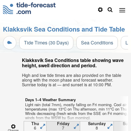
Klakksvik Sea Conditions and Tide Table
Tide Times (30 Days)
Sea Conditions
Li
Klakksvik Sea Conditions table showing wave
height, swell direction and period.
High and low tide times are also provided on the table
along with the moon phase and forecast weather.
Sunrise today is at — and sunset is at 10:00 PM.
Days 1–4 Weather Summary
Light rain (total 7mm), mostly falling on Fri morning. Cool air
temperatures (max 13°C on Thu afternoon, min 11°C on Thu ni
Winds decreasing (fresh winds from the SSE on Fri morning, li
winds from the WSW by Sun morning).
Thu
Friday
Saturday
Sun
6
7
8
Change