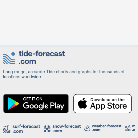
Long range, accurate Tide charts and graphs for thousands of
locations worldwide.