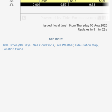
—
—
5:05
—
—
5:07
—
—
5:09
—
10:00
—
—
9:57
—
—
9:53
—
Issued (local time): 6 pm Thursday 06 Aug 2026
Updates in
9
min
52
s
See more:
Tide Times (30 Days)
Sea Conditions
Live Weather
Tide Station Map
Location Guide