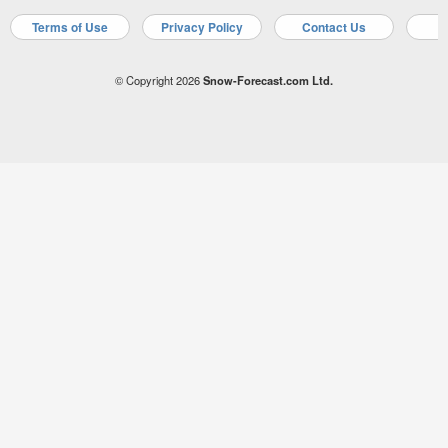
Terms of Use
Privacy Policy
Contact Us
A
© Copyright 2026
Snow-Forecast.com Ltd.