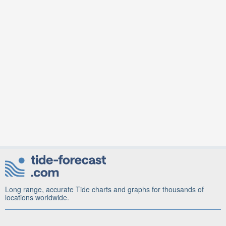
Long range, accurate Tide charts and graphs for thousands of
locations worldwide.