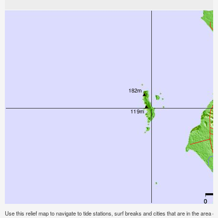
Use this relief map to navigate to tide stations, surf breaks and cities that are in the area 