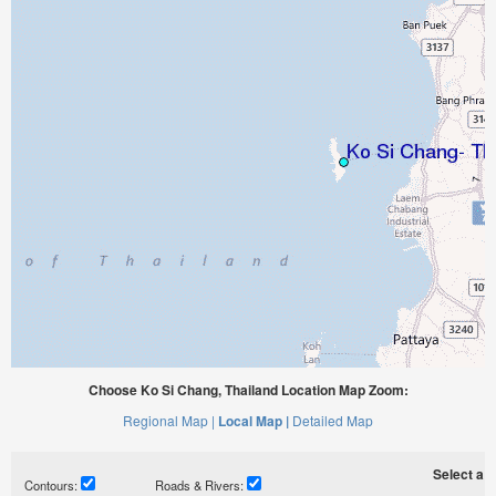
Choose Ko Si Chang, Thailand Location Map Zoom:
Regional Map |
Local Map |
Detailed Map
Select a ti
Contours:
Roads & Rivers: