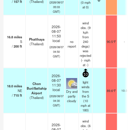
/
157
ft
(Thailand)
(
0
mph
(2026/08/07
at 0)
05:03
GMT)
wind
2026-
obs. (9
08-07
kph
11:50
16.8
miles
from
Phatthaya
local
S
no
240
90.5°F
-
(Thailand)
/
200
ft
report
degs)
(2026/08/07
was
04:50
rejected
GMT)
(
-
mph
at -)
10
2026-
08-07
light
Chon
11:30
18.0
miles
winds
Buri/Sattahip
local
NE
89.6°F
10.0
Dry and
from
Airport
/
715
ft
partly
the S
(2026/08/07
(Thailand)
cloudy
(
10
04:30
mph
at
GMT)
180)
wind
2026-
obs. (6
08-07