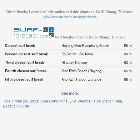
Other Nearby Locations' tide tables and tide charts to Ko Si Chang, Thailand:
click location name for more details
Surf breaks close to Ko Si Chang, Thailand:
Closest surf break
Rayong Mae Ramphung Beach
56 mi
Second closest surf break
Ko Samet - Sai Kaew
60 mi
Third closest surf break
Hinsuay Namsay
62 mi
Fourth closest surf break
Mae Phim Beach (Rayong)
65 mi
Fifth closest surf break
Aho Kahi Harbor Entrance
66 mi
See more:
Tide Times (30 Days)
Sea Conditions
Live Weather
Tide Station Map
Location Guide