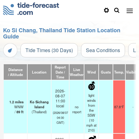
Ko Si Chang, Thailand Tide Station Location
Guide
Tide Times (30 Days)
Sea Conditions
Li
Report
Distance
Live
Location
Date /
Wind
Gusts
Temp.
Visibilit
/ Altitude
Weather
Time
10
2026-
light
08-07
winds
11:00
1.2
miles
Ko Sichang
from
local
WNW
Island
no
87.8°F
-
the
/
89
ft
(Thailand)
report
(2026/08/07
SSW
04:00
(
10
GMT)
mph
at
210)