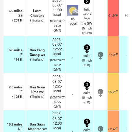
2026-
5
08-07
light
11:00
6.2
miles
Laem
winds
local
SE
Chabang
91.9°F
10
no
from
/
269
ft
(Thailand)
(2026/08/07
report
the SW
04:00
(
5
mph
GMT)
at 220)
2026-
08-07
0
12:22
6.8
miles
Ban Fang
local
E
Daeng wx
77.0°F
-
calm
0
-
/
16
ft
(Thailand)
(
0
mph
(2026/08/07
at 0)
05:22
GMT)
2026-
08-07
0
12:25
7.5
miles
Ban Noen
local
E
Uma wx
75.2°F
-
calm
0
-
/
125
ft
(Thailand)
(
0
mph
(2026/08/07
at 0)
05:25
GMT)
2026-
08-07
0
12:03
16.2
miles
Ban Suan
local
NE
Maphrao wx
82.4°F
-
calm
0
-