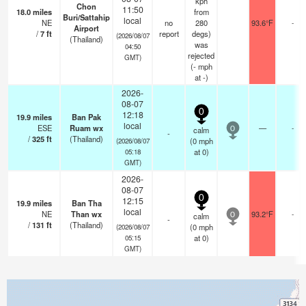
kph
Chon
11:50
18.0
miles
from
Buri/Sattahip
local
NE
no
280
93.6°F
-
Airport
/
7
ft
report
degs)
(2026/08/07
(Thailand)
was
04:50
rejected
GMT)
(
-
mph
at -)
2026-
08-07
0
12:18
19.9
miles
Ban Pak
local
ESE
Ruam wx
—
-
calm
0
-
/
325
ft
(Thailand)
(
0
mph
(2026/08/07
at 0)
05:18
GMT)
2026-
08-07
0
12:15
19.9
miles
Ban Tha
local
NE
Than wx
93.2°F
-
calm
0
-
/
131
ft
(Thailand)
(
0
mph
(2026/08/07
at 0)
05:15
GMT)