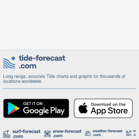
Long range, accurate Tide charts and graphs for thousands of
locations worldwide.