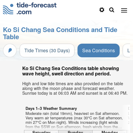
Ko Si Chang Sea Conditions and Tide
Table
Tide Times (30 Days)
Sea Conditions
Li
Ko Si Chang Sea Conditions table showing
wave height, swell direction and period.
High and low tide times are also provided on the table
along with the moon phase and forecast weather.
Sunrise today is at 06:03 AM and sunset is at 06:40 PM.
Days 1–3 Weather Summary
Da
Moderate rain (total 19mm), heaviest on Sat afternoon.
Lig
Very warm air temperatures (max 30°C on Sat afternoon,
Wa
min 27°C on Mon night). Winds increasing (light winds
26
from the SSW on Sun afternoon, fresh winds from the
WSW by Mon night).
Saturday
Sunday
Monday