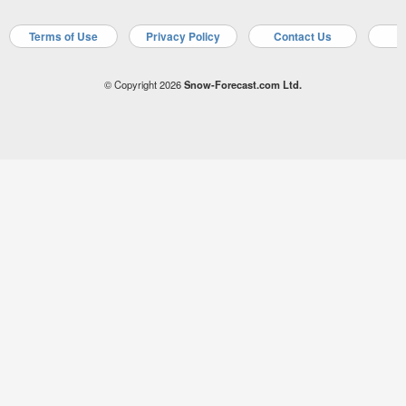
Terms of Use
Privacy Policy
Contact Us
A
© Copyright 2026
Snow-Forecast.com Ltd.