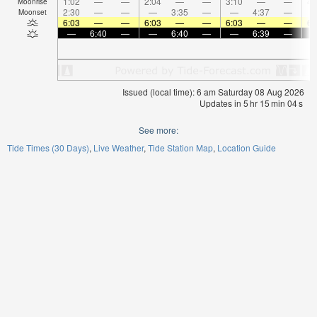
1:02
—
—
2:04
—
—
3:10
—
—
4:
Moonrise
2:30
—
—
—
3:35
—
—
4:37
—
Moonset
6:03
—
—
6:03
—
—
6:03
—
—
6:
—
6:40
—
—
6:40
—
—
6:39
—
Issued (local time): 6 am Saturday 08 Aug 2026
Updates in
5
hr
15
min
04
s
See more:
Tide Times (30 Days)
Live Weather
Tide Station Map
Location Guide